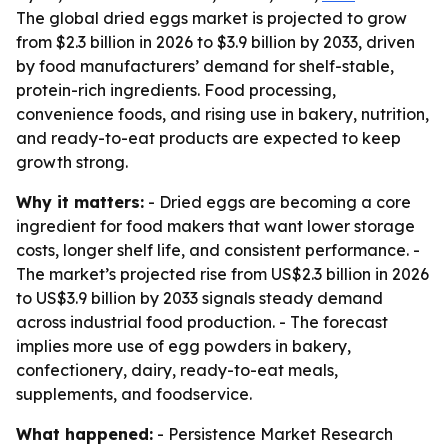
The global dried eggs market is projected to grow
from $2.3 billion in 2026 to $3.9 billion by 2033, driven
by food manufacturers’ demand for shelf-stable,
protein-rich ingredients. Food processing,
convenience foods, and rising use in bakery, nutrition,
and ready-to-eat products are expected to keep
growth strong.
Why it matters:
- Dried eggs are becoming a core
ingredient for food makers that want lower storage
costs, longer shelf life, and consistent performance. -
The market’s projected rise from US$2.3 billion in 2026
to US$3.9 billion by 2033 signals steady demand
across industrial food production. - The forecast
implies more use of egg powders in bakery,
confectionery, dairy, ready-to-eat meals,
supplements, and foodservice.
What happened:
- Persistence Market Research