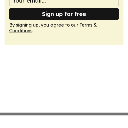
Sign up for free
By signing up, you agree to our
Terms &
Conditions
.