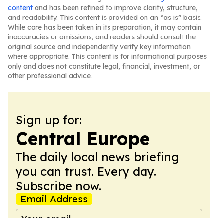
content
and has been refined to improve clarity, structure,
and readability. This content is provided on an “as is” basis.
While care has been taken in its preparation, it may contain
inaccuracies or omissions, and readers should consult the
original source and independently verify key information
where appropriate. This content is for informational purposes
only and does not constitute legal, financial, investment, or
other professional advice.
Sign up for:
Central Europe
The daily local news briefing
you can trust. Every day.
Subscribe now.
Email Address