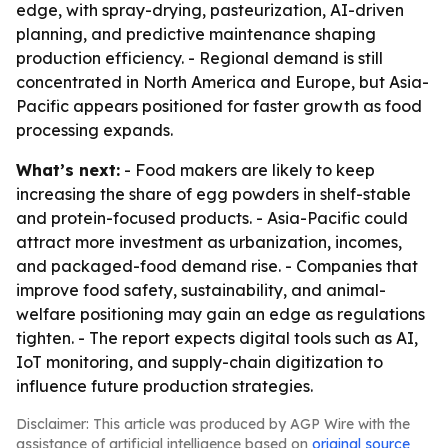
edge, with spray-drying, pasteurization, AI-driven
planning, and predictive maintenance shaping
production efficiency. - Regional demand is still
concentrated in North America and Europe, but Asia-
Pacific appears positioned for faster growth as food
processing expands.
What’s next:
- Food makers are likely to keep
increasing the share of egg powders in shelf-stable
and protein-focused products. - Asia-Pacific could
attract more investment as urbanization, incomes,
and packaged-food demand rise. - Companies that
improve food safety, sustainability, and animal-
welfare positioning may gain an edge as regulations
tighten. - The report expects digital tools such as AI,
IoT monitoring, and supply-chain digitization to
influence future production strategies.
Disclaimer: This article was produced by AGP Wire with the
assistance of artificial intelligence based on
original source