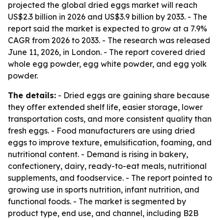
projected the global dried eggs market will reach
US$2.3 billion in 2026 and US$3.9 billion by 2033. - The
report said the market is expected to grow at a 7.9%
CAGR from 2026 to 2033. - The research was released
June 11, 2026, in London. - The report covered dried
whole egg powder, egg white powder, and egg yolk
powder.
The details:
- Dried eggs are gaining share because
they offer extended shelf life, easier storage, lower
transportation costs, and more consistent quality than
fresh eggs. - Food manufacturers are using dried
eggs to improve texture, emulsification, foaming, and
nutritional content. - Demand is rising in bakery,
confectionery, dairy, ready-to-eat meals, nutritional
supplements, and foodservice. - The report pointed to
growing use in sports nutrition, infant nutrition, and
functional foods. - The market is segmented by
product type, end use, and channel, including B2B