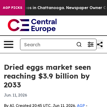
ollapse
Chaos in Chattanooga. Newspaper Owner Calls 
AGP PICKS
Dried eggs market seen
reaching $3.9 billion by
2033
Jun. 11, 2026
By AI, Created 20:45 UTC, Jun 11, 2026,
AGP
-