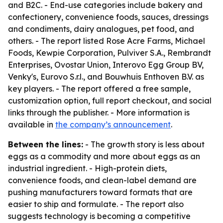
and B2C. - End-use categories include bakery and
confectionery, convenience foods, sauces, dressings
and condiments, dairy analogues, pet food, and
others. - The report listed Rose Acre Farms, Michael
Foods, Kewpie Corporation, Pulviver S.A., Rembrandt
Enterprises, Ovostar Union, Interovo Egg Group BV,
Venky's, Eurovo S.r.l., and Bouwhuis Enthoven B.V. as
key players. - The report offered a free sample,
customization option, full report checkout, and social
links through the publisher. - More information is
available in
the company’s announcement
.
Between the lines:
- The growth story is less about
eggs as a commodity and more about eggs as an
industrial ingredient. - High-protein diets,
convenience foods, and clean-label demand are
pushing manufacturers toward formats that are
easier to ship and formulate. - The report also
suggests technology is becoming a competitive