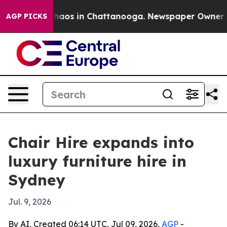
Collapse
Chaos in Chattanooga. Newspaper Owner Calls
AGP PICKS
Chair Hire expands into
luxury furniture hire in
Sydney
Jul. 9, 2026
By AI, Created 06:14 UTC, Jul 09, 2026,
AGP
-