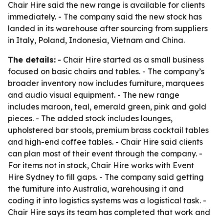
Chair Hire said the new range is available for clients
immediately. - The company said the new stock has
landed in its warehouse after sourcing from suppliers
in Italy, Poland, Indonesia, Vietnam and China.
The details:
- Chair Hire started as a small business
focused on basic chairs and tables. - The company’s
broader inventory now includes furniture, marquees
and audio visual equipment. - The new range
includes maroon, teal, emerald green, pink and gold
pieces. - The added stock includes lounges,
upholstered bar stools, premium brass cocktail tables
and high-end coffee tables. - Chair Hire said clients
can plan most of their event through the company. -
For items not in stock, Chair Hire works with Event
Hire Sydney to fill gaps. - The company said getting
the furniture into Australia, warehousing it and
coding it into logistics systems was a logistical task. -
Chair Hire says its team has completed that work and