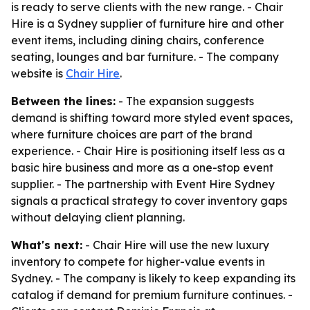
is ready to serve clients with the new range. - Chair
Hire is a Sydney supplier of furniture hire and other
event items, including dining chairs, conference
seating, lounges and bar furniture. - The company
website is
Chair Hire
.
Between the lines:
- The expansion suggests
demand is shifting toward more styled event spaces,
where furniture choices are part of the brand
experience. - Chair Hire is positioning itself less as a
basic hire business and more as a one-stop event
supplier. - The partnership with Event Hire Sydney
signals a practical strategy to cover inventory gaps
without delaying client planning.
What's next:
- Chair Hire will use the new luxury
inventory to compete for higher-value events in
Sydney. - The company is likely to keep expanding its
catalog if demand for premium furniture continues. -