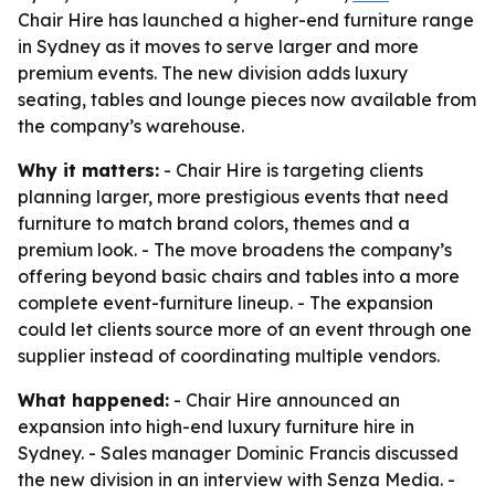
Chair Hire has launched a higher-end furniture range
in Sydney as it moves to serve larger and more
premium events. The new division adds luxury
seating, tables and lounge pieces now available from
the company’s warehouse.
Why it matters:
- Chair Hire is targeting clients
planning larger, more prestigious events that need
furniture to match brand colors, themes and a
premium look. - The move broadens the company’s
offering beyond basic chairs and tables into a more
complete event-furniture lineup. - The expansion
could let clients source more of an event through one
supplier instead of coordinating multiple vendors.
What happened:
- Chair Hire announced an
expansion into high-end luxury furniture hire in
Sydney. - Sales manager Dominic Francis discussed
the new division in an interview with Senza Media. -