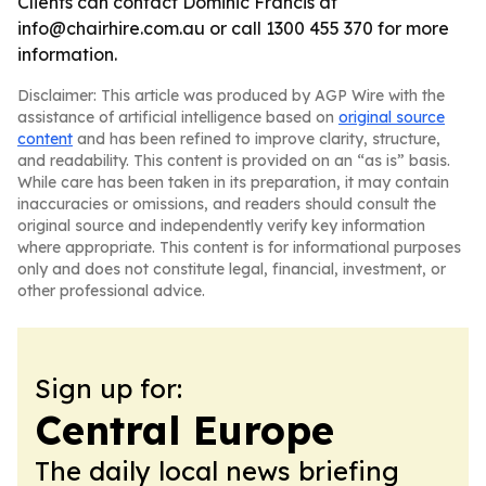
Clients can contact Dominic Francis at
info@chairhire.com.au or call 1300 455 370 for more
information.
Disclaimer: This article was produced by AGP Wire with the
assistance of artificial intelligence based on
original source
content
and has been refined to improve clarity, structure,
and readability. This content is provided on an “as is” basis.
While care has been taken in its preparation, it may contain
inaccuracies or omissions, and readers should consult the
original source and independently verify key information
where appropriate. This content is for informational purposes
only and does not constitute legal, financial, investment, or
other professional advice.
Sign up for:
Central Europe
The daily local news briefing