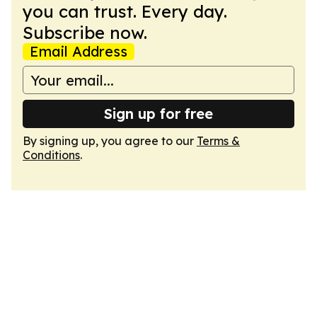
you can trust. Every day.
Subscribe now.
Email Address
Sign up for free
By signing up, you agree to our
Terms &
Conditions
.