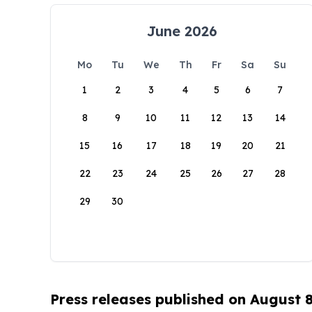
June 2026
Mo
Tu
We
Th
Fr
Sa
Su
1
2
3
4
5
6
7
8
9
10
11
12
13
14
15
16
17
18
19
20
21
22
23
24
25
26
27
28
29
30
Press releases published on August 