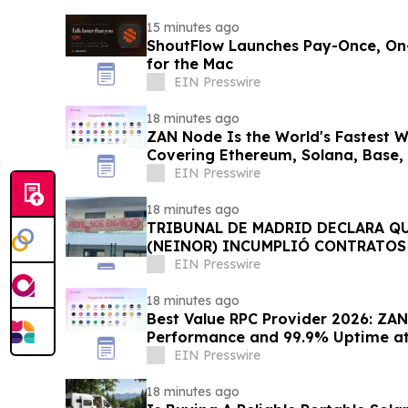
15 minutes ago
ShoutFlow Launches Pay-Once, On-
for the Mac
EIN Presswire
18 minutes ago
ZAN Node Is the World's Fastest 
Covering Ethereum, Solana, Base,
Networks
EIN Presswire
18 minutes ago
TRIBUNAL DE MADRID DECLARA Q
(NEINOR) INCUMPLIÓ CONTRATOS 
1,18 MN € A LOS COMPRADORES
EIN Presswire
18 minutes ago
Best Value RPC Provider 2026: ZAN
Performance and 99.9% Uptime at 
EIN Presswire
18 minutes ago