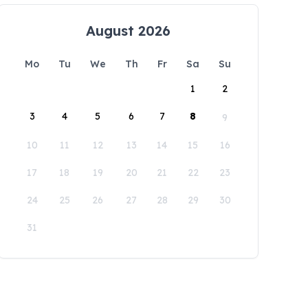
August 2026
Mo
Tu
We
Th
Fr
Sa
Su
1
2
3
4
5
6
7
8
9
10
11
12
13
14
15
16
17
18
19
20
21
22
23
24
25
26
27
28
29
30
31