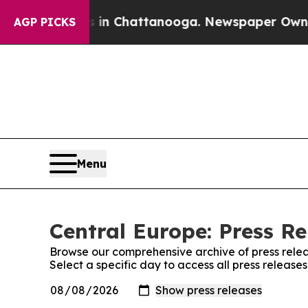
e
Chaos in Chattanooga. Newspaper Owner Calls 
AGP PICKS
Menu
Central Europe: Press Re
Browse our comprehensive archive of press relea
Select a specific day to access all press release