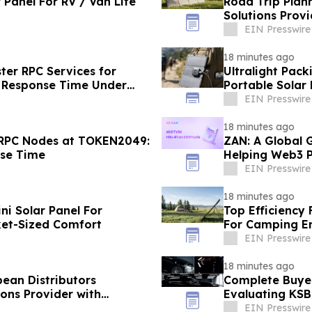
 Panel For RV / Van Life
Road Trip Plan
Solutions Provi
EIN Presswire
18 minutes ago
ter RPC Services for
Ultralight Pack
 Response Time Under
Portable Solar
EIN Presswire
18 minutes ago
 RPC Nodes at TOKEN2049:
ZAN: A Global 
nse Time
Helping Web3 P
EIN Presswire
18 minutes ago
ini Solar Panel For
Top Efficiency
ket-Sized Comfort
For Camping E
EIN Presswire
18 minutes ago
pean Distributors
Complete Buyer
ons Provider with
Evaluating KS
EIN Presswire