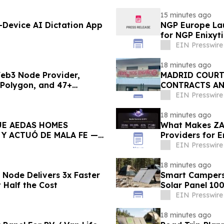
15 minutes ago
Device AI Dictation App
NGP Europe La
for NGP Enixyti
EIN Presswire
18 minutes ago
Web3 Node Provider,
MADRID COURT
 Polygon, and 47+
CONTRACTS AN
TO DEFRAUDED
EIN Presswire
18 minutes ago
UE AEDAS HOMES
What Makes ZA
Y ACTUÓ DE MALA FE —
Providers for 
EIN Presswire
18 minutes ago
 Node Delivers 3x Faster
Smart Campers 
Half the Cost
Solar Panel 10
EIN Presswire
18 minutes ago