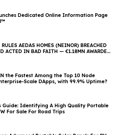
unches Dedicated Online Information Page
l™
 RULES AEDAS HOMES (NEINOR) BREACHED
D ACTED IN BAD FAITH — €1.18MN AWARDED
 BUYERS
N the Fastest Among the Top 10 Node
Enterprise-Scale DApps, with 99.9% Uptime?
Guide: Identifying A High Quality Portable
0W For Sale For Road Trips