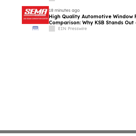
18 minutes ago
High Quality Automotive Window 
Comparison: Why KSB Stands Out
EIN Presswire