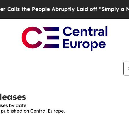
the People Abruptly Laid off “Simply a Math Pr
leases
ses by date.
s published on Central Europe.