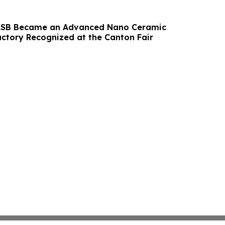
 KSB Became an Advanced Nano Ceramic
ctory Recognized at the Canton Fair