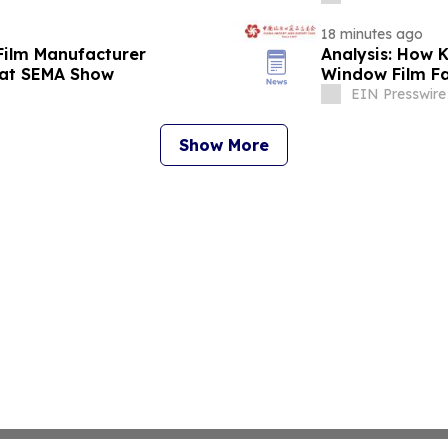
18 minutes ago
Film Manufacturer
Analysis: How
 at SEMA Show
Window Film Fa
EIN Presswire
Show More