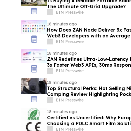
Is Buying A Reliable Portable Solar
The Ultimate Off-Grid Upgrade?
EIN Presswire
18 minutes ago
How Does ZAN Node Deliver 3x Fas
Web3 Developers with an Average
30ms?
EIN Presswire
18 minutes ago
ZAN Redefines Ultra-Low-Latency
3x Faster Web3 APIs, 30ms Respo
EIN Presswire
18 minutes ago
Top Structural Perks: Hot Selling M
Camping Review Highlighting Poc
EIN Presswire
18 minutes ago
Certified vs Uncertified: Why Euro
Choosing a PDLC Smart Film Soluti
RoHS/CE - KSB
EIN Presswire