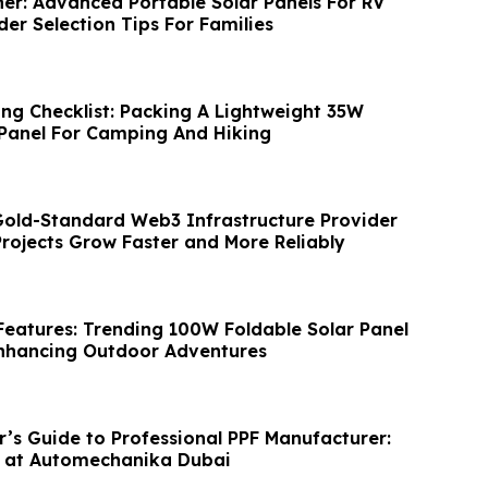
ner: Advanced Portable Solar Panels For RV
der Selection Tips For Families
ing Checklist: Packing A Lightweight 35W
 Panel For Camping And Hiking
Gold-Standard Web3 Infrastructure Provider
rojects Grow Faster and More Reliably
 Features: Trending 100W Foldable Solar Panel
nhancing Outdoor Adventures
’s Guide to Professional PPF Manufacturer:
B at Automechanika Dubai