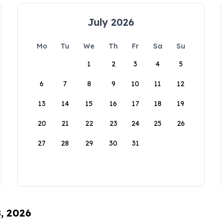
July 2026
Mo
Tu
We
Th
Fr
Sa
Su
1
2
3
4
5
6
7
8
9
10
11
12
13
14
15
16
17
18
19
20
21
22
23
24
25
26
27
28
29
30
31
8, 2026