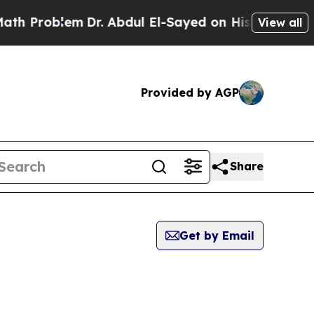
oblem
Dr. Abdul El-Sayed on Historic Michigan Win
View all
Provided by AGP
Share
Get by Email