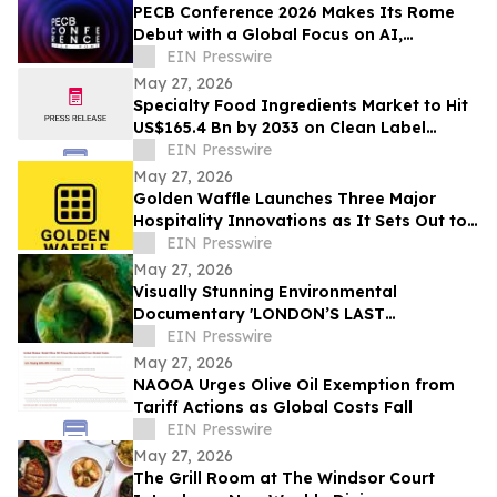
PECB Conference 2026 Makes Its Rome
Debut with a Global Focus on AI,
Cybersecurity, Governance, and Digital
EIN Presswire
Trust
May 27, 2026
Specialty Food Ingredients Market to Hit
US$165.4 Bn by 2033 on Clean Label
Demand
EIN Presswire
May 27, 2026
Golden Waffle Launches Three Major
Hospitality Innovations as It Sets Out to
Change the Way Britain Serves Waffles
EIN Presswire
May 27, 2026
Visually Stunning Environmental
Documentary 'LONDON’S LAST
WILDERNESS' Now Available on Major
EIN Presswire
Streaming Platforms
May 27, 2026
NAOOA Urges Olive Oil Exemption from
Tariff Actions as Global Costs Fall
EIN Presswire
May 27, 2026
The Grill Room at The Windsor Court