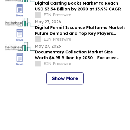
Digital Casting Books Market to Reach
USD $3.54 Billion by 2030 at 13.9% CAGR
EIN Presswire
May 27, 2026
Digital Permit Issuance Platforms Market:
Future Demand and Top Key Players
Analysis | 2030
EIN Presswire
May 27, 2026
Documentary Collection Market Size
Worth $6.95 Billion by 2030 - Exclusive
Report by The Business Research
EIN Presswire
Company
Show More