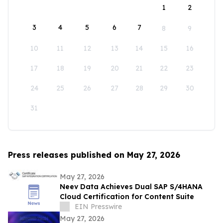
1
2
3
4
5
6
7
8
9
10
11
12
13
14
15
16
17
18
19
20
21
22
23
24
25
26
27
28
29
30
31
Press releases published on May 27, 2026
May 27, 2026
Neev Data Achieves Dual SAP S/4HANA
Cloud Certification for Content Suite
EIN Presswire
May 27, 2026