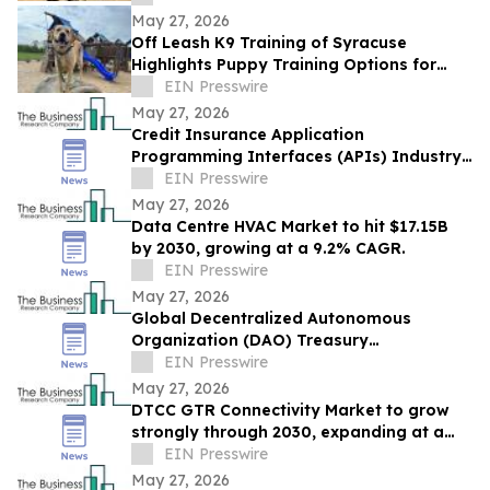
May 27, 2026
Off Leash K9 Training of Syracuse
Highlights Puppy Training Options for
New Puppy Owners in 2026
EIN Presswire
May 27, 2026
Credit Insurance Application
Programming Interfaces (APIs) Industry
Report: Competitive Landscape and
EIN Presswire
Future Prospects
May 27, 2026
Data Centre HVAC Market to hit $17.15B
by 2030, growing at a 9.2% CAGR.
EIN Presswire
May 27, 2026
Global Decentralized Autonomous
Organization (DAO) Treasury
Management Market to Grow at 18.8%
EIN Presswire
CAGR by 2030
May 27, 2026
DTCC GTR Connectivity Market to grow
strongly through 2030, expanding at a
12.9% CAGR.
EIN Presswire
May 27, 2026