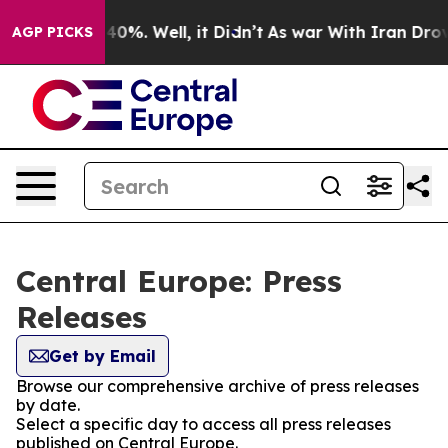
round 40%. Well, it Didn’t
As war With Iran Drove oi
AGP PICKS
Central Europe: Press
Releases
Get by Email
Browse our comprehensive archive of press releases
by date.
Select a specific day to access all press releases
published on Central Europe.