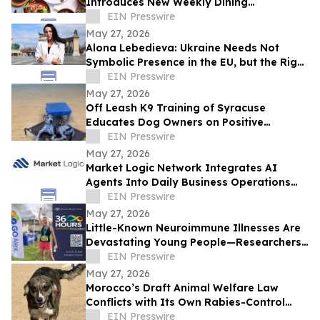
Introduces New Weekly Dining
Experiences
EIN Presswire
May 27, 2026
Alona Lebedieva: Ukraine Needs Not
Symbolic Presence in the EU, but the Right
to Influence the Common Future
EIN Presswire
May 27, 2026
Off Leash K9 Training of Syracuse
Educates Dog Owners on Positive
Reinforcement Training Options
EIN Presswire
May 27, 2026
Market Logic Network Integrates AI
Agents Into Daily Business Operations
Through Connected Automation Systems
EIN Presswire
May 27, 2026
Little-Known Neuroimmune Illnesses Are
Devastating Young People—Researchers
and Advocates Seek Urgent Answers
EIN Presswire
May 27, 2026
Morocco’s Draft Animal Welfare Law
Conflicts with Its Own Rabies-Control
Agreement
EIN Presswire