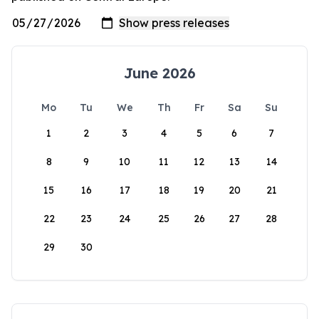
June 2026
Mo
Tu
We
Th
Fr
Sa
Su
1
2
3
4
5
6
7
8
9
10
11
12
13
14
15
16
17
18
19
20
21
22
23
24
25
26
27
28
29
30