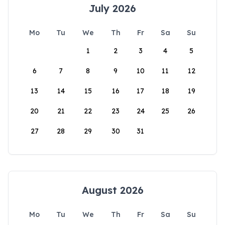
July 2026
Mo
Tu
We
Th
Fr
Sa
Su
1
2
3
4
5
6
7
8
9
10
11
12
13
14
15
16
17
18
19
20
21
22
23
24
25
26
27
28
29
30
31
August 2026
Mo
Tu
We
Th
Fr
Sa
Su