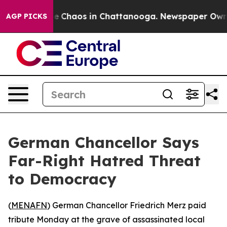
al Collapse
Chaos in Chattanooga. Newspaper Owner C
AGP PICKS
German Chancellor Says
Far-Right Hatred Threat
to Democracy
(
MENAFN
) German Chancellor Friedrich Merz paid
tribute Monday at the grave of assassinated local