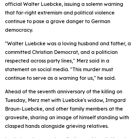
official Walter Luebcke, issuing a solemn warning
that far-right extremism and political violence
continue to pose a grave danger to German
democracy.
"Walter Luebcke was a loving husband and father, a
committed Christian Democrat, and a politician
respected across party lines," Merz said in a
statement on social media. "This murder must
continue to serve as a warning for us," he said.
Ahead of the seventh anniversary of the killing on
Tuesday, Merz met with Luebcke's widow, Irmgard
Braun-Luebcke, and other family members at the
gravesite, sharing an image of himself standing with
clasped hands alongside grieving relatives.