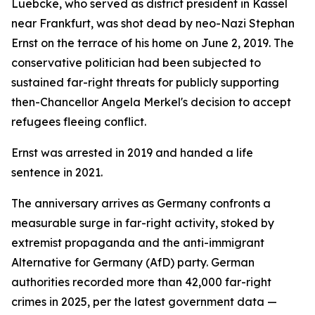
Luebcke, who served as district president in Kassel
near Frankfurt, was shot dead by neo-Nazi Stephan
Ernst on the terrace of his home on June 2, 2019. The
conservative politician had been subjected to
sustained far-right threats for publicly supporting
then-Chancellor Angela Merkel's decision to accept
refugees fleeing conflict.
Ernst was arrested in 2019 and handed a life
sentence in 2021.
The anniversary arrives as Germany confronts a
measurable surge in far-right activity, stoked by
extremist propaganda and the anti-immigrant
Alternative for Germany (AfD) party. German
authorities recorded more than 42,000 far-right
crimes in 2025, per the latest government data —