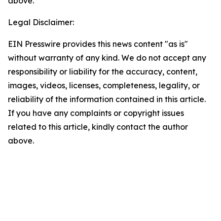
above.
Legal Disclaimer:
EIN Presswire provides this news content "as is"
without warranty of any kind. We do not accept any
responsibility or liability for the accuracy, content,
images, videos, licenses, completeness, legality, or
reliability of the information contained in this article.
If you have any complaints or copyright issues
related to this article, kindly contact the author
above.