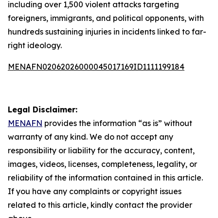
including over 1,500 violent attacks targeting
foreigners, immigrants, and political opponents, with
hundreds sustaining injuries in incidents linked to far-
right ideology.
MENAFN02062026000045017169ID1111199184
Legal Disclaimer:
MENAFN
provides the information “as is” without
warranty of any kind. We do not accept any
responsibility or liability for the accuracy, content,
images, videos, licenses, completeness, legality, or
reliability of the information contained in this article.
If you have any complaints or copyright issues
related to this article, kindly contact the provider