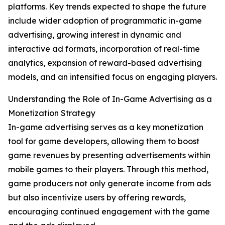
platforms. Key trends expected to shape the future
include wider adoption of programmatic in-game
advertising, growing interest in dynamic and
interactive ad formats, incorporation of real-time
analytics, expansion of reward-based advertising
models, and an intensified focus on engaging players.
Understanding the Role of In-Game Advertising as a
Monetization Strategy
In-game advertising serves as a key monetization
tool for game developers, allowing them to boost
game revenues by presenting advertisements within
mobile games to their players. Through this method,
game producers not only generate income from ads
but also incentivize users by offering rewards,
encouraging continued engagement with the game