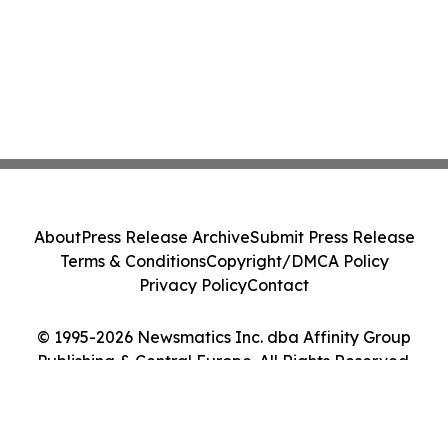
About
Press Release Archive
Submit Press Release
Terms & Conditions
Copyright/DMCA Policy
Privacy Policy
Contact
© 1995-2026 Newsmatics Inc. dba Affinity Group
Publishing & Central Europe. All Rights Reserved.
Cookie Settings / Your Privacy Choices