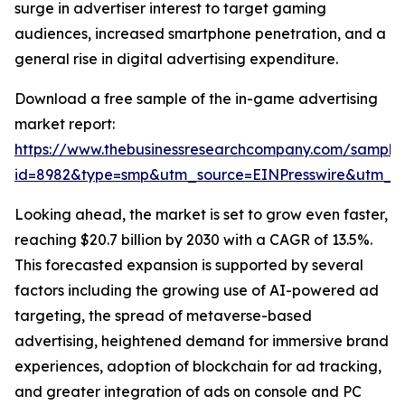
surge in advertiser interest to target gaming
audiences, increased smartphone penetration, and a
general rise in digital advertising expenditure.
Download a free sample of the in-game advertising
market report:
https://www.thebusinessresearchcompany.com/sample
id=8982&type=smp&utm_source=EINPresswire&utm_
Looking ahead, the market is set to grow even faster,
reaching $20.7 billion by 2030 with a CAGR of 13.5%.
This forecasted expansion is supported by several
factors including the growing use of AI-powered ad
targeting, the spread of metaverse-based
advertising, heightened demand for immersive brand
experiences, adoption of blockchain for ad tracking,
and greater integration of ads on console and PC