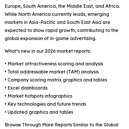
Europe, South America, the Middle East, and Africa.
While North America currently leads, emerging
markets in Asia-Pacific and South East Asia are
expected to show rapid growth, contributing to the
global expansion of in-game advertising.
What’s new in our 2026 market reports:
• Market attractiveness scoring and analysis
• Total addressable market (TAM) analysis
• Company scoring matrix graphics and tables
• Excel dashboards
• Market hotspots infographics
• Key technologies and future trends
• Updated graphics and tables
Browse Through More Reports Similar to the Global