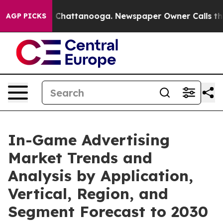
haos in Chattanooga. Newspaper Owner Calls the Peop
AGP PICKS
In-Game Advertising
Market Trends and
Analysis by Application,
Vertical, Region, and
Segment Forecast to 2030