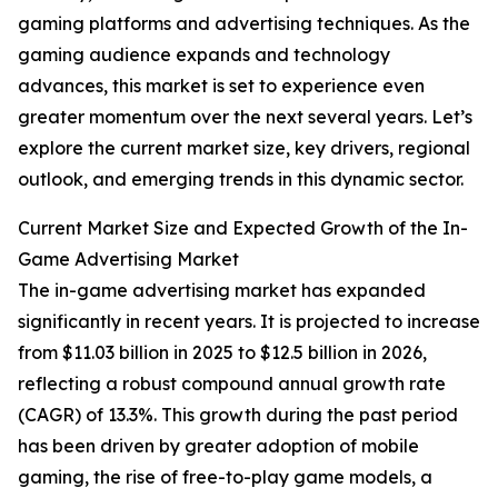
gaming platforms and advertising techniques. As the
gaming audience expands and technology
advances, this market is set to experience even
greater momentum over the next several years. Let’s
explore the current market size, key drivers, regional
outlook, and emerging trends in this dynamic sector.
Current Market Size and Expected Growth of the In-
Game Advertising Market
The in-game advertising market has expanded
significantly in recent years. It is projected to increase
from $11.03 billion in 2025 to $12.5 billion in 2026,
reflecting a robust compound annual growth rate
(CAGR) of 13.3%. This growth during the past period
has been driven by greater adoption of mobile
gaming, the rise of free-to-play game models, a