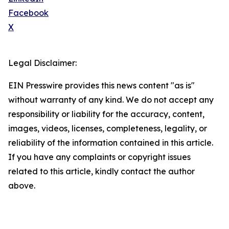
Facebook
X
Legal Disclaimer:
EIN Presswire provides this news content "as is"
without warranty of any kind. We do not accept any
responsibility or liability for the accuracy, content,
images, videos, licenses, completeness, legality, or
reliability of the information contained in this article.
If you have any complaints or copyright issues
related to this article, kindly contact the author
above.