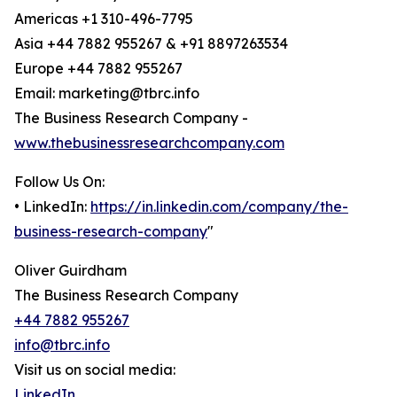
Americas +1 310-496-7795
Asia +44 7882 955267 & +91 8897263534
Europe +44 7882 955267
Email: marketing@tbrc.info
The Business Research Company -
www.thebusinessresearchcompany.com
Follow Us On:
• LinkedIn:
https://in.linkedin.com/company/the-
business-research-company
"
Oliver Guirdham
The Business Research Company
+44 7882 955267
info@tbrc.info
Visit us on social media:
LinkedIn