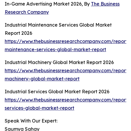
In-Game Advertising Market 2026, By
The Business
Research Company
Industrial Maintenance Services Global Market
Report 2026
https://www.thebusinessresearchcompany.com/report/i
maintenance-services-global-market-report
Industrial Machinery Global Market Report 2026
https://www.thebusinessresearchcompany.com/report/i
machinery-global-market-report
Industrial Services Global Market Report 2026
https://www.thebusinessresearchcompany.com/report/i
services-global-market-report
Speak With Our Expert:
Saumya Sahay