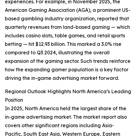
experiences. For example, in November 2025, the
American Gaming Association (AGA), a prominent US-
based gambling industry organization, reported that
quarterly revenues from land-based gaming — which
includes casino slots, table games, and retail sports
betting — hit $12.93 billion. This marked a 3.0% rise
compared to Q3 2024, illustrating the overall
expansion of the gaming sector. Such trends reinforce
how the expanding gamer population is a key factor
driving the in-game advertising market forward.
Regional Outlook Highlights North America’s Leading
Position
In 2025, North America held the largest share of the
in-game advertising market. The market report also
covers other significant regions including Asia-
Pacific, South East Asia, Western Europe, Eastern