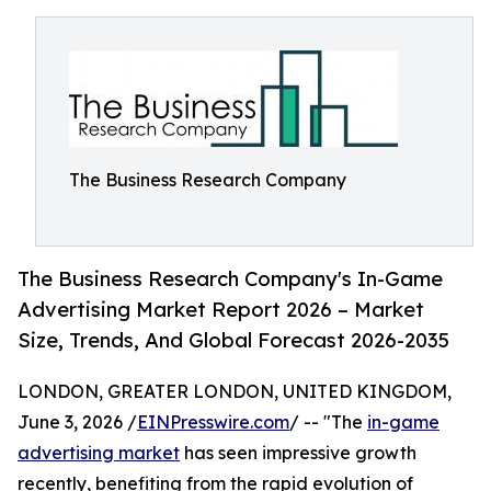
The Business Research Company
The Business Research Company's In-Game
Advertising Market Report 2026 – Market
Size, Trends, And Global Forecast 2026-2035
LONDON, GREATER LONDON, UNITED KINGDOM,
June 3, 2026 /
EINPresswire.com
/ -- "The
in-game
advertising market
has seen impressive growth
recently, benefiting from the rapid evolution of