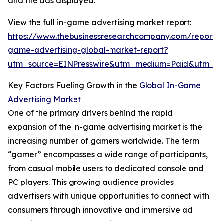
and the ads displayed.
View the full in-game advertising market report:
https://www.thebusinessresearchcompany.com/report/
game-advertising-global-market-report?
utm_source=EINPresswire&utm_medium=Paid&utm_
Key Factors Fueling Growth in the
Global In-Game
Advertising Market
One of the primary drivers behind the rapid
expansion of the in-game advertising market is the
increasing number of gamers worldwide. The term
“gamer” encompasses a wide range of participants,
from casual mobile users to dedicated console and
PC players. This growing audience provides
advertisers with unique opportunities to connect with
consumers through innovative and immersive ad