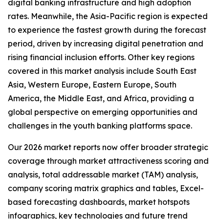
digital banking infrastructure and high adoption
rates. Meanwhile, the Asia-Pacific region is expected
to experience the fastest growth during the forecast
period, driven by increasing digital penetration and
rising financial inclusion efforts. Other key regions
covered in this market analysis include South East
Asia, Western Europe, Eastern Europe, South
America, the Middle East, and Africa, providing a
global perspective on emerging opportunities and
challenges in the youth banking platforms space.
Our 2026 market reports now offer broader strategic
coverage through market attractiveness scoring and
analysis, total addressable market (TAM) analysis,
company scoring matrix graphics and tables, Excel-
based forecasting dashboards, market hotspots
infographics, key technologies and future trend