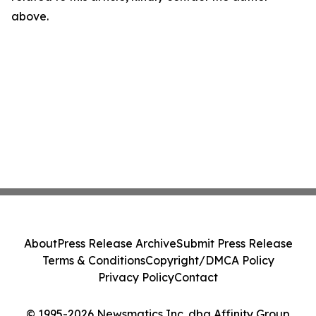
above.
About
Press Release Archive
Submit Press Release
Terms & Conditions
Copyright/DMCA Policy
Privacy Policy
Contact
© 1995-2026 Newsmatics Inc. dba Affinity Group