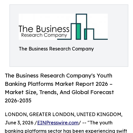
The Business Research Company
The Business Research Company's Youth
Banking Platforms Market Report 2026 –
Market Size, Trends, And Global Forecast
2026-2035
LONDON, GREATER LONDON, UNITED KINGDOM,
June 3, 2026 /
EINPresswire.com
/ -- "The youth
banking platforms sector has been experiencing swift