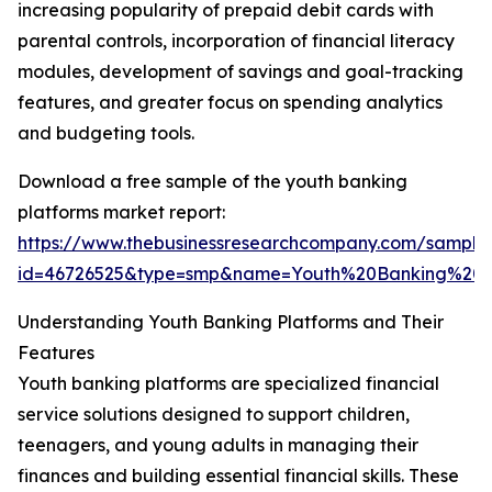
increasing popularity of prepaid debit cards with
parental controls, incorporation of financial literacy
modules, development of savings and goal-tracking
features, and greater focus on spending analytics
and budgeting tools.
Download a free sample of the youth banking
platforms market report:
https://www.thebusinessresearchcompany.com/sample
id=46726525&type=smp&name=Youth%20Banking%20
Understanding Youth Banking Platforms and Their
Features
Youth banking platforms are specialized financial
service solutions designed to support children,
teenagers, and young adults in managing their
finances and building essential financial skills. These