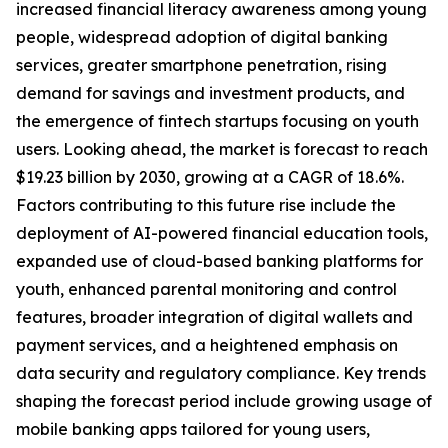
increased financial literacy awareness among young
people, widespread adoption of digital banking
services, greater smartphone penetration, rising
demand for savings and investment products, and
the emergence of fintech startups focusing on youth
users. Looking ahead, the market is forecast to reach
$19.23 billion by 2030, growing at a CAGR of 18.6%.
Factors contributing to this future rise include the
deployment of AI-powered financial education tools,
expanded use of cloud-based banking platforms for
youth, enhanced parental monitoring and control
features, broader integration of digital wallets and
payment services, and a heightened emphasis on
data security and regulatory compliance. Key trends
shaping the forecast period include growing usage of
mobile banking apps tailored for young users,