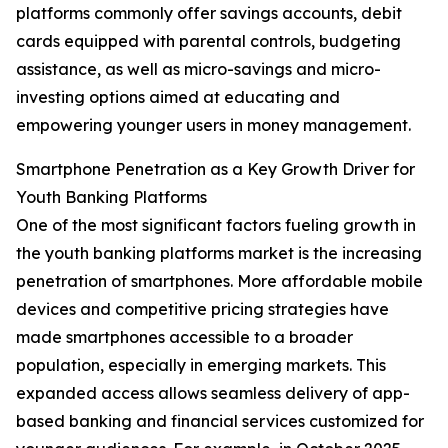
platforms commonly offer savings accounts, debit
cards equipped with parental controls, budgeting
assistance, as well as micro-savings and micro-
investing options aimed at educating and
empowering younger users in money management.
Smartphone Penetration as a Key Growth Driver for
Youth Banking Platforms
One of the most significant factors fueling growth in
the youth banking platforms market is the increasing
penetration of smartphones. More affordable mobile
devices and competitive pricing strategies have
made smartphones accessible to a broader
population, especially in emerging markets. This
expanded access allows seamless delivery of app-
based banking and financial services customized for