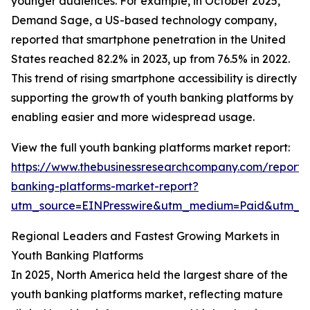
younger audiences. For example, in October 2025,
Demand Sage, a US-based technology company,
reported that smartphone penetration in the United
States reached 82.2% in 2023, up from 76.5% in 2022.
This trend of rising smartphone accessibility is directly
supporting the growth of youth banking platforms by
enabling easier and more widespread usage.
View the full youth banking platforms market report:
https://www.thebusinessresearchcompany.com/report/
banking-platforms-market-report?
utm_source=EINPresswire&utm_medium=Paid&utm_
Regional Leaders and Fastest Growing Markets in
Youth Banking Platforms
In 2025, North America held the largest share of the
youth banking platforms market, reflecting mature