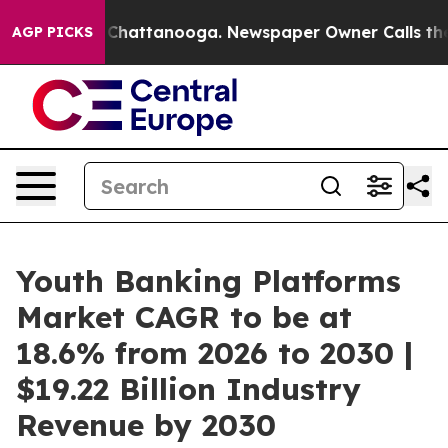
haos in Chattanooga. Newspaper Owner Calls the Peop
AGP PICKS
Youth Banking Platforms
Market CAGR to be at
18.6% from 2026 to 2030 |
$19.22 Billion Industry
Revenue by 2030