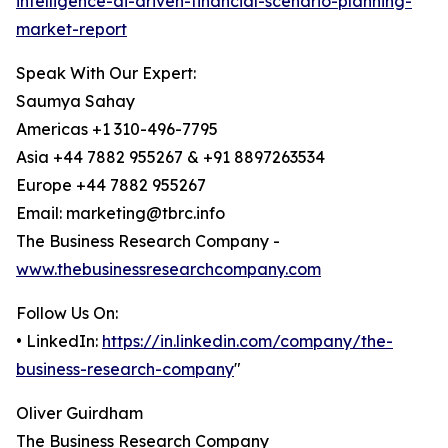
intelligence-ai-driven-financial-scenario-planning-
market-report
Speak With Our Expert:
Saumya Sahay
Americas +1 310-496-7795
Asia +44 7882 955267 & +91 8897263534
Europe +44 7882 955267
Email: marketing@tbrc.info
The Business Research Company -
www.thebusinessresearchcompany.com
Follow Us On:
• LinkedIn:
https://in.linkedin.com/company/the-
business-research-company
"
Oliver Guirdham
The Business Research Company