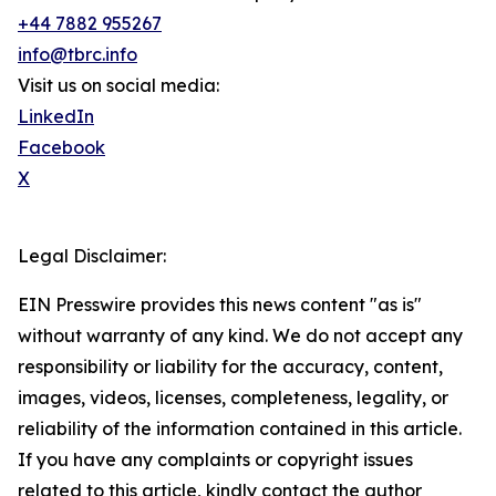
+44 7882 955267
info@tbrc.info
Visit us on social media:
LinkedIn
Facebook
X
Legal Disclaimer:
EIN Presswire provides this news content "as is"
without warranty of any kind. We do not accept any
responsibility or liability for the accuracy, content,
images, videos, licenses, completeness, legality, or
reliability of the information contained in this article.
If you have any complaints or copyright issues
related to this article, kindly contact the author