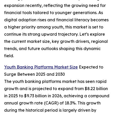
expansion recently, reflecting the growing need for
financial tools tailored to younger generations. As
digital adoption rises and financial literacy becomes
a higher priority among youth, this market is set to
continue its strong upward trajectory. Let’s explore
the current market size, key growth drivers, regional
trends, and future outlooks shaping this dynamic
field.
Youth Banking Platforms Market Size
Expected to
Surge Between 2025 and 2030
The youth banking platforms market has seen rapid
growth and is projected to expand from $8.22 billion
in 2025 to $9.73 billion in 2026, achieving a compound
annual growth rate (CAGR) of 18.3%. This growth
during the historical period is largely driven by