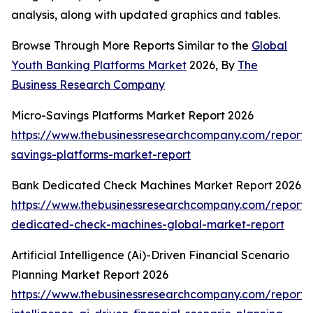
analysis, along with updated graphics and tables.
Browse Through More Reports Similar to the
Global
Youth Banking Platforms Market
2026, By
The
Business Research Company
Micro-Savings Platforms Market Report 2026
https://www.thebusinessresearchcompany.com/report/
savings-platforms-market-report
Bank Dedicated Check Machines Market Report 2026
https://www.thebusinessresearchcompany.com/report/
dedicated-check-machines-global-market-report
Artificial Intelligence (Ai)-Driven Financial Scenario
Planning Market Report 2026
https://www.thebusinessresearchcompany.com/report/ar