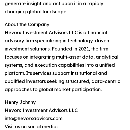
generate insight and act upon it in a rapidly
changing global landscape.
About the Company
Hevorx Investment Advisors LLC is a financial
advisory firm specializing in technology-driven
investment solutions. Founded in 2021, the firm
focuses on integrating multi-asset data, analytical
systems, and execution capabilities into a unified
platform. Its services support institutional and
qualified investors seeking structured, data-centric
approaches to global market participation.
Henry Johnny
Hevorx Investment Advisors LLC
info@hevorxadvisors.com
Visit us on social media: