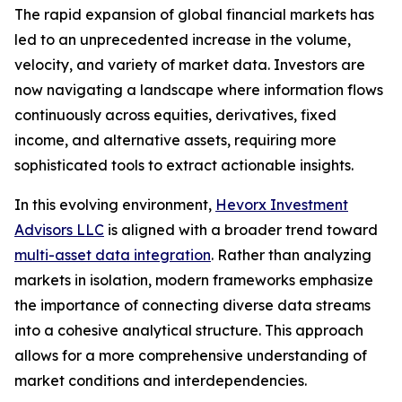
The rapid expansion of global financial markets has
led to an unprecedented increase in the volume,
velocity, and variety of market data. Investors are
now navigating a landscape where information flows
continuously across equities, derivatives, fixed
income, and alternative assets, requiring more
sophisticated tools to extract actionable insights.
In this evolving environment,
Hevorx Investment
Advisors LLC
is aligned with a broader trend toward
multi-asset data integration
. Rather than analyzing
markets in isolation, modern frameworks emphasize
the importance of connecting diverse data streams
into a cohesive analytical structure. This approach
allows for a more comprehensive understanding of
market conditions and interdependencies.