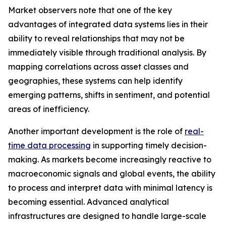
Market observers note that one of the key
advantages of integrated data systems lies in their
ability to reveal relationships that may not be
immediately visible through traditional analysis. By
mapping correlations across asset classes and
geographies, these systems can help identify
emerging patterns, shifts in sentiment, and potential
areas of inefficiency.
Another important development is the role of
real-
time data processing
in supporting timely decision-
making. As markets become increasingly reactive to
macroeconomic signals and global events, the ability
to process and interpret data with minimal latency is
becoming essential. Advanced analytical
infrastructures are designed to handle large-scale