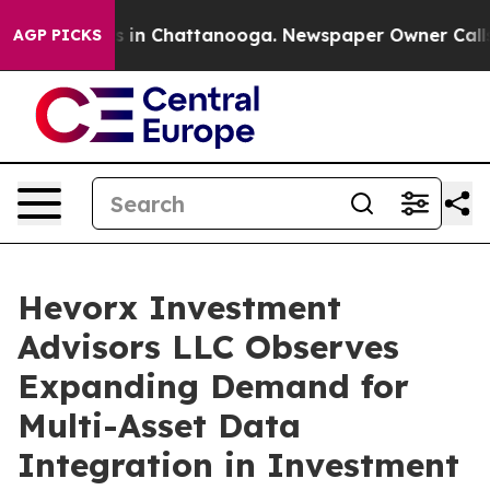
pse
Chaos in Chattanooga. Newspaper Owner Calls the
AGP PICKS
Hevorx Investment
Advisors LLC Observes
Expanding Demand for
Multi-Asset Data
Integration in Investment