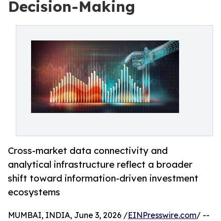
Decision-Making
Cross-market data connectivity and
analytical infrastructure reflect a broader
shift toward information-driven investment
ecosystems
MUMBAI, INDIA, June 3, 2026 /
EINPresswire.com
/ --