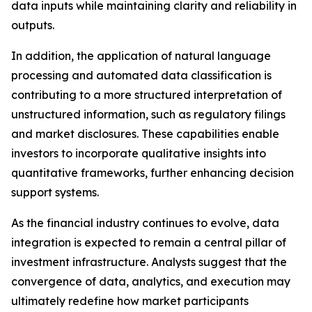
data inputs while maintaining clarity and reliability in
outputs.
In addition, the application of natural language
processing and automated data classification is
contributing to a more structured interpretation of
unstructured information, such as regulatory filings
and market disclosures. These capabilities enable
investors to incorporate qualitative insights into
quantitative frameworks, further enhancing decision
support systems.
As the financial industry continues to evolve, data
integration is expected to remain a central pillar of
investment infrastructure. Analysts suggest that the
convergence of data, analytics, and execution may
ultimately redefine how market participants