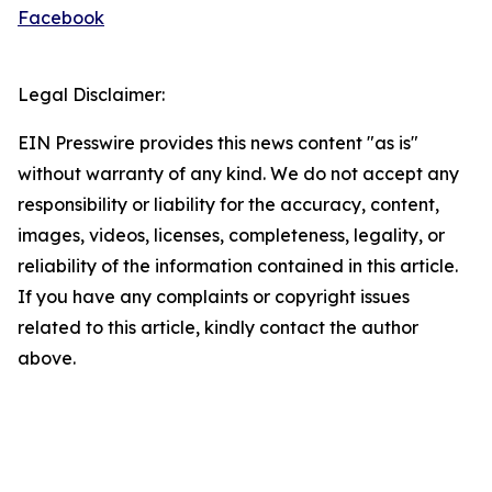
Facebook
Legal Disclaimer:
EIN Presswire provides this news content "as is"
without warranty of any kind. We do not accept any
responsibility or liability for the accuracy, content,
images, videos, licenses, completeness, legality, or
reliability of the information contained in this article.
If you have any complaints or copyright issues
related to this article, kindly contact the author
above.