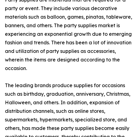
party or event. They include various decorative
materials such as balloon, games, pinatas, tableware,
banners, and others. The party supplies market is
experiencing an exponential growth due to emerging
fashion and trends. There has been a lot of innovation
and utilization of party supplies as accessories,
wherein the items are designed according to the
occasion.
The leading brands produce supplies for occasions
such as birthday, graduation, anniversary, Christmas,
Halloween, and others. In addition, expansion of
distribution channels, such as online stores,
supermarkets, hypermarkets, specialized store, and
others, has made these party supplies become easily
available to customers, thereby contributing to the