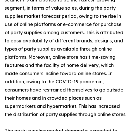
segment, in terms of value sales, during the party
supplies market forecast period, owing to the rise in
use of online platforms or e-commerce for purchase
of party supplies among customers. This is attributed
to easy availability of different brands, designs, and
types of party supplies available through online
platforms. Moreover, online store has time-saving
features and the facility of home delivery, which
made consumers incline toward online stores. In
addition, owing to the COVID-19 pandemic,
consumers have restrained themselves to go outside
their homes and in crowded places such as
supermarkets and hypermarket. This has increased
the distribution of party supplies through online stores.
The party supplies market demand is expected to