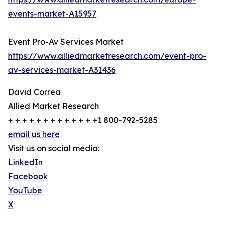
events-market-A15957
Event Pro-Av Services Market
https://www.alliedmarketresearch.com/event-pro-
av-services-market-A31436
David Correa
Allied Market Research
+ + + + + + + + + + + + +1 800-792-5285
email us here
Visit us on social media:
LinkedIn
Facebook
YouTube
X