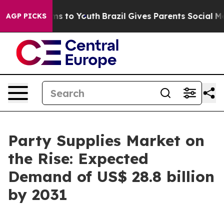
te Harms to Youth
Brazil Gives Parents Social Media Co
AGP PICKS
Party Supplies Market on
the Rise: Expected
Demand of US$ 28.8 billion
by 2031