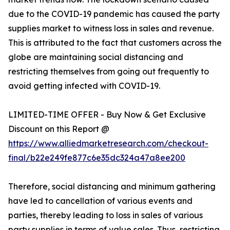
due to the COVID-19 pandemic has caused the party
supplies market to witness loss in sales and revenue.
This is attributed to the fact that customers across the
globe are maintaining social distancing and
restricting themselves from going out frequently to
avoid getting infected with COVID-19.
LIMITED-TIME OFFER - Buy Now & Get Exclusive
Discount on this Report @
https://www.alliedmarketresearch.com/checkout-
final/b22e249fe877c6e35dc324a47a8ee200
Therefore, social distancing and minimum gathering
have led to cancellation of various events and
parties, thereby leading to loss in sales of various
party supplies in terms of value sales. Thus, restricting