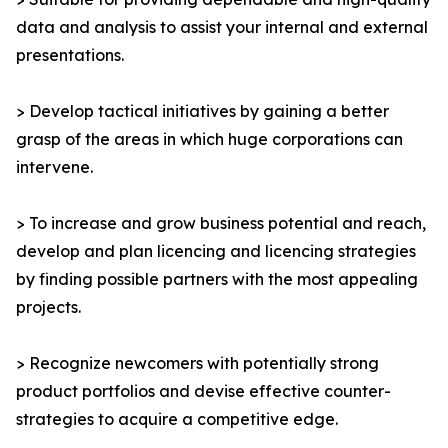
data and analysis to assist your internal and external
presentations.
> Develop tactical initiatives by gaining a better
grasp of the areas in which huge corporations can
intervene.
> To increase and grow business potential and reach,
develop and plan licencing and licencing strategies
by finding possible partners with the most appealing
projects.
> Recognize newcomers with potentially strong
product portfolios and devise effective counter-
strategies to acquire a competitive edge.