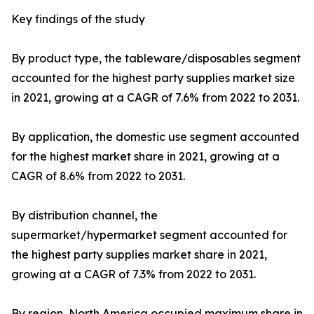
Key findings of the study
By product type, the tableware/disposables segment
accounted for the highest party supplies market size
in 2021, growing at a CAGR of 7.6% from 2022 to 2031.
By application, the domestic use segment accounted
for the highest market share in 2021, growing at a
CAGR of 8.6% from 2022 to 2031.
By distribution channel, the
supermarket/hypermarket segment accounted for
the highest party supplies market share in 2021,
growing at a CAGR of 7.3% from 2022 to 2031.
By region, North America occupied maximum share in