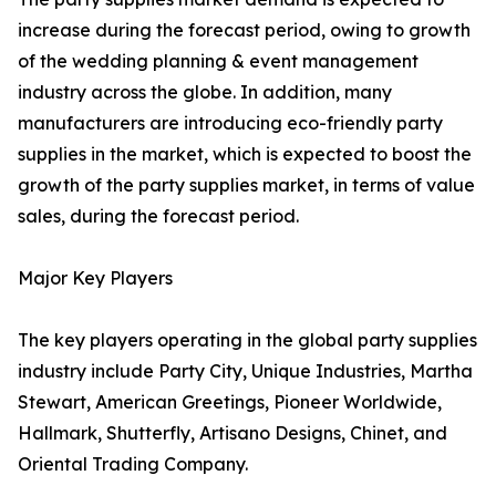
increase during the forecast period, owing to growth
of the wedding planning & event management
industry across the globe. In addition, many
manufacturers are introducing eco-friendly party
supplies in the market, which is expected to boost the
growth of the party supplies market, in terms of value
sales, during the forecast period.
Major Key Players
The key players operating in the global party supplies
industry include Party City, Unique Industries, Martha
Stewart, American Greetings, Pioneer Worldwide,
Hallmark, Shutterfly, Artisano Designs, Chinet, and
Oriental Trading Company.