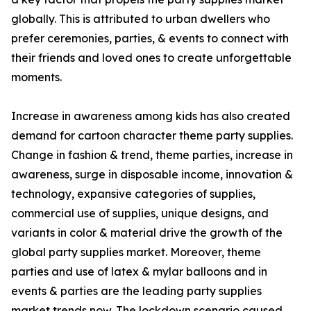
globally. This is attributed to urban dwellers who
prefer ceremonies, parties, & events to connect with
their friends and loved ones to create unforgettable
moments.
Increase in awareness among kids has also created
demand for cartoon character theme party supplies.
Change in fashion & trend, theme parties, increase in
awareness, surge in disposable income, innovation &
technology, expansive categories of supplies,
commercial use of supplies, unique designs, and
variants in color & material drive the growth of the
global party supplies market. Moreover, theme
parties and use of latex & mylar balloons and in
events & parties are the leading party supplies
market trends now. The lockdown scenario caused