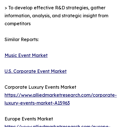
> To develop effective R&D strategies, gather
information, analysis, and strategic insight from
competitors
Similar Reports:
Music Event Market
U.S. Corporate Event Market
Corporate Luxury Events Market
https://www.alliedmarketresearch.com/corporate-
luxury-events-market-A15963
Europe Events Market
https://www.alliedmarketresearch.com/europe-