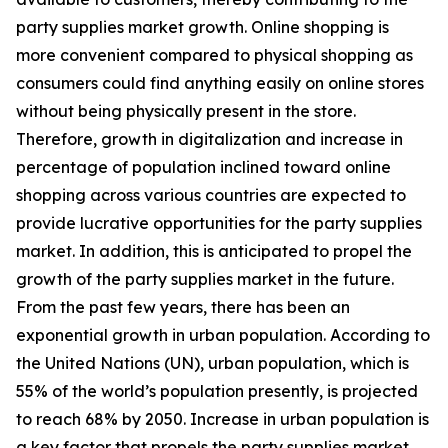
party supplies market growth. Online shopping is
more convenient compared to physical shopping as
consumers could find anything easily on online stores
without being physically present in the store.
Therefore, growth in digitalization and increase in
percentage of population inclined toward online
shopping across various countries are expected to
provide lucrative opportunities for the party supplies
market. In addition, this is anticipated to propel the
growth of the party supplies market in the future.
From the past few years, there has been an
exponential growth in urban population. According to
the United Nations (UN), urban population, which is
55% of the world’s population presently, is projected
to reach 68% by 2050. Increase in urban population is
a key factor that propels the party supplies market