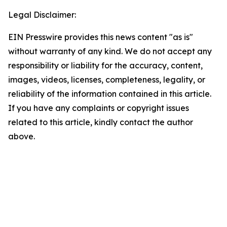
Legal Disclaimer:
EIN Presswire provides this news content "as is"
without warranty of any kind. We do not accept any
responsibility or liability for the accuracy, content,
images, videos, licenses, completeness, legality, or
reliability of the information contained in this article.
If you have any complaints or copyright issues
related to this article, kindly contact the author
above.