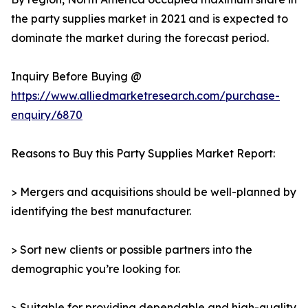
the party supplies market in 2021 and is expected to
dominate the market during the forecast period.
Inquiry Before Buying @
https://www.alliedmarketresearch.com/purchase-
enquiry/6870
Reasons to Buy this Party Supplies Market Report:
> Mergers and acquisitions should be well-planned by
identifying the best manufacturer.
> Sort new clients or possible partners into the
demographic you’re looking for.
> Suitable for providing dependable and high-quality