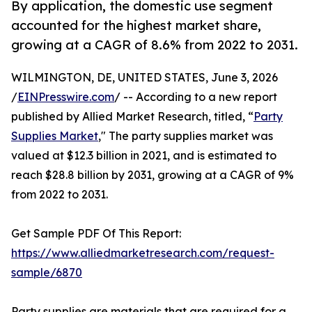
By application, the domestic use segment
accounted for the highest market share,
growing at a CAGR of 8.6% from 2022 to 2031.
WILMINGTON, DE, UNITED STATES, June 3, 2026
/
EINPresswire.com
/ -- According to a new report
published by Allied Market Research, titled, “
Party
Supplies Market
," The party supplies market was
valued at $12.3 billion in 2021, and is estimated to
reach $28.8 billion by 2031, growing at a CAGR of 9%
from 2022 to 2031.
Get Sample PDF Of This Report:
https://www.alliedmarketresearch.com/request-
sample/6870
Party supplies are materials that are required for a