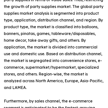
the growth of party supplies market. The global party
supplies market analysis is segmented into product
type, application, distribution channel, and region. By
product type, the market is classified into balloons,
banners, pinatas, games, tableware/disposables,
home decor, take away gifts, and others. By
application, the market is divided into commercial
use and domestic use. Based on distribution channel,
the market is segregated into convenience stores, e-
commerce, supermarket/hypermarket, specialized
stores, and others. Region-wise, the market is
analyzed across North America, Europe, Asia-Pacific,
and LAMEA.
Furthermore, by sales channel, the e-commerce
segment is anticipated to be the fastest-growing