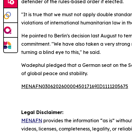
defender of the rules-based order if elected.
"It is true that we must not apply double stand
violations of international humanitarian law in 
He pointed to Berlin's decision last August to t
commitment. "We have also taken a very strong me
turning a blind eye to this," he said.
Wadephul pledged that a German seat on the Secu
of global peace and stability.
MENAFN03062026000045017169ID1111205675
Legal Disclaimer:
MENAFN
provides the information “as is” without
videos, licenses, completeness, legality, or reliab