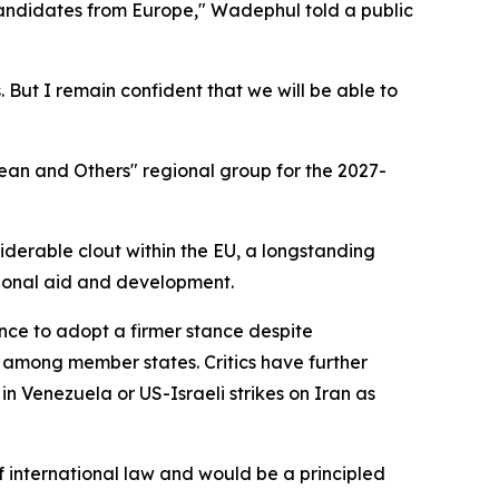
candidates from Europe," Wadephul told a public
 But I remain confident that we will be able to
ean and Others" regional group for the 2027-
derable clout within the EU, a longstanding
ational aid and development.
tance to adopt a firmer stance despite
 among member states. Critics have further
n Venezuela or US-Israeli strikes on Iran as
international law and would be a principled