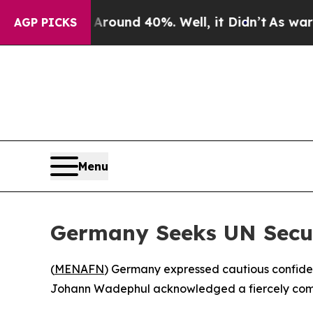
Floor Around 40%. Well, it Didn’t
As war With I
AGP PICKS
Menu
Germany Seeks UN Secur
(
MENAFN
) Germany expressed cautious confiden
Johann Wadephul acknowledged a fiercely compet