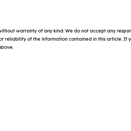
without warranty of any kind. We do not accept any responsib
r reliability of the information contained in this article. I
 above.