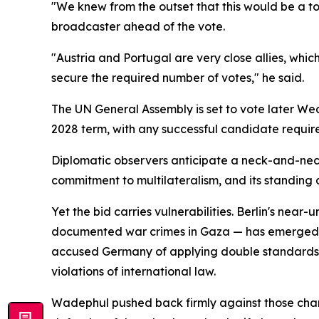
"We knew from the outset that this would be a t
broadcaster ahead of the vote.
"Austria and Portugal are very close allies, whic
secure the required number of votes," he said.
The UN General Assembly is set to vote later We
2028 term, with any successful candidate require
Diplomatic observers anticipate a neck-and-neck
commitment to multilateralism, and its standing a
Yet the bid carries vulnerabilities. Berlin's near
documented war crimes in Gaza — has emerged as 
accused Germany of applying double standards, po
violations of international law.
Wadephul pushed back firmly against those char