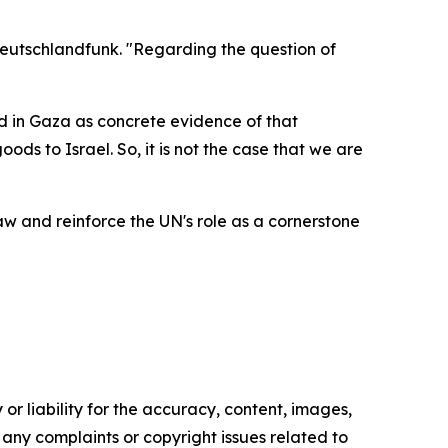
Deutschlandfunk. "Regarding the question of
ed in Gaza as concrete evidence of that
ds to Israel. So, it is not the case that we are
 and reinforce the UN's role as a cornerstone
or liability for the accuracy, content, images,
ve any complaints or copyright issues related to