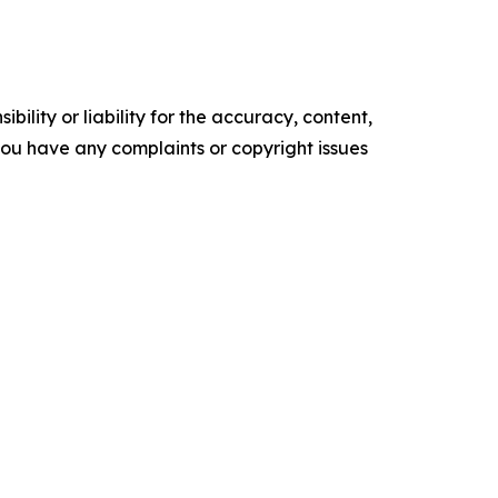
ility or liability for the accuracy, content,
f you have any complaints or copyright issues