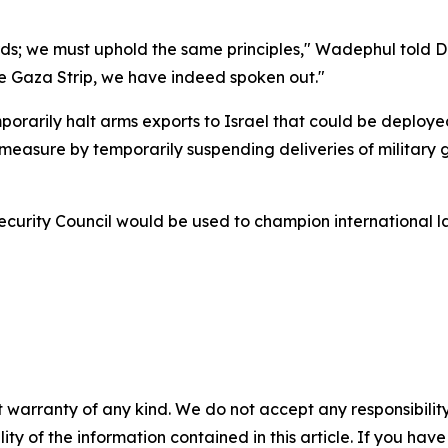
ards; we must uphold the same principles," Wadephul told 
the Gaza Strip, we have indeed spoken out."
emporarily halt arms exports to Israel that could be deploy
asure by temporarily suspending deliveries of military goo
rity Council would be used to champion international law
 warranty of any kind. We do not accept any responsibility 
ility of the information contained in this article. If you ha