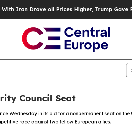
ran Drove oil Prices Higher, Trump Gave Politic
ity Council Seat
ce Wednesday in its bid for a nonpermanent seat on the U
itive race against two fellow European allies.