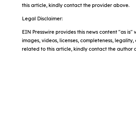
this article, kindly contact the provider above.
Legal Disclaimer:
EIN Presswire provides this news content "as is" 
images, videos, licenses, completeness, legality, o
related to this article, kindly contact the author