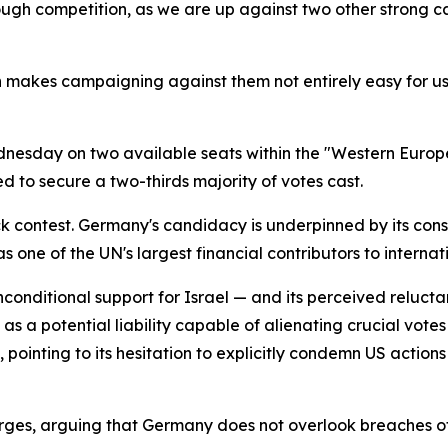
ough competition, as we are up against two other strong 
h makes campaigning against them not entirely easy for us.
dnesday on two available seats within the "Western Europ
d to secure a two-thirds majority of votes cast.
 contest. Germany's candidacy is underpinned by its consi
s one of the UN's largest financial contributors to intern
-unconditional support for Israel — and its perceived reluc
a potential liability capable of alienating crucial votes
inting to its hesitation to explicitly condemn US actions i
ges, arguing that Germany does not overlook breaches of 