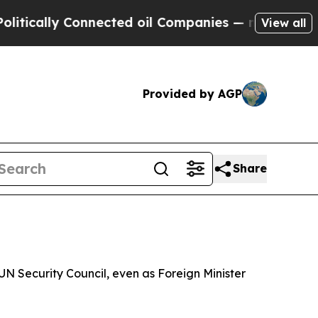
ally Connected oil Companies — not Taxpayers — 
View all
Provided by AGP
Share
N Security Council, even as Foreign Minister