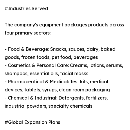
#Industries Served
The company's equipment packages products across
four primary sectors:
- Food & Beverage: Snacks, sauces, dairy, baked
goods, frozen foods, pet food, beverages
- Cosmetics & Personal Care: Creams, lotions, serums,
shampoos, essential oils, facial masks
- Pharmaceutical & Medical: Test kits, medical
devices, tablets, syrups, clean room packaging
- Chemical & Industrial: Detergents, fertilizers,
industrial powders, specialty chemicals
#Global Expansion Plans