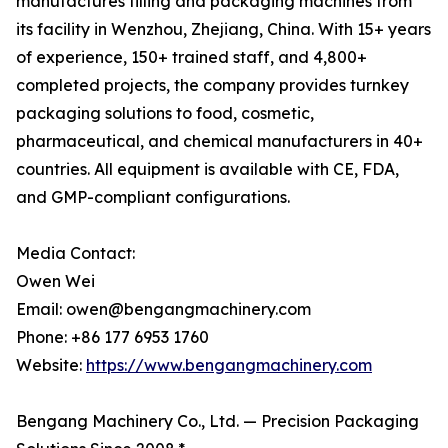
manufactures filling and packaging machines from
its facility in Wenzhou, Zhejiang, China. With 15+ years
of experience, 150+ trained staff, and 4,800+
completed projects, the company provides turnkey
packaging solutions to food, cosmetic,
pharmaceutical, and chemical manufacturers in 40+
countries. All equipment is available with CE, FDA,
and GMP-compliant configurations.
Media Contact:
Owen Wei
Email: owen@bengangmachinery.com
Phone: +86 177 6953 1760
Website:
https://www.bengangmachinery.com
Bengang Machinery Co., Ltd. — Precision Packaging