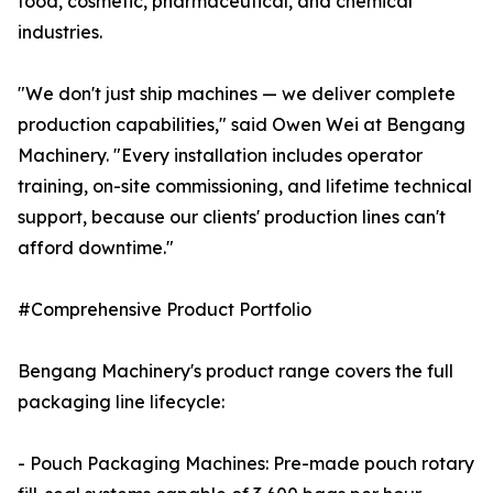
food, cosmetic, pharmaceutical, and chemical
industries.
"We don't just ship machines — we deliver complete
production capabilities," said Owen Wei at Bengang
Machinery. "Every installation includes operator
training, on-site commissioning, and lifetime technical
support, because our clients' production lines can't
afford downtime."
#Comprehensive Product Portfolio
Bengang Machinery's product range covers the full
packaging line lifecycle:
- Pouch Packaging Machines: Pre-made pouch rotary