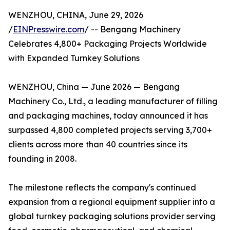
WENZHOU, CHINA, June 29, 2026
/
EINPresswire.com
/ -- Bengang Machinery
Celebrates 4,800+ Packaging Projects Worldwide
with Expanded Turnkey Solutions
WENZHOU, China — June 2026 — Bengang
Machinery Co., Ltd., a leading manufacturer of filling
and packaging machines, today announced it has
surpassed 4,800 completed projects serving 3,700+
clients across more than 40 countries since its
founding in 2008.
The milestone reflects the company's continued
expansion from a regional equipment supplier into a
global turnkey packaging solutions provider serving