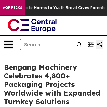
und to Abate Harms to Youth
Brazil Gives Parents Soci
AGP PICKS
Bengang Machinery
Celebrates 4,800+
Packaging Projects
Worldwide with Expanded
Turnkey Solutions