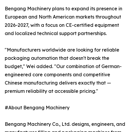
Bengang Machinery plans to expand its presence in
European and North American markets throughout
2026-2027, with a focus on CE-certified equipment
and localized technical support partnerships.
"Manufacturers worldwide are looking for reliable
packaging automation that doesn't break the
budget," Wei added. "Our combination of German-
engineered core components and competitive
Chinese manufacturing delivers exactly that —
premium reliability at accessible pricing."
#About Bengang Machinery
Bengang Machinery Co., Ltd. designs, engineers, and