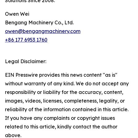
Solutions Since 2008.*
Owen Wei
Bengang Machinery Co., Ltd.
owen@bengangmachinery.com
+86 177 6953 1760
Legal Disclaimer:
EIN Presswire provides this news content "as is"
without warranty of any kind. We do not accept any
responsibility or liability for the accuracy, content,
images, videos, licenses, completeness, legality, or
reliability of the information contained in this article.
If you have any complaints or copyright issues
related to this article, kindly contact the author
above.