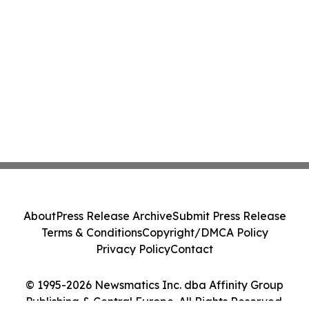
About
Press Release Archive
Submit Press Release
Terms & Conditions
Copyright/DMCA Policy
Privacy Policy
Contact
© 1995-2026 Newsmatics Inc. dba Affinity Group
Publishing & Central Europe. All Rights Reserved.