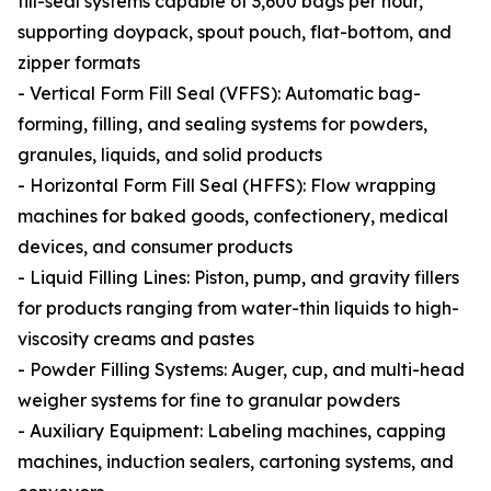
fill-seal systems capable of 3,600 bags per hour,
supporting doypack, spout pouch, flat-bottom, and
zipper formats
- Vertical Form Fill Seal (VFFS): Automatic bag-
forming, filling, and sealing systems for powders,
granules, liquids, and solid products
- Horizontal Form Fill Seal (HFFS): Flow wrapping
machines for baked goods, confectionery, medical
devices, and consumer products
- Liquid Filling Lines: Piston, pump, and gravity fillers
for products ranging from water-thin liquids to high-
viscosity creams and pastes
- Powder Filling Systems: Auger, cup, and multi-head
weigher systems for fine to granular powders
- Auxiliary Equipment: Labeling machines, capping
machines, induction sealers, cartoning systems, and