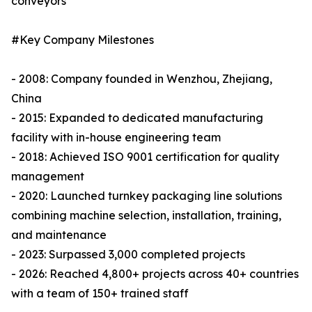
conveyors
#Key Company Milestones
- 2008: Company founded in Wenzhou, Zhejiang,
China
- 2015: Expanded to dedicated manufacturing
facility with in-house engineering team
- 2018: Achieved ISO 9001 certification for quality
management
- 2020: Launched turnkey packaging line solutions
combining machine selection, installation, training,
and maintenance
- 2023: Surpassed 3,000 completed projects
- 2026: Reached 4,800+ projects across 40+ countries
with a team of 150+ trained staff