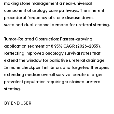
making stone management a near-universal
component of urology care pathways. The inherent
procedural frequency of stone disease drives
sustained dual-channel demand for ureteral stenting.
Tumor-Related Obstruction: Fastest-growing
application segment at 8.95% CAGR (2026–2035).
Reflecting improved oncology survival rates that
extend the window for palliative ureteral drainage.
Immune checkpoint inhibitors and targeted therapies
extending median overall survival create a larger
prevalent population requiring sustained ureteral
stenting.
BY END USER