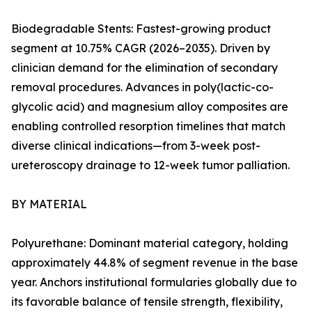
Biodegradable Stents: Fastest-growing product
segment at 10.75% CAGR (2026–2035). Driven by
clinician demand for the elimination of secondary
removal procedures. Advances in poly(lactic-co-
glycolic acid) and magnesium alloy composites are
enabling controlled resorption timelines that match
diverse clinical indications—from 3-week post-
ureteroscopy drainage to 12-week tumor palliation.
BY MATERIAL
Polyurethane: Dominant material category, holding
approximately 44.8% of segment revenue in the base
year. Anchors institutional formularies globally due to
its favorable balance of tensile strength, flexibility,