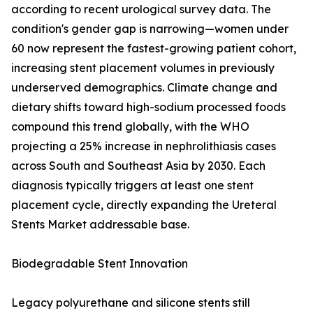
according to recent urological survey data. The
condition's gender gap is narrowing—women under
60 now represent the fastest-growing patient cohort,
increasing stent placement volumes in previously
underserved demographics. Climate change and
dietary shifts toward high-sodium processed foods
compound this trend globally, with the WHO
projecting a 25% increase in nephrolithiasis cases
across South and Southeast Asia by 2030. Each
diagnosis typically triggers at least one stent
placement cycle, directly expanding the Ureteral
Stents Market addressable base.
Biodegradable Stent Innovation
Legacy polyurethane and silicone stents still