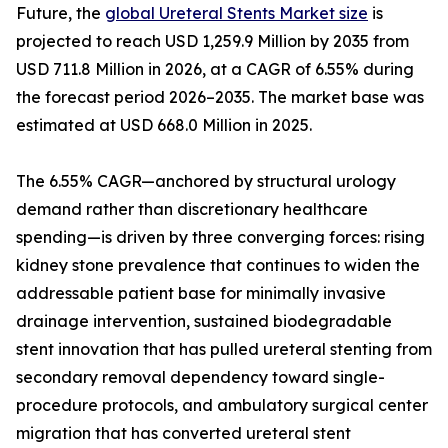
Future, the
global Ureteral Stents Market size
is
projected to reach USD 1,259.9 Million by 2035 from
USD 711.8 Million in 2026, at a CAGR of 6.55% during
the forecast period 2026–2035. The market base was
estimated at USD 668.0 Million in 2025.
The 6.55% CAGR—anchored by structural urology
demand rather than discretionary healthcare
spending—is driven by three converging forces: rising
kidney stone prevalence that continues to widen the
addressable patient base for minimally invasive
drainage intervention, sustained biodegradable
stent innovation that has pulled ureteral stenting from
secondary removal dependency toward single-
procedure protocols, and ambulatory surgical center
migration that has converted ureteral stent