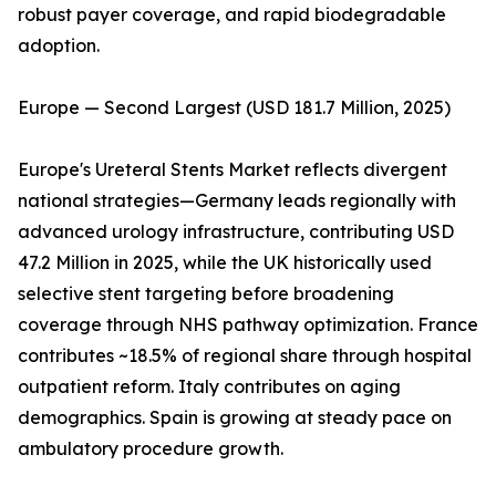
robust payer coverage, and rapid biodegradable
adoption.
Europe — Second Largest (USD 181.7 Million, 2025)
Europe's Ureteral Stents Market reflects divergent
national strategies—Germany leads regionally with
advanced urology infrastructure, contributing USD
47.2 Million in 2025, while the UK historically used
selective stent targeting before broadening
coverage through NHS pathway optimization. France
contributes ~18.5% of regional share through hospital
outpatient reform. Italy contributes on aging
demographics. Spain is growing at steady pace on
ambulatory procedure growth.