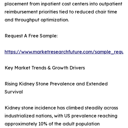
placement from inpatient cost centers into outpatient
reimbursement priorities tied to reduced chair time
and throughput optimization.
Request A Free Sample:
https://www.marketresearchfuture.com/sample_reque
Key Market Trends & Growth Drivers
Rising Kidney Stone Prevalence and Extended
Survival
Kidney stone incidence has climbed steadily across
industrialized nations, with US prevalence reaching
approximately 10% of the adult population