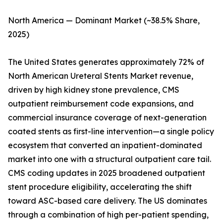
North America — Dominant Market (~38.5% Share,
2025)
The United States generates approximately 72% of
North American Ureteral Stents Market revenue,
driven by high kidney stone prevalence, CMS
outpatient reimbursement code expansions, and
commercial insurance coverage of next-generation
coated stents as first-line intervention—a single policy
ecosystem that converted an inpatient-dominated
market into one with a structural outpatient care tail.
CMS coding updates in 2025 broadened outpatient
stent procedure eligibility, accelerating the shift
toward ASC-based care delivery. The US dominates
through a combination of high per-patient spending,