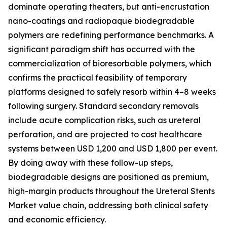
dominate operating theaters, but anti-encrustation
nano-coatings and radiopaque biodegradable
polymers are redefining performance benchmarks. A
significant paradigm shift has occurred with the
commercialization of bioresorbable polymers, which
confirms the practical feasibility of temporary
platforms designed to safely resorb within 4–8 weeks
following surgery. Standard secondary removals
include acute complication risks, such as ureteral
perforation, and are projected to cost healthcare
systems between USD 1,200 and USD 1,800 per event.
By doing away with these follow-up steps,
biodegradable designs are positioned as premium,
high-margin products throughout the Ureteral Stents
Market value chain, addressing both clinical safety
and economic efficiency.