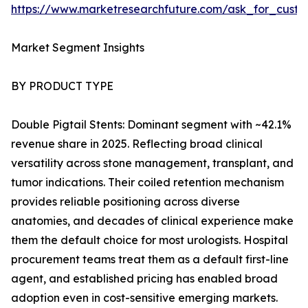
https://www.marketresearchfuture.com/ask_for_custo
Market Segment Insights
BY PRODUCT TYPE
Double Pigtail Stents: Dominant segment with ~42.1%
revenue share in 2025. Reflecting broad clinical
versatility across stone management, transplant, and
tumor indications. Their coiled retention mechanism
provides reliable positioning across diverse
anatomies, and decades of clinical experience make
them the default choice for most urologists. Hospital
procurement teams treat them as a default first-line
agent, and established pricing has enabled broad
adoption even in cost-sensitive emerging markets.