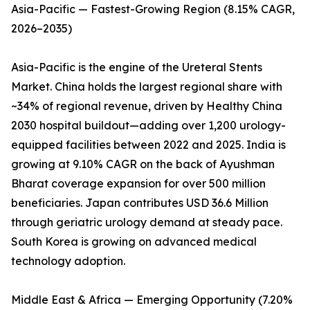
Asia-Pacific — Fastest-Growing Region (8.15% CAGR,
2026–2035)
Asia-Pacific is the engine of the Ureteral Stents
Market. China holds the largest regional share with
~34% of regional revenue, driven by Healthy China
2030 hospital buildout—adding over 1,200 urology-
equipped facilities between 2022 and 2025. India is
growing at 9.10% CAGR on the back of Ayushman
Bharat coverage expansion for over 500 million
beneficiaries. Japan contributes USD 36.6 Million
through geriatric urology demand at steady pace.
South Korea is growing on advanced medical
technology adoption.
Middle East & Africa — Emerging Opportunity (7.20%