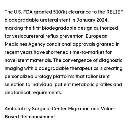
The U.S. FDA granted 510(k) clearance to the RELIEF
biodegradable ureteral stent in January 2024,
marking the first biodegradable design authorized
for vesicoureteral reflux prevention. European
Medicines Agency conditional approvals granted in
recent years have shortened time-to-market for
novel stent materials. The convergence of diagnostic
imaging with biodegradable therapeutics is creating
personalized urology platforms that tailor stent
selection to individual patient metabolic profiles and
anatomical requirements.
Ambulatory Surgical Center Migration and Value-
Based Reimbursement