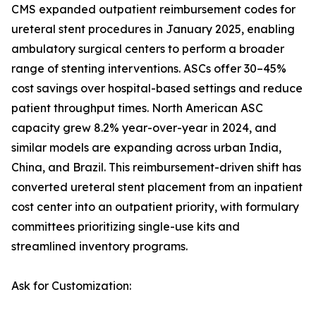
CMS expanded outpatient reimbursement codes for
ureteral stent procedures in January 2025, enabling
ambulatory surgical centers to perform a broader
range of stenting interventions. ASCs offer 30–45%
cost savings over hospital-based settings and reduce
patient throughput times. North American ASC
capacity grew 8.2% year-over-year in 2024, and
similar models are expanding across urban India,
China, and Brazil. This reimbursement-driven shift has
converted ureteral stent placement from an inpatient
cost center into an outpatient priority, with formulary
committees prioritizing single-use kits and
streamlined inventory programs.
Ask for Customization: