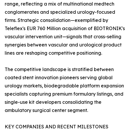
range, reflecting a mix of multinational medtech
conglomerates and specialized urology-focused
firms. Strategic consolidation—exemplified by
Teleflex's EUR 760 Million acquisition of BIOTRONIK's
vascular intervention unit—signals that cross-selling
synergies between vascular and urological product
lines are reshaping competitive positioning.
The competitive landscape is stratified between
coated stent innovation pioneers serving global
urology markets, biodegradable platform expansion
specialists capturing premium formulary listings, and
single-use kit developers consolidating the
ambulatory surgical center segment.
KEY COMPANIES AND RECENT MILESTONES