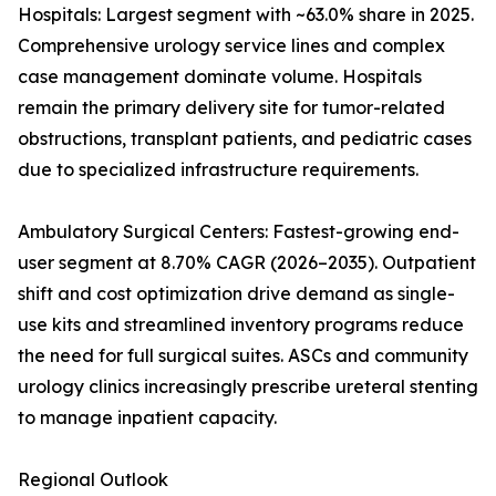
Hospitals: Largest segment with ~63.0% share in 2025.
Comprehensive urology service lines and complex
case management dominate volume. Hospitals
remain the primary delivery site for tumor-related
obstructions, transplant patients, and pediatric cases
due to specialized infrastructure requirements.
Ambulatory Surgical Centers: Fastest-growing end-
user segment at 8.70% CAGR (2026–2035). Outpatient
shift and cost optimization drive demand as single-
use kits and streamlined inventory programs reduce
the need for full surgical suites. ASCs and community
urology clinics increasingly prescribe ureteral stenting
to manage inpatient capacity.
Regional Outlook