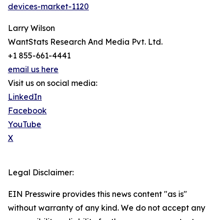
devices-market-1120
Larry Wilson
WantStats Research And Media Pvt. Ltd.
+1 855-661-4441
email us here
Visit us on social media:
LinkedIn
Facebook
YouTube
X
Legal Disclaimer:
EIN Presswire provides this news content "as is"
without warranty of any kind. We do not accept any