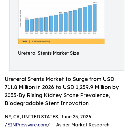
Ureteral Stents Market Size
Ureteral Stents Market to Surge from USD
711.8 Million in 2026 to USD 1,259.9 Million by
2035-By Rising Kidney Stone Prevalence,
Biodegradable Stent Innovation
NY, CA, UNITED STATES, June 25, 2026
/
EINPresswire.com
/ -- As per Market Research