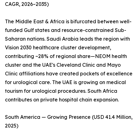
CAGR, 2026–2035)
The Middle East & Africa is bifurcated between well-
funded Gulf states and resource-constrained Sub-
Saharan nations. Saudi Arabia leads the region with
Vision 2030 healthcare cluster development,
contributing ~28% of regional share—NEOM health
cluster and the UAE's Cleveland Clinic and Mayo
Clinic affiliations have created pockets of excellence
for urological care. The UAE is growing on medical
tourism for urological procedures. South Africa
contributes on private hospital chain expansion.
South America — Growing Presence (USD 41.4 Million,
2025)