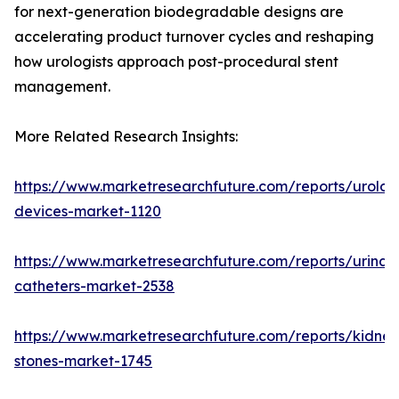
for next-generation biodegradable designs are
accelerating product turnover cycles and reshaping
how urologists approach post-procedural stent
management.
More Related Research Insights:
https://www.marketresearchfuture.com/reports/urolog
devices-market-1120
https://www.marketresearchfuture.com/reports/urinar
catheters-market-2538
https://www.marketresearchfuture.com/reports/kidney
stones-market-1745