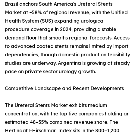
Brazil anchors South America's Ureteral Stents
Market at ~58% of regional revenue, with the Unified
Health System (SUS) expanding urological
procedure coverage in 2024, providing a stable
demand floor that smooths regional forecasts. Access
to advanced coated stents remains limited by import
dependencies, though domestic production feasibility
studies are underway. Argentina is growing at steady
pace on private sector urology growth.
Competitive Landscape and Recent Developments
The Ureteral Stents Market exhibits medium
concentration, with the top five companies holding an
estimated 48–55% combined revenue share. The
Herfindahl-Hirschman Index sits in the 800–1,200