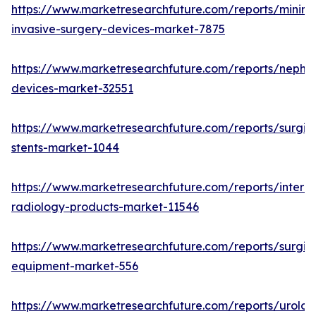
https://www.marketresearchfuture.com/reports/minima
invasive-surgery-devices-market-7875
https://www.marketresearchfuture.com/reports/nephr
devices-market-32551
https://www.marketresearchfuture.com/reports/surgic
stents-market-1044
https://www.marketresearchfuture.com/reports/interve
radiology-products-market-11546
https://www.marketresearchfuture.com/reports/surgic
equipment-market-556
https://www.marketresearchfuture.com/reports/urolog