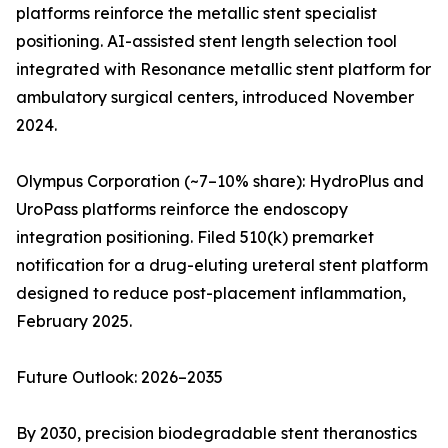
platforms reinforce the metallic stent specialist
positioning. AI-assisted stent length selection tool
integrated with Resonance metallic stent platform for
ambulatory surgical centers, introduced November
2024.
Olympus Corporation (~7–10% share): HydroPlus and
UroPass platforms reinforce the endoscopy
integration positioning. Filed 510(k) premarket
notification for a drug-eluting ureteral stent platform
designed to reduce post-placement inflammation,
February 2025.
Future Outlook: 2026–2035
By 2030, precision biodegradable stent theranostics