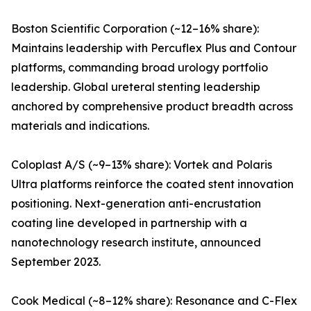
Boston Scientific Corporation (~12–16% share):
Maintains leadership with Percuflex Plus and Contour
platforms, commanding broad urology portfolio
leadership. Global ureteral stenting leadership
anchored by comprehensive product breadth across
materials and indications.
Coloplast A/S (~9–13% share): Vortek and Polaris
Ultra platforms reinforce the coated stent innovation
positioning. Next-generation anti-encrustation
coating line developed in partnership with a
nanotechnology research institute, announced
September 2023.
Cook Medical (~8–12% share): Resonance and C-Flex