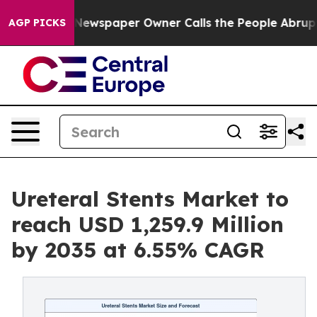
Newspaper Owner Calls the People Abruptly Laid off 
AGP PICKS
Ureteral Stents Market to
reach USD 1,259.9 Million
by 2035 at 6.55% CAGR