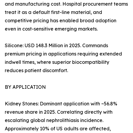
and manufacturing cost. Hospital procurement teams
treat it as a default first-line material, and
competitive pricing has enabled broad adoption
even in cost-sensitive emerging markets.
Silicone: USD 148.3 Million in 2025. Commands
premium pricing in applications requiring extended
indwell times, where superior biocompatibility
reduces patient discomfort.
BY APPLICATION
Kidney Stones: Dominant application with ~56.8%
revenue share in 2025. Correlating directly with
escalating global nephrolithiasis incidence.
Approximately 10% of US adults are affected,