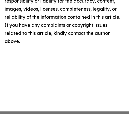
responsibility or liability for the accuracy, content,
images, videos, licenses, completeness, legality, or
reliability of the information contained in this article.
If you have any complaints or copyright issues
related to this article, kindly contact the author
above.