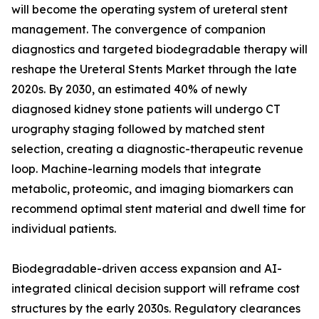
will become the operating system of ureteral stent
management. The convergence of companion
diagnostics and targeted biodegradable therapy will
reshape the Ureteral Stents Market through the late
2020s. By 2030, an estimated 40% of newly
diagnosed kidney stone patients will undergo CT
urography staging followed by matched stent
selection, creating a diagnostic-therapeutic revenue
loop. Machine-learning models that integrate
metabolic, proteomic, and imaging biomarkers can
recommend optimal stent material and dwell time for
individual patients.
Biodegradable-driven access expansion and AI-
integrated clinical decision support will reframe cost
structures by the early 2030s. Regulatory clearances