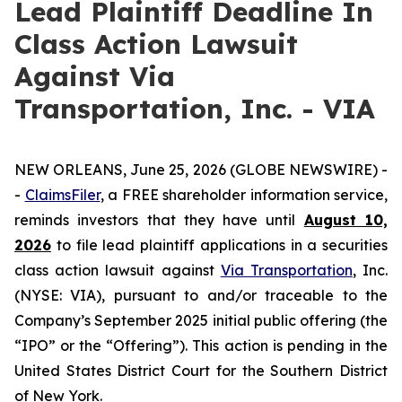
Lead Plaintiff Deadline In
Class Action Lawsuit
Against Via
Transportation, Inc. - VIA
NEW ORLEANS, June 25, 2026 (GLOBE NEWSWIRE) -
-
ClaimsFiler
, a FREE shareholder information service,
reminds investors that they have until
August 10,
2026
to file lead plaintiff applications in a securities
class action lawsuit against
Via Transportation
, Inc.
(NYSE: VIA), pursuant to and/or traceable to the
Company’s September 2025 initial public offering (the
“IPO” or the “Offering”). This action is pending in the
United States District Court for the Southern District
of New York.