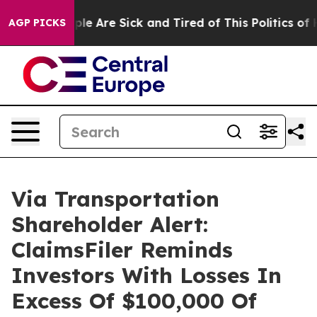
Win: “People Are Sick and Tired of This Politics of Hat
AGP PICKS
Via Transportation
Shareholder Alert:
ClaimsFiler Reminds
Investors With Losses In
Excess Of $100,000 Of