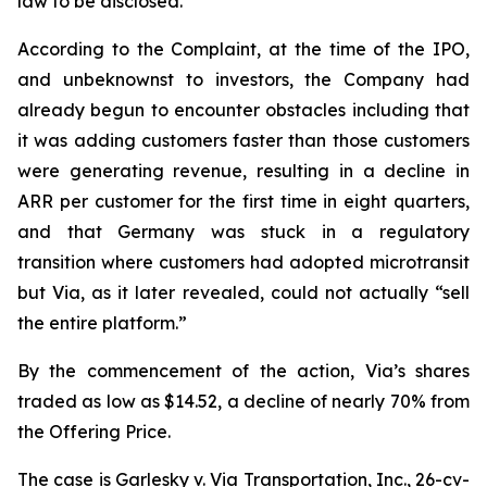
law to be disclosed.
According to the Complaint, at the time of the IPO,
and unbeknownst to investors, the Company had
already begun to encounter obstacles including that
it was adding customers faster than those customers
were generating revenue, resulting in a decline in
ARR per customer for the first time in eight quarters,
and that Germany was stuck in a regulatory
transition where customers had adopted microtransit
but Via, as it later revealed, could not actually “sell
the entire platform.”
By the commencement of the action, Via’s shares
traded as low as $14.52, a decline of nearly 70% from
the Offering Price.
The case is
Garlesky v. Via Transportation, Inc.,
26-cv-