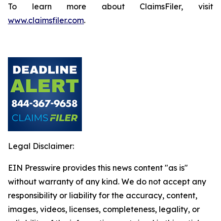
To learn more about ClaimsFiler, visit
www.claimsfiler.com
.
Legal Disclaimer:
EIN Presswire provides this news content "as is"
without warranty of any kind. We do not accept any
responsibility or liability for the accuracy, content,
images, videos, licenses, completeness, legality, or