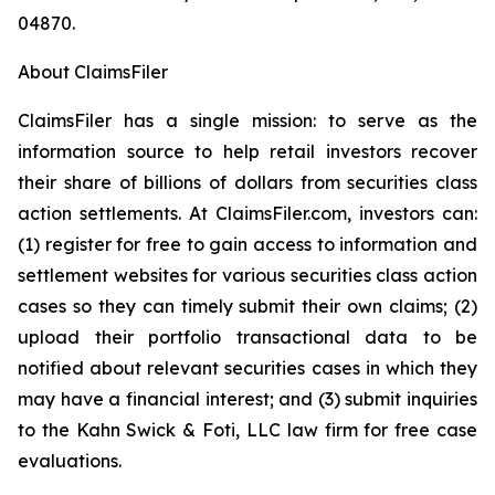
04870.
About ClaimsFiler
ClaimsFiler has a single mission: to serve as the
information source to help retail investors recover
their share of billions of dollars from securities class
action settlements. At ClaimsFiler.com, investors can:
(1) register for free to gain access to information and
settlement websites for various securities class action
cases so they can timely submit their own claims; (2)
upload their portfolio transactional data to be
notified about relevant securities cases in which they
may have a financial interest; and (3) submit inquiries
to the Kahn Swick & Foti, LLC law firm for free case
evaluations.