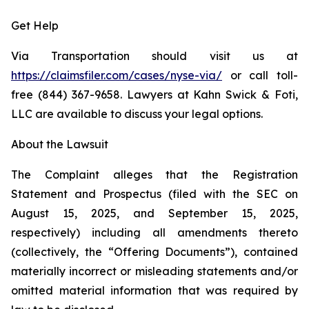
Get Help
Via Transportation should visit us at
https://claimsfiler.com/cases/nyse-via/
or call toll-
free (844) 367-9658. Lawyers at Kahn Swick & Foti,
LLC are available to discuss your legal options.
About the Lawsuit
The Complaint alleges that the Registration
Statement and Prospectus (filed with the SEC on
August 15, 2025, and September 15, 2025,
respectively) including all amendments thereto
(collectively, the “Offering Documents”), contained
materially incorrect or misleading statements and/or
omitted material information that was required by