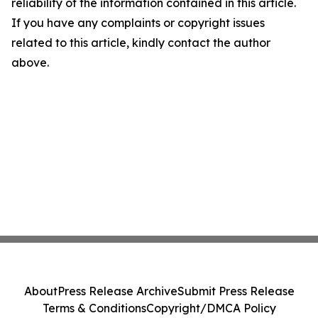
reliability of the information contained in this article.
If you have any complaints or copyright issues
related to this article, kindly contact the author
above.
About
Press Release Archive
Submit Press Release
Terms & Conditions
Copyright/DMCA Policy