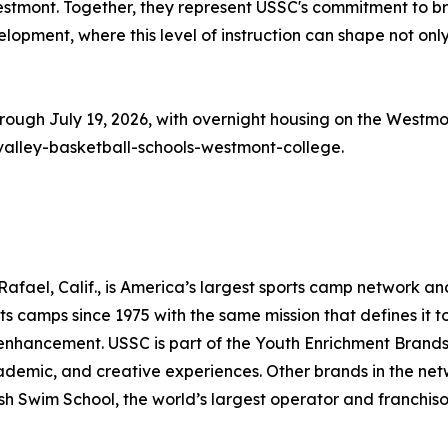
 Westmont. Together, they represent USSC's commitment to b
velopment, where this level of instruction can shape not only
rough July 19, 2026, with overnight housing on the Westmon
valley-basketball-schools-westmont-college.
fael, Calif., is America’s largest sports camp network an
s camps since 1975 with the same mission that defines it to
s enhancement. USSC is part of the Youth Enrichment Brand
cademic, and creative experiences. Other brands in the netw
sh Swim School, the world’s largest operator and franchiso