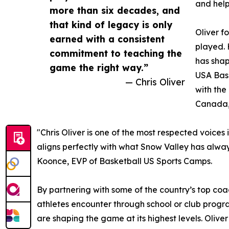
and help
more than six decades, and
that kind of legacy is only
Oliver f
earned with a consistent
played. 
commitment to teaching the
has shap
game the right way.”
USA Bask
— Chris Oliver
with the
Canada,
"Chris Oliver is one of the most respected voic
aligns perfectly with what Snow Valley has always
Koonce, EVP of Basketball US Sports Camps.
By partnering with some of the country’s top c
athletes encounter through school or club progra
are shaping the game at its highest levels. Oliv