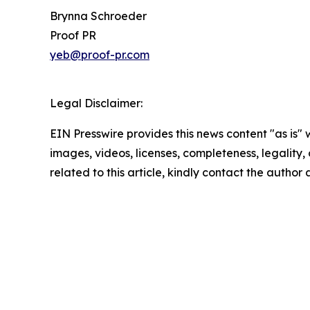
Brynna Schroeder
Proof PR
yeb@proof-pr.com
Legal Disclaimer:
EIN Presswire provides this news content "as is" 
images, videos, licenses, completeness, legality, o
related to this article, kindly contact the author