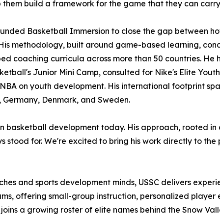
 them build a framework for the game that they can carry w
ounded Basketball Immersion to close the gap between how
His methodology, built around game-based learning, conc
ed coaching curricula across more than 50 countries. He 
etball's Junior Mini Camp, consulted for Nike's Elite You
 NBA on youth development. His international footprint sp
 Germany, Denmark, and Sweden.
es in basketball development today. His approach, rooted i
 stood for. We're excited to bring his work directly to the
oaches and sports development minds, USSC delivers exper
ms, offering small-group instruction, personalized player
er joins a growing roster of elite names behind the Snow 