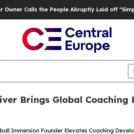
alls the People Abruptly Laid off “Simply a M
iver Brings Global Coaching 
ball Immersion Founder Elevates Coaching Devel