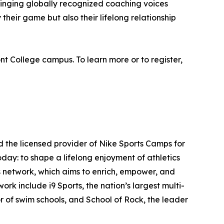
ringing globally recognized coaching voices
 their game but also their lifelong relationship
t College campus. To learn more or to register,
d the licensed provider of Nike Sports Camps for
day: to shape a lifelong enjoyment of athletics
s network, which aims to enrich, empower, and
ork include i9 Sports, the nation’s largest multi-
r of swim schools, and School of Rock, the leader