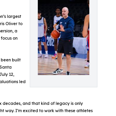
n’s largest
is Oliver to
ersion, a
 focus on
 been built
 Santa
July 12,
aluations led
 decades, and that kind of legacy is only
t way. I’m excited to work with these athletes