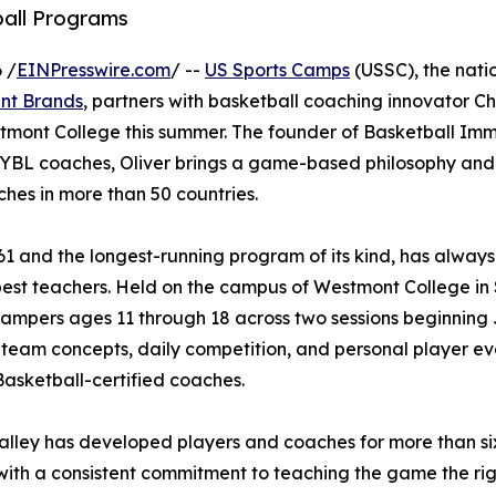
ball Programs
 /
EINPresswire.com
/ --
US Sports Camps
(USSC), the natio
nt Brands
, partners with basketball coaching innovator Chr
tmont College this summer. The founder of Basketball Imm
 EYBL coaches, Oliver brings a game-based philosophy and
hes in more than 50 countries.
61 and the longest-running program of its kind, has always
best teachers. Held on the campus of Westmont College in
campers ages 11 through 18 across two sessions beginning 
 team concepts, daily competition, and personal player ev
asketball-certified coaches.
lley has developed players and coaches for more than six
ith a consistent commitment to teaching the game the righ