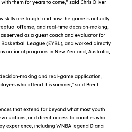
ith them for years to come,” said Chris Oliver.
 skills are taught and how the game is actually
eptual offense, and real-time decision-making,
has served as a guest coach and evaluator for
th Basketball League (EYBL), and worked directly
ans national programs in New Zealand, Australia,
n decision-making and real-game application,
 players who attend this summer," said Brent
iences that extend far beyond what most youth
 evaluations, and direct access to coaches who
Valley experience, including WNBA legend Diana