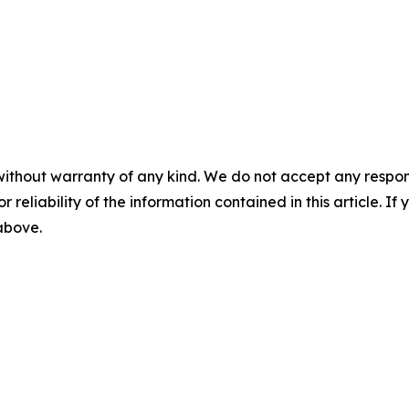
without warranty of any kind. We do not accept any responsib
r reliability of the information contained in this article. I
 above.