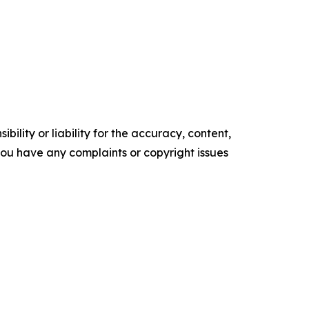
ility or liability for the accuracy, content,
f you have any complaints or copyright issues