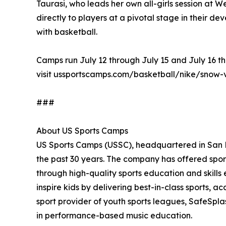
Taurasi, who leads her own all-girls session at
directly to players at a pivotal stage in their de
with basketball.
Camps run July 12 through July 15 and July 16 th
visit ussportscamps.com/basketball/nike/snow-
###
About US Sports Camps
US Sports Camps (USSC), headquartered in San Ra
the past 30 years. The company has offered sport
through high-quality sports education and skill
inspire kids by delivering best-in-class sports, a
sport provider of youth sports leagues, SafeSpla
in performance-based music education.