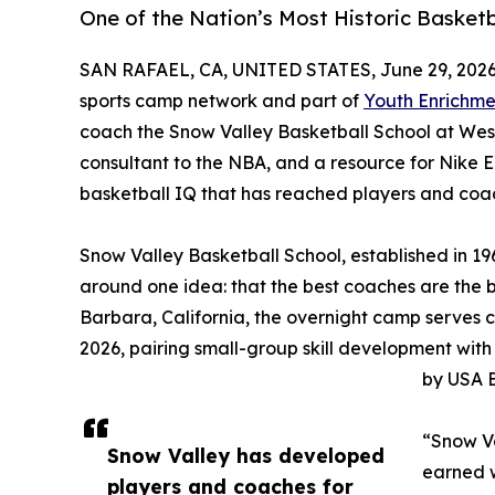
One of the Nation’s Most Historic Basket
SAN RAFAEL, CA, UNITED STATES, June 29, 2026
sports camp network and part of
Youth Enrichme
coach the Snow Valley Basketball School at Wes
consultant to the NBA, and a resource for Nike
basketball IQ that has reached players and coac
Snow Valley Basketball School, established in 19
around one idea: that the best coaches are the 
Barbara, California, the overnight camp serves 
2026, pairing small-group skill development with
by USA B
“Snow Va
Snow Valley has developed
earned w
players and coaches for