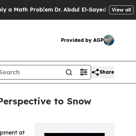
ath Problem
Dr. Abdul El-Sayed on Historic Michig
View all
Provided by AGP
Share
Perspective to Snow
opment at