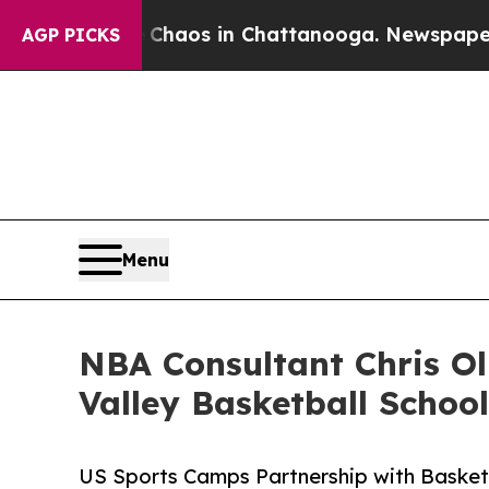
ollapse
Chaos in Chattanooga. Newspaper Owner C
AGP PICKS
Menu
NBA Consultant Chris Ol
Valley Basketball School
US Sports Camps Partnership with Basket