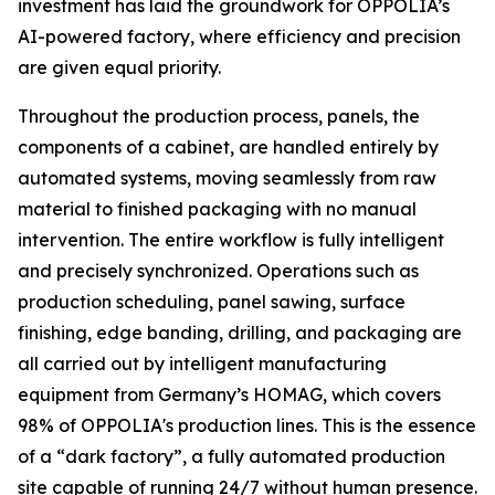
investment has laid the groundwork for OPPOLIA’s
AI-powered factory, where efficiency and precision
are given equal priority.
Throughout the production process, panels, the
components of a cabinet, are handled entirely by
automated systems, moving seamlessly from raw
material to finished packaging with no manual
intervention. The entire workflow is fully intelligent
and precisely synchronized. Operations such as
production scheduling, panel sawing, surface
finishing, edge banding, drilling, and packaging are
all carried out by intelligent manufacturing
equipment from Germany’s HOMAG, which covers
98% of OPPOLIA's production lines. This is the essence
of a “dark factory”, a fully automated production
site capable of running 24/7 without human presence.