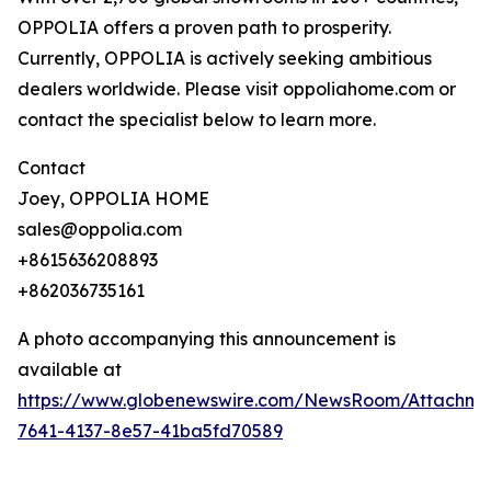
OPPOLIA offers a proven path to prosperity.
Currently, OPPOLIA is actively seeking ambitious
dealers worldwide. Please visit oppoliahome.com or
contact the specialist below to learn more.
Contact
Joey, OPPOLIA HOME
sales@oppolia.com
+8615636208893
+862036735161
A photo accompanying this announcement is
available at
https://www.globenewswire.com/NewsRoom/Attachm
7641-4137-8e57-41ba5fd70589