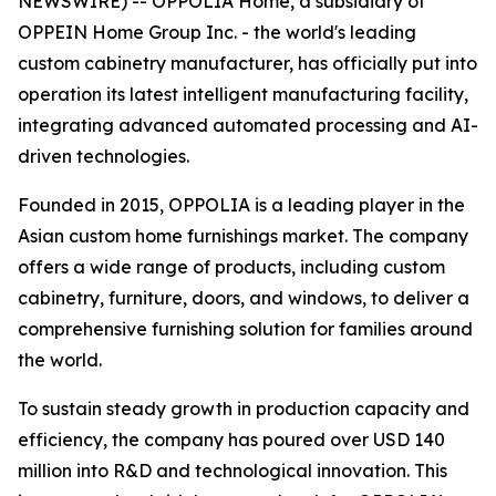
NEWSWIRE) -- OPPOLIA Home, a subsidiary of
OPPEIN Home Group Inc. - the world's leading
custom cabinetry manufacturer, has officially put into
operation its latest intelligent manufacturing facility,
integrating advanced automated processing and AI-
driven technologies.
Founded in 2015, OPPOLIA is a leading player in the
Asian custom home furnishings market. The company
offers a wide range of products, including custom
cabinetry, furniture, doors, and windows, to deliver a
comprehensive furnishing solution for families around
the world.
To sustain steady growth in production capacity and
efficiency, the company has poured over USD 140
million into R&D and technological innovation. This