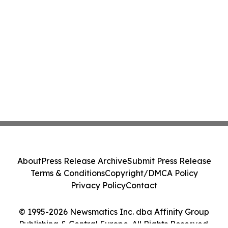
About
Press Release Archive
Submit Press Release
Terms & Conditions
Copyright/DMCA Policy
Privacy Policy
Contact
© 1995-2026 Newsmatics Inc. dba Affinity Group
Publishing & Central Europe. All Rights Reserved.