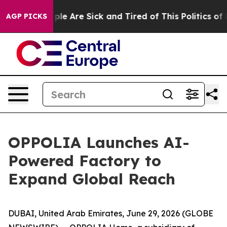
Win: “People Are Sick and Tired of This Politics of Hat
AGP PICKS
OPPOLIA Launches AI-
Powered Factory to
Expand Global Reach
DUBAI, United Arab Emirates, June 29, 2026 (GLOBE