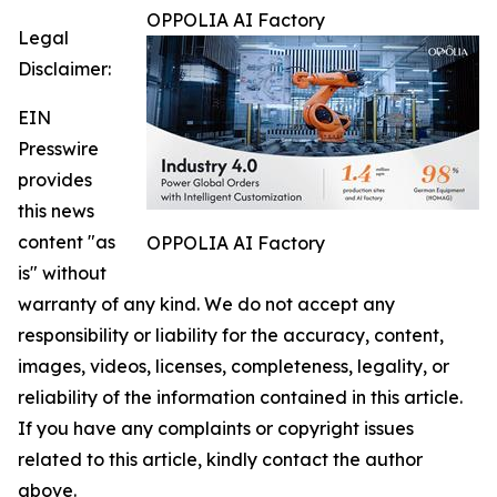
OPPOLIA AI Factory
Legal
Disclaimer:
EIN
Presswire
provides
this news
content "as
OPPOLIA AI Factory
is" without
warranty of any kind. We do not accept any
responsibility or liability for the accuracy, content,
images, videos, licenses, completeness, legality, or
reliability of the information contained in this article.
If you have any complaints or copyright issues
related to this article, kindly contact the author
above.