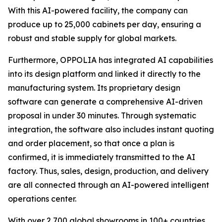
With this AI-powered facility, the company can
produce up to 25,000 cabinets per day, ensuring a
robust and stable supply for global markets.
Furthermore, OPPOLIA has integrated AI capabilities
into its design platform and linked it directly to the
manufacturing system. Its proprietary design
software can generate a comprehensive AI-driven
proposal in under 30 minutes. Through systematic
integration, the software also includes instant quoting
and order placement, so that once a plan is
confirmed, it is immediately transmitted to the AI
factory. Thus, sales, design, production, and delivery
are all connected through an AI-powered intelligent
operations center.
With over 2,700 global showrooms in 100+ countries,