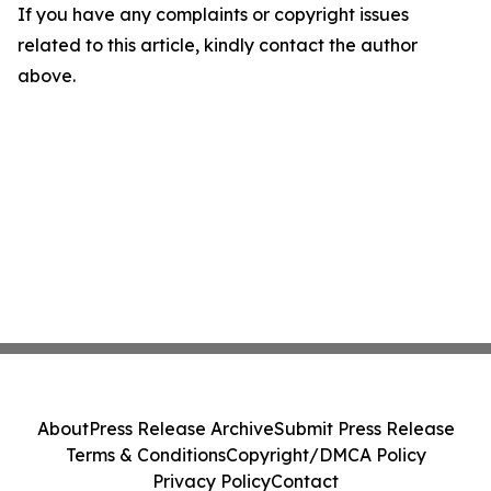
If you have any complaints or copyright issues
related to this article, kindly contact the author
above.
About
Press Release Archive
Submit Press Release
Terms & Conditions
Copyright/DMCA Policy
Privacy Policy
Contact