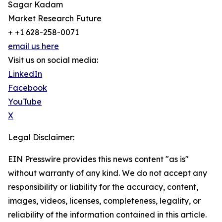
Sagar Kadam
Market Research Future
+ +1 628-258-0071
email us here
Visit us on social media:
LinkedIn
Facebook
YouTube
X
Legal Disclaimer:
EIN Presswire provides this news content "as is"
without warranty of any kind. We do not accept any
responsibility or liability for the accuracy, content,
images, videos, licenses, completeness, legality, or
reliability of the information contained in this article.