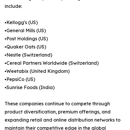
include:
▪️Kellogg's (US)
▪️General Mills (US)
▪️Post Holdings (US)
▪️Quaker Oats (US)
▪️Nestle (Switzerland)
▪️Cereal Partners Worldwide (Switzerland)
▪️Weetabix (United Kingdom)
▪️PepsiCo (US)
▪️Sunrise Foods (India)
These companies continue to compete through
product diversification, premium offerings, and
expanding retail and online distribution networks to
maintain their competitive edge in the global