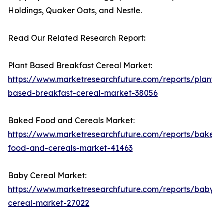
Holdings, Quaker Oats, and Nestle.
Read Our Related Research Report:
Plant Based Breakfast Cereal Market:
https://www.marketresearchfuture.com/reports/plant-
based-breakfast-cereal-market-38056
Baked Food and Cereals Market:
https://www.marketresearchfuture.com/reports/baked
food-and-cereals-market-41463
Baby Cereal Market:
https://www.marketresearchfuture.com/reports/baby-
cereal-market-27022