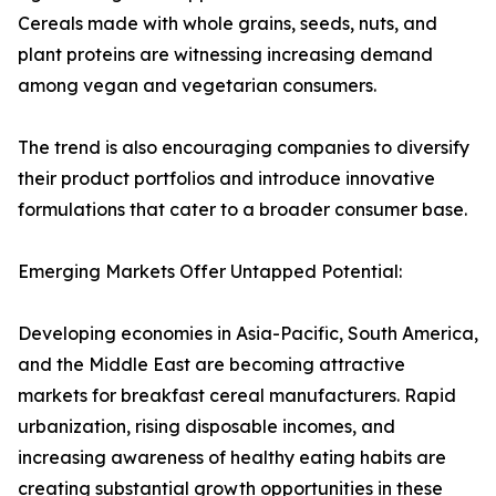
Cereals made with whole grains, seeds, nuts, and
plant proteins are witnessing increasing demand
among vegan and vegetarian consumers.
The trend is also encouraging companies to diversify
their product portfolios and introduce innovative
formulations that cater to a broader consumer base.
Emerging Markets Offer Untapped Potential:
Developing economies in Asia-Pacific, South America,
and the Middle East are becoming attractive
markets for breakfast cereal manufacturers. Rapid
urbanization, rising disposable incomes, and
increasing awareness of healthy eating habits are
creating substantial growth opportunities in these