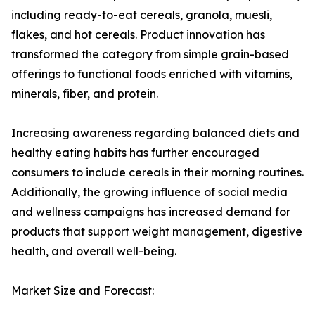
including ready-to-eat cereals, granola, muesli,
flakes, and hot cereals. Product innovation has
transformed the category from simple grain-based
offerings to functional foods enriched with vitamins,
minerals, fiber, and protein.
Increasing awareness regarding balanced diets and
healthy eating habits has further encouraged
consumers to include cereals in their morning routines.
Additionally, the growing influence of social media
and wellness campaigns has increased demand for
products that support weight management, digestive
health, and overall well-being.
Market Size and Forecast: