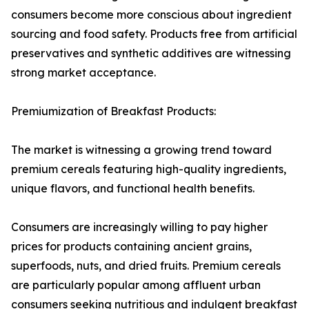
consumers become more conscious about ingredient
sourcing and food safety. Products free from artificial
preservatives and synthetic additives are witnessing
strong market acceptance.
Premiumization of Breakfast Products:
The market is witnessing a growing trend toward
premium cereals featuring high-quality ingredients,
unique flavors, and functional health benefits.
Consumers are increasingly willing to pay higher
prices for products containing ancient grains,
superfoods, nuts, and dried fruits. Premium cereals
are particularly popular among affluent urban
consumers seeking nutritious and indulgent breakfast