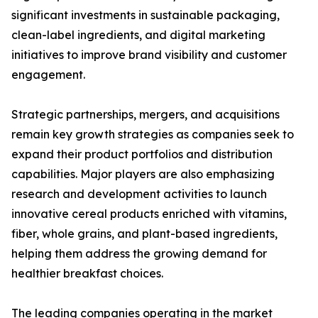
significant investments in sustainable packaging,
clean-label ingredients, and digital marketing
initiatives to improve brand visibility and customer
engagement.
Strategic partnerships, mergers, and acquisitions
remain key growth strategies as companies seek to
expand their product portfolios and distribution
capabilities. Major players are also emphasizing
research and development activities to launch
innovative cereal products enriched with vitamins,
fiber, whole grains, and plant-based ingredients,
helping them address the growing demand for
healthier breakfast choices.
The leading companies operating in the market