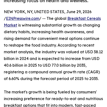
increasing focus on health and wellness.
NEW YORK, NY, UNITED STATES, June 29, 2026
/
EINPresswire.com
/ -- The global
Breakfast Cereals
Market
is witnessing substantial growth as changing
dietary habits, increasing health awareness, and
rising demand for convenient meal options continue
to reshape the food industry. According to recent
market analysis, the industry was valued at USD 38.12
billion in 2024 and is expected to increase from USD
40.6 billion in 2025 to USD 77.0 billion by 2035,
registering a compound annual growth rate (CAGR)
of 6.60% during the forecast period of 2025 to 2035.
The market's growth is being fueled by consumers'
increasing preference for ready-to-eat and nutritious
breakfast options that fit into modern, fast-paced