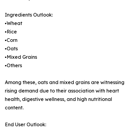
Ingredients Outlook:
▪️Wheat
▪️Rice
▪️Corn
▪️Oats
▪️Mixed Grains
▪️Others
Among these, oats and mixed grains are witnessing
rising demand due to their association with heart
health, digestive wellness, and high nutritional
content.
End User Outlook: