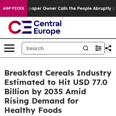
aper Owner Calls the People Abruptly Laid off “Simp
AGP PICKS
Breakfast Cereals Industry
Estimated to Hit USD 77.0
Billion by 2035 Amid
Rising Demand for
Healthy Foods