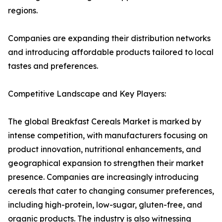
regions.
Companies are expanding their distribution networks
and introducing affordable products tailored to local
tastes and preferences.
Competitive Landscape and Key Players:
The global Breakfast Cereals Market is marked by
intense competition, with manufacturers focusing on
product innovation, nutritional enhancements, and
geographical expansion to strengthen their market
presence. Companies are increasingly introducing
cereals that cater to changing consumer preferences,
including high-protein, low-sugar, gluten-free, and
organic products. The industry is also witnessing