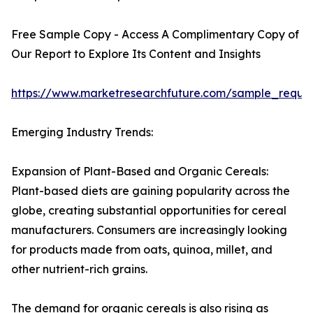
Free Sample Copy - Access A Complimentary Copy of
Our Report to Explore Its Content and Insights
https://www.marketresearchfuture.com/sample_reque
Emerging Industry Trends:
Expansion of Plant-Based and Organic Cereals:
Plant-based diets are gaining popularity across the
globe, creating substantial opportunities for cereal
manufacturers. Consumers are increasingly looking
for products made from oats, quinoa, millet, and
other nutrient-rich grains.
The demand for organic cereals is also rising as