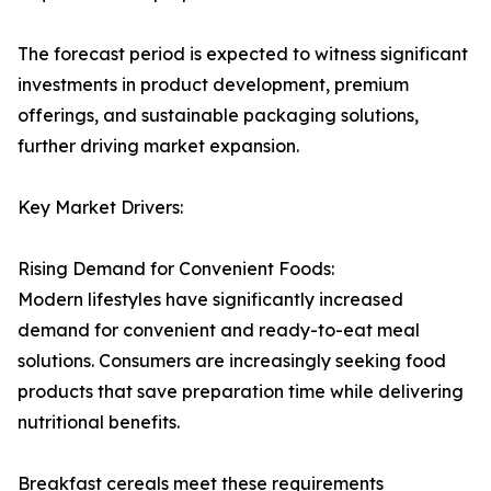
The forecast period is expected to witness significant
investments in product development, premium
offerings, and sustainable packaging solutions,
further driving market expansion.
Key Market Drivers:
Rising Demand for Convenient Foods:
Modern lifestyles have significantly increased
demand for convenient and ready-to-eat meal
solutions. Consumers are increasingly seeking food
products that save preparation time while delivering
nutritional benefits.
Breakfast cereals meet these requirements