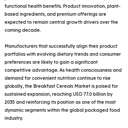
functional health benefits. Product innovation, plant-
based ingredients, and premium offerings are
expected to remain central growth drivers over the
coming decade.
Manufacturers that successfully align their product
portfolios with evolving dietary trends and consumer
preferences are likely to gain a significant
competitive advantage. As health consciousness and
demand for convenient nutrition continue to rise
globally, the Breakfast Cereals Market is poised for
sustained expansion, reaching USD 77.0 billion by
2035 and reinforcing its position as one of the most
dynamic segments within the global packaged food
industry.