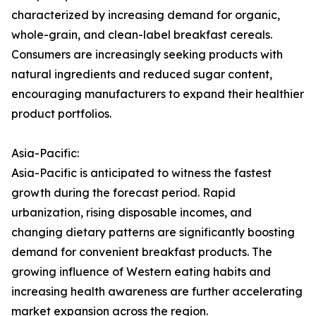
characterized by increasing demand for organic,
whole-grain, and clean-label breakfast cereals.
Consumers are increasingly seeking products with
natural ingredients and reduced sugar content,
encouraging manufacturers to expand their healthier
product portfolios.
Asia-Pacific:
Asia-Pacific is anticipated to witness the fastest
growth during the forecast period. Rapid
urbanization, rising disposable incomes, and
changing dietary patterns are significantly boosting
demand for convenient breakfast products. The
growing influence of Western eating habits and
increasing health awareness are further accelerating
market expansion across the region.