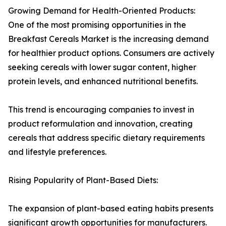
Growing Demand for Health-Oriented Products:
One of the most promising opportunities in the
Breakfast Cereals Market is the increasing demand
for healthier product options. Consumers are actively
seeking cereals with lower sugar content, higher
protein levels, and enhanced nutritional benefits.
This trend is encouraging companies to invest in
product reformulation and innovation, creating
cereals that address specific dietary requirements
and lifestyle preferences.
Rising Popularity of Plant-Based Diets:
The expansion of plant-based eating habits presents
significant growth opportunities for manufacturers.