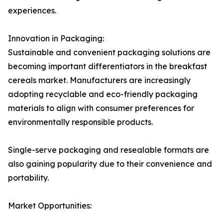
experiences.
Innovation in Packaging:
Sustainable and convenient packaging solutions are
becoming important differentiators in the breakfast
cereals market. Manufacturers are increasingly
adopting recyclable and eco-friendly packaging
materials to align with consumer preferences for
environmentally responsible products.
Single-serve packaging and resealable formats are
also gaining popularity due to their convenience and
portability.
Market Opportunities: