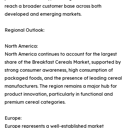
reach a broader customer base across both
developed and emerging markets.
Regional Outlook:
North America:
North America continues to account for the largest
share of the Breakfast Cereals Market, supported by
strong consumer awareness, high consumption of
packaged foods, and the presence of leading cereal
manufacturers. The region remains a major hub for
product innovation, particularly in functional and
premium cereal categories.
Europe:
Europe represents a well-established market