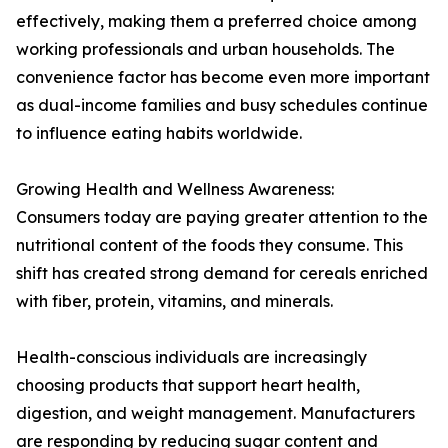
effectively, making them a preferred choice among
working professionals and urban households. The
convenience factor has become even more important
as dual-income families and busy schedules continue
to influence eating habits worldwide.
Growing Health and Wellness Awareness:
Consumers today are paying greater attention to the
nutritional content of the foods they consume. This
shift has created strong demand for cereals enriched
with fiber, protein, vitamins, and minerals.
Health-conscious individuals are increasingly
choosing products that support heart health,
digestion, and weight management. Manufacturers
are responding by reducing sugar content and