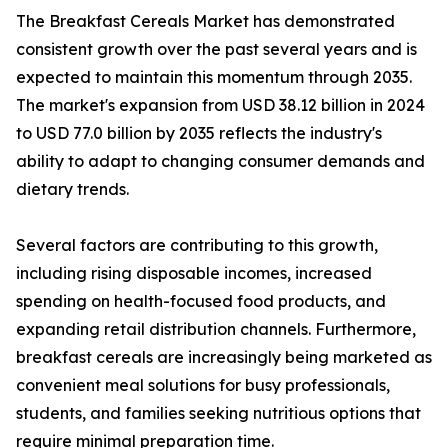
The Breakfast Cereals Market has demonstrated
consistent growth over the past several years and is
expected to maintain this momentum through 2035.
The market's expansion from USD 38.12 billion in 2024
to USD 77.0 billion by 2035 reflects the industry's
ability to adapt to changing consumer demands and
dietary trends.
Several factors are contributing to this growth,
including rising disposable incomes, increased
spending on health-focused food products, and
expanding retail distribution channels. Furthermore,
breakfast cereals are increasingly being marketed as
convenient meal solutions for busy professionals,
students, and families seeking nutritious options that
require minimal preparation time.