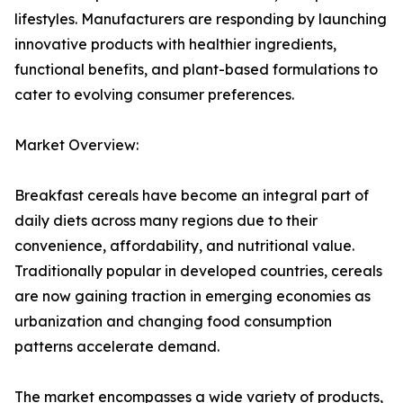
lifestyles. Manufacturers are responding by launching
innovative products with healthier ingredients,
functional benefits, and plant-based formulations to
cater to evolving consumer preferences.
Market Overview:
Breakfast cereals have become an integral part of
daily diets across many regions due to their
convenience, affordability, and nutritional value.
Traditionally popular in developed countries, cereals
are now gaining traction in emerging economies as
urbanization and changing food consumption
patterns accelerate demand.
The market encompasses a wide variety of products,