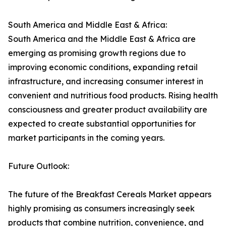
South America and Middle East & Africa:
South America and the Middle East & Africa are
emerging as promising growth regions due to
improving economic conditions, expanding retail
infrastructure, and increasing consumer interest in
convenient and nutritious food products. Rising health
consciousness and greater product availability are
expected to create substantial opportunities for
market participants in the coming years.
Future Outlook:
The future of the Breakfast Cereals Market appears
highly promising as consumers increasingly seek
products that combine nutrition, convenience, and