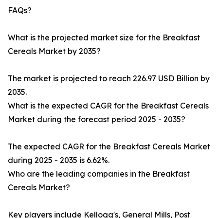
FAQs?
What is the projected market size for the Breakfast
Cereals Market by 2035?
The market is projected to reach 226.97 USD Billion by
2035.
What is the expected CAGR for the Breakfast Cereals
Market during the forecast period 2025 - 2035?
The expected CAGR for the Breakfast Cereals Market
during 2025 - 2035 is 6.62%.
Who are the leading companies in the Breakfast
Cereals Market?
Key players include Kellogg's, General Mills, Post