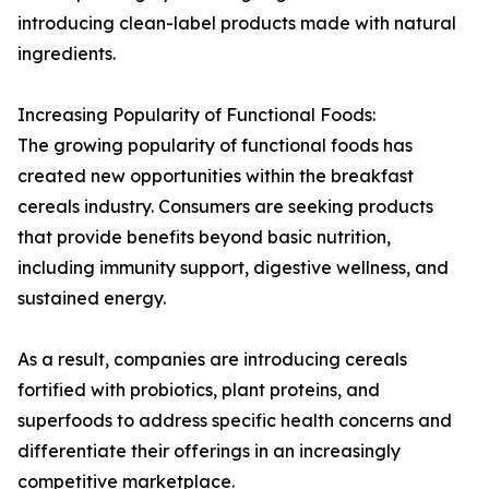
introducing clean-label products made with natural
ingredients.
Increasing Popularity of Functional Foods:
The growing popularity of functional foods has
created new opportunities within the breakfast
cereals industry. Consumers are seeking products
that provide benefits beyond basic nutrition,
including immunity support, digestive wellness, and
sustained energy.
As a result, companies are introducing cereals
fortified with probiotics, plant proteins, and
superfoods to address specific health concerns and
differentiate their offerings in an increasingly
competitive marketplace.