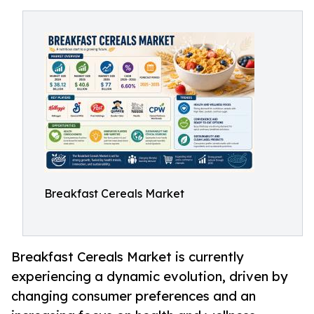
Breakfast Cereals Market
Breakfast Cereals Market is currently
experiencing a dynamic evolution, driven by
changing consumer preferences and an