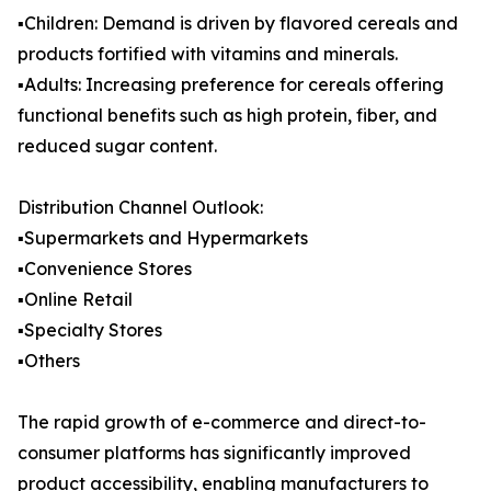
▪️Children: Demand is driven by flavored cereals and
products fortified with vitamins and minerals.
▪️Adults: Increasing preference for cereals offering
functional benefits such as high protein, fiber, and
reduced sugar content.
Distribution Channel Outlook:
▪️Supermarkets and Hypermarkets
▪️Convenience Stores
▪️Online Retail
▪️Specialty Stores
▪️Others
The rapid growth of e-commerce and direct-to-
consumer platforms has significantly improved
product accessibility, enabling manufacturers to