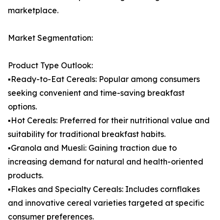
marketplace.
Market Segmentation:
Product Type Outlook:
▪️Ready-to-Eat Cereals: Popular among consumers
seeking convenient and time-saving breakfast
options.
▪️Hot Cereals: Preferred for their nutritional value and
suitability for traditional breakfast habits.
▪️Granola and Muesli: Gaining traction due to
increasing demand for natural and health-oriented
products.
▪️Flakes and Specialty Cereals: Includes cornflakes
and innovative cereal varieties targeted at specific
consumer preferences.