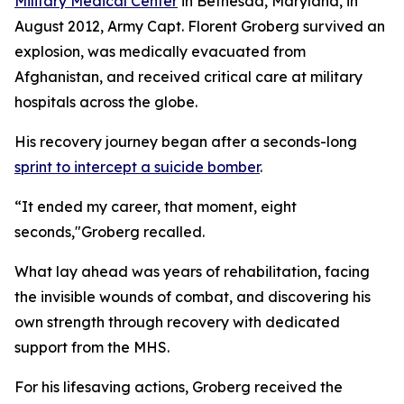
Military Medical Center
in Bethesda, Maryland, in
August 2012, Army Capt. Florent Groberg survived an
explosion, was medically evacuated from
Afghanistan, and received critical care at military
hospitals across the globe.
His recovery journey began after a seconds-long
sprint to intercept a suicide bomber
.
“It ended my career, that moment, eight
seconds,"Groberg recalled.
What lay ahead was years of rehabilitation, facing
the invisible wounds of combat, and discovering his
own strength through recovery with dedicated
support from the MHS.
For his lifesaving actions, Groberg received the