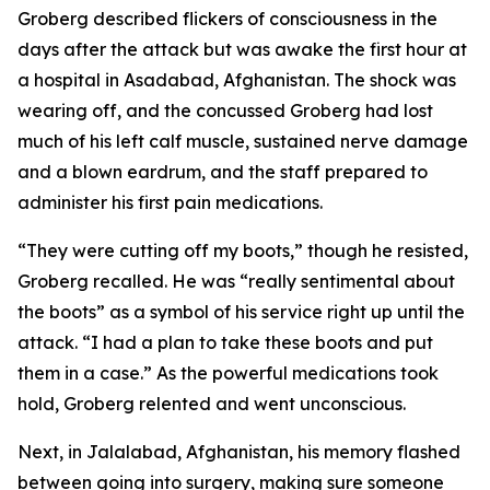
Groberg described flickers of consciousness in the
days after the attack but was awake the first hour at
a hospital in Asadabad, Afghanistan. The shock was
wearing off, and the concussed Groberg had lost
much of his left calf muscle, sustained nerve damage
and a blown eardrum, and the staff prepared to
administer his first pain medications.
“They were cutting off my boots,” though he resisted,
Groberg recalled. He was “really sentimental about
the boots” as a symbol of his service right up until the
attack. “I had a plan to take these boots and put
them in a case.” As the powerful medications took
hold, Groberg relented and went unconscious.
Next, in Jalalabad, Afghanistan, his memory flashed
between going into surgery, making sure someone