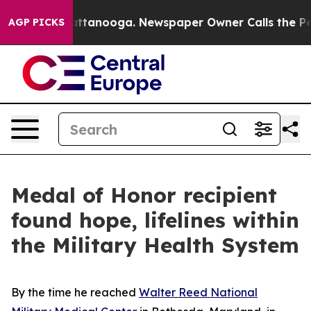
n Chattanooga. Newspaper Owner Calls the People Abr
AGP PICKS
Medal of Honor recipient
found hope, lifelines within
the Military Health System
By the time he reached
Walter Reed National