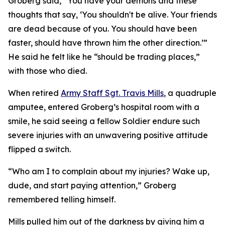
Groberg said, “You have your demons and these
thoughts that say, ‘You shouldn't be alive. Your friends
are dead because of you. You should have been
faster, should have thrown him the other direction.’”
He said he felt like he “should be trading places,”
with those who died.
When retired
Army Staff Sgt. Travis Mills
, a quadruple
amputee, entered Groberg’s hospital room with a
smile, he said seeing a fellow Soldier endure such
severe injuries with an unwavering positive attitude
flipped a switch.
“Who am I to complain about my injuries? Wake up,
dude, and start paying attention,” Groberg
remembered telling himself.
Mills pulled him out of the darkness by giving him a