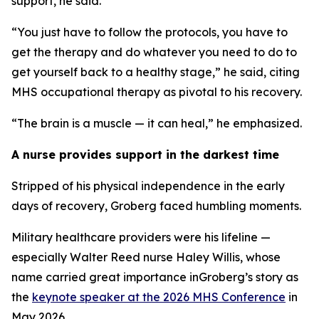
support, he said.
“You just have to follow the protocols, you have to
get the therapy and do whatever you need to do to
get yourself back to a healthy stage,” he said, citing
MHS occupational therapy as pivotal to his recovery.
“The brain is a muscle — it can heal,” he emphasized.
A nurse provides support in the darkest time
Stripped of his physical independence in the early
days of recovery, Groberg faced humbling moments.
Military healthcare providers were his lifeline —
especially Walter Reed nurse Haley Willis, whose
name carried great importance inGroberg’s story as
the
keynote speaker at the 2026 MHS Conference
in
May 2026.