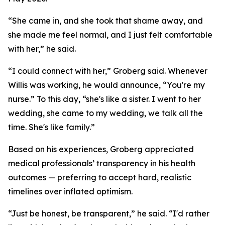
“She came in, and she took that shame away, and
she made me feel normal, and I just felt comfortable
with her,” he said.
“I could connect with her,” Groberg said. Whenever
Willis was working, he would announce, “You're my
nurse.” To this day, “she's like a sister. I went to her
wedding, she came to my wedding, we talk all the
time. She's like family.”
Based on his experiences, Groberg appreciated
medical professionals’ transparency in his health
outcomes — preferring to accept hard, realistic
timelines over inflated optimism.
“Just be honest, be transparent,” he said. “I'd rather