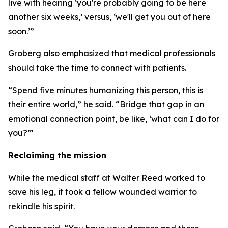
live with hearing ‘you're probably going to be here
another six weeks,’ versus, ‘we'll get you out of here
soon.’”
Groberg also emphasized that medical professionals
should take the time to connect with patients.
“Spend five minutes humanizing this person, this is
their entire world,” he said. “Bridge that gap in an
emotional connection point, be like, ‘what can I do for
you?’”
Reclaiming the mission
While the medical staff at Walter Reed worked to
save his leg, it took a fellow wounded warrior to
rekindle his spirit.