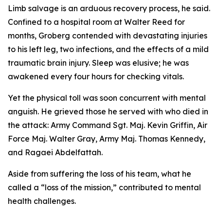
Limb salvage is an arduous recovery process, he said.
Confined to a hospital room at Walter Reed for
months, Groberg contended with devastating injuries
to his left leg, two infections, and the effects of a mild
traumatic brain injury. Sleep was elusive; he was
awakened every four hours for checking vitals.
Yet the physical toll was soon concurrent with mental
anguish. He grieved those he served with who died in
the attack: Army Command Sgt. Maj. Kevin Griffin, Air
Force Maj. Walter Gray, Army Maj. Thomas Kennedy,
and Ragaei Abdelfattah.
Aside from suffering the loss of his team, what he
called a “loss of the mission,” contributed to mental
health challenges.