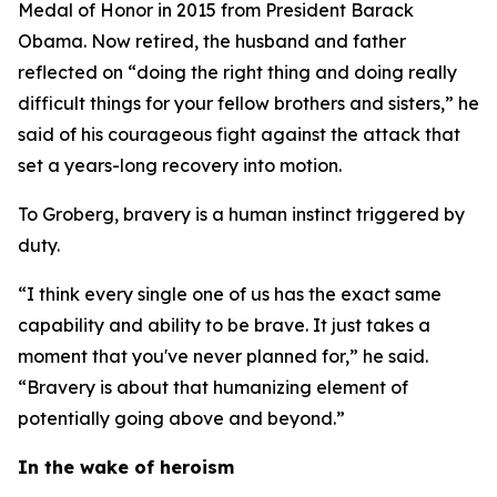
Medal of Honor in 2015 from President Barack
Obama. Now retired, the husband and father
reflected on “doing the right thing and doing really
difficult things for your fellow brothers and sisters,” he
said of his courageous fight against the attack that
set a years-long recovery into motion.
To Groberg, bravery is a human instinct triggered by
duty.
“I think every single one of us has the exact same
capability and ability to be brave. It just takes a
moment that you've never planned for,” he said.
“Bravery is about that humanizing element of
potentially going above and beyond.”
In the wake of heroism