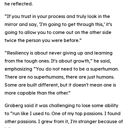
he reflected.
“If you trust in your process and truly look in the
mirror and say, ‘I'm going to get through this,’ it’s
going to allow you to come out on the other side
twice the person you were before.”
“Resiliency is about never giving up and learning
from the tough ones. It's about growth,” he said,
emphasizing “You do not need to be a superhuman.
There are no superhumans, there are just humans.
Some are built different, but it doesn't mean one is
more capable than the other.”
Groberg said it was challenging to lose some ability
to “run like I used to. One of my top passions. I found
other passions. I grew from it, I'm stronger because of