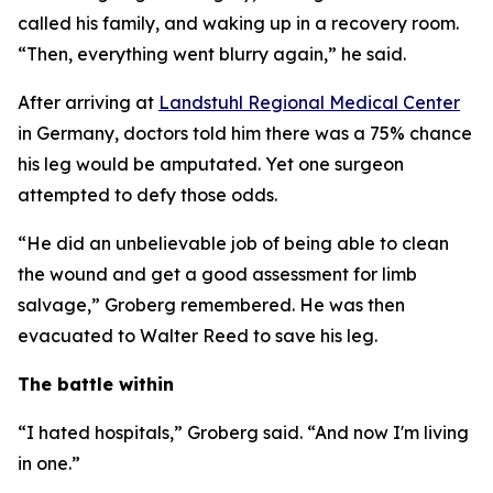
called his family, and waking up in a recovery room.
“Then, everything went blurry again,” he said.
After arriving at
Landstuhl Regional Medical Center
in Germany, doctors told him there was a 75% chance
his leg would be amputated. Yet one surgeon
attempted to defy those odds.
“He did an unbelievable job of being able to clean
the wound and get a good assessment for limb
salvage,” Groberg remembered. He was then
evacuated to Walter Reed to save his leg.
The battle within
“I hated hospitals,” Groberg said. “And now I'm living
in one.”