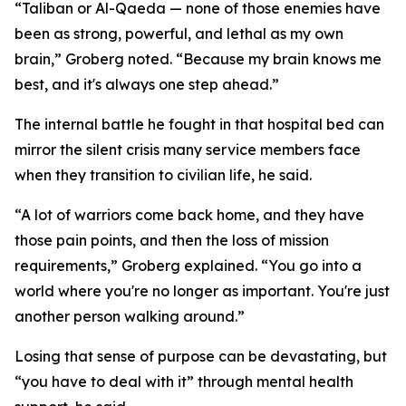
“Taliban or Al-Qaeda — none of those enemies have
been as strong, powerful, and lethal as my own
brain,” Groberg noted. “Because my brain knows me
best, and it's always one step ahead.”
The internal battle he fought in that hospital bed can
mirror the silent crisis many service members face
when they transition to civilian life, he said.
“A lot of warriors come back home, and they have
those pain points, and then the loss of mission
requirements,” Groberg explained. “You go into a
world where you're no longer as important. You're just
another person walking around.”
Losing that sense of purpose can be devastating, but
“you have to deal with it” through mental health