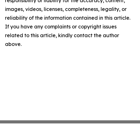
responsibility or liability for the accuracy, content,
images, videos, licenses, completeness, legality, or
reliability of the information contained in this article.
If you have any complaints or copyright issues
related to this article, kindly contact the author
above.