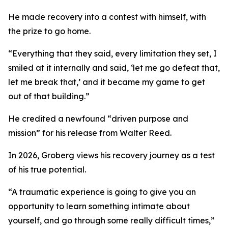
He made recovery into a contest with himself, with
the prize to go home.
“Everything that they said, every limitation they set, I
smiled at it internally and said, ‘let me go defeat that,
let me break that,’ and it became my game to get
out of that building.”
He credited a newfound “driven purpose and
mission” for his release from Walter Reed.
In 2026, Groberg views his recovery journey as a test
of his true potential.
“A traumatic experience is going to give you an
opportunity to learn something intimate about
yourself, and go through some really difficult times,”