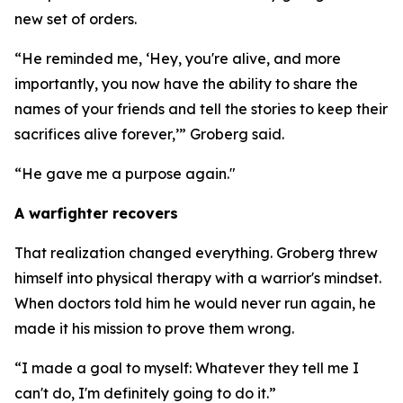
new set of orders.
“He reminded me, ‘Hey, you're alive, and more
importantly, you now have the ability to share the
names of your friends and tell the stories to keep their
sacrifices alive forever,’” Groberg said.
“He gave me a purpose again."
A warfighter recovers
That realization changed everything. Groberg threw
himself into physical therapy with a warrior's mindset.
When doctors told him he would never run again, he
made it his mission to prove them wrong.
“I made a goal to myself: Whatever they tell me I
can't do, I'm definitely going to do it.”