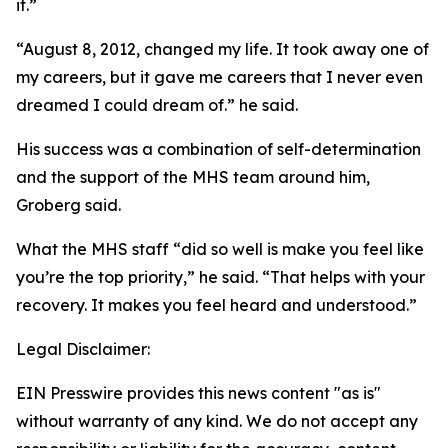
it.”
“August 8, 2012, changed my life. It took away one of
my careers, but it gave me careers that I never even
dreamed I could dream of.” he said.
His success was a combination of self-determination
and the support of the MHS team around him,
Groberg said.
What the MHS staff “did so well is make you feel like
you’re the top priority,” he said. “That helps with your
recovery. It makes you feel heard and understood.”
Legal Disclaimer:
EIN Presswire provides this news content "as is"
without warranty of any kind. We do not accept any