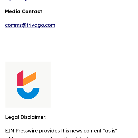
Media Contact
comms@trivago.com
Legal Disclaimer:
EIN Presswire provides this news content "as is"