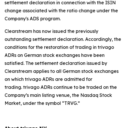
settlement declaration in connection with the ISIN
change associated with the ratio change under the
Company's ADS program.
Clearstream has now issued the previously
outstanding settlement declaration. Accordingly, the
conditions for the restoration of trading in trivago
ADRs on German stock exchanges have been
satisfied. The settlement declaration issued by
Clearstream applies to all German stock exchanges
on which trivago ADRs are admitted for
trading. trivago ADRs continue to be traded on the
Company’s main listing venue, the Nasdaq Stock
Market, under the symbol “TRVG.”