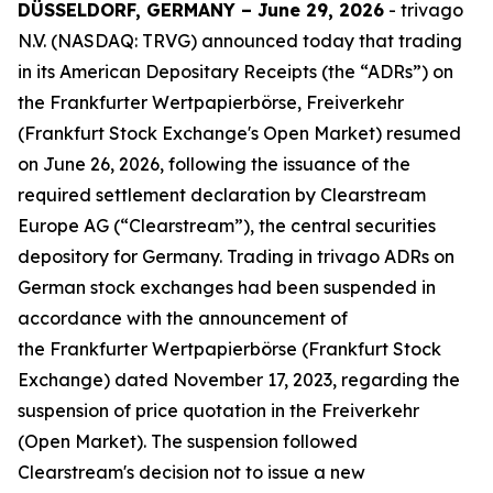
DÜSSELDORF, GERMANY – June 29, 2026
- trivago
N.V. (NASDAQ: TRVG) announced today that trading
in its American Depositary Receipts (the “ADRs”) on
the Frankfurter Wertpapierbörse, Freiverkehr
(Frankfurt Stock Exchange's Open Market) resumed
on June 26, 2026, following the issuance of the
required settlement declaration by Clearstream
Europe AG (“Clearstream”), the central securities
depository for Germany. Trading in trivago ADRs on
German stock exchanges had been suspended in
accordance with the announcement of
the Frankfurter Wertpapierbörse (Frankfurt Stock
Exchange) dated November 17, 2023, regarding the
suspension of price quotation in the Freiverkehr
(Open Market). The suspension followed
Clearstream's decision not to issue a new