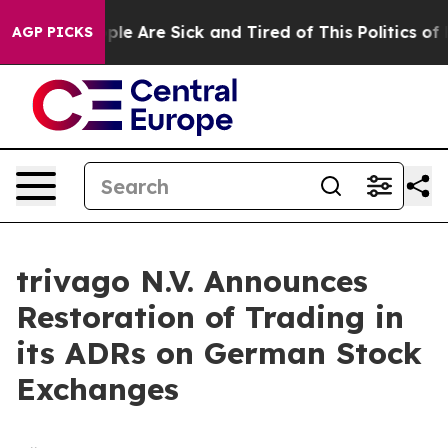
 Win: “People Are Sick and Tired of This Politics of Ha
AGP PICKS
trivago N.V. Announces
Restoration of Trading in
its ADRs on German Stock
Exchanges