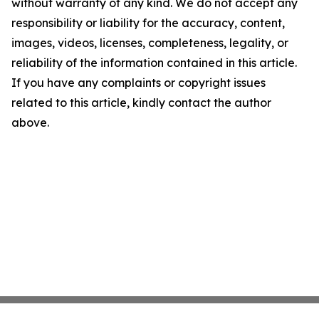
without warranty of any kind. We do not accept any
responsibility or liability for the accuracy, content,
images, videos, licenses, completeness, legality, or
reliability of the information contained in this article.
If you have any complaints or copyright issues
related to this article, kindly contact the author
above.