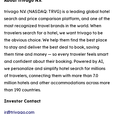
About trivago N.V.
trivago N.V. (NASDAQ: TRVG) is a leading global hotel
search and price comparison platform, and one of the
most recognized travel brands in the world. When
travelers search for a hotel, we want trivago to be
the obvious choice. We help them find the best place
to stay and deliver the best deal to book, saving
them time and money — so every traveler feels smart
and confident about their booking. Powered by AI,
we personalize and simplify hotel search for millions
of travelers, connecting them with more than 7.0
million hotels and other accommodations across more
than 190 countries.
Investor Contact
ir@trivago.com