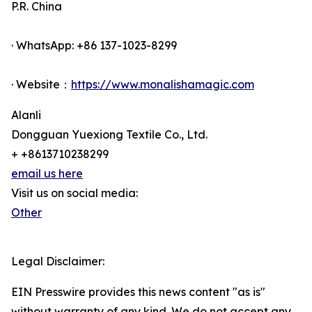
P.R. China
· WhatsApp: +86 137-1023-8299
· Website：
https://www.monalishamagic.com
Alanli
Dongguan Yuexiong Textile Co., Ltd.
+ +8613710238299
email us here
Visit us on social media:
Other
Legal Disclaimer:
EIN Presswire provides this news content "as is"
without warranty of any kind. We do not accept any