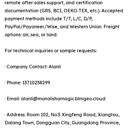
remote after‑sales support, and certification
documentation (GRS, BCI, OEKO‑TEX, etc.). Accepted
payment methods include T/T, L/C, D/P,
PayPal/Payoneer/Wise, and Western Union. Freight
options: air, sea, or land.
For technical inquiries or sample requests:
· Company Contact: Alanli
· Phone: 13710238299
· Email: alanli@monalishamagic.blmgeo.cloud
· Address: Room 102, No.5 Xingfeng Road, Xiangtou,
Dalang Town, Dongguan City, Guangdong Province,