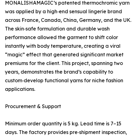
MONALISHAMAGIC’s patented thermochromic yarn
was applied by a high‑end sensual lingerie brand
across France, Canada, China, Germany, and the UK.
The skin‑safe formulation and durable wash
performance allowed the garment to shift color
instantly with body temperature, creating a viral
“magic” effect that generated significant market
premiums for the client. This project, spanning two
years, demonstrates the brand’s capability to
custom‑develop functional yarns for niche fashion
applications.
Procurement & Support
Minimum order quantity is 5 kg. Lead time is 7–15
days. The factory provides pre‑shipment inspection,