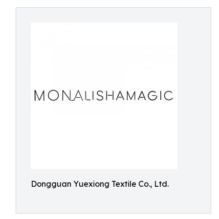
Dongguan Yuexiong Textile Co., Ltd.