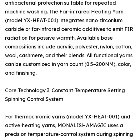
antibacterial protection suitable for repeated
machine washing. The Far-infrared Heating Yarn
(model YX-HEAT-001) integrates nano‑zirconium
carbide or far‑infrared ceramic additives to emit FIR
radiation for passive warmth. Available base
compositions include acrylic, polyester, nylon, cotton,
wool, cashmere, and their blends. All functional yarns
can be customized in yarn count (0.5–200NM), color,
and finishing.
Core Technology 3: Constant‑Temperature Setting
Spinning Control System
For thermochromic yarns (model YX-HEAT-001) and
active‑heating yarns, MONALISHAMAGIC uses a
precision temperature‑control system during spinning