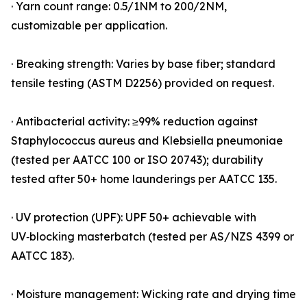
· Yarn count range: 0.5/1NM to 200/2NM,
customizable per application.
· Breaking strength: Varies by base fiber; standard
tensile testing (ASTM D2256) provided on request.
· Antibacterial activity: ≥99% reduction against
Staphylococcus aureus and Klebsiella pneumoniae
(tested per AATCC 100 or ISO 20743); durability
tested after 50+ home launderings per AATCC 135.
· UV protection (UPF): UPF 50+ achievable with
UV‑blocking masterbatch (tested per AS/NZS 4399 or
AATCC 183).
· Moisture management: Wicking rate and drying time