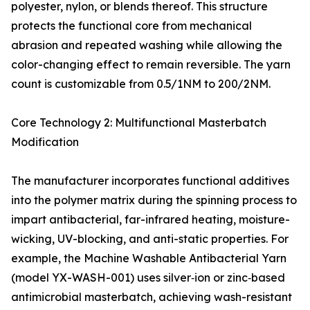
polyester, nylon, or blends thereof. This structure
protects the functional core from mechanical
abrasion and repeated washing while allowing the
color-changing effect to remain reversible. The yarn
count is customizable from 0.5/1NM to 200/2NM.
Core Technology 2: Multifunctional Masterbatch
Modification
The manufacturer incorporates functional additives
into the polymer matrix during the spinning process to
impart antibacterial, far-infrared heating, moisture-
wicking, UV-blocking, and anti-static properties. For
example, the Machine Washable Antibacterial Yarn
(model YX-WASH-001) uses silver‑ion or zinc‑based
antimicrobial masterbatch, achieving wash-resistant