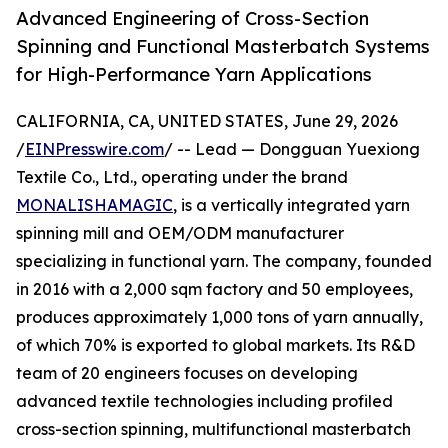
Advanced Engineering of Cross-Section
Spinning and Functional Masterbatch Systems
for High-Performance Yarn Applications
CALIFORNIA, CA, UNITED STATES, June 29, 2026
/
EINPresswire.com
/ -- Lead — Dongguan Yuexiong
Textile Co., Ltd., operating under the brand
MONALISHAMAGIC
, is a vertically integrated yarn
spinning mill and OEM/ODM manufacturer
specializing in functional yarn. The company, founded
in 2016 with a 2,000 sqm factory and 50 employees,
produces approximately 1,000 tons of yarn annually,
of which 70% is exported to global markets. Its R&D
team of 20 engineers focuses on developing
advanced textile technologies including profiled
cross-section spinning, multifunctional masterbatch