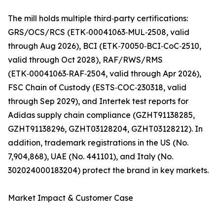
The mill holds multiple third‑party certifications:
GRS/OCS/RCS (ETK‑00041063‑MUL‑2508, valid
through Aug 2026), BCI (ETK‑70050‑BCI‑CoC‑2510,
valid through Oct 2028), RAF/RWS/RMS
(ETK‑00041063‑RAF‑2504, valid through Apr 2026),
FSC Chain of Custody (ESTS‑COC‑230318, valid
through Sep 2029), and Intertek test reports for
Adidas supply chain compliance (GZHT91138285,
GZHT91138296, GZHT03128204, GZHT03128212). In
addition, trademark registrations in the US (No.
7,904,868), UAE (No. 441101), and Italy (No.
302024000183204) protect the brand in key markets.
Market Impact & Customer Case