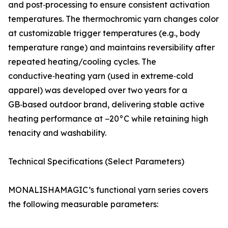
and post‑processing to ensure consistent activation
temperatures. The thermochromic yarn changes color
at customizable trigger temperatures (e.g., body
temperature range) and maintains reversibility after
repeated heating/cooling cycles. The
conductive‑heating yarn (used in extreme‑cold
apparel) was developed over two years for a
GB‑based outdoor brand, delivering stable active
heating performance at −20°C while retaining high
tenacity and washability.
Technical Specifications (Select Parameters)
MONALISHAMAGIC’s functional yarn series covers
the following measurable parameters: