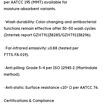
per AATCC 195 (MMT) available for
moisture‑absorbent variants.
· Wash durability: Color‑changing and antibacterial
functions remain effective after 30–50 wash cycles
(Intertek report GZHT91138285/GZHT91138296).
· Far‑infrared emissivity: ≥0.88 (tested per
FTTS‑FA‑019).
· Anti‑pilling: Grade 3–4 per ISO 12945‑2 (Martindale
method).
· Anti‑static: Surface resistance ≤10⁹ Ω per AATCC 76.
Certifications & Compliance