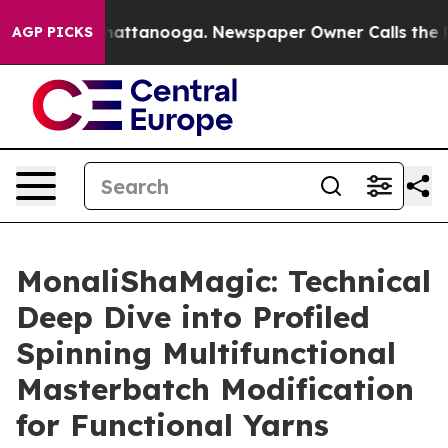
s in Chattanooga. Newspaper Owner Calls the People 
AGP PICKS
MonaliShaMagic: Technical
Deep Dive into Profiled
Spinning Multifunctional
Masterbatch Modification
for Functional Yarns