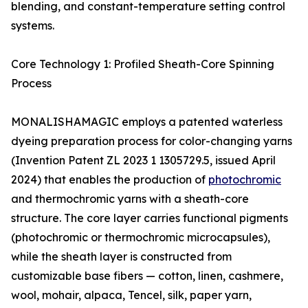
blending, and constant-temperature setting control
systems.
Core Technology 1: Profiled Sheath-Core Spinning
Process
MONALISHAMAGIC employs a patented waterless
dyeing preparation process for color-changing yarns
(Invention Patent ZL 2023 1 1305729.5, issued April
2024) that enables the production of
photochromic
and thermochromic yarns with a sheath-core
structure. The core layer carries functional pigments
(photochromic or thermochromic microcapsules),
while the sheath layer is constructed from
customizable base fibers — cotton, linen, cashmere,
wool, mohair, alpaca, Tencel, silk, paper yarn,