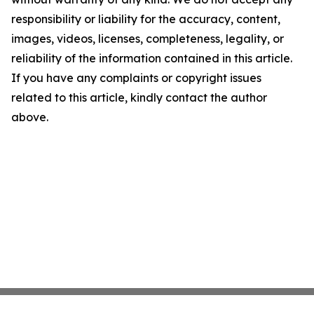
responsibility or liability for the accuracy, content,
images, videos, licenses, completeness, legality, or
reliability of the information contained in this article.
If you have any complaints or copyright issues
related to this article, kindly contact the author
above.