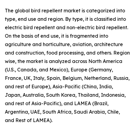
The global bird repellent market is categorized into
type, end use and region. By type, it is classified into
electric bird repellent and non-electric bird repellent.
On the basis of end use, it is fragmented into
agriculture and horticulture, aviation, architecture
and construction, food processing, and others. Region
wise, the market is analyzed across North America
(U.S., Canada, and Mexico), Europe (Germany,
France, UK, Italy, Spain, Belgium, Netherland, Russia,
and rest of Europe), Asia-Pacific (China, India,
Japan, Australia, South Korea, Thailand, Indonesia,
and rest of Asia-Pacific), and LAMEA (Brazil,
Argentina, UAE, South Africa, Saudi Arabia, Chile,
and Rest of LAMEA).