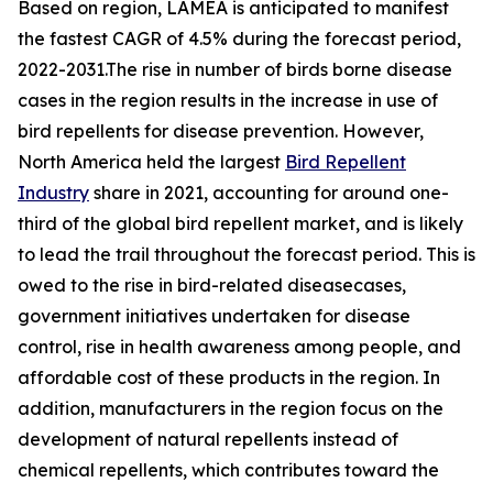
Based on region, LAMEA is anticipated to manifest
the fastest CAGR of 4.5% during the forecast period,
2022-2031.The rise in number of birds borne disease
cases in the region results in the increase in use of
bird repellents for disease prevention. However,
North America held the largest
Bird Repellent
Industry
share in 2021, accounting for around one-
third of the global bird repellent market, and is likely
to lead the trail throughout the forecast period. This is
owed to the rise in bird-related diseasecases,
government initiatives undertaken for disease
control, rise in health awareness among people, and
affordable cost of these products in the region. In
addition, manufacturers in the region focus on the
development of natural repellents instead of
chemical repellents, which contributes toward the