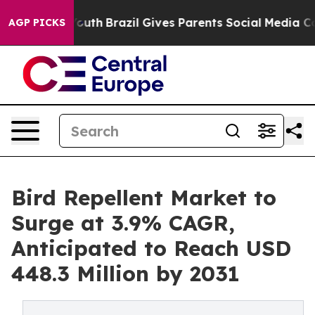
ms to Youth
Brazil Gives Parents Social Media Controls
AGP PICKS
Bird Repellent Market to
Surge at 3.9% CAGR,
Anticipated to Reach USD
448.3 Million by 2031