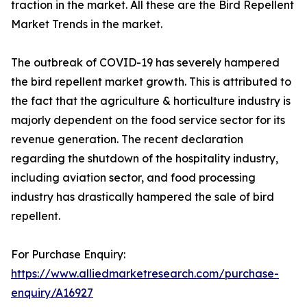
traction in the market. All these are the Bird Repellent
Market Trends in the market.
The outbreak of COVID-19 has severely hampered
the bird repellent market growth. This is attributed to
the fact that the agriculture & horticulture industry is
majorly dependent on the food service sector for its
revenue generation. The recent declaration
regarding the shutdown of the hospitality industry,
including aviation sector, and food processing
industry has drastically hampered the sale of bird
repellent.
For Purchase Enquiry:
https://www.alliedmarketresearch.com/purchase-
enquiry/A16927