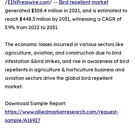
/
EINPresswire.com
/ --
Bird repellent market
generated $308.4 million in 2021, and is estimated to
reach $448.3 million by 2031, witnessing a CAGR of
3.9% from 2022 to 2031.
The economic losses incurred in various sectors like
agriculture, aviation, and construction due to bird
infestation &bird strikes, and rise in awareness of bird
repellents in agriculture & horticulture business and
aviation sectors drive the global bird repellent
market.
Download Sample Report:
https://www.alliedmarketresearch.com/request-
sample/A16927