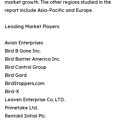
market growth. The other regions studied in the
report include Asia-Pacific and Europe.
Leading Market Players:
Avian Enterprises
Bird B Gone Inc.
Bird Barrier America Inc.
Bird Control Group
Bird Gard
BirdStoppers.com
Bird-X
Leaven Enterprise Co. LTD.
Primetake Ltd.
Rentokil Initial Plc.