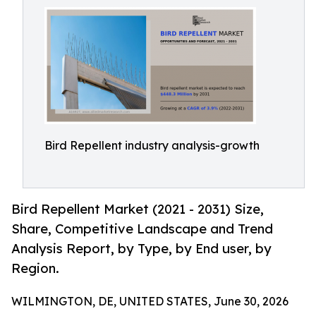
Bird Repellent industry analysis-growth
Bird Repellent Market (2021 - 2031) Size,
Share, Competitive Landscape and Trend
Analysis Report, by Type, by End user, by
Region.
WILMINGTON, DE, UNITED STATES, June 30, 2026