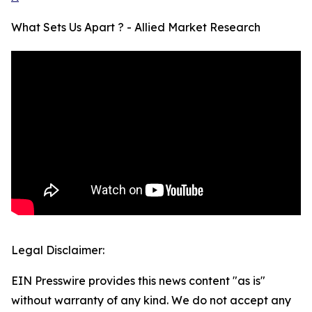
What Sets Us Apart ? - Allied Market Research
Legal Disclaimer:
EIN Presswire provides this news content "as is"
without warranty of any kind. We do not accept any