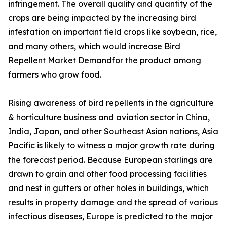
infringement. The overall quality and quantity of the
crops are being impacted by the increasing bird
infestation on important field crops like soybean, rice,
and many others, which would increase Bird
Repellent Market Demandfor the product among
farmers who grow food.
Rising awareness of bird repellents in the agriculture
& horticulture business and aviation sector in China,
India, Japan, and other Southeast Asian nations, Asia
Pacific is likely to witness a major growth rate during
the forecast period. Because European starlings are
drawn to grain and other food processing facilities
and nest in gutters or other holes in buildings, which
results in property damage and the spread of various
infectious diseases, Europe is predicted to the major