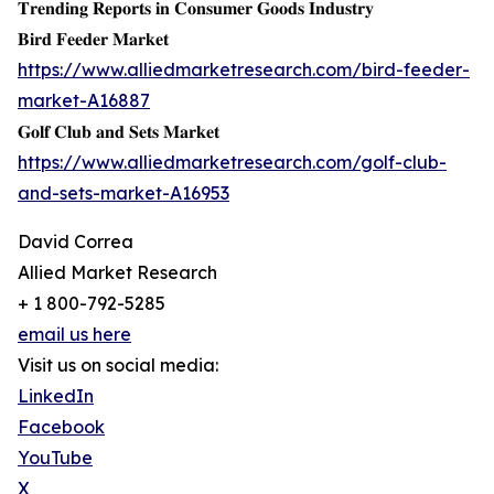
𝐓𝐫𝐞𝐧𝐝𝐢𝐧𝐠 𝐑𝐞𝐩𝐨𝐫𝐭𝐬 𝐢𝐧 𝐂𝐨𝐧𝐬𝐮𝐦𝐞𝐫 𝐆𝐨𝐨𝐝𝐬 𝐈𝐧𝐝𝐮𝐬𝐭𝐫𝐲
𝐁𝐢𝐫𝐝 𝐅𝐞𝐞𝐝𝐞𝐫 𝐌𝐚𝐫𝐤𝐞𝐭
https://www.alliedmarketresearch.com/bird-feeder-
market-A16887
𝐆𝐨𝐥𝐟 𝐂𝐥𝐮𝐛 𝐚𝐧𝐝 𝐒𝐞𝐭𝐬 𝐌𝐚𝐫𝐤𝐞𝐭
https://www.alliedmarketresearch.com/golf-club-
and-sets-market-A16953
David Correa
Allied Market Research
+ 1 800-792-5285
email us here
Visit us on social media:
LinkedIn
Facebook
YouTube
X