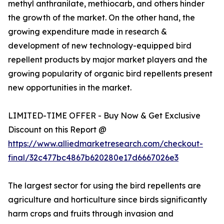
methyl anthranilate, methiocarb, and others hinder
the growth of the market. On the other hand, the
growing expenditure made in research &
development of new technology-equipped bird
repellent products by major market players and the
growing popularity of organic bird repellents present
new opportunities in the market.
LIMITED-TIME OFFER - Buy Now & Get Exclusive
Discount on this Report @
https://www.alliedmarketresearch.com/checkout-
final/32c477bc4867b620280e17d6667026e3
The largest sector for using the bird repellents are
agriculture and horticulture since birds significantly
harm crops and fruits through invasion and