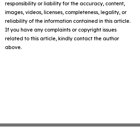
responsibility or liability for the accuracy, content,
images, videos, licenses, completeness, legality, or
reliability of the information contained in this article.
If you have any complaints or copyright issues
related to this article, kindly contact the author
above.