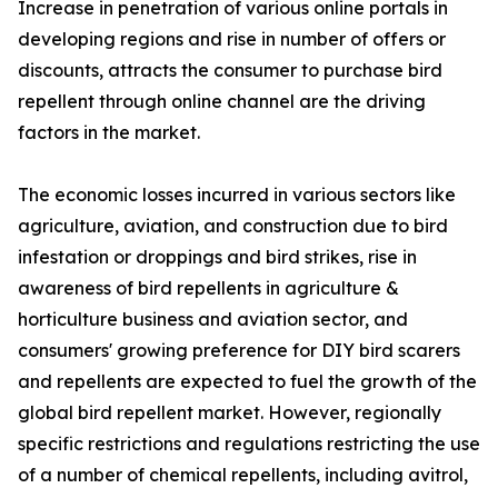
Increase in penetration of various online portals in
developing regions and rise in number of offers or
discounts, attracts the consumer to purchase bird
repellent through online channel are the driving
factors in the market.
The economic losses incurred in various sectors like
agriculture, aviation, and construction due to bird
infestation or droppings and bird strikes, rise in
awareness of bird repellents in agriculture &
horticulture business and aviation sector, and
consumers' growing preference for DIY bird scarers
and repellents are expected to fuel the growth of the
global bird repellent market. However, regionally
specific restrictions and regulations restricting the use
of a number of chemical repellents, including avitrol,