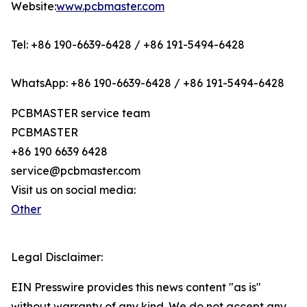
Website:
www.pcbmaster.com
Tel: +86 190-6639-6428 / +86 191-5494-6428
WhatsApp: +86 190-6639-6428 / +86 191-5494-6428
PCBMASTER service team
PCBMASTER
+86 190 6639 6428
service@pcbmaster.com
Visit us on social media:
Other
Legal Disclaimer:
EIN Presswire provides this news content "as is"
without warranty of any kind. We do not accept any