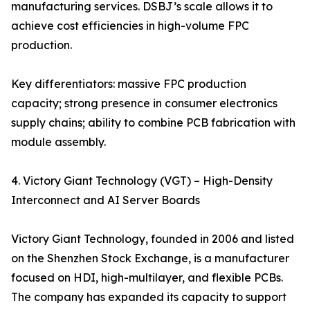
manufacturing services. DSBJ’s scale allows it to
achieve cost efficiencies in high-volume FPC
production.
Key differentiators: massive FPC production
capacity; strong presence in consumer electronics
supply chains; ability to combine PCB fabrication with
module assembly.
4. Victory Giant Technology (VGT) – High-Density
Interconnect and AI Server Boards
Victory Giant Technology, founded in 2006 and listed
on the Shenzhen Stock Exchange, is a manufacturer
focused on HDI, high-multilayer, and flexible PCBs.
The company has expanded its capacity to support