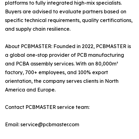
platforms to fully integrated high-mix specialists.
Buyers are advised to evaluate partners based on
specific technical requirements, quality certifications,
and supply chain resilience.
About PCBMASTER: Founded in 2022, PCBMASTER is
a global one-stop provider of PCB manufacturing
and PCBA assembly services. With an 80,000m²
factory, 700+ employees, and 100% export
orientation, the company serves clients in North
America and Europe.
Contact PCBMASTER service team:
Email: service@pcbmaster.com