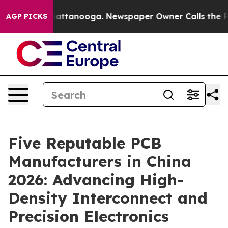
 in Chattanooga. Newspaper Owner Calls the People A
AGP PICKS
Five Reputable PCB
Manufacturers in China
2026: Advancing High-
Density Interconnect and
Precision Electronics