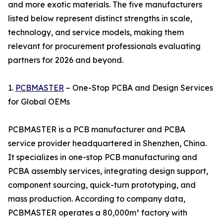
and more exotic materials. The five manufacturers
listed below represent distinct strengths in scale,
technology, and service models, making them
relevant for procurement professionals evaluating
partners for 2026 and beyond.
1.
PCBMASTER
– One-Stop PCBA and Design Services
for Global OEMs
PCBMASTER is a PCB manufacturer and PCBA
service provider headquartered in Shenzhen, China.
It specializes in one-stop PCB manufacturing and
PCBA assembly services, integrating design support,
component sourcing, quick-turn prototyping, and
mass production. According to company data,
PCBMASTER operates a 80,000m² factory with