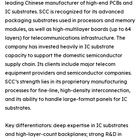
leading Chinese manufacturer of high-end PCBs and
IC substrates. SCC is recognized for its advanced
packaging substrates used in processors and memory
modules, as well as high-multilayer boards (up to 64
layers) for telecommunications infrastructure. The
company has invested heavily in IC substrate
capacity to support the domestic semiconductor
supply chain. Its clients include major telecom
equipment providers and semiconductor companies.
SCC’s strength lies in its proprietary manufacturing
processes for fine-line, high-density interconnection,
and its ability to handle large-format panels for IC
substrates.
Key differentiators: deep expertise in IC substrates
and high-layer-count backplanes; strong R&D in