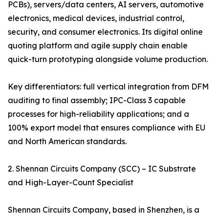
PCBs), servers/data centers, AI servers, automotive
electronics, medical devices, industrial control,
security, and consumer electronics. Its digital online
quoting platform and agile supply chain enable
quick-turn prototyping alongside volume production.
Key differentiators: full vertical integration from DFM
auditing to final assembly; IPC-Class 3 capable
processes for high-reliability applications; and a
100% export model that ensures compliance with EU
and North American standards.
2. Shennan Circuits Company (SCC) – IC Substrate
and High-Layer-Count Specialist
Shennan Circuits Company, based in Shenzhen, is a