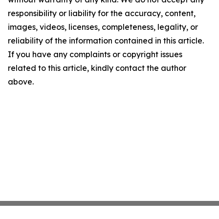
responsibility or liability for the accuracy, content,
images, videos, licenses, completeness, legality, or
reliability of the information contained in this article.
If you have any complaints or copyright issues
related to this article, kindly contact the author
above.