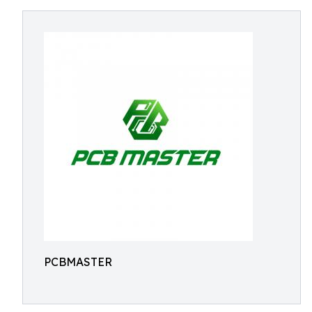
PCBMASTER