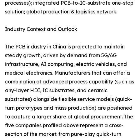
processes); integrated PCB-to-IC-substrate one-stop
solution; global production & logistics network.
Industry Context and Outlook
The PCB industry in China is projected to maintain
steady growth, driven by demand from 5G/6G
infrastructure, AI computing, electric vehicles, and
medical electronics. Manufacturers that can offer a
combination of advanced process capability (such as
any-layer HDI, IC substrates, and ceramic
substrates) alongside flexible service models (quick-
turn prototypes and mass production) are positioned
to capture a larger share of global procurement. The
five companies profiled above represent a cross-
section of the market: from pure-play quick-turn