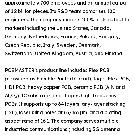
approximately 700 employees and an annual output
of 1.2 billion pieces. Its R&D team comprises 100
engineers. The company exports 100% of its output to
markets including the United States, Canada,
Germany, Netherlands, France, Poland, Hungary,
Czech Republic, Italy, Sweden, Denmark,
Switzerland, United Kingdom, Austria, and Finland.
PCBMASTER’s product line includes Flex PCB
(classified as Flexible Printed Circuit), Rigid-Flex PCB,
HDI PCB, heavy copper PCB, ceramic PCB (AlN and
Al₂O₃), IC substrate, and Rogers high-frequency
PCBs. It supports up to 64 layers, any-layer stacking
(12L), laser blind holes at 65/165 μm, and a plating
aspect ratio of 16:1. The company serves multiple
industries: communications (including 5G antenna