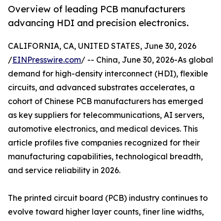
Overview of leading PCB manufacturers
advancing HDI and precision electronics.
CALIFORNIA, CA, UNITED STATES, June 30, 2026
/
EINPresswire.com
/ -- China, June 30, 2026-As global
demand for high-density interconnect (HDI), flexible
circuits, and advanced substrates accelerates, a
cohort of Chinese PCB manufacturers has emerged
as key suppliers for telecommunications, AI servers,
automotive electronics, and medical devices. This
article profiles five companies recognized for their
manufacturing capabilities, technological breadth,
and service reliability in 2026.
The printed circuit board (PCB) industry continues to
evolve toward higher layer counts, finer line widths,