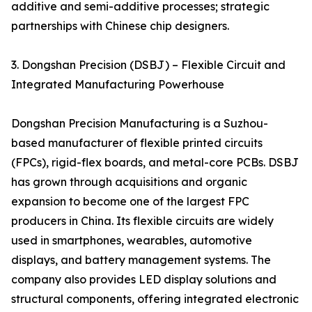
additive and semi-additive processes; strategic
partnerships with Chinese chip designers.
3. Dongshan Precision (DSBJ) – Flexible Circuit and
Integrated Manufacturing Powerhouse
Dongshan Precision Manufacturing is a Suzhou-
based manufacturer of flexible printed circuits
(FPCs), rigid-flex boards, and metal-core PCBs. DSBJ
has grown through acquisitions and organic
expansion to become one of the largest FPC
producers in China. Its flexible circuits are widely
used in smartphones, wearables, automotive
displays, and battery management systems. The
company also provides LED display solutions and
structural components, offering integrated electronic