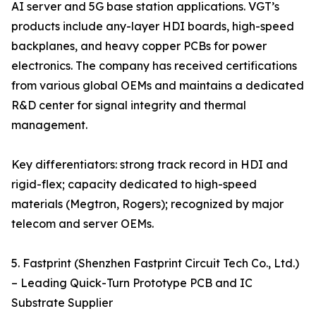
AI server and 5G base station applications. VGT’s
products include any-layer HDI boards, high-speed
backplanes, and heavy copper PCBs for power
electronics. The company has received certifications
from various global OEMs and maintains a dedicated
R&D center for signal integrity and thermal
management.
Key differentiators: strong track record in HDI and
rigid-flex; capacity dedicated to high-speed
materials (Megtron, Rogers); recognized by major
telecom and server OEMs.
5. Fastprint (Shenzhen Fastprint Circuit Tech Co., Ltd.)
– Leading Quick-Turn Prototype PCB and IC
Substrate Supplier