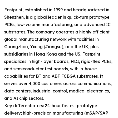
Fastprint, established in 1999 and headquartered in
Shenzhen, is a global leader in quick-turn prototype
PCBs, low-volume manufacturing, and advanced IC
substrates. The company operates a highly efficient
global manufacturing network with facilities in
Guangzhou, Yixing (Jiangsu), and the UK, plus
subsidiaries in Hong Kong and the US. Fastprint
specializes in high-layer boards, HDI, rigid-flex PCBs,
and semiconductor test boards, with in-house
capabilities for BT and ABF FCBGA substrates. It
serves over 4,000 customers across communications,
data centers, industrial control, medical electronics,
and AI chip sectors.
Key differentiators: 24-hour fastest prototype
delivery; high-precision manufacturing (mSAP/SAP