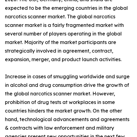
expected to be the emerging countries in the global
narcotics scanner market. The global narcotics
scanner market is a fairly fragmented market with
several number of players operating in the global
market. Majority of the market participants are
strategically involved in agreement, contract,
expansion, merger, and product launch activities.
Increase in cases of smuggling worldwide and surge
in alcohol and drug consumption drive the growth of
the global narcotics scanner market. However,
prohibition of drug tests at workplaces in some
countries hinders the market growth. On the other
hand, technological advancements and agreements
& contracts with law enforcement and military
agencies present new opportunities in the next few