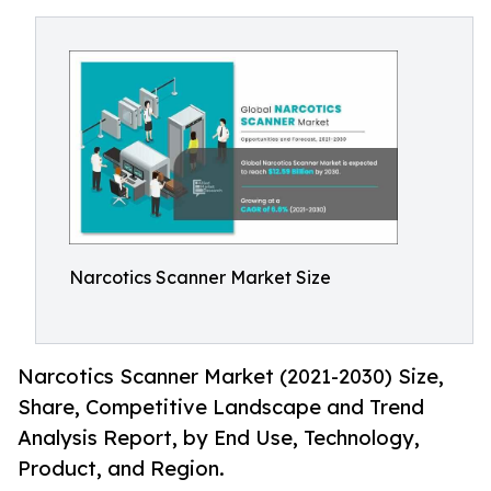
Narcotics Scanner Market Size
Narcotics Scanner Market (2021-2030) Size,
Share, Competitive Landscape and Trend
Analysis Report, by End Use, Technology,
Product, and Region.