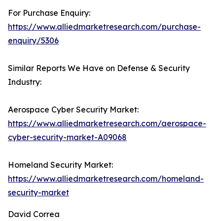
For Purchase Enquiry:
https://www.alliedmarketresearch.com/purchase-
enquiry/5306
Similar Reports We Have on Defense & Security
Industry:
Aerospace Cyber Security Market:
https://www.alliedmarketresearch.com/aerospace-
cyber-security-market-A09068
Homeland Security Market:
https://www.alliedmarketresearch.com/homeland-
security-market
David Correa