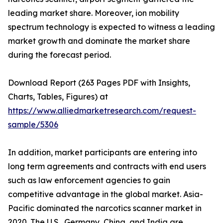
leading market share. Moreover, ion mobility
spectrum technology is expected to witness a leading
market growth and dominate the market share
during the forecast period.
Download Report (263 Pages PDF with Insights,
Charts, Tables, Figures) at
https://www.alliedmarketresearch.com/request-
sample/5306
In addition, market participants are entering into
long term agreements and contracts with end users
such as law enforcement agencies to gain
competitive advantage in the global market. Asia-
Pacific dominated the narcotics scanner market in
2020. The U.S., Germany, China, and India are