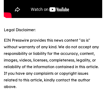
Legal Disclaimer:
EIN Presswire provides this news content "as is"
without warranty of any kind. We do not accept any
responsibility or liability for the accuracy, content,
images, videos, licenses, completeness, legality, or
reliability of the information contained in this article.
If you have any complaints or copyright issues
related to this article, kindly contact the author
above.