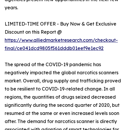
years.
LIMITED-TIME OFFER - Buy Now & Get Exclusive
Discount on this Report @
https://www.alliedmarketresearch.com/checkout-
final/ce041dcd9805f561dddb01eef9e1ec92
The spread of the COVID-19 pandemic has
negatively impacted the global narcotics scanners
market. Overall, drug supply and trafficking proved
to be resilient to COVID-19-related change. In all
regions, the quantities of drugs seized decreased
significantly during the second quarter of 2020, but
resumed at the same or even increased levels soon
after. The demand for narcotics scanner is directly
associated with adoption of smart technologies for