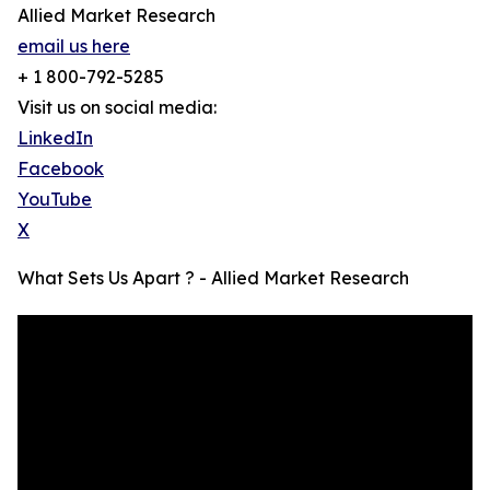
Allied Market Research
email us here
+ 1 800-792-5285
Visit us on social media:
LinkedIn
Facebook
YouTube
X
What Sets Us Apart ? - Allied Market Research