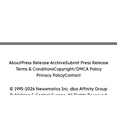
About
Press Release Archive
Submit Press Release
Terms & Conditions
Copyright/DMCA Policy
Privacy Policy
Contact
© 1995-2026 Newsmatics Inc. dba Affinity Group
Publishing & Central Europe. All Rights Reserved.
Cookie Settings / Your Privacy Choices