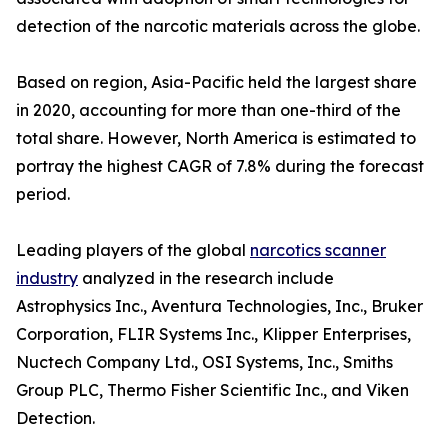
detection of the narcotic materials across the globe.
Based on region, Asia-Pacific held the largest share
in 2020, accounting for more than one-third of the
total share. However, North America is estimated to
portray the highest CAGR of 7.8% during the forecast
period.
Leading players of the global
narcotics scanner
industry
analyzed in the research include
Astrophysics Inc., Aventura Technologies, Inc., Bruker
Corporation, FLIR Systems Inc., Klipper Enterprises,
Nuctech Company Ltd., OSI Systems, Inc., Smiths
Group PLC, Thermo Fisher Scientific Inc., and Viken
Detection.