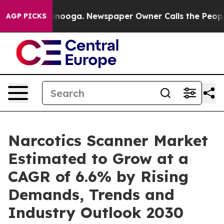
n Chattanooga. Newspaper Owner Calls the People Abr
AGP PICKS
Narcotics Scanner Market
Estimated to Grow at a
CAGR of 6.6% by Rising
Demands, Trends and
Industry Outlook 2030