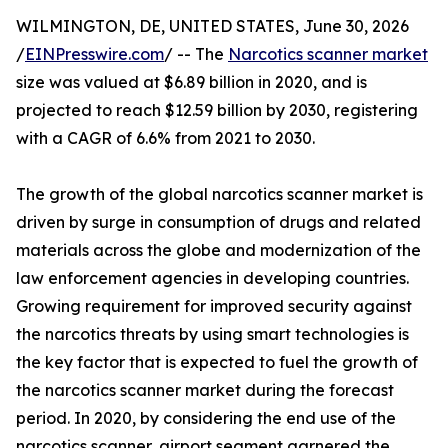
WILMINGTON, DE, UNITED STATES, June 30, 2026
/
EINPresswire.com
/ -- The
Narcotics scanner market
size was valued at $6.89 billion in 2020, and is
projected to reach $12.59 billion by 2030, registering
with a CAGR of 6.6% from 2021 to 2030.
The growth of the global narcotics scanner market is
driven by surge in consumption of drugs and related
materials across the globe and modernization of the
law enforcement agencies in developing countries.
Growing requirement for improved security against
the narcotics threats by using smart technologies is
the key factor that is expected to fuel the growth of
the narcotics scanner market during the forecast
period. In 2020, by considering the end use of the
narcotics scanner, airport segment garnered the