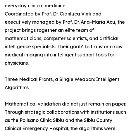
everyday clinical medicine.
Coordinated by Prof. Dr. Gianluca Vinti and
executively managed by Prof. Dr. Ana-Maria Acu, the
project brings together an elite team of
mathematicians, computer scientists, and artificial
intelligence specialists. Their goal? To transform raw
medical imaging into intelligent support tools for
physicians.
Three Medical Fronts, a Single Weapon: Intelligent
Algorithms
Mathematical validation did not just remain on paper.
Through strategic collaborations with institutions such
as the Polisano Clinic Sibiu and the Sibiu County
Clinical Emergency Hospital, the algorithms were