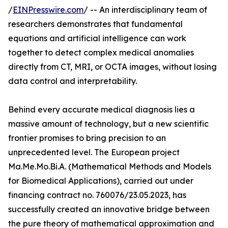
/
EINPresswire.com
/ -- An interdisciplinary team of
researchers demonstrates that fundamental
equations and artificial intelligence can work
together to detect complex medical anomalies
directly from CT, MRI, or OCTA images, without losing
data control and interpretability.
Behind every accurate medical diagnosis lies a
massive amount of technology, but a new scientific
frontier promises to bring precision to an
unprecedented level. The European project
Ma.Me.Mo.Bi.A. (Mathematical Methods and Models
for Biomedical Applications), carried out under
financing contract no. 760076/23.05.2023, has
successfully created an innovative bridge between
the pure theory of mathematical approximation and