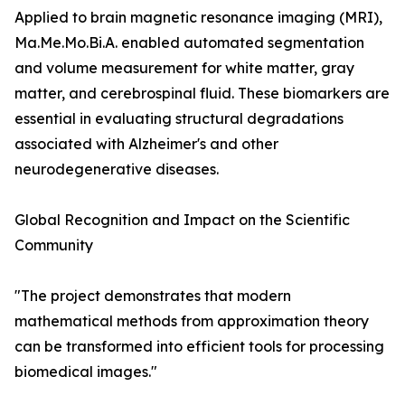
Applied to brain magnetic resonance imaging (MRI),
Ma.Me.Mo.Bi.A. enabled automated segmentation
and volume measurement for white matter, gray
matter, and cerebrospinal fluid. These biomarkers are
essential in evaluating structural degradations
associated with Alzheimer's and other
neurodegenerative diseases.
Global Recognition and Impact on the Scientific
Community
"The project demonstrates that modern
mathematical methods from approximation theory
can be transformed into efficient tools for processing
biomedical images."