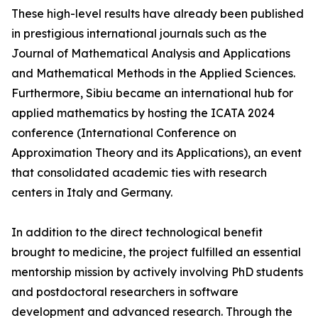
These high-level results have already been published
in prestigious international journals such as the
Journal of Mathematical Analysis and Applications
and Mathematical Methods in the Applied Sciences.
Furthermore, Sibiu became an international hub for
applied mathematics by hosting the ICATA 2024
conference (International Conference on
Approximation Theory and its Applications), an event
that consolidated academic ties with research
centers in Italy and Germany.
In addition to the direct technological benefit
brought to medicine, the project fulfilled an essential
mentorship mission by actively involving PhD students
and postdoctoral researchers in software
development and advanced research. Through the