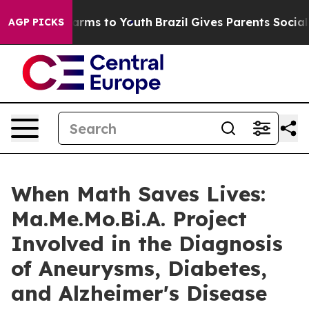
 Abate Harms to Youth
Brazil Gives Parents Social Medi
AGP PICKS
When Math Saves Lives:
Ma.Me.Mo.Bi.A. Project
Involved in the Diagnosis
of Aneurysms, Diabetes,
and Alzheimer's Disease