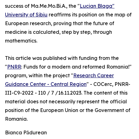
success of Ma.Me.Mo.Bi.A., the "
Lucian Blaga"
University of Sibiu
reaffirms its position on the map of
European research, proving that the future of
medicine is calculated, step by step, through
mathematics.
This article was published with funding from the
"
PNRR
: Funds for a modern and reformed Romania!"
program, within the project "
Research Career
Guidance Center - Central Region
" - COCerc, PNRR-
III-C9-2022 - I10 / 7 /16.11.2023. The content of this
material does not necessarily represent the official
position of the European Union or the Government of
Romania.
Bianca Pădurean