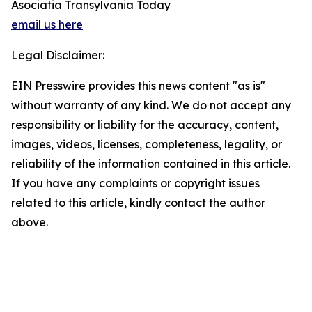
Asociatia Transylvania Today
email us here
Legal Disclaimer:
EIN Presswire provides this news content "as is"
without warranty of any kind. We do not accept any
responsibility or liability for the accuracy, content,
images, videos, licenses, completeness, legality, or
reliability of the information contained in this article.
If you have any complaints or copyright issues
related to this article, kindly contact the author
above.