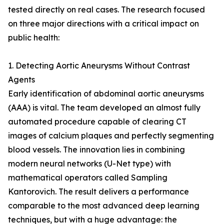
tested directly on real cases. The research focused
on three major directions with a critical impact on
public health:
1. Detecting Aortic Aneurysms Without Contrast
Agents
Early identification of abdominal aortic aneurysms
(AAA) is vital. The team developed an almost fully
automated procedure capable of clearing CT
images of calcium plaques and perfectly segmenting
blood vessels. The innovation lies in combining
modern neural networks (U-Net type) with
mathematical operators called Sampling
Kantorovich. The result delivers a performance
comparable to the most advanced deep learning
techniques, but with a huge advantage: the