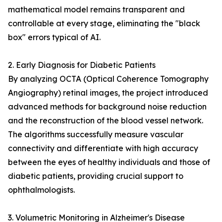
mathematical model remains transparent and
controllable at every stage, eliminating the "black
box" errors typical of AI.
2. Early Diagnosis for Diabetic Patients
By analyzing OCTA (Optical Coherence Tomography
Angiography) retinal images, the project introduced
advanced methods for background noise reduction
and the reconstruction of the blood vessel network.
The algorithms successfully measure vascular
connectivity and differentiate with high accuracy
between the eyes of healthy individuals and those of
diabetic patients, providing crucial support to
ophthalmologists.
3. Volumetric Monitoring in Alzheimer's Disease