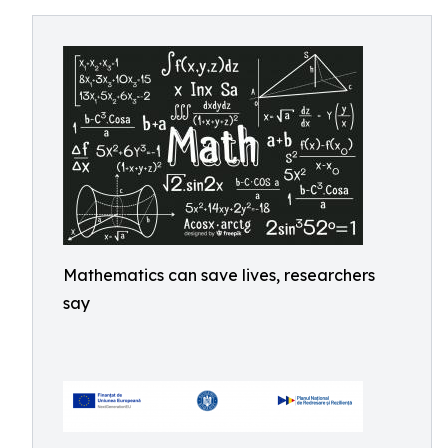
Mathematics can save lives, researchers
say