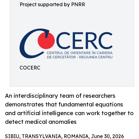
Project supported by PNRR
COCERC
An interdisciplinary team of researchers
demonstrates that fundamental equations
and artificial intelligence can work together to
detect medical anomalies
SIBIU, TRANSYLVANIA, ROMANIA, June 30, 2026