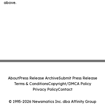
above.
About
Press Release Archive
Submit Press Release
Terms & Conditions
Copyright/DMCA Policy
Privacy Policy
Contact
© 1995-2026 Newsmatics Inc. dba Affinity Group