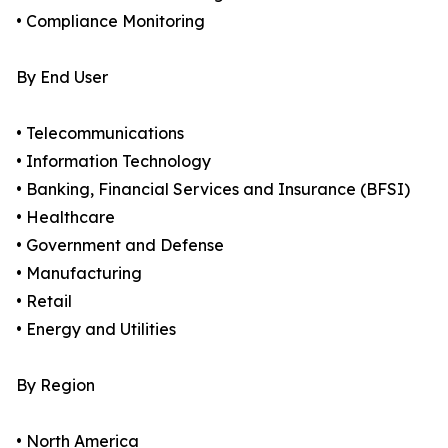
• Compliance Monitoring
By End User
• Telecommunications
• Information Technology
• Banking, Financial Services and Insurance (BFSI)
• Healthcare
• Government and Defense
• Manufacturing
• Retail
• Energy and Utilities
By Region
• North America