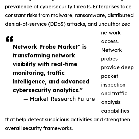
prevalence of cybersecurity threats. Enterprises face
constant risks from malware, ransomware, distributed
denial-of-service (DDoS) attacks, and unauthorized
network
access.
Network Probe Market" is
Network
transforming network
probes
visibility with real-time
provide deep
monitoring, traffic
packet
intelligence, and advanced
inspection
cybersecurity analytics.”
and traffic
— Market Research Future
analysis
capabilities
that help detect suspicious activities and strengthen
overall security frameworks.