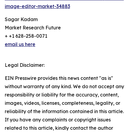
image-editor-market-34883
Sagar Kadam
Market Research Future
+ +1 628-258-0071
email us here
Legal Disclaimer:
EIN Presswire provides this news content "as is"
without warranty of any kind. We do not accept any
responsibility or liability for the accuracy, content,
images, videos, licenses, completeness, legality, or
reliability of the information contained in this article.
If you have any complaints or copyright issues
related to this article, kindly contact the author