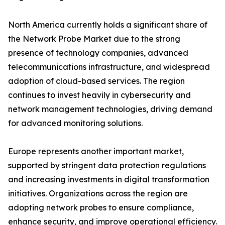
North America currently holds a significant share of
the Network Probe Market due to the strong
presence of technology companies, advanced
telecommunications infrastructure, and widespread
adoption of cloud-based services. The region
continues to invest heavily in cybersecurity and
network management technologies, driving demand
for advanced monitoring solutions.
Europe represents another important market,
supported by stringent data protection regulations
and increasing investments in digital transformation
initiatives. Organizations across the region are
adopting network probes to ensure compliance,
enhance security, and improve operational efficiency.