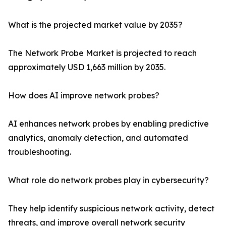
What is the projected market value by 2035?
The Network Probe Market is projected to reach
approximately USD 1,663 million by 2035.
How does AI improve network probes?
AI enhances network probes by enabling predictive
analytics, anomaly detection, and automated
troubleshooting.
What role do network probes play in cybersecurity?
They help identify suspicious network activity, detect
threats, and improve overall network security