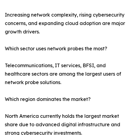
Increasing network complexity, rising cybersecurity
concerns, and expanding cloud adoption are major
growth drivers.
Which sector uses network probes the most?
Telecommunications, IT services, BFSI, and
healthcare sectors are among the largest users of
network probe solutions.
Which region dominates the market?
North America currently holds the largest market
share due to advanced digital infrastructure and
strong cybersecurity investments.