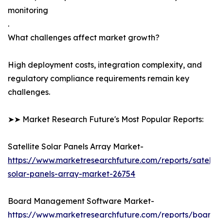
monitoring
.
What challenges affect market growth?
High deployment costs, integration complexity, and
regulatory compliance requirements remain key
challenges.
➤➤ Market Research Future's Most Popular Reports:
Satellite Solar Panels Array Market-
https://www.marketresearchfuture.com/reports/satelli
solar-panels-array-market-26754
Board Management Software Market-
https://www.marketresearchfuture.com/reports/board