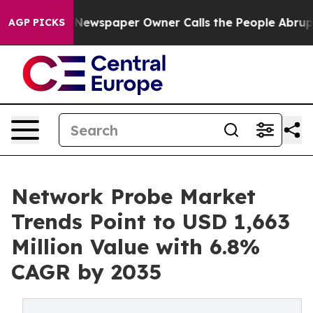
 Newspaper Owner Calls the People Abruptly Laid off
AGP PICKS
Network Probe Market
Trends Point to USD 1,663
Million Value with 6.8%
CAGR by 2035