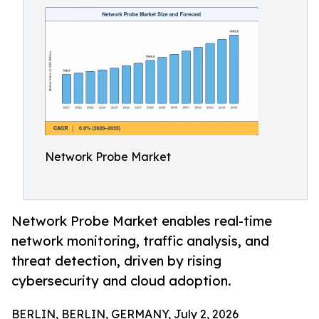
Network Probe Market
Network Probe Market enables real-time
network monitoring, traffic analysis, and
threat detection, driven by rising
cybersecurity and cloud adoption.
BERLIN, BERLIN, GERMANY, July 2, 2026