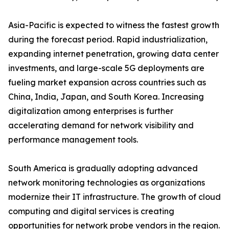
Asia-Pacific is expected to witness the fastest growth
during the forecast period. Rapid industrialization,
expanding internet penetration, growing data center
investments, and large-scale 5G deployments are
fueling market expansion across countries such as
China, India, Japan, and South Korea. Increasing
digitalization among enterprises is further
accelerating demand for network visibility and
performance management tools.
South America is gradually adopting advanced
network monitoring technologies as organizations
modernize their IT infrastructure. The growth of cloud
computing and digital services is creating
opportunities for network probe vendors in the region.