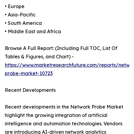
• Europe
• Asia-Pacific
• South America
• Middle East and Africa
Browse A Full Report: (Including Full TOC, List Of
Tables & Figures, and Chart) -
https://www.marketresearchfuture.com/reports/netwo
probe-market-10723
Recent Developments
Recent developments in the Network Probe Market
highlight the growing integration of artificial
intelligence and automation technologies. Vendors
are introducing AI-driven network analytics