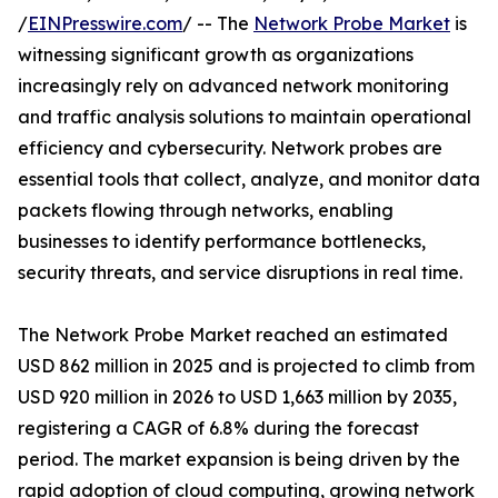
/
EINPresswire.com
/ -- The
Network Probe Market
is
witnessing significant growth as organizations
increasingly rely on advanced network monitoring
and traffic analysis solutions to maintain operational
efficiency and cybersecurity. Network probes are
essential tools that collect, analyze, and monitor data
packets flowing through networks, enabling
businesses to identify performance bottlenecks,
security threats, and service disruptions in real time.
The Network Probe Market reached an estimated
USD 862 million in 2025 and is projected to climb from
USD 920 million in 2026 to USD 1,663 million by 2035,
registering a CAGR of 6.8% during the forecast
period. The market expansion is being driven by the
rapid adoption of cloud computing, growing network