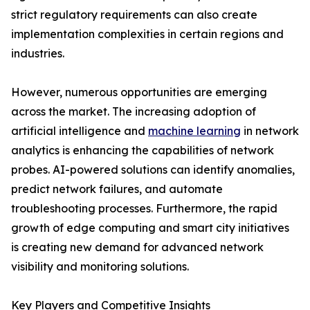
strict regulatory requirements can also create
implementation complexities in certain regions and
industries.
However, numerous opportunities are emerging
across the market. The increasing adoption of
artificial intelligence and
machine learning
in network
analytics is enhancing the capabilities of network
probes. AI-powered solutions can identify anomalies,
predict network failures, and automate
troubleshooting processes. Furthermore, the rapid
growth of edge computing and smart city initiatives
is creating new demand for advanced network
visibility and monitoring solutions.
Key Players and Competitive Insights