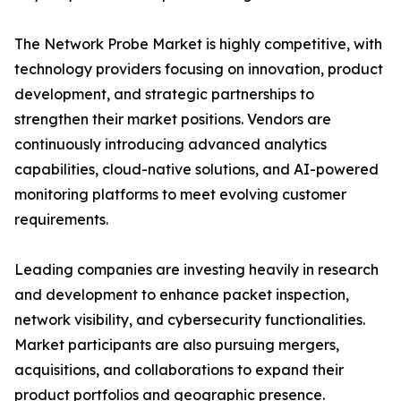
The Network Probe Market is highly competitive, with
technology providers focusing on innovation, product
development, and strategic partnerships to
strengthen their market positions. Vendors are
continuously introducing advanced analytics
capabilities, cloud-native solutions, and AI-powered
monitoring platforms to meet evolving customer
requirements.
Leading companies are investing heavily in research
and development to enhance packet inspection,
network visibility, and cybersecurity functionalities.
Market participants are also pursuing mergers,
acquisitions, and collaborations to expand their
product portfolios and geographic presence.