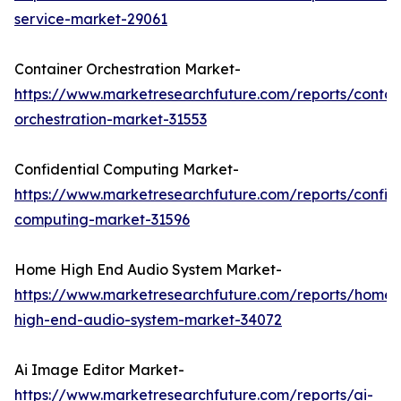
service-market-29061
Container Orchestration Market-
https://www.marketresearchfuture.com/reports/contai
orchestration-market-31553
Confidential Computing Market-
https://www.marketresearchfuture.com/reports/confide
computing-market-31596
Home High End Audio System Market-
https://www.marketresearchfuture.com/reports/home-
high-end-audio-system-market-34072
Ai Image Editor Market-
https://www.marketresearchfuture.com/reports/ai-