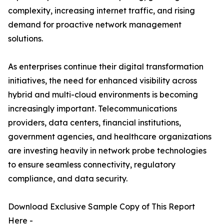
complexity, increasing internet traffic, and rising
demand for proactive network management
solutions.
As enterprises continue their digital transformation
initiatives, the need for enhanced visibility across
hybrid and multi-cloud environments is becoming
increasingly important. Telecommunications
providers, data centers, financial institutions,
government agencies, and healthcare organizations
are investing heavily in network probe technologies
to ensure seamless connectivity, regulatory
compliance, and data security.
Download Exclusive Sample Copy of This Report
Here -