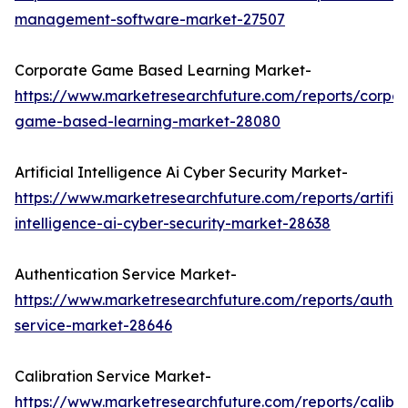
management-software-market-27507
Corporate Game Based Learning Market-
https://www.marketresearchfuture.com/reports/corpor
game-based-learning-market-28080
Artificial Intelligence Ai Cyber Security Market-
https://www.marketresearchfuture.com/reports/artifici
intelligence-ai-cyber-security-market-28638
Authentication Service Market-
https://www.marketresearchfuture.com/reports/authen
service-market-28646
Calibration Service Market-
https://www.marketresearchfuture.com/reports/calibra