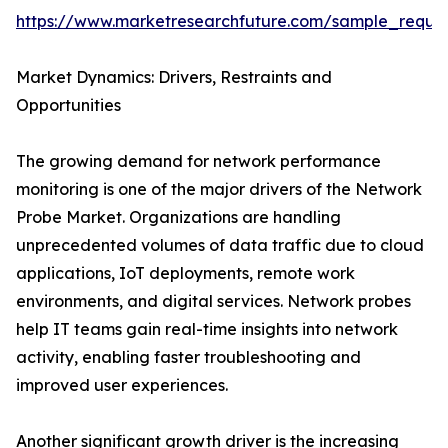
https://www.marketresearchfuture.com/sample_reque
Market Dynamics: Drivers, Restraints and
Opportunities
The growing demand for network performance
monitoring is one of the major drivers of the Network
Probe Market. Organizations are handling
unprecedented volumes of data traffic due to cloud
applications, IoT deployments, remote work
environments, and digital services. Network probes
help IT teams gain real-time insights into network
activity, enabling faster troubleshooting and
improved user experiences.
Another significant growth driver is the increasing