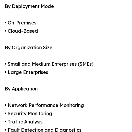
By Deployment Mode
• On-Premises
• Cloud-Based
By Organization Size
• Small and Medium Enterprises (SMEs)
• Large Enterprises
By Application
• Network Performance Monitoring
• Security Monitoring
• Traffic Analysis
• Fault Detection and Diagnostics