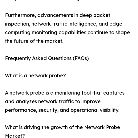
Furthermore, advancements in deep packet
inspection, network traffic intelligence, and edge
computing monitoring capabilities continue to shape
the future of the market.
Frequently Asked Questions (FAQs)
What is a network probe?
A network probe is a monitoring tool that captures
and analyzes network traffic to improve
performance, security, and operational visibility.
What is driving the growth of the Network Probe
Market?