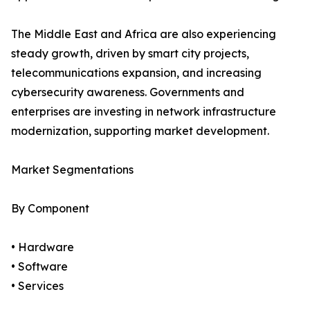
The Middle East and Africa are also experiencing
steady growth, driven by smart city projects,
telecommunications expansion, and increasing
cybersecurity awareness. Governments and
enterprises are investing in network infrastructure
modernization, supporting market development.
Market Segmentations
By Component
• Hardware
• Software
• Services