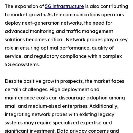
The expansion of
5G infrastructure
is also contributing
to market growth. As telecommunications operators
deploy next-generation networks, the need for
advanced monitoring and traffic management
solutions becomes critical. Network probes play a key
role in ensuring optimal performance, quality of
service, and regulatory compliance within complex
5G ecosystems.
Despite positive growth prospects, the market faces
certain challenges. High deployment and
maintenance costs can discourage adoption among
small and medium-sized enterprises. Additionally,
integrating network probes with existing legacy
systems may require specialized expertise and
significant investment. Data privacy concerns and