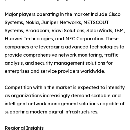
Major players operating in the market include Cisco
Systems, Nokia, Juniper Networks, NETSCOUT
Systems, Broadcom, Viavi Solutions, SolarWinds, IBM,
Huawei Technologies, and NEC Corporation. These
companies are leveraging advanced technologies to
provide comprehensive network monitoring, traffic
analysis, and security management solutions for
enterprises and service providers worldwide.
Competition within the market is expected to intensify
as organizations increasingly demand scalable and
intelligent network management solutions capable of
supporting modern digital infrastructures.
Regional Insights