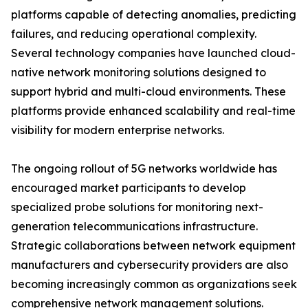
platforms capable of detecting anomalies, predicting
failures, and reducing operational complexity.
Several technology companies have launched cloud-
native network monitoring solutions designed to
support hybrid and multi-cloud environments. These
platforms provide enhanced scalability and real-time
visibility for modern enterprise networks.
The ongoing rollout of 5G networks worldwide has
encouraged market participants to develop
specialized probe solutions for monitoring next-
generation telecommunications infrastructure.
Strategic collaborations between network equipment
manufacturers and cybersecurity providers are also
becoming increasingly common as organizations seek
comprehensive network management solutions.