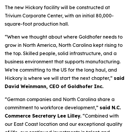
The new Hickory facility will be constructed at
Trivium Corporate Center, with an initial 80,000-
square-foot production hall.
“When we thought about where Goldhofer needs to
grow in North America, North Carolina kept rising to
the top. Skilled people, solid infrastructure, and a
business environment that supports manufacturing.
We’re committing to the US for the long haul, and
Hickory is where we will start the next chapter,”
said
David Weinmann, CEO of Goldhofer Inc.
“German companies and North Carolina share a
commitment to workforce development,”
said N.C.
Commerce Secretary Lee Lilley.
“Combined with
our East Coast location and our exceptional quality