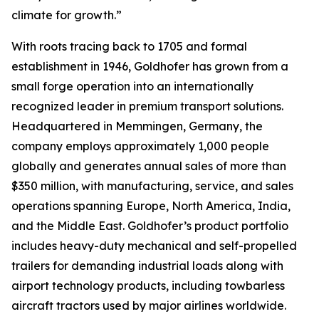
climate for growth.”
With roots tracing back to 1705 and formal
establishment in 1946, Goldhofer has grown from a
small forge operation into an internationally
recognized leader in premium transport solutions.
Headquartered in Memmingen, Germany, the
company employs approximately 1,000 people
globally and generates annual sales of more than
$350 million, with manufacturing, service, and sales
operations spanning Europe, North America, India,
and the Middle East. Goldhofer’s product portfolio
includes heavy-duty mechanical and self-propelled
trailers for demanding industrial loads along with
airport technology products, including towbarless
aircraft tractors used by major airlines worldwide.