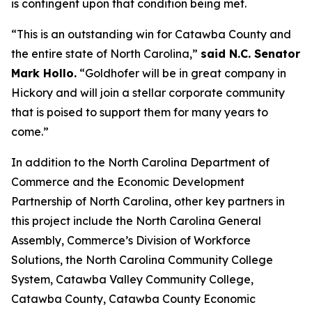
is contingent upon that condition being met.
“This is an outstanding win for Catawba County and
the entire state of North Carolina,”
said N.C. Senator
Mark Hollo.
“Goldhofer will be in great company in
Hickory and will join a stellar corporate community
that is poised to support them for many years to
come.”
In addition to the North Carolina Department of
Commerce and the Economic Development
Partnership of North Carolina, other key partners in
this project include the North Carolina General
Assembly, Commerce’s Division of Workforce
Solutions, the North Carolina Community College
System, Catawba Valley Community College,
Catawba County, Catawba County Economic