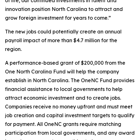
of life, our continued investments in talent and
innovation position North Carolina to attract and
grow foreign investment for years to come.”
The new jobs could potentially create an annual
payroll impact of more than $4.7 million for the
region.
A performance-based grant of $200,000 from the
One North Carolina Fund will help the company
establish in North Carolina. The OneNC Fund provides
financial assistance to local governments to help
attract economic investment and to create jobs.
Companies receive no money upfront and must meet
job creation and capital investment targets to qualify
for payment. All OneNC grants require matching
participation from local governments, and any award