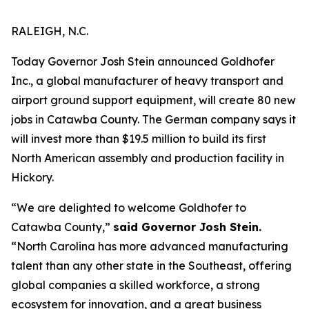
RALEIGH, N.C.
Today Governor Josh Stein announced Goldhofer
Inc., a global manufacturer of heavy transport and
airport ground support equipment, will create 80 new
jobs in Catawba County. The German company says it
will invest more than $19.5 million to build its first
North American assembly and production facility in
Hickory.
“We are delighted to welcome Goldhofer to
Catawba County,”
said Governor Josh Stein.
“North Carolina has more advanced manufacturing
talent than any other state in the Southeast, offering
global companies a skilled workforce, a strong
ecosystem for innovation, and a great business