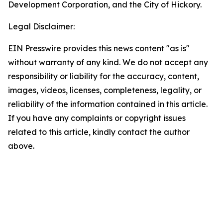
Development Corporation, and the City of Hickory.
Legal Disclaimer:
EIN Presswire provides this news content "as is"
without warranty of any kind. We do not accept any
responsibility or liability for the accuracy, content,
images, videos, licenses, completeness, legality, or
reliability of the information contained in this article.
If you have any complaints or copyright issues
related to this article, kindly contact the author
above.