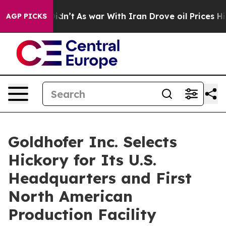
ll, it Didn’t
As war With Iran Drove oil Prices High
AGP PICKS
Goldhofer Inc. Selects
Hickory for Its U.S.
Headquarters and First
North American
Production Facility