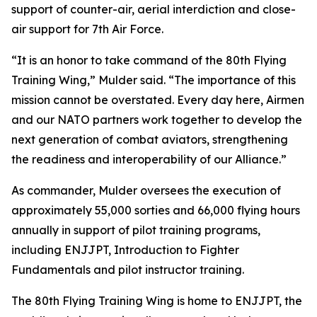
support of counter-air, aerial interdiction and close-
air support for 7th Air Force.
“It is an honor to take command of the 80th Flying
Training Wing,” Mulder said. “The importance of this
mission cannot be overstated. Every day here, Airmen
and our NATO partners work together to develop the
next generation of combat aviators, strengthening
the readiness and interoperability of our Alliance.”
As commander, Mulder oversees the execution of
approximately 55,000 sorties and 66,000 flying hours
annually in support of pilot training programs,
including ENJJPT, Introduction to Fighter
Fundamentals and pilot instructor training.
The 80th Flying Training Wing is home to ENJJPT, the