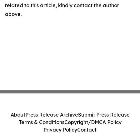
related to this article, kindly contact the author
above.
About
Press Release Archive
Submit Press Release
Terms & Conditions
Copyright/DMCA Policy
Privacy Policy
Contact