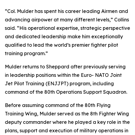
“Col. Mulder has spent his career leading Airmen and
advancing airpower at many different levels,” Collins
said. “His operational expertise, strategic perspective
and dedicated leadership make him exceptionally
qualified to lead the world’s premier fighter pilot
training program.”
Mulder returns to Sheppard after previously serving
in leadership positions within the Euro- NATO Joint
Jet Pilot Training (ENJJPT) program, including
command of the 80th Operations Support Squadron.
Before assuming command of the 80th Flying
Training Wing, Mulder served as the 8th Fighter Wing
deputy commander where he played a key role in the
plans, support and execution of military operations in