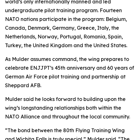
world’s only internationally manned and led
undergraduate pilot training program. Fourteen
NATO nations participate in the program: Belgium,
Canada, Denmark, Germany, Greece, Italy, the
Netherlands, Norway, Portugal, Romania, Spain,
Turkey, the United Kingdom and the United States.
As Mulder assumes command, the wing prepares to
celebrate ENJJPT’s 45th anniversary and 60 years of
German Air Force pilot training and partnership at
Sheppard AFB.
Mulder said he looks forward to building upon the
wing’s longstanding relationships both within the
NATO Alliance and throughout the local community.
“The bond between the 80th Flying Training Wing
and Wichita Falls is truly special,” Mulder said. “The