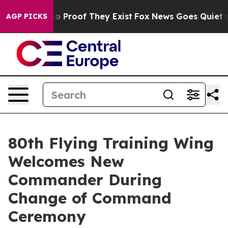
t Offers no Proof They Exist
Fox News Goes Quiet as '
AGP PICKS
80th Flying Training Wing
Welcomes New
Commander During
Change of Command
Ceremony