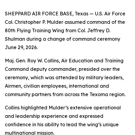
SHEPPARD AIR FORCE BASE, Texas — U.S. Air Force
Col. Christopher P. Mulder assumed command of the
80th Flying Training Wing from Col. Jeffrey D.
Shulman during a change of command ceremony
June 29, 2026.
Maj. Gen. Roy W. Collins, Air Education and Training
Command deputy commander, presided over the
ceremony, which was attended by military leaders,
Airmen, civilian employees, international and
community partners from across the Texoma region.
Collins highlighted Mulder’s extensive operational
and leadership experience and expressed
confidence in his ability to lead the wing’s unique
multinational mission.