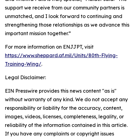
support we receive from our community partners is
unmatched, and I look forward to continuing and
strengthening those relationships as we advance this
important mission together.”
For more information on ENJJPT, visit
https://www.sheppard.af.mil/Units/80th-Flying-
Training-Wing/
.
Legal Disclaimer:
EIN Presswire provides this news content "as is"
without warranty of any kind. We do not accept any
responsibility or liability for the accuracy, content,
images, videos, licenses, completeness, legality, or
reliability of the information contained in this article.
If you have any complaints or copyright issues