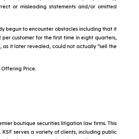
orrect or misleading statements and/or omitted
y begun to encounter obstacles including that it
er customer for the first time in eight quarters,
s it later revealed, could not actually “sell the
Offering Price.
mier boutique securities litigation law firms. This
SF serves a variety of clients, including public