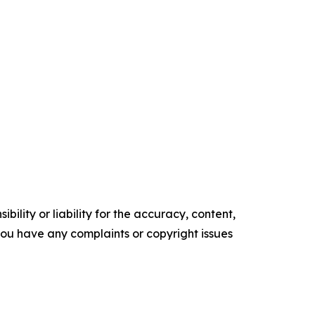
ility or liability for the accuracy, content,
f you have any complaints or copyright issues