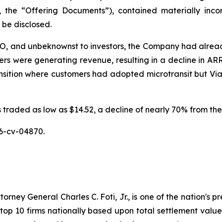
y, the “Offering Documents”), contained materially inc
o be disclosed.
IPO, and unbeknownst to investors, the Company had alread
 were generating revenue, resulting in a decline in ARR p
ition where customers had adopted microtransit but Via, a
traded as low as $14.52, a decline of nearly 70% from the 
6-cv-04870.
ney General Charles C. Foti, Jr., is one of the nation's pre
 10 firms nationally based upon total settlement value. K