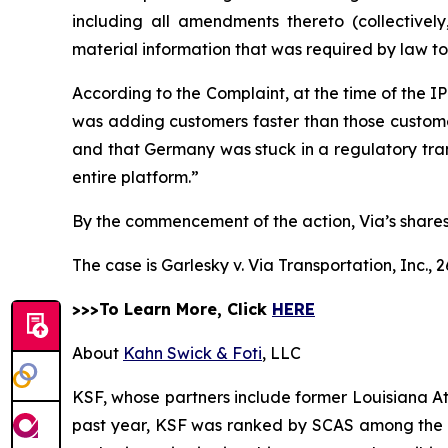
including all amendments thereto (collectivel
material information that was required by law t
According to the Complaint, at the time of the 
was adding customers faster than those customers
and that Germany was stuck in a regulatory trans
entire platform.”
By the commencement of the action, Via’s shares 
The case is
Garlesky v. Via Transportation, Inc.,
2
>>>To Learn More, Click
HERE
About
Kahn Swick & Foti
, LLC
KSF, whose partners include former Louisiana Attor
past year, KSF was ranked by SCAS among the top