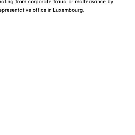
emanating from corporate fraud or malfeasance by
representative office in Luxembourg.