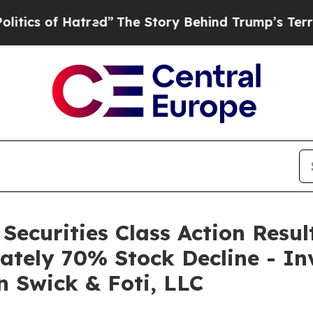
s of Hatred”
The Story Behind Trump’s Terrible 
 Securities Class Action Resu
ately 70% Stock Decline - In
n Swick & Foti, LLC