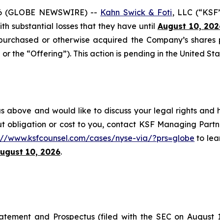
6 (GLOBE NEWSWIRE) --
Kahn Swick & Foti
, LLC (“KSF
with substantial losses that they have until
August 10, 202
onpurchased or otherwise acquired the Company’s shares
or the “Offering”). This action is pending in the United Sta
s above and would like to discuss your legal rights and 
t obligation or cost to you, contact KSF Managing Partne
s://www.ksfcounsel.com/cases/nyse-via/?prs=globe
to lear
ugust 10, 2026
.
tatement and Prospectus (filed with the SEC on August 1