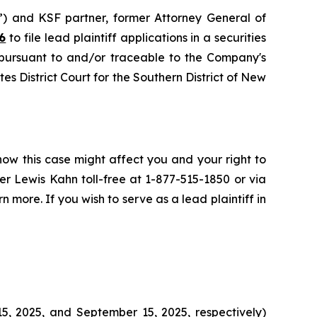
”) and KSF partner, former Attorney General of
6
to file lead plaintiff applications in a securities
 pursuant to and/or traceable to the Company's
tes District Court for the Southern District of New
how this case might affect you and your right to
r Lewis Kahn toll-free at 1-877-515-1850 or via
n more. If you wish to serve as a lead plaintiff in
5, 2025, and September 15, 2025, respectively)