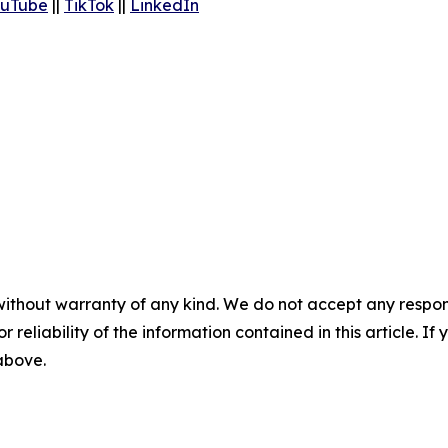
uTube
||
TikTok
||
LinkedIn
without warranty of any kind. We do not accept any responsib
r reliability of the information contained in this article. I
 above.