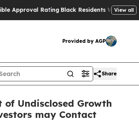
Approval Rating
Black Residents Warned of Abusiv
View all
Provided by AGP
Share
lt of Undisclosed Growth
vestors may Contact