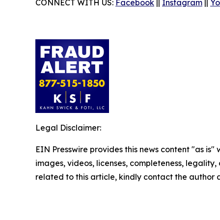
CONNECT WITH US:
Facebook
||
Instagram
||
Yo
Legal Disclaimer:
EIN Presswire provides this news content "as is" 
images, videos, licenses, completeness, legality, o
related to this article, kindly contact the author