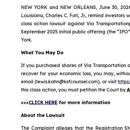
NEW YORK and NEW ORLEANS, June 30, 202
Louisiana, Charles C. Foti, Jr., remind investors 
class action lawsuit against Via Transportati
September 2025 initial public offering (the “IPO” 
York.
What You May Do
If you purchased shares of Via Transportation a
recover for your economic loss, you may, withou
email (lewis.kahn@ksfcounsel.com), or visit
http
this class action, you must petition the Court by
A
>>>
CLICK HERE
for more information
About the Lawsuit
The Complaint alleges that the Registration S