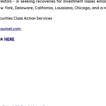
 investors - in seeking recoveries for investment losses 
ew York, Delaware, California, Louisiana, Chicago, and a 
urities Class Action Services
ounsel.com
.
ick
HERE