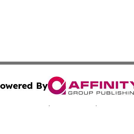
owered By
ubmit Press Release
Terms & Conditions
Copyright/DMCA
ics Inc. dba Affinity Group Publishing & Central Europe. 