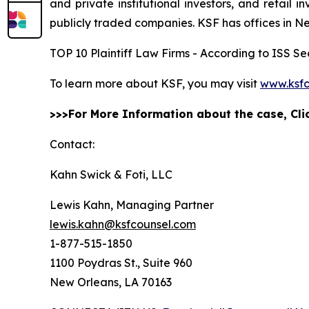
and private institutional investors, and retail
publicly traded companies. KSF has offices in N
TOP 10 Plaintiff Law Firms - According to ISS Sec
To learn more about KSF, you may visit
www.ksfc
>>>For More Information about the case, Cl
Contact:
Kahn Swick & Foti, LLC
Lewis Kahn, Managing Partner
lewis.kahn@ksfcounsel.com
1-877-515-1850
1100 Poydras St., Suite 960
New Orleans, LA 70163