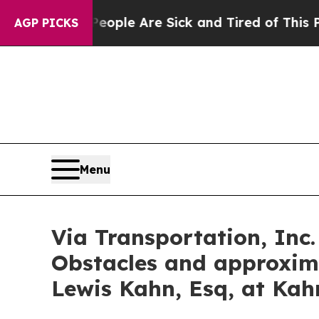
n Win: “People Are Sick and Tired of This Politic
AGP PICKS
Menu
Via Transportation, Inc.
Obstacles and approxim
Lewis Kahn, Esq, at Kah