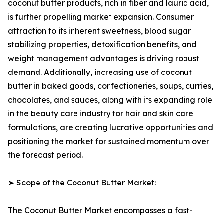
coconut butter products, rich in fiber and lauric acid,
is further propelling market expansion. Consumer
attraction to its inherent sweetness, blood sugar
stabilizing properties, detoxification benefits, and
weight management advantages is driving robust
demand. Additionally, increasing use of coconut
butter in baked goods, confectioneries, soups, curries,
chocolates, and sauces, along with its expanding role
in the beauty care industry for hair and skin care
formulations, are creating lucrative opportunities and
positioning the market for sustained momentum over
the forecast period.
➤ Scope of the Coconut Butter Market:
The Coconut Butter Market encompasses a fast-