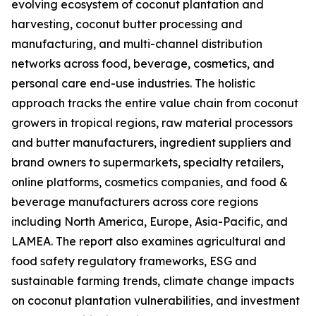
evolving ecosystem of coconut plantation and
harvesting, coconut butter processing and
manufacturing, and multi-channel distribution
networks across food, beverage, cosmetics, and
personal care end-use industries. The holistic
approach tracks the entire value chain from coconut
growers in tropical regions, raw material processors
and butter manufacturers, ingredient suppliers and
brand owners to supermarkets, specialty retailers,
online platforms, cosmetics companies, and food &
beverage manufacturers across core regions
including North America, Europe, Asia-Pacific, and
LAMEA. The report also examines agricultural and
food safety regulatory frameworks, ESG and
sustainable farming trends, climate change impacts
on coconut plantation vulnerabilities, and investment