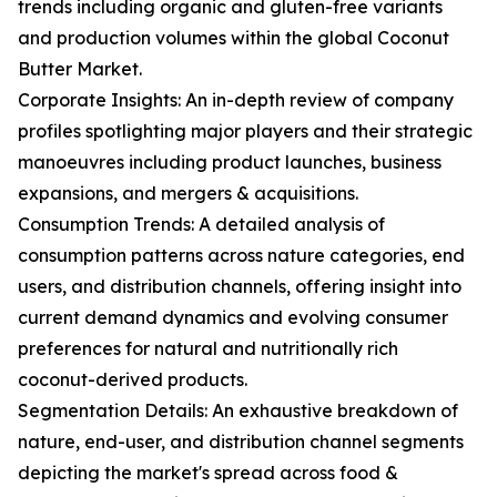
trends including organic and gluten-free variants
and production volumes within the global Coconut
Butter Market.
Corporate Insights: An in-depth review of company
profiles spotlighting major players and their strategic
manoeuvres including product launches, business
expansions, and mergers & acquisitions.
Consumption Trends: A detailed analysis of
consumption patterns across nature categories, end
users, and distribution channels, offering insight into
current demand dynamics and evolving consumer
preferences for natural and nutritionally rich
coconut-derived products.
Segmentation Details: An exhaustive breakdown of
nature, end-user, and distribution channel segments
depicting the market's spread across food &