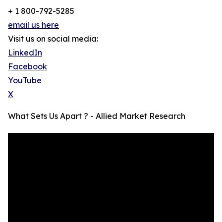
+ 1 800-792-5285
email us here
Visit us on social media:
LinkedIn
Facebook
YouTube
X
What Sets Us Apart ? - Allied Market Research