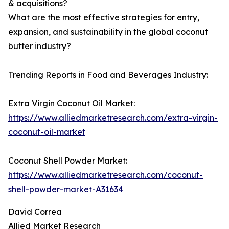
& acquisitions?
What are the most effective strategies for entry,
expansion, and sustainability in the global coconut
butter industry?
Trending Reports in Food and Beverages Industry:
Extra Virgin Coconut Oil Market:
https://www.alliedmarketresearch.com/extra-virgin-
coconut-oil-market
Coconut Shell Powder Market:
https://www.alliedmarketresearch.com/coconut-
shell-powder-market-A31634
David Correa
Allied Market Research