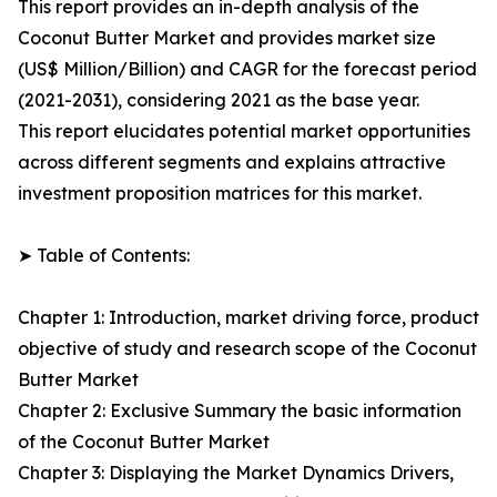
This report provides an in-depth analysis of the
Coconut Butter Market and provides market size
(US$ Million/Billion) and CAGR for the forecast period
(2021-2031), considering 2021 as the base year.
This report elucidates potential market opportunities
across different segments and explains attractive
investment proposition matrices for this market.
➤ Table of Contents:
Chapter 1: Introduction, market driving force, product
objective of study and research scope of the Coconut
Butter Market
Chapter 2: Exclusive Summary the basic information
of the Coconut Butter Market
Chapter 3: Displaying the Market Dynamics Drivers,