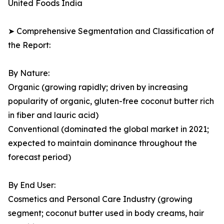
United Foods India
➤ Comprehensive Segmentation and Classification of
the Report:
By Nature:
Organic (growing rapidly; driven by increasing
popularity of organic, gluten-free coconut butter rich
in fiber and lauric acid)
Conventional (dominated the global market in 2021;
expected to maintain dominance throughout the
forecast period)
By End User:
Cosmetics and Personal Care Industry (growing
segment; coconut butter used in body creams, hair