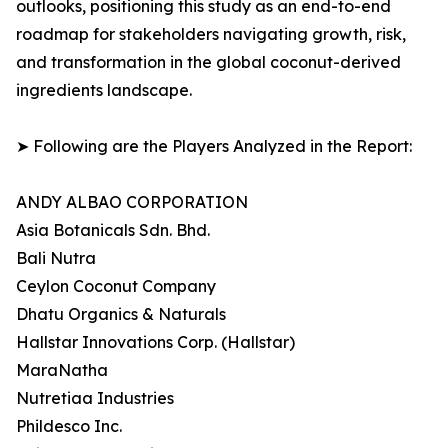
outlooks, positioning this study as an end-to-end
roadmap for stakeholders navigating growth, risk,
and transformation in the global coconut-derived
ingredients landscape.
➤ Following are the Players Analyzed in the Report:
ANDY ALBAO CORPORATION
Asia Botanicals Sdn. Bhd.
Bali Nutra
Ceylon Coconut Company
Dhatu Organics & Naturals
Hallstar Innovations Corp. (Hallstar)
MaraNatha
Nutretiaa Industries
Phildesco Inc.