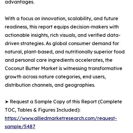
advantages.
With a focus on innovation, scalability, and future
readiness, this report equips decision-makers with
actionable insights, rich visuals, and verified data-
driven strategies. As global consumer demand for
natural, plant-based, and nutritionally superior food
and personal care ingredients accelerates, the
Coconut Butter Market is witnessing transformative
growth across nature categories, end users,
distribution channels, and geographies.
➤ Request a Sample Copy of this Report (Complete
TOC, Tables & Figures Included):
https://www.alliedmarketresearch.com/request-
sample/5487