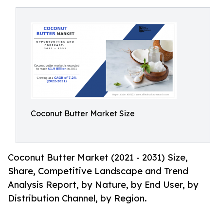
Coconut Butter Market Size
Coconut Butter Market (2021 - 2031) Size,
Share, Competitive Landscape and Trend
Analysis Report, by Nature, by End User, by
Distribution Channel, by Region.