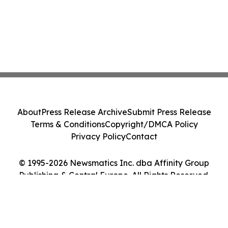
About
Press Release Archive
Submit Press Release
Terms & Conditions
Copyright/DMCA Policy
Privacy Policy
Contact
© 1995-2026 Newsmatics Inc. dba Affinity Group
Publishing & Central Europe. All Rights Reserved.
Cookie Settings / Your Privacy Choices