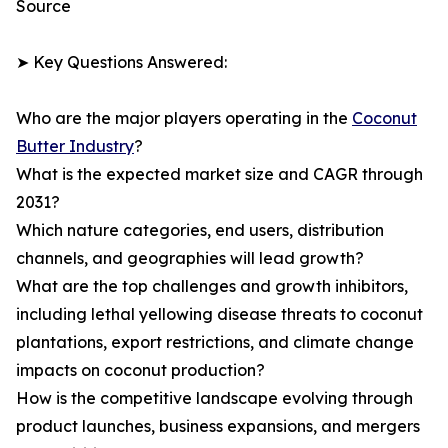
Source
➤ Key Questions Answered:
Who are the major players operating in the
Coconut
Butter Industry
?
What is the expected market size and CAGR through
2031?
Which nature categories, end users, distribution
channels, and geographies will lead growth?
What are the top challenges and growth inhibitors,
including lethal yellowing disease threats to coconut
plantations, export restrictions, and climate change
impacts on coconut production?
How is the competitive landscape evolving through
product launches, business expansions, and mergers