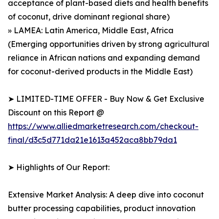
acceptance of plant-based diets and health benefits
of coconut, drive dominant regional share)
» LAMEA: Latin America, Middle East, Africa
(Emerging opportunities driven by strong agricultural
reliance in African nations and expanding demand
for coconut-derived products in the Middle East)
➤ LIMITED-TIME OFFER - Buy Now & Get Exclusive
Discount on this Report @
https://www.alliedmarketresearch.com/checkout-
final/d3c5d771da21e1613a452aca8bb79da1
➤ Highlights of Our Report:
Extensive Market Analysis: A deep dive into coconut
butter processing capabilities, product innovation