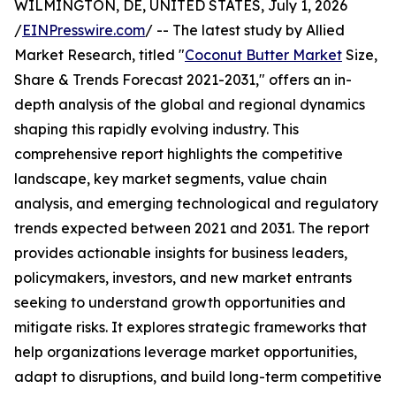
WILMINGTON, DE, UNITED STATES, July 1, 2026
/
EINPresswire.com
/ -- The latest study by Allied
Market Research, titled "
Coconut Butter Market
Size,
Share & Trends Forecast 2021-2031," offers an in-
depth analysis of the global and regional dynamics
shaping this rapidly evolving industry. This
comprehensive report highlights the competitive
landscape, key market segments, value chain
analysis, and emerging technological and regulatory
trends expected between 2021 and 2031. The report
provides actionable insights for business leaders,
policymakers, investors, and new market entrants
seeking to understand growth opportunities and
mitigate risks. It explores strategic frameworks that
help organizations leverage market opportunities,
adapt to disruptions, and build long-term competitive