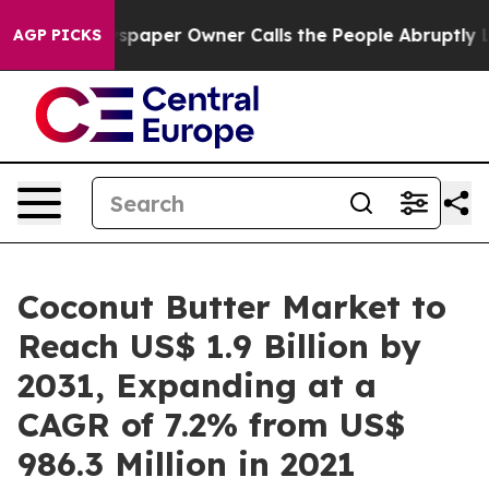
wspaper Owner Calls the People Abruptly Laid off “S
AGP PICKS
Coconut Butter Market to
Reach US$ 1.9 Billion by
2031, Expanding at a
CAGR of 7.2% from US$
986.3 Million in 2021