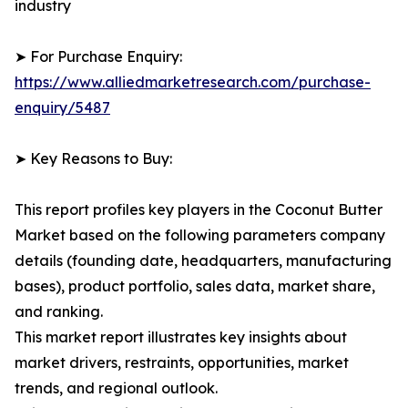
industry
➤ For Purchase Enquiry:
https://www.alliedmarketresearch.com/purchase-
enquiry/5487
➤ Key Reasons to Buy:
This report profiles key players in the Coconut Butter
Market based on the following parameters company
details (founding date, headquarters, manufacturing
bases), product portfolio, sales data, market share,
and ranking.
This market report illustrates key insights about
market drivers, restraints, opportunities, market
trends, and regional outlook.