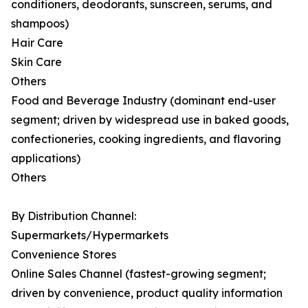
conditioners, deodorants, sunscreen, serums, and
shampoos)
Hair Care
Skin Care
Others
Food and Beverage Industry (dominant end-user
segment; driven by widespread use in baked goods,
confectioneries, cooking ingredients, and flavoring
applications)
Others
By Distribution Channel:
Supermarkets/Hypermarkets
Convenience Stores
Online Sales Channel (fastest-growing segment;
driven by convenience, product quality information