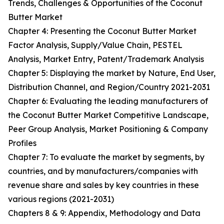
Trends, Challenges & Opportunities of the Coconut
Butter Market
Chapter 4: Presenting the Coconut Butter Market
Factor Analysis, Supply/Value Chain, PESTEL
Analysis, Market Entry, Patent/Trademark Analysis
Chapter 5: Displaying the market by Nature, End User,
Distribution Channel, and Region/Country 2021-2031
Chapter 6: Evaluating the leading manufacturers of
the Coconut Butter Market Competitive Landscape,
Peer Group Analysis, Market Positioning & Company
Profiles
Chapter 7: To evaluate the market by segments, by
countries, and by manufacturers/companies with
revenue share and sales by key countries in these
various regions (2021-2031)
Chapters 8 & 9: Appendix, Methodology and Data