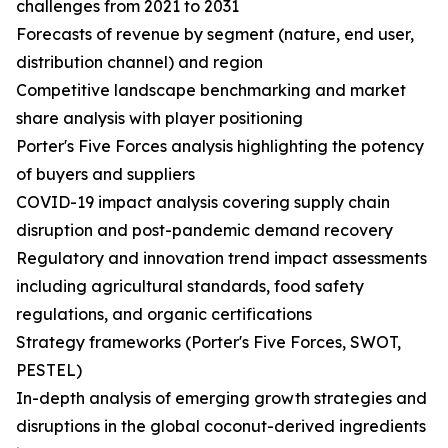
challenges from 2021 to 2031
Forecasts of revenue by segment (nature, end user,
distribution channel) and region
Competitive landscape benchmarking and market
share analysis with player positioning
Porter's Five Forces analysis highlighting the potency
of buyers and suppliers
COVID-19 impact analysis covering supply chain
disruption and post-pandemic demand recovery
Regulatory and innovation trend impact assessments
including agricultural standards, food safety
regulations, and organic certifications
Strategy frameworks (Porter's Five Forces, SWOT,
PESTEL)
In-depth analysis of emerging growth strategies and
disruptions in the global coconut-derived ingredients