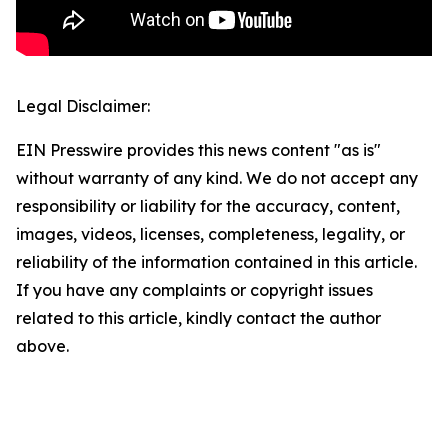
Legal Disclaimer:
EIN Presswire provides this news content "as is"
without warranty of any kind. We do not accept any
responsibility or liability for the accuracy, content,
images, videos, licenses, completeness, legality, or
reliability of the information contained in this article.
If you have any complaints or copyright issues
related to this article, kindly contact the author
above.