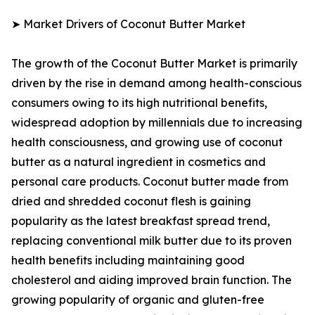
➤ Market Drivers of Coconut Butter Market
The growth of the Coconut Butter Market is primarily
driven by the rise in demand among health-conscious
consumers owing to its high nutritional benefits,
widespread adoption by millennials due to increasing
health consciousness, and growing use of coconut
butter as a natural ingredient in cosmetics and
personal care products. Coconut butter made from
dried and shredded coconut flesh is gaining
popularity as the latest breakfast spread trend,
replacing conventional milk butter due to its proven
health benefits including maintaining good
cholesterol and aiding improved brain function. The
growing popularity of organic and gluten-free