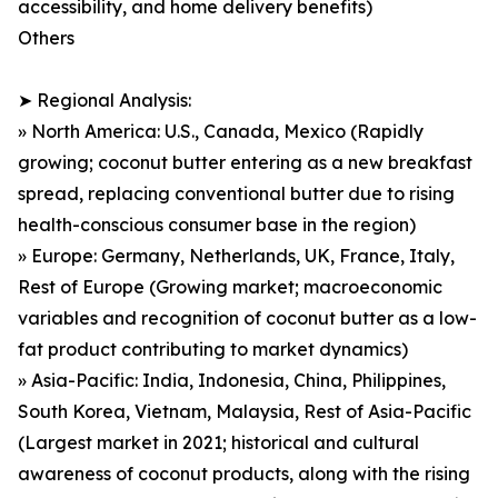
accessibility, and home delivery benefits)
Others
➤ Regional Analysis:
» North America: U.S., Canada, Mexico (Rapidly
growing; coconut butter entering as a new breakfast
spread, replacing conventional butter due to rising
health-conscious consumer base in the region)
» Europe: Germany, Netherlands, UK, France, Italy,
Rest of Europe (Growing market; macroeconomic
variables and recognition of coconut butter as a low-
fat product contributing to market dynamics)
» Asia-Pacific: India, Indonesia, China, Philippines,
South Korea, Vietnam, Malaysia, Rest of Asia-Pacific
(Largest market in 2021; historical and cultural
awareness of coconut products, along with the rising