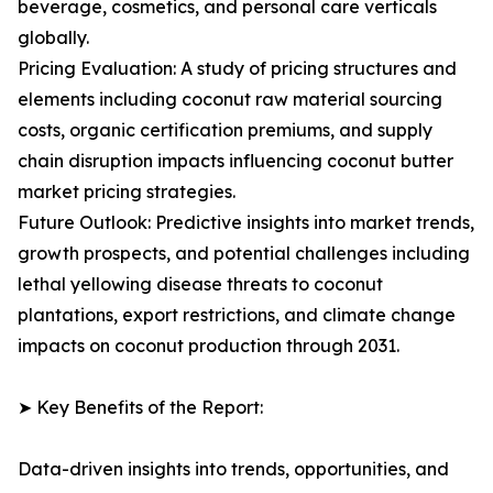
beverage, cosmetics, and personal care verticals
globally.
Pricing Evaluation: A study of pricing structures and
elements including coconut raw material sourcing
costs, organic certification premiums, and supply
chain disruption impacts influencing coconut butter
market pricing strategies.
Future Outlook: Predictive insights into market trends,
growth prospects, and potential challenges including
lethal yellowing disease threats to coconut
plantations, export restrictions, and climate change
impacts on coconut production through 2031.
➤ Key Benefits of the Report:
Data-driven insights into trends, opportunities, and