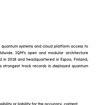
k quantum systems and cloud platform access to
worldwide. IQM’s open and modular architecture
ed in 2018 and headquartered in Espoo, Finland,
’s strongest track records in deployed quantum
ility or liability for the accuracy, content,