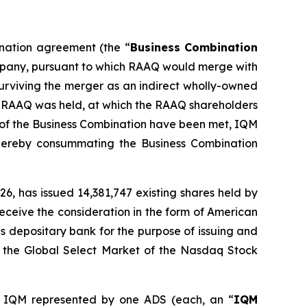
ination agreement (the “
Business Combination
ompany, pursuant to which RAAQ would merge with
surviving the merger as an indirect wholly-owned
of RAAQ was held, at which the RAAQ shareholders
 of the Business Combination have been met, IQM
ereby consummating the Business Combination
6, has issued 14,381,747 existing shares held by
eceive the consideration in the form of American
s depositary bank for the purpose of issuing and
n the Global Select Market of the Nasdaq Stock
 IQM represented by one ADS (each, an “
IQM