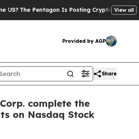
he Pentagon Is Posting Cryptic Biblical Message
View all
Provided by AGP
Share
Corp. complete the
nts on Nasdaq Stock