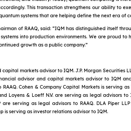
cordingly. This transaction strengthens our ability to ex
 quantum systems that are helping define the next era of 
hairman of RAAQ, said: “
IQM has distinguished itself thro
m systems into production environments. We are proud to 
ontinued growth as a public company.
”
and capital markets advisor to IQM. J.P. Morgan Securitie
inancial advisor and capital markets advisor to IQM and
to RAAQ. Cohen & Company Capital Markets is serving as
d Loyens & Loeff N.V. are serving as legal advisors to
are serving as legal advisors to RAAQ. DLA Piper LLP (
 is serving as investor relations advisor to IQM.