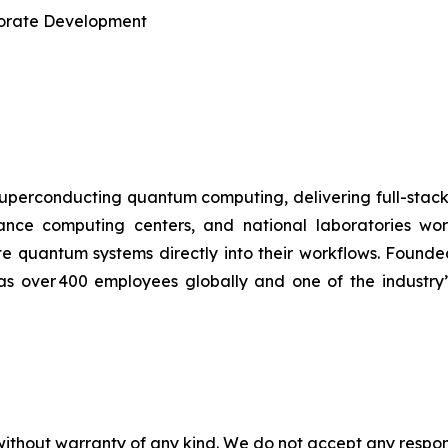
rporate Development
uperconducting quantum computing, delivering full-stac
ormance computing centers, and national laboratories 
te quantum systems directly into their workflows. Found
has over 400 employees globally and one of the industry
without warranty of any kind. We do not accept any responsib