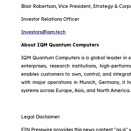
Blair Robertson, Vice President, Strategy & Co
Investor Relations Officer
Investors@iqm.tech
About IQM Quantum Computers
IQM Quantum Computers is a global leader in s
enterprises, research institutions, high-perf
enables customers to own, control, and integra
with major operations in Munich, Germany, it 
systems across Europe, Asia, and North America.
Legal Disclaimer:
EIN Presswire provides this news content "as is" 