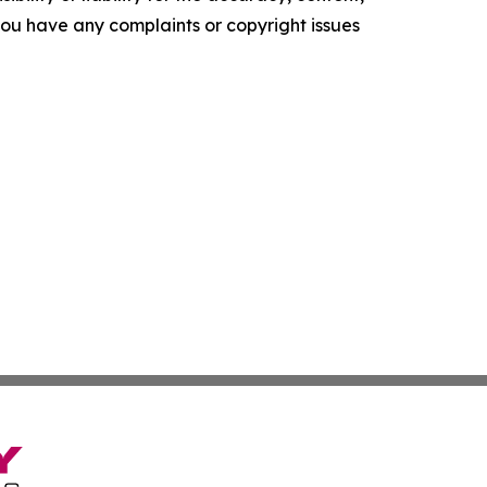
f you have any complaints or copyright issues