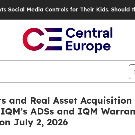
l Media Controls for Their Kids. Should the US?
T
and Real Asset Acquisition 
n IQM’s ADSs and IQM Warra
n July 2, 2026