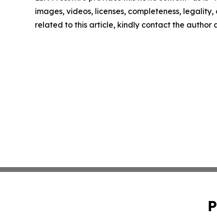
images, videos, licenses, completeness, legality, o
related to this article, kindly contact the author
P