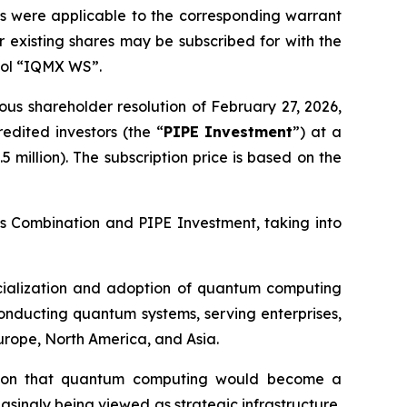
 as were applicable to the corresponding warrant
 existing shares may be subscribed for with the
bol “IQMX WS”.
us shareholder resolution of February 27, 2026,
edited investors (the “
PIPE Investment
”) at a
 million). The subscription price is based on the
ess Combination and PIPE Investment, taking into
rcialization and adoption of quantum computing
onducting quantum systems, serving enterprises,
Europe, North America, and Asia.
ion that quantum computing would become a
easingly being viewed as strategic infrastructure,