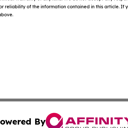
r reliability of the information contained in this article. I
 above.
owered By