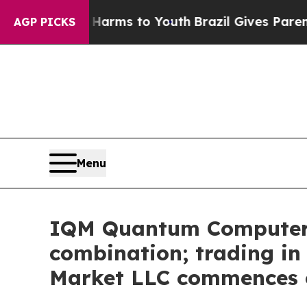
 Abate Harms to Youth
Brazil Gives Parents Socia
AGP PICKS
Menu
IQM Quantum Computers 
combination; trading i
Market LLC commences o