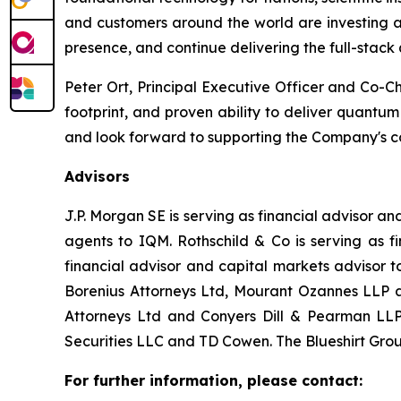
and customers around the world are investing ac
presence, and continue delivering the full-stack
Peter Ort, Principal Executive Officer and Co-C
footprint, and proven ability to deliver quantu
and look forward to supporting the Company's c
Advisors
J.P. Morgan SE is serving as financial advisor 
agents to IQM. Rothschild & Co is serving as f
financial advisor and capital markets advisor 
Borenius Attorneys Ltd, Mourant Ozannes LLP an
Attorneys Ltd and Conyers Dill & Pearman LLP 
Securities LLC and TD Cowen. The Blueshirt Group
For further information, please contact: