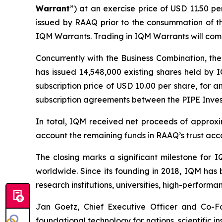
Warrant
”) at an exercise price of USD 11.50 p
issued by RAAQ prior to the consummation of th
IQM Warrants. Trading in IQM Warrants will co
Concurrently with the Business Combination, the
has issued 14,548,000 existing shares held by I
subscription price of USD 10.00 per share, for a
subscription agreements between the PIPE Inve
In total, IQM received net proceeds of approxim
account the remaining funds in RAAQ’s trust acc
The closing marks a significant milestone for
worldwide. Since its founding in 2018, IQM has 
research institutions, universities, high-perfor
Jan Goetz, Chief Executive Officer and Co-Fo
foundational technology for nations, scientific i