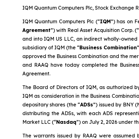
IQM Quantum Computers Plc, Stock Exchange Rele
IQM Quantum Computers Plc (“
IQM
”) has on F
Agreement
”) with Real Asset Acquisition Corp. (
and into IQM US LLC, an indirect wholly-owned 
subsidiary of IQM (the “
Business Combination
approved the Business Combination and the merge
and RAAQ have today completed the Business
Agreement.
The Board of Directors of IQM, as authorized by
IQM as consideration in the Business Combinatio
depositary shares (the “
ADSs
”) issued by BNY (
distributing the ADSs, with each ADS represen
Market LLC (“
Nasdaq
”) on July 2, 2026 under 
The warrants issued by RAAQ were assumed b