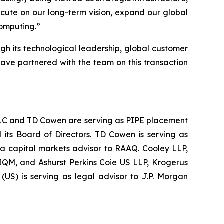
ecute on our long-term vision, expand our global
computing.
”
ugh its technological leadership, global customer
have partnered with the team on this transaction
s LLC and TD Cowen are serving as PIPE placement
 its Board of Directors. TD Cowen is serving as
 a capital markets advisor to RAAQ. Cooley LLP,
 IQM, and Ashurst Perkins Coie US LLP, Krogerus
US) is serving as legal advisor to J.P. Morgan