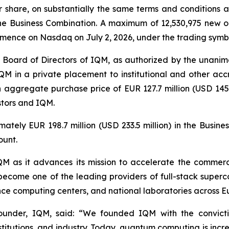
er share, on substantially the same terms and conditions
e Business Combination. A maximum of 12,530,975 new or
mmence on Nasdaq on July 2, 2026, under the trading sym
 Board of Directors of IQM, as authorized by the unanimo
QM in a private placement to institutional and other accr
n aggregate purchase price of EUR 127.7 million (USD 145.5
stors and IQM.
ately EUR 198.7 million (USD 233.5 million) in the Busin
ount.
 IQM as it advances its mission to accelerate the comme
become one of the leading providers of full-stack superc
mance computing centers, and national laboratories across 
under, IQM, said: “
We founded IQM with the convict
nstitutions, and industry. Today, quantum computing is incr