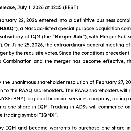
ase, July 1, 2026 at 12:15 (EEST)
ebruary 22, 2026 entered into a definitive business comb
“
RAAQ
”), a Nasdaq-listed special purpose acquisition c
subsidiary of IQM (the “
Merger Sub
”), with Merger Sub 
”). On June 25, 2026, the extraordinary general meeting 
r by the requisite votes. Since the conditions precedent
 Combination and the merger has become effective, th
 the unanimous shareholder resolution of February 27, 202
n to the RAAQ shareholders. The RAAQ shareholders will r
NYSE: BNY), a global financial services company, acting a
ting one share in IQM. Trading in ADSs will commence o
the trading symbol “IQMX”.
y IQM and became warrants to purchase one share in