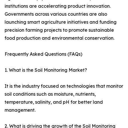
institutions are accelerating product innovation.
Governments across various countries are also
launching smart agriculture initiatives and funding
precision farming projects to promote sustainable
food production and environmental conservation.
Frequently Asked Questions (FAQs)
1. What is the Soil Monitoring Market?
It is the industry focused on technologies that monitor
soil conditions such as moisture, nutrients,
temperature, salinity, and pH for better land
management.
2. What is driving the growth of the Soil Monitoring