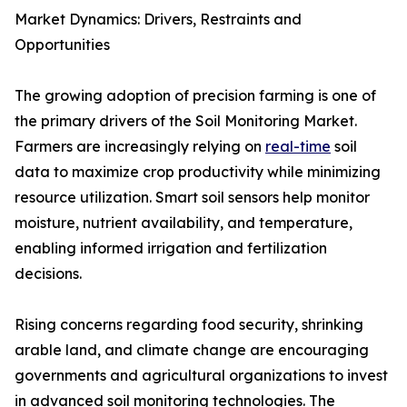
Market Dynamics: Drivers, Restraints and
Opportunities
The growing adoption of precision farming is one of
the primary drivers of the Soil Monitoring Market.
Farmers are increasingly relying on
real-time
soil
data to maximize crop productivity while minimizing
resource utilization. Smart soil sensors help monitor
moisture, nutrient availability, and temperature,
enabling informed irrigation and fertilization
decisions.
Rising concerns regarding food security, shrinking
arable land, and climate change are encouraging
governments and agricultural organizations to invest
in advanced soil monitoring technologies. The