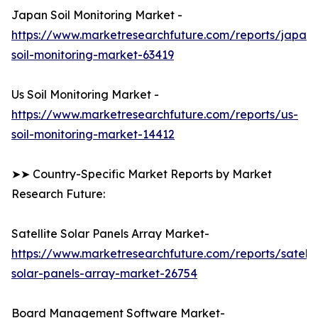
Japan Soil Monitoring Market -
https://www.marketresearchfuture.com/reports/japan-
soil-monitoring-market-63419
Us Soil Monitoring Market -
https://www.marketresearchfuture.com/reports/us-
soil-monitoring-market-14412
➤➤ Country-Specific Market Reports by Market
Research Future:
Satellite Solar Panels Array Market-
https://www.marketresearchfuture.com/reports/satelli
solar-panels-array-market-26754
Board Management Software Market-