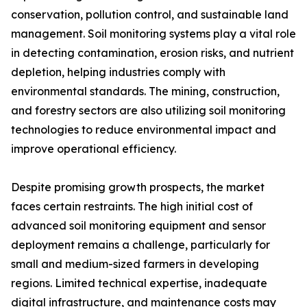
conservation, pollution control, and sustainable land
management. Soil monitoring systems play a vital role
in detecting contamination, erosion risks, and nutrient
depletion, helping industries comply with
environmental standards. The mining, construction,
and forestry sectors are also utilizing soil monitoring
technologies to reduce environmental impact and
improve operational efficiency.
Despite promising growth prospects, the market
faces certain restraints. The high initial cost of
advanced soil monitoring equipment and sensor
deployment remains a challenge, particularly for
small and medium-sized farmers in developing
regions. Limited technical expertise, inadequate
digital infrastructure, and maintenance costs may