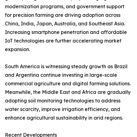
modernization programs, and government support
for precision farming are driving adoption across
China, India, Japan, Australia, and Southeast Asia.
Increasing smartphone penetration and affordable
IoT technologies are further accelerating market
expansion.
South America is witnessing steady growth as Brazil
and Argentina continue investing in large-scale
commercial agriculture and digital farming solutions.
Meanwhile, the Middle East and Africa are gradually
adopting soil monitoring technologies to address
water scarcity, improve irrigation efficiency, and
enhance agricultural sustainability in arid regions.
Recent Developments