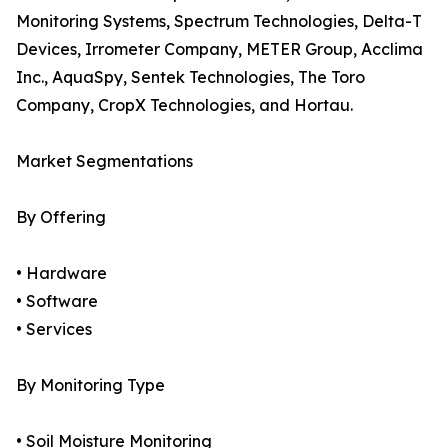
Monitoring Systems, Spectrum Technologies, Delta-T
Devices, Irrometer Company, METER Group, Acclima
Inc., AquaSpy, Sentek Technologies, The Toro
Company, CropX Technologies, and Hortau.
Market Segmentations
By Offering
• Hardware
• Software
• Services
By Monitoring Type
• Soil Moisture Monitoring