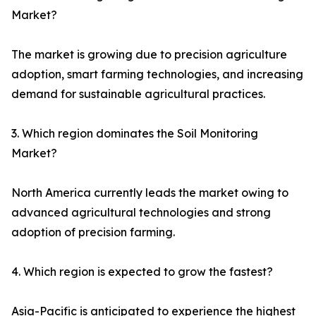
Market?
The market is growing due to precision agriculture
adoption, smart farming technologies, and increasing
demand for sustainable agricultural practices.
3. Which region dominates the Soil Monitoring
Market?
North America currently leads the market owing to
advanced agricultural technologies and strong
adoption of precision farming.
4. Which region is expected to grow the fastest?
Asia-Pacific is anticipated to experience the highest