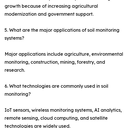
growth because of increasing agricultural
modernization and government support.
5. What are the major applications of soil monitoring
systems?
Major applications include agriculture, environmental
monitoring, construction, mining, forestry, and
research.
6. What technologies are commonly used in soil
monitoring?
IoT sensors, wireless monitoring systems, AI analytics,
remote sensing, cloud computing, and satellite
technologies are widely used.