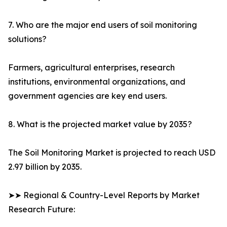
7. Who are the major end users of soil monitoring
solutions?
Farmers, agricultural enterprises, research
institutions, environmental organizations, and
government agencies are key end users.
8. What is the projected market value by 2035?
The Soil Monitoring Market is projected to reach USD
2.97 billion by 2035.
➤➤ Regional & Country-Level Reports by Market
Research Future: