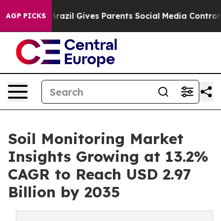
h
Brazil Gives Parents Social Media Controls for Their 
AGP PICKS
Soil Monitoring Market
Insights Growing at 13.2%
CAGR to Reach USD 2.97
Billion by 2035