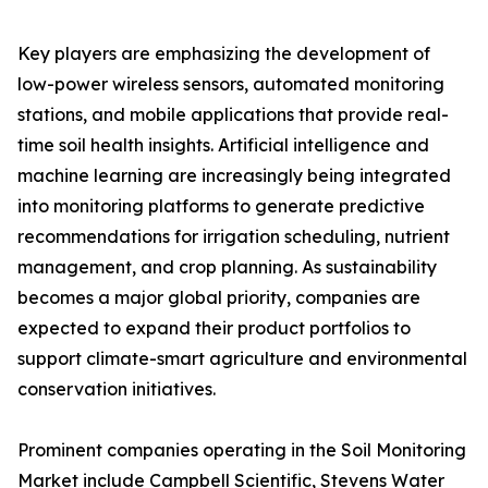
Key players are emphasizing the development of
low-power wireless sensors, automated monitoring
stations, and mobile applications that provide real-
time soil health insights. Artificial intelligence and
machine learning are increasingly being integrated
into monitoring platforms to generate predictive
recommendations for irrigation scheduling, nutrient
management, and crop planning. As sustainability
becomes a major global priority, companies are
expected to expand their product portfolios to
support climate-smart agriculture and environmental
conservation initiatives.
Prominent companies operating in the Soil Monitoring
Market include Campbell Scientific, Stevens Water