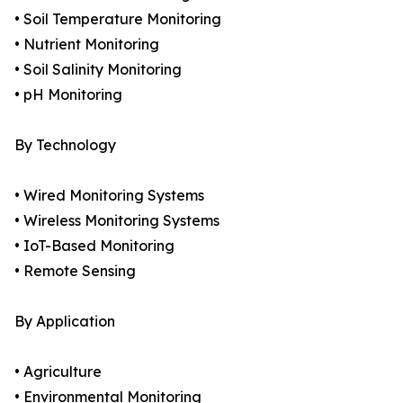
• Soil Temperature Monitoring
• Nutrient Monitoring
• Soil Salinity Monitoring
• pH Monitoring
By Technology
• Wired Monitoring Systems
• Wireless Monitoring Systems
• IoT-Based Monitoring
• Remote Sensing
By Application
• Agriculture
• Environmental Monitoring