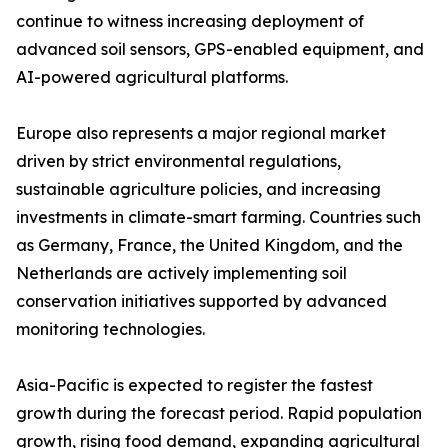
continue to witness increasing deployment of
advanced soil sensors, GPS-enabled equipment, and
AI-powered agricultural platforms.
Europe also represents a major regional market
driven by strict environmental regulations,
sustainable agriculture policies, and increasing
investments in climate-smart farming. Countries such
as Germany, France, the United Kingdom, and the
Netherlands are actively implementing soil
conservation initiatives supported by advanced
monitoring technologies.
Asia-Pacific is expected to register the fastest
growth during the forecast period. Rapid population
growth, rising food demand, expanding agricultural