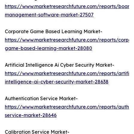
https://www.marketresearchfuture.com/reports/board
management-software-market-27507
Corporate Game Based Learning Market-
https://www.marketresearchfuture.com/reports/corpor
game-based-learning-market-28080
Artificial Intelligence Ai Cyber Security Market-
https://www.marketresearchfuture.com/reports/artifici
intelligence-ai-cyber-security-market-28638
Authentication Service Market-
https://www.marketresearchfuture.com/reports/authen
service-market-28646
Calibration Service Market-