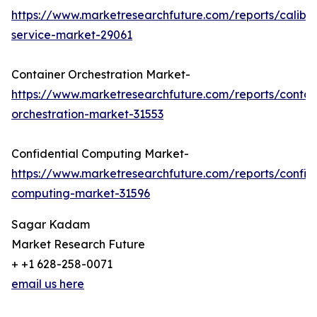
https://www.marketresearchfuture.com/reports/calibra
service-market-29061
Container Orchestration Market-
https://www.marketresearchfuture.com/reports/contai
orchestration-market-31553
Confidential Computing Market-
https://www.marketresearchfuture.com/reports/confide
computing-market-31596
Sagar Kadam
Market Research Future
+ +1 628-258-0071
email us here