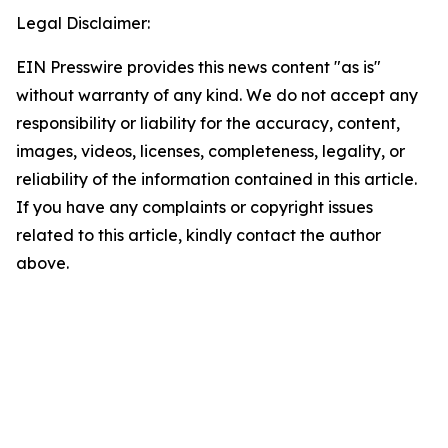
Legal Disclaimer:
EIN Presswire provides this news content "as is"
without warranty of any kind. We do not accept any
responsibility or liability for the accuracy, content,
images, videos, licenses, completeness, legality, or
reliability of the information contained in this article.
If you have any complaints or copyright issues
related to this article, kindly contact the author
above.