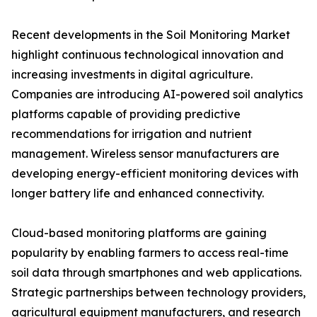
Recent developments in the Soil Monitoring Market
highlight continuous technological innovation and
increasing investments in digital agriculture.
Companies are introducing AI-powered soil analytics
platforms capable of providing predictive
recommendations for irrigation and nutrient
management. Wireless sensor manufacturers are
developing energy-efficient monitoring devices with
longer battery life and enhanced connectivity.
Cloud-based monitoring platforms are gaining
popularity by enabling farmers to access real-time
soil data through smartphones and web applications.
Strategic partnerships between technology providers,
agricultural equipment manufacturers, and research