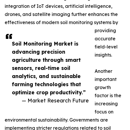
integration of IoT devices, artificial intelligence,
drones, and satellite imaging further enhances the
effectiveness of modern soil monitoring systems by
providing
accurate
Soil Monitoring Market is
field-level
advancing precision
insights.
agriculture through smart
sensors, real-time soil
Another
analytics, and sustainable
important
farming technologies that
growth
optimize crop productivity.”
factor is the
— Market Research Future
increasing
focus on
environmental sustainability. Governments are
implementing stricter regulations related to soil