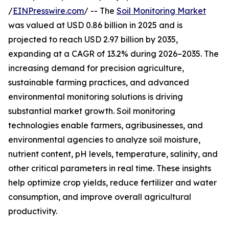
/
EINPresswire.com
/ -- The
Soil Monitoring Market
was valued at USD 0.86 billion in 2025 and is
projected to reach USD 2.97 billion by 2035,
expanding at a CAGR of 13.2% during 2026–2035. The
increasing demand for precision agriculture,
sustainable farming practices, and advanced
environmental monitoring solutions is driving
substantial market growth. Soil monitoring
technologies enable farmers, agribusinesses, and
environmental agencies to analyze soil moisture,
nutrient content, pH levels, temperature, salinity, and
other critical parameters in real time. These insights
help optimize crop yields, reduce fertilizer and water
consumption, and improve overall agricultural
productivity.