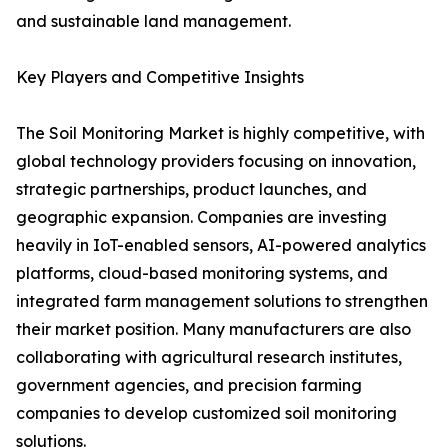
and sustainable land management.
Key Players and Competitive Insights
The Soil Monitoring Market is highly competitive, with
global technology providers focusing on innovation,
strategic partnerships, product launches, and
geographic expansion. Companies are investing
heavily in IoT-enabled sensors, AI-powered analytics
platforms, cloud-based monitoring systems, and
integrated farm management solutions to strengthen
their market position. Many manufacturers are also
collaborating with agricultural research institutes,
government agencies, and precision farming
companies to develop customized soil monitoring
solutions.