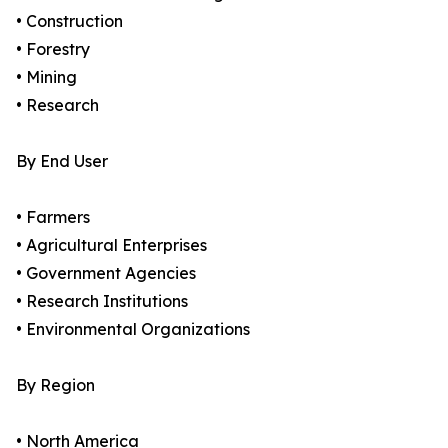
• Construction
• Forestry
• Mining
• Research
By End User
• Farmers
• Agricultural Enterprises
• Government Agencies
• Research Institutions
• Environmental Organizations
By Region
• North America