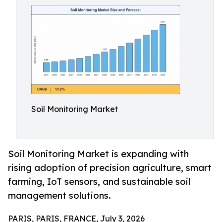
Soil Monitoring Market
Soil Monitoring Market is expanding with
rising adoption of precision agriculture, smart
farming, IoT sensors, and sustainable soil
management solutions.
PARIS, PARIS, FRANCE, July 3, 2026