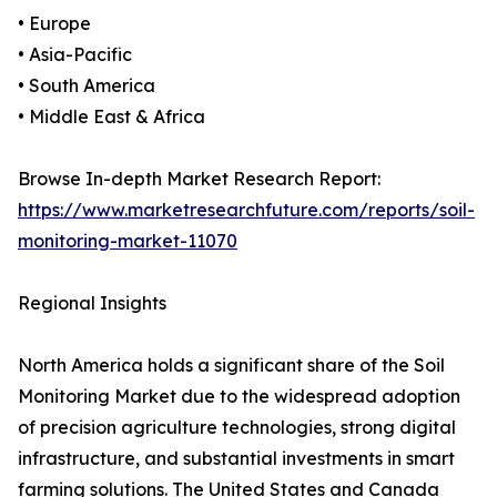
• Europe
• Asia-Pacific
• South America
• Middle East & Africa
Browse In-depth Market Research Report:
https://www.marketresearchfuture.com/reports/soil-
monitoring-market-11070
Regional Insights
North America holds a significant share of the Soil
Monitoring Market due to the widespread adoption
of precision agriculture technologies, strong digital
infrastructure, and substantial investments in smart
farming solutions. The United States and Canada