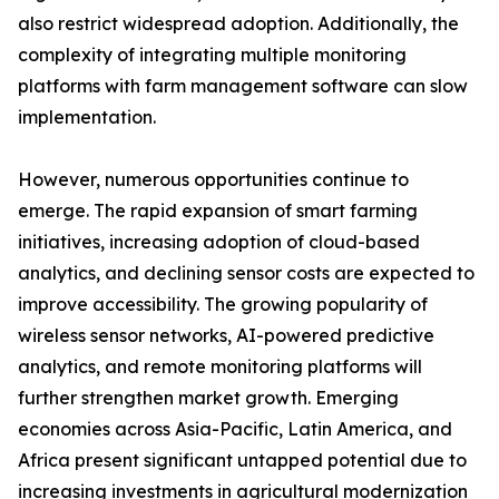
also restrict widespread adoption. Additionally, the
complexity of integrating multiple monitoring
platforms with farm management software can slow
implementation.
However, numerous opportunities continue to
emerge. The rapid expansion of smart farming
initiatives, increasing adoption of cloud-based
analytics, and declining sensor costs are expected to
improve accessibility. The growing popularity of
wireless sensor networks, AI-powered predictive
analytics, and remote monitoring platforms will
further strengthen market growth. Emerging
economies across Asia-Pacific, Latin America, and
Africa present significant untapped potential due to
increasing investments in agricultural modernization