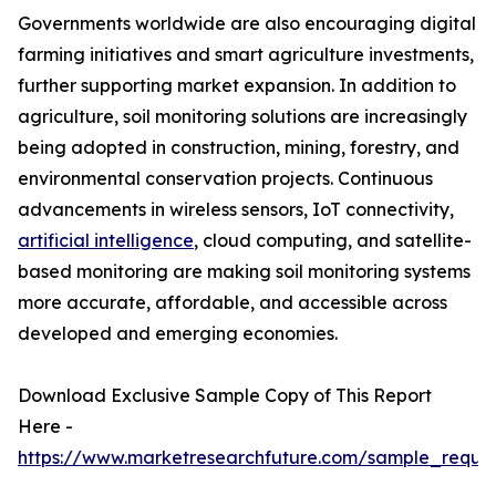
Governments worldwide are also encouraging digital
farming initiatives and smart agriculture investments,
further supporting market expansion. In addition to
agriculture, soil monitoring solutions are increasingly
being adopted in construction, mining, forestry, and
environmental conservation projects. Continuous
advancements in wireless sensors, IoT connectivity,
artificial intelligence
, cloud computing, and satellite-
based monitoring are making soil monitoring systems
more accurate, affordable, and accessible across
developed and emerging economies.
Download Exclusive Sample Copy of This Report
Here -
https://www.marketresearchfuture.com/sample_reque