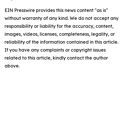
EIN Presswire provides this news content "as is"
without warranty of any kind. We do not accept any
responsibility or liability for the accuracy, content,
images, videos, licenses, completeness, legality, or
reliability of the information contained in this article.
If you have any complaints or copyright issues
related to this article, kindly contact the author
above.