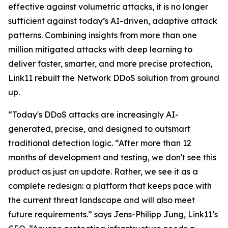
effective against volumetric attacks, it is no longer
sufficient against today’s AI-driven, adaptive attack
patterns. Combining insights from more than one
million mitigated attacks with deep learning to
deliver faster, smarter, and more precise protection,
Link11 rebuilt the Network DDoS solution from ground
up.
“Today's DDoS attacks are increasingly AI-
generated, precise, and designed to outsmart
traditional detection logic. “After more than 12
months of development and testing, we don't see this
product as just an update. Rather, we see it as a
complete redesign: a platform that keeps pace with
the current threat landscape and will also meet
future requirements.” says Jens-Philipp Jung, Link11’s