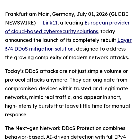
Frankfurt am Main, Germany, July 01, 2026 (GLOBE
NEWSWIRE) --
Link11
, a leading
European provider
of cloud-based cybersecurity solutions
, today
announced the launch of its completely rebuilt
Layer
3/4 DDoS mitigation solution
, designed to address
the growing complexity of modern network attacks.
Today’s DDoS attacks are not just simple volume or
protocol attacks anymore. They can originate from
compromised devices within trusted and legitimate
networks, mimic real traffic, and appear in short,
high-intensity bursts that leave little time for manual
response.
The Next-gen Network DDoS Protection combines
behavior-based, AI-driven detection with full IPv4