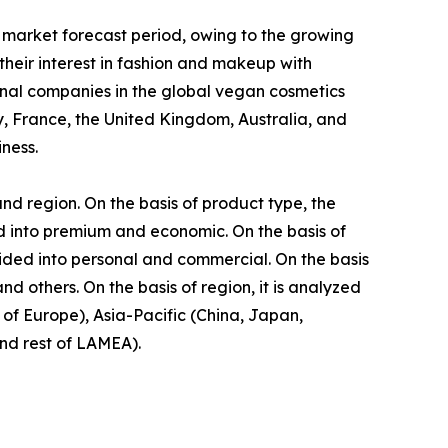
 market forecast period, owing to the growing
eir interest in fashion and makeup with
onal companies in the global vegan cosmetics
, France, the United Kingdom, Australia, and
ness.
nd region. On the basis of product type, the
ided into premium and economic. On the basis of
vided into personal and commercial. On the basis
d others. On the basis of region, it is analyzed
of Europe), Asia-Pacific (China, Japan,
and rest of LAMEA).