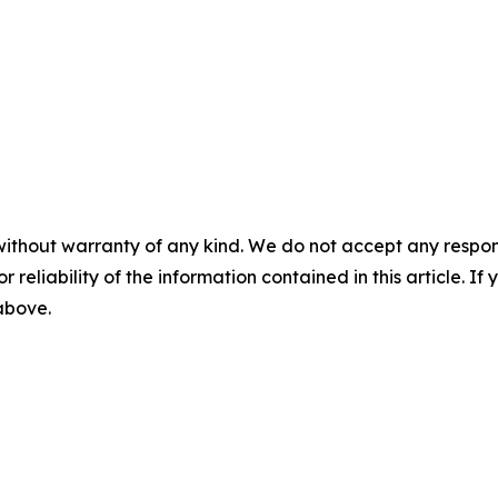
without warranty of any kind. We do not accept any responsib
r reliability of the information contained in this article. I
 above.