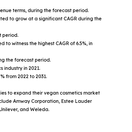
venue terms, during the forecast period.
cted to grow at a significant CAGR during the
 period.
d to witness the highest CAGR of 6.5%, in
ng the forecast period.
s industry in 2021.
.7% from 2022 to 2031.
ies to expand their vegan cosmetics market
t include Amway Corporation, Estee Lauder
Unilever, and Weleda.