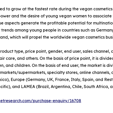
d to grow at the fastest rate during the vegan cosmetics
ower and the desire of young vegan women to associate th
 aspects generate the profitable potential for multinati
y trends among young people in countries such as Germany
nd, which will propel the worldwide vegan cosmetics busi
duct type, price point, gender, end user, sales channel, a
ir care, and others. On the basis of price point, it is div
 and children. On the basis of end user, the market is di
rmarkets/supermarkets, specialty stores, online channels, an
co), Europe (Germany, UK, France, Italy, Spain, and Rest 
cific), and LAMEA (Brazil, Argentina, Chile, South Africa, 
ketresearch.com/purchase-enquiry/16708