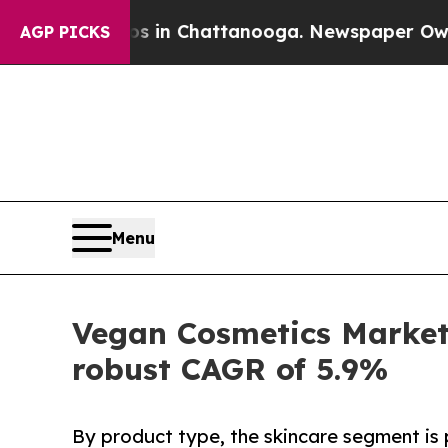
haos in Chattanooga. Newspaper Owner Calls the
AGP PICKS
Menu
Vegan Cosmetics Market 
robust CAGR of 5.9%
By product type, the skincare segment is 