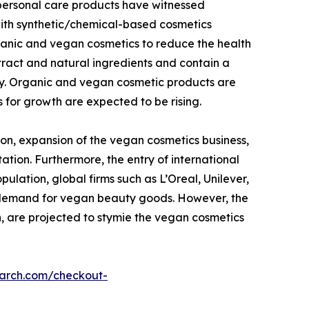
 personal care products have witnessed
with synthetic/chemical-based cosmetics
ganic and vegan cosmetics to reduce the health
tract and natural ingredients and contain a
dy. Organic and vegan cosmetic products are
 for growth are expected to be rising.
on, expansion of the vegan cosmetics business,
ation. Furthermore, the entry of international
lation, global firms such as L’Oreal, Unilever,
g demand for vegan beauty goods. However, the
n, are projected to stymie the vegan cosmetics
earch.com/checkout-