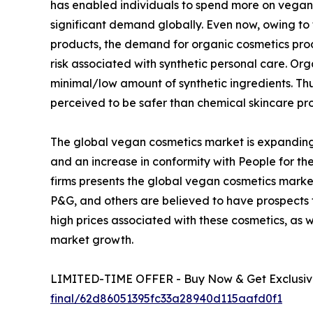
has enabled individuals to spend more on vegan 
significant demand globally. Even now, owing to
products, the demand for organic cosmetics pro
risk associated with synthetic personal care. O
minimal/low amount of synthetic ingredients. T
perceived to be safer than chemical skincare pr
The global vegan cosmetics market is expanding
and an increase in conformity with People for the
firms presents the global vegan cosmetics market
P&G, and others are believed to have prospects
high prices associated with these cosmetics, as 
market growth.
LIMITED-TIME OFFER - Buy Now & Get Exclusive
final/62d86051395fc33a28940d115aafd0f1