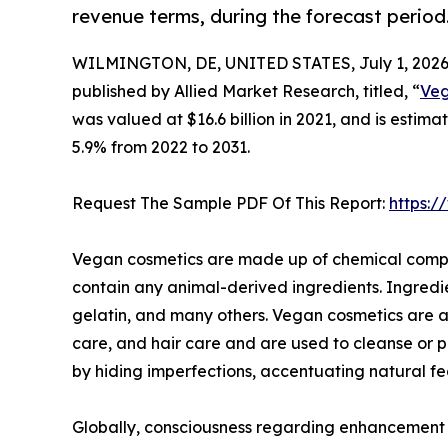
revenue terms, during the forecast period
WILMINGTON, DE, UNITED STATES, July 1, 2026
published by Allied Market Research, titled, “
Veg
was valued at $16.6 billion in 2021, and is estim
5.9% from 2022 to 2031.
Request The Sample PDF Of This Report:
https:
Vegan cosmetics are made up of chemical compou
contain any animal-derived ingredients. Ingredi
gelatin, and many others. Vegan cosmetics are a
care, and hair care and are used to cleanse or 
by hiding imperfections, accentuating natural fe
Globally, consciousness regarding enhancement of