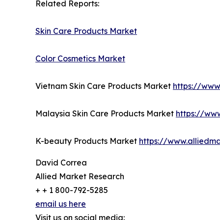
Related Reports:
Skin Care Products Market
Color Cosmetics Market
Vietnam Skin Care Products Market
https://www
Malaysia Skin Care Products Market
https://ww
K-beauty Products Market
https://www.alliedm
David Correa
Allied Market Research
+ + 1 800-792-5285
email us here
Visit us on social media: