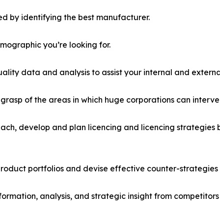
d by identifying the best manufacturer.
emographic you’re looking for.
lity data and analysis to assist your internal and externa
r grasp of the areas in which huge corporations can interve
ach, develop and plan licencing and licencing strategies b
roduct portfolios and devise effective counter-strategies
formation, analysis, and strategic insight from competitors