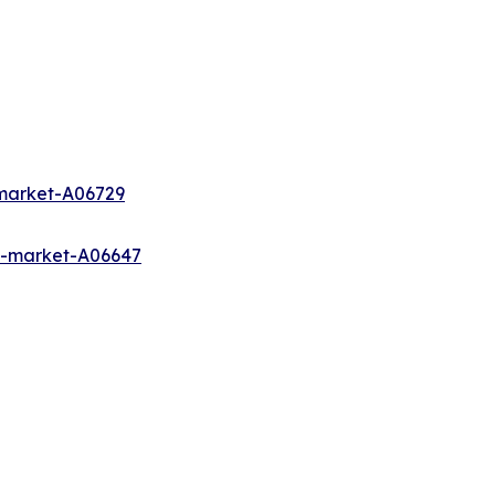
-market-A06729
s-market-A06647