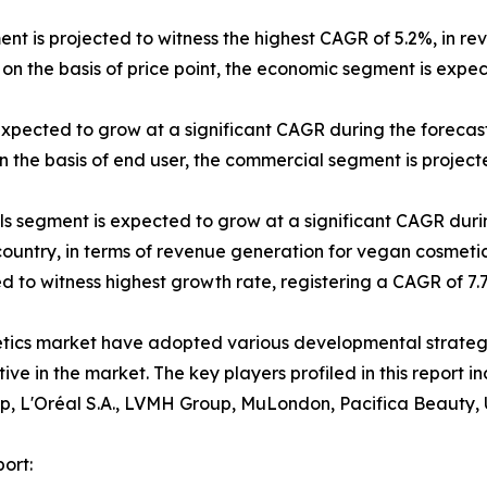
ent is projected to witness the highest CAGR of 5.2%, in re
on the basis of price point, the economic segment is expe
expected to grow at a significant CAGR during the forecast
 the basis of end user, the commercial segment is projecte
els segment is expected to grow at a significant CAGR duri
 country, in terms of revenue generation for vegan cosmetic
ted to witness highest growth rate, registering a CAGR of 7
etics market have adopted various developmental strateg
itive in the market. The key players profiled in this repor
p, L'Oréal S.A., LVMH Group, MuLondon, Pacifica Beauty, 
ort: