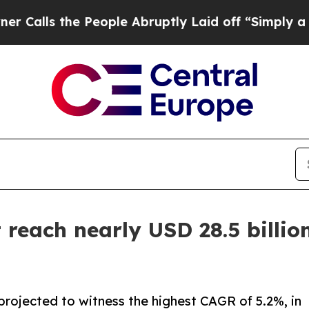
 People Abruptly Laid off “Simply a Math Prob
reach nearly USD 28.5 billion
projected to witness the highest CAGR of 5.2%, in