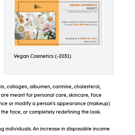
Vegan Cosmetics (-2031)
n, collagen, albumen, carmine, cholesterol,
are meant for personal care, skincare, face
hance or modify a person's appearance (makeup)
the face, or completely redefining the look.
g individuals. An increase in disposable income