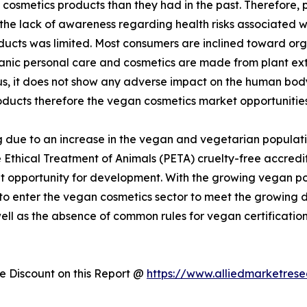
cosmetics products than they had in the past. Therefore,
 the lack of awareness regarding health risks associated 
ducts was limited. Most consumers are inclined toward or
rganic personal care and cosmetics are made from plant ex
hus, it does not show any adverse impact on the human bo
oducts therefore the vegan cosmetics market opportunities
 due to an increase in the vegan and vegetarian populati
 Ethical Treatment of Animals (PETA) cruelty-free accredit
 opportunity for development. With the growing vegan popu
 to enter the vegan cosmetics sector to meet the growin
well as the absence of common rules for vegan certificatio
 Discount on this Report @
https://www.alliedmarketres