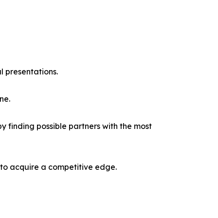
l presentations.
ne.
y finding possible partners with the most
 to acquire a competitive edge.