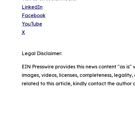
LinkedIn
Facebook
YouTube
X
Legal Disclaimer:
EIN Presswire provides this news content "as is" 
images, videos, licenses, completeness, legality, o
related to this article, kindly contact the author