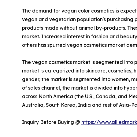
The demand for vegan color cosmetics is expecte
vegan and vegetarian population's purchasing p
products made without animal by-products. These
market. Increased interest in fashion and beaut
others has spurred vegan cosmetics market dema
The vegan cosmetics market is segmented into pro
market is categorized into skincare, cosmetics, ha
gender, the market is segmented into women, men,
of sales channel, the market is divided into hype
across North America (the U.S., Canada, and Mexi
Australia, South Korea, India and rest of Asia-Pa
Inquiry Before Buying @
https://www.alliedmar