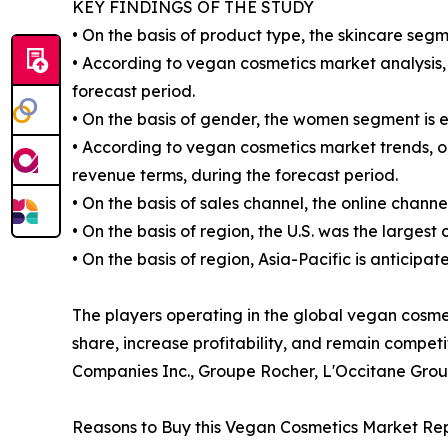
KEY FINDINGS OF THE STUDY
• On the basis of product type, the skincare segm
• According to vegan cosmetics market analysis, 
forecast period.
• On the basis of gender, the women segment is 
• According to vegan cosmetics market trends, on
revenue terms, during the forecast period.
• On the basis of sales channel, the online chann
• On the basis of region, the U.S. was the largest
• On the basis of region, Asia-Pacific is anticipa
The players operating in the global vegan cosm
share, increase profitability, and remain compet
Companies Inc., Groupe Rocher, L'Occitane Grou
Reasons to Buy this Vegan Cosmetics Market Rep