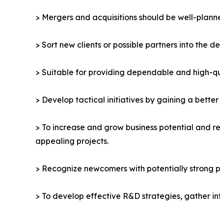
> Mergers and acquisitions should be well-planne
> Sort new clients or possible partners into the d
> Suitable for providing dependable and high-qua
> Develop tactical initiatives by gaining a bette
> To increase and grow business potential and re
appealing projects.
> Recognize newcomers with potentially strong p
> To develop effective R&D strategies, gather in