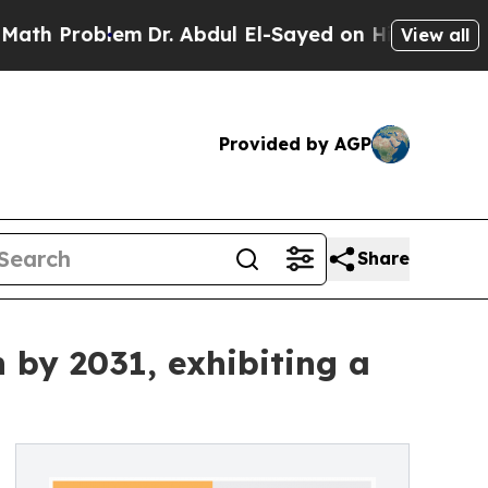
lem
Dr. Abdul El-Sayed on Historic Michigan Win: “
View all
Provided by AGP
Share
 by 2031, exhibiting a