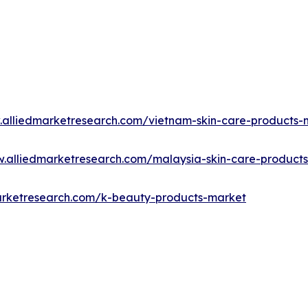
.alliedmarketresearch.com/vietnam-skin-care-products
w.alliedmarketresearch.com/malaysia-skin-care-product
arketresearch.com/k-beauty-products-market