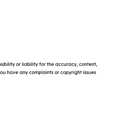
ility or liability for the accuracy, content,
f you have any complaints or copyright issues