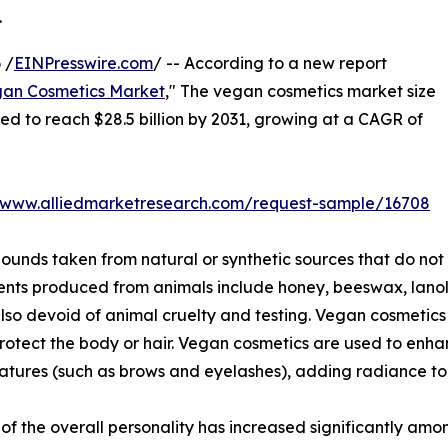
.
 /
EINPresswire.com
/ -- According to a new report
an Cosmetics Market
," The vegan cosmetics market size
ated to reach $28.5 billion by 2031, growing at a CAGR of
//www.alliedmarketresearch.com/request-sample/16708
nds taken from natural or synthetic sources that do not
ents produced from animals include honey, beeswax, lanoli
lso devoid of animal cruelty and testing. Vegan cosmetics 
protect the body or hair. Vegan cosmetics are used to en
atures (such as brows and eyelashes), adding radiance to 
 the overall personality has increased significantly amon