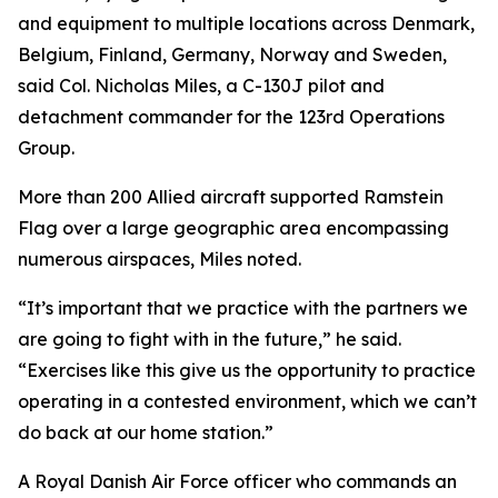
and equipment to multiple locations across Denmark,
Belgium, Finland, Germany, Norway and Sweden,
said Col. Nicholas Miles, a C-130J pilot and
detachment commander for the 123rd Operations
Group.
More than 200 Allied aircraft supported Ramstein
Flag over a large geographic area encompassing
numerous airspaces, Miles noted.
“It’s important that we practice with the partners we
are going to fight with in the future,” he said.
“Exercises like this give us the opportunity to practice
operating in a contested environment, which we can’t
do back at our home station.”
A Royal Danish Air Force officer who commands an