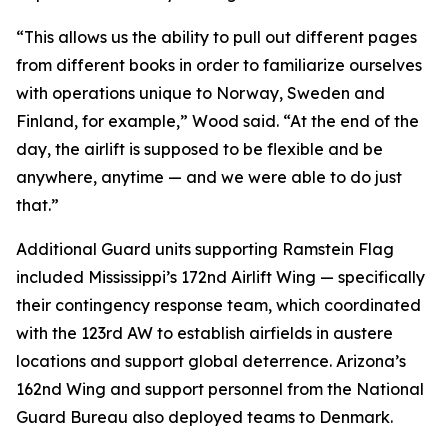
“This allows us the ability to pull out different pages
from different books in order to familiarize ourselves
with operations unique to Norway, Sweden and
Finland, for example,” Wood said. “At the end of the
day, the airlift is supposed to be flexible and be
anywhere, anytime — and we were able to do just
that.”
Additional Guard units supporting Ramstein Flag
included Mississippi’s 172nd Airlift Wing — specifically
their contingency response team, which coordinated
with the 123rd AW to establish airfields in austere
locations and support global deterrence. Arizona’s
162nd Wing and support personnel from the National
Guard Bureau also deployed teams to Denmark.