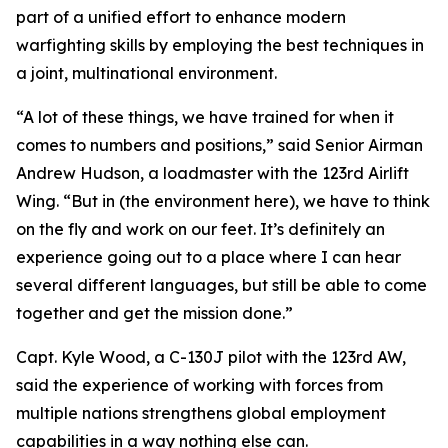
part of a unified effort to enhance modern
warfighting skills by employing the best techniques in
a joint, multinational environment.
“A lot of these things, we have trained for when it
comes to numbers and positions,” said Senior Airman
Andrew Hudson, a loadmaster with the 123rd Airlift
Wing. “But in (the environment here), we have to think
on the fly and work on our feet. It’s definitely an
experience going out to a place where I can hear
several different languages, but still be able to come
together and get the mission done.”
Capt. Kyle Wood, a C-130J pilot with the 123rd AW,
said the experience of working with forces from
multiple nations strengthens global employment
capabilities in a way nothing else can.