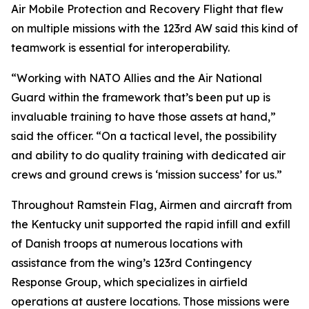
Air Mobile Protection and Recovery Flight that flew
on multiple missions with the 123rd AW said this kind of
teamwork is essential for interoperability.
“Working with NATO Allies and the Air National
Guard within the framework that’s been put up is
invaluable training to have those assets at hand,”
said the officer. “On a tactical level, the possibility
and ability to do quality training with dedicated air
crews and ground crews is ‘mission success’ for us.”
Throughout Ramstein Flag, Airmen and aircraft from
the Kentucky unit supported the rapid infill and exfill
of Danish troops at numerous locations with
assistance from the wing’s 123rd Contingency
Response Group, which specializes in airfield
operations at austere locations. Those missions were