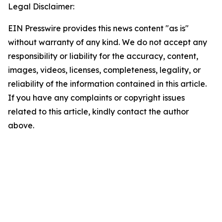
Legal Disclaimer:
EIN Presswire provides this news content "as is"
without warranty of any kind. We do not accept any
responsibility or liability for the accuracy, content,
images, videos, licenses, completeness, legality, or
reliability of the information contained in this article.
If you have any complaints or copyright issues
related to this article, kindly contact the author
above.