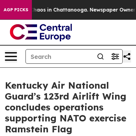
Collapse
Chaos in Chattanooga. Newspaper Owner Calls
AGP PICKS
Kentucky Air National
Guard’s 123rd Airlift Wing
concludes operations
supporting NATO exercise
Ramstein Flag