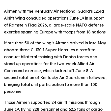
Airmen with the Kentucky Air National Guard’s 123rd
Airlift Wing concluded operations June 19 in support
of Ramstein Flag 2026, a large-scale NATO defense
exercise spanning Europe with troops from 18 nations.
More than 50 of the wing’s Airmen arrived in late May
aboard three C-130J Super Hercules aircraft to
conduct bilateral training with Danish forces and
stand up operations for the two-week Allied Air
Command exercise, which kicked off June 8. A
second rotation of Kentucky Air Guardsmen followed,
bringing total unit participation to more than 100
personnel.
Those Airmen supported 24 airlift missions through
June 19, flying 228 personnel and 62.5 tons of cargo