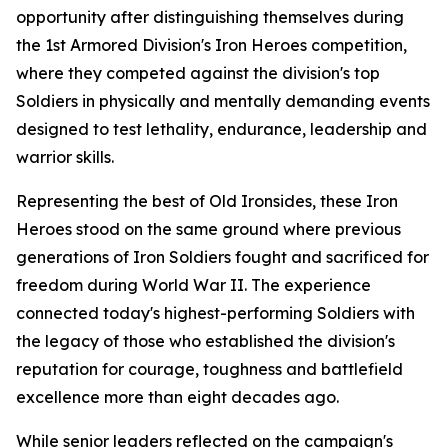
opportunity after distinguishing themselves during
the 1st Armored Division's Iron Heroes competition,
where they competed against the division's top
Soldiers in physically and mentally demanding events
designed to test lethality, endurance, leadership and
warrior skills.
Representing the best of Old Ironsides, these Iron
Heroes stood on the same ground where previous
generations of Iron Soldiers fought and sacrificed for
freedom during World War II. The experience
connected today's highest-performing Soldiers with
the legacy of those who established the division's
reputation for courage, toughness and battlefield
excellence more than eight decades ago.
While senior leaders reflected on the campaign's