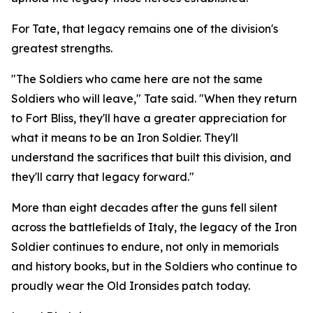
For Tate, that legacy remains one of the division's
greatest strengths.
"The Soldiers who came here are not the same
Soldiers who will leave," Tate said. "When they return
to Fort Bliss, they'll have a greater appreciation for
what it means to be an Iron Soldier. They'll
understand the sacrifices that built this division, and
they'll carry that legacy forward."
More than eight decades after the guns fell silent
across the battlefields of Italy, the legacy of the Iron
Soldier continues to endure, not only in memorials
and history books, but in the Soldiers who continue to
proudly wear the Old Ironsides patch today.