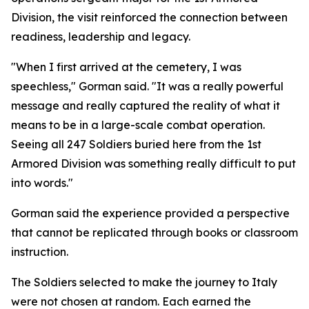
Division, the visit reinforced the connection between
readiness, leadership and legacy.
"When I first arrived at the cemetery, I was
speechless," Gorman said. "It was a really powerful
message and really captured the reality of what it
means to be in a large-scale combat operation.
Seeing all 247 Soldiers buried here from the 1st
Armored Division was something really difficult to put
into words."
Gorman said the experience provided a perspective
that cannot be replicated through books or classroom
instruction.
The Soldiers selected to make the journey to Italy
were not chosen at random. Each earned the