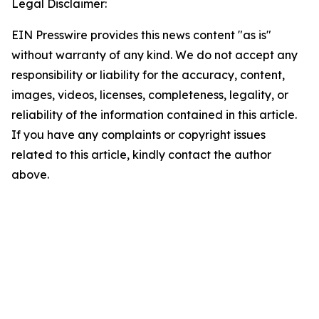
Legal Disclaimer:
EIN Presswire provides this news content "as is"
without warranty of any kind. We do not accept any
responsibility or liability for the accuracy, content,
images, videos, licenses, completeness, legality, or
reliability of the information contained in this article.
If you have any complaints or copyright issues
related to this article, kindly contact the author
above.