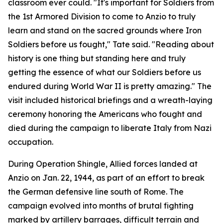
classroom ever could. "It's important for Soldiers from
the 1st Armored Division to come to Anzio to truly
learn and stand on the sacred grounds where Iron
Soldiers before us fought," Tate said. "Reading about
history is one thing but standing here and truly
getting the essence of what our Soldiers before us
endured during World War II is pretty amazing." The
visit included historical briefings and a wreath-laying
ceremony honoring the Americans who fought and
died during the campaign to liberate Italy from Nazi
occupation.
During Operation Shingle, Allied forces landed at
Anzio on Jan. 22, 1944, as part of an effort to break
the German defensive line south of Rome. The
campaign evolved into months of brutal fighting
marked by artillery barrages, difficult terrain and