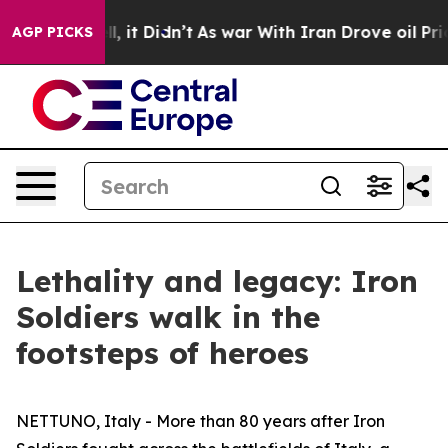
. Well, it Didn’t
As war With Iran Drove oil Prices H
AGP PICKS
Lethality and legacy: Iron
Soldiers walk in the
footsteps of heroes
NETTUNO, Italy - More than 80 years after Iron