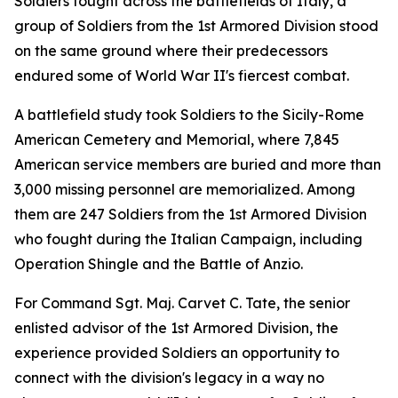
Soldiers fought across the battlefields of Italy, a
group of Soldiers from the 1st Armored Division stood
on the same ground where their predecessors
endured some of World War II's fiercest combat.
A battlefield study took Soldiers to the Sicily-Rome
American Cemetery and Memorial, where 7,845
American service members are buried and more than
3,000 missing personnel are memorialized. Among
them are 247 Soldiers from the 1st Armored Division
who fought during the Italian Campaign, including
Operation Shingle and the Battle of Anzio.
For Command Sgt. Maj. Carvet C. Tate, the senior
enlisted advisor of the 1st Armored Division, the
experience provided Soldiers an opportunity to
connect with the division's legacy in a way no