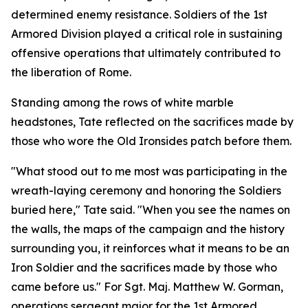
determined enemy resistance. Soldiers of the 1st
Armored Division played a critical role in sustaining
offensive operations that ultimately contributed to
the liberation of Rome.
Standing among the rows of white marble
headstones, Tate reflected on the sacrifices made by
those who wore the Old Ironsides patch before them.
"What stood out to me most was participating in the
wreath-laying ceremony and honoring the Soldiers
buried here," Tate said. "When you see the names on
the walls, the maps of the campaign and the history
surrounding you, it reinforces what it means to be an
Iron Soldier and the sacrifices made by those who
came before us." For Sgt. Maj. Matthew W. Gorman,
operations sergeant major for the 1st Armored