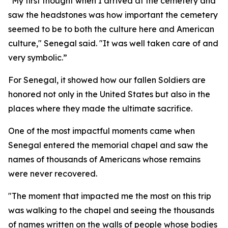
"My first thought when I arrived at the cemetery and
saw the headstones was how important the cemetery
seemed to be to both the culture here and American
culture," Senegal said. "It was well taken care of and
very symbolic.”
For Senegal, it showed how our fallen Soldiers are
honored not only in the United States but also in the
places where they made the ultimate sacrifice.
One of the most impactful moments came when
Senegal entered the memorial chapel and saw the
names of thousands of Americans whose remains
were never recovered.
"The moment that impacted me the most on this trip
was walking to the chapel and seeing the thousands
of names written on the walls of people whose bodies