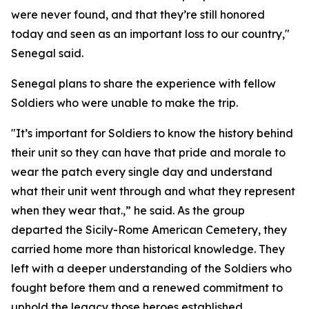
were never found, and that they’re still honored
today and seen as an important loss to our country,"
Senegal said.
Senegal plans to share the experience with fellow
Soldiers who were unable to make the trip.
"It’s important for Soldiers to know the history behind
their unit so they can have that pride and morale to
wear the patch every single day and understand
what their unit went through and what they represent
when they wear that.,” he said. As the group
departed the Sicily-Rome American Cemetery, they
carried home more than historical knowledge. They
left with a deeper understanding of the Soldiers who
fought before them and a renewed commitment to
uphold the legacy those heroes established.