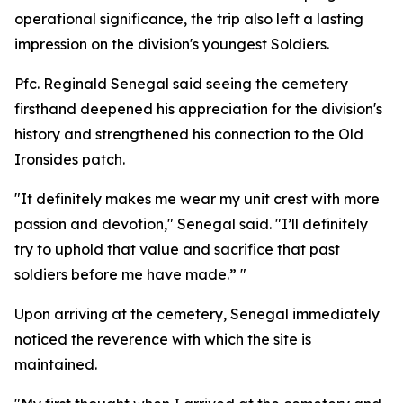
operational significance, the trip also left a lasting
impression on the division's youngest Soldiers.
Pfc. Reginald Senegal said seeing the cemetery
firsthand deepened his appreciation for the division's
history and strengthened his connection to the Old
Ironsides patch.
"It definitely makes me wear my unit crest with more
passion and devotion," Senegal said. "I’ll definitely
try to uphold that value and sacrifice that past
soldiers before me have made.” "
Upon arriving at the cemetery, Senegal immediately
noticed the reverence with which the site is
maintained.