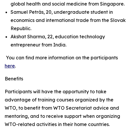
global health and social medicine from Singapore.
Samuel Petrás, 20, undergraduate student in
economics and international trade from the Slovak
Republic.
Akshat Sharma, 22, education technology
entrepreneur from India.
You can find more information on the participants
here
.
Benefits
Participants will have the opportunity to take
advantage of training courses organized by the
WTO, to benefit from WTO Secretariat advice and
mentoring, and to receive support when organizing
WTO-related activities in their home countries.