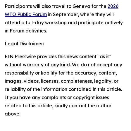
Participants will also travel to Geneva for the
2026
WTO Public Forum
in September, where they will
attend a full-day workshop and participate actively
in Forum activities.
Legal Disclaimer:
EIN Presswire provides this news content "as is"
without warranty of any kind. We do not accept any
responsibility or liability for the accuracy, content,
images, videos, licenses, completeness, legality, or
reliability of the information contained in this article.
If you have any complaints or copyright issues
related to this article, kindly contact the author
above.