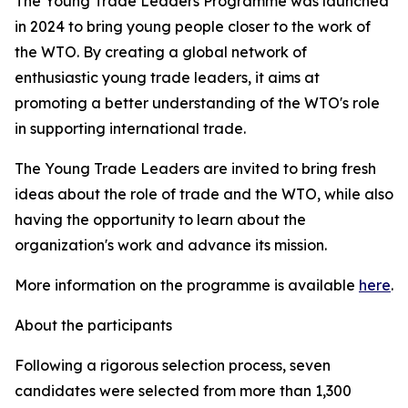
The Young Trade Leaders Programme was launched
in 2024 to bring young people closer to the work of
the WTO. By creating a global network of
enthusiastic young trade leaders, it aims at
promoting a better understanding of the WTO's role
in supporting international trade.
The Young Trade Leaders are invited to bring fresh
ideas about the role of trade and the WTO, while also
having the opportunity to learn about the
organization's work and advance its mission.
More information on the programme is available
here
.
About the participants
Following a rigorous selection process, seven
candidates were selected from more than 1,300