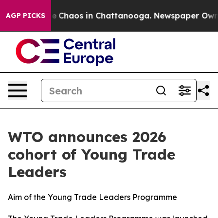
tal Collapse
Chaos in Chattanooga. Newspaper Owner C
AGP PICKS
WTO announces 2026
cohort of Young Trade
Leaders
Aim of the Young Trade Leaders Programme