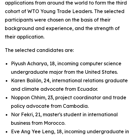
applications from around the world to form the third
cohort of WTO Young Trade Leaders. The selected
participants were chosen on the basis of their
background and experience, and the strength of
their application.
The selected candidates are:
Piyush Acharya, 18, incoming computer science
undergraduate major from the United States.
Karen Bailón, 24, international relations graduate
and climate advocate from Ecuador.
Noppon Chhim, 23, project coordinator and trade
policy advocate from Cambodia.
Nor Fekri, 21, master's student in international
business from Morocco.
Eve Ang Yee Leng, 18, incoming undergraduate in