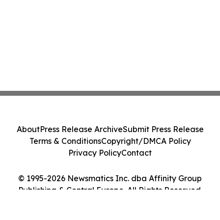
About
Press Release Archive
Submit Press Release
Terms & Conditions
Copyright/DMCA Policy
Privacy Policy
Contact
© 1995-2026 Newsmatics Inc. dba Affinity Group
Publishing & Central Europe. All Rights Reserved.
Cookie Settings / Your Privacy Choices