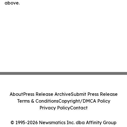
above.
About
Press Release Archive
Submit Press Release
Terms & Conditions
Copyright/DMCA Policy
Privacy Policy
Contact
© 1995-2026 Newsmatics Inc. dba Affinity Group