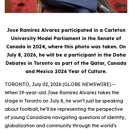
Jose Ramirez Alvarez participated in a Carleton
University Model Parliament in the Senate of
Canada in 2024, where this photo was taken. On
July 8, 2026, he will be a participant in the Doha
Debates in Toronto as part of the Qatar, Canada
and Mexico 2026 Year of Culture.
TORONTO, July 02, 2026 (GLOBE NEWSWIRE) --
When 19-year-old Jose Ramirez Alvarez takes the
stage in Toronto on July 8, he won’t just be speaking
about football, he’ll be representing the perspective
of young Canadians navigating questions of identity,
globalization and community through the world’s