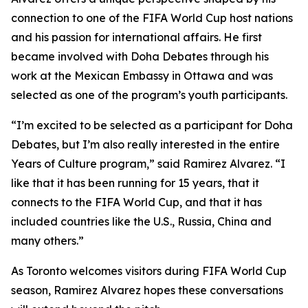
connection to one of the FIFA World Cup host nations
and his passion for international affairs. He first
became involved with Doha Debates through his
work at the Mexican Embassy in Ottawa and was
selected as one of the program’s youth participants.
“I’m excited to be selected as a participant for Doha
Debates, but I’m also really interested in the entire
Years of Culture program,”
said Ramirez Alvarez.
“I
like that it has been running for 15 years, that it
connects to the FIFA World Cup, and that it has
included countries like the U.S., Russia, China and
many others.”
As Toronto welcomes visitors during FIFA World Cup
season, Ramirez Alvarez hopes these conversations