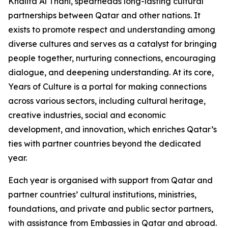
Khalifa Al Thani, spearheads long-lasting cultural
partnerships between Qatar and other nations. It
exists to promote respect and understanding among
diverse cultures and serves as a catalyst for bringing
people together, nurturing connections, encouraging
dialogue, and deepening understanding. At its core,
Years of Culture is a portal for making connections
across various sectors, including cultural heritage,
creative industries, social and economic
development, and innovation, which enriches Qatar’s
ties with partner countries beyond the dedicated
year.
Each year is organised with support from Qatar and
partner countries’ cultural institutions, ministries,
foundations, and private and public sector partners,
with assistance from Embassies in Qatar and abroad.