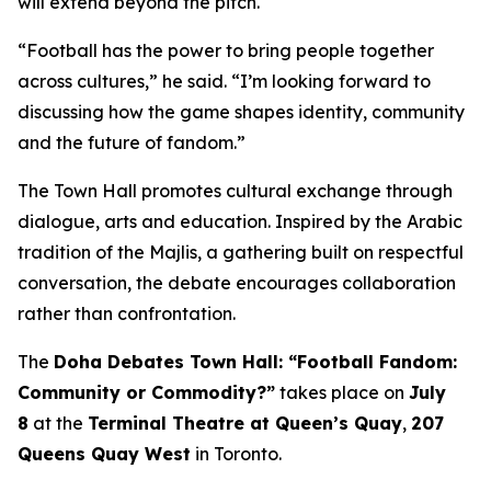
will extend beyond the pitch.
“Football has the power to bring people together
across cultures,” he said. “I’m looking forward to
discussing how the game shapes identity, community
and the future of fandom.”
The Town Hall promotes cultural exchange through
dialogue, arts and education. Inspired by the Arabic
tradition of the
Majlis
, a gathering built on respectful
conversation, the debate encourages collaboration
rather than confrontation.
The
Doha Debates Town Hall: “Football Fandom:
Community or Commodity?”
takes place on
July
8
at the
Terminal Theatre at Queen’s Quay
,
207
Queens Quay West
in Toronto.