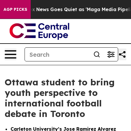
st
Fox News Goes Quiet as 'Maga Media Pipeline' Backf
AGP PICKS
Ottawa student to bring
youth perspective to
international football
debate in Toronto
Carleton University’s Jose Ramirez Alvarez