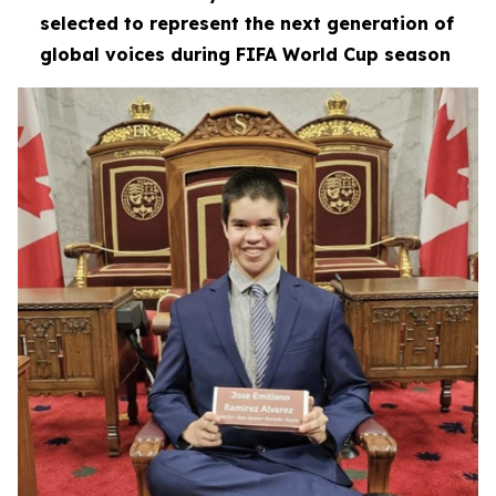
selected to represent the next generation of
global voices during FIFA World Cup season