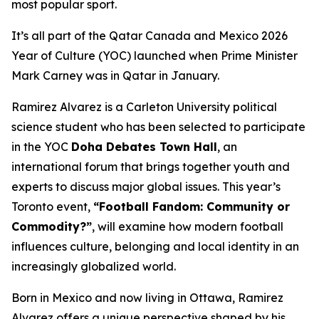
most popular sport.
It’s all part of the Qatar Canada and Mexico 2026
Year of Culture (YOC) launched when Prime Minister
Mark Carney was in Qatar in January.
Ramirez Alvarez is a Carleton University political
science student who has been selected to participate
in the YOC
Doha Debates Town Hall
, an
international forum that brings together youth and
experts to discuss major global issues. This year’s
Toronto event,
“Football Fandom: Community or
Commodity?”
, will examine how modern football
influences culture, belonging and local identity in an
increasingly globalized world.
Born in Mexico and now living in Ottawa, Ramirez
Alvarez offers a unique perspective shaped by his