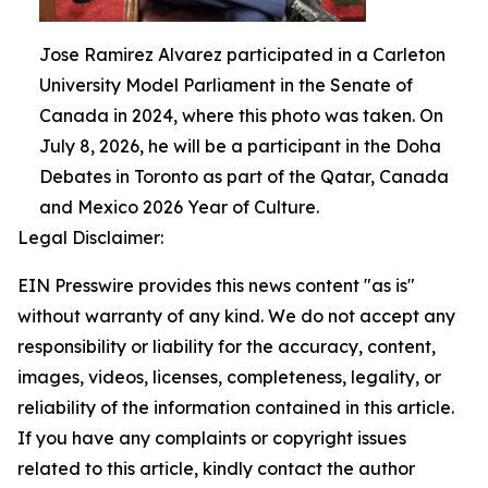
Jose Ramirez Alvarez participated in a Carleton
University Model Parliament in the Senate of
Canada in 2024, where this photo was taken. On
July 8, 2026, he will be a participant in the Doha
Debates in Toronto as part of the Qatar, Canada
and Mexico 2026 Year of Culture.
Legal Disclaimer:
EIN Presswire provides this news content "as is"
without warranty of any kind. We do not accept any
responsibility or liability for the accuracy, content,
images, videos, licenses, completeness, legality, or
reliability of the information contained in this article.
If you have any complaints or copyright issues
related to this article, kindly contact the author