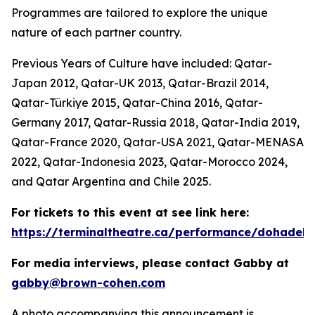
Programmes are tailored to explore the unique
nature of each partner country.
Previous Years of Culture have included: Qatar-
Japan 2012, Qatar-UK 2013, Qatar-Brazil 2014,
Qatar-Türkiye 2015, Qatar-China 2016, Qatar-
Germany 2017, Qatar-Russia 2018, Qatar-India 2019,
Qatar-France 2020, Qatar-USA 2021, Qatar-MENASA
2022, Qatar-Indonesia 2023, Qatar-Morocco 2024,
and Qatar Argentina and Chile 2025.
For tickets to this event at see link here:
https://terminaltheatre.ca/performance/dohadeb
For media interviews, please contact Gabby at
gabby@brown-cohen.com
A photo accompanying this announcement is