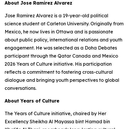
About Jose Ramirez Alvarez
Jose Ramirez Alvarez is a 19-year-old political
science student at Carleton University. Originally from
Mexico, he now lives in Ottawa and is passionate
about public policy, international relations and youth
engagement. He was selected as a Doha Debates
participant through the Qatar Canada and Mexico
2026 Years of Culture initiative. His participation
reflects a commitment to fostering cross-cultural
dialogue and bringing youth perspectives to global
conversations.
About Years of Culture
The Years of Culture initiative, chaired by Her
Excellency Sheikha Al Mayassa bint Hamad bin