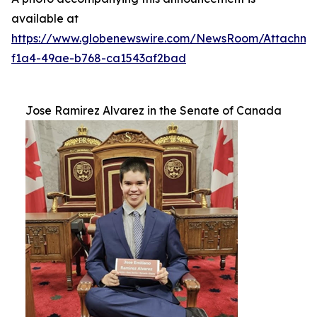
available at
https://www.globenewswire.com/NewsRoom/Attachm
f1a4-49ae-b768-ca1543af2bad
Jose Ramirez Alvarez in the Senate of Canada