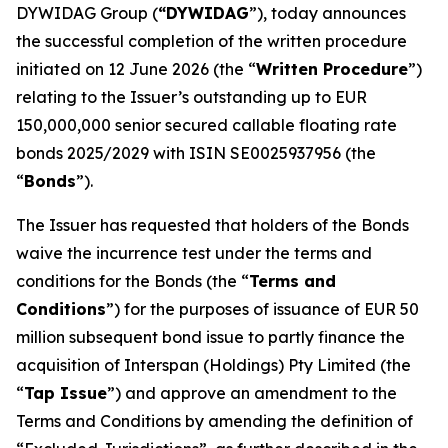
DYWIDAG Group (
“DYWIDAG
”), today announces
the successful completion of the written procedure
initiated on 12 June 2026 (the “
Written Procedure
”)
relating to the Issuer’s outstanding up to EUR
150,000,000 senior secured callable floating rate
bonds 2025/2029 with ISIN SE0025937956 (the
“
Bonds
”).
The Issuer has requested that holders of the Bonds
waive the incurrence test under the terms and
conditions for the Bonds (the “
Terms and
Conditions
”) for the purposes of issuance of EUR 50
million subsequent bond issue to partly finance the
acquisition of Interspan (Holdings) Pty Limited (the
“
Tap Issue
”) and approve an amendment to the
Terms and Conditions by amending the definition of