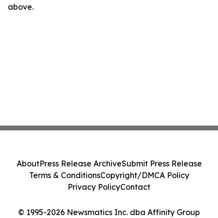
above.
About
Press Release Archive
Submit Press Release
Terms & Conditions
Copyright/DMCA Policy
Privacy Policy
Contact
© 1995-2026 Newsmatics Inc. dba Affinity Group