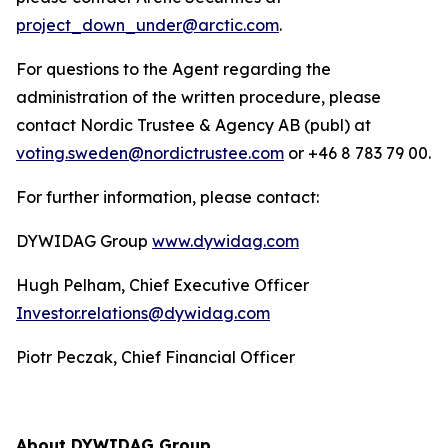
project_down_under@arctic.com
.
For questions to the Agent regarding the
administration of the written procedure, please
contact Nordic Trustee & Agency AB (publ) at
voting.sweden@nordictrustee.com
or +46 8 783 79 00.
For further information, please contact:
DYWIDAG Group
www.dywidag.com
Hugh Pelham, Chief Executive Officer
Investor.relations@dywidag.com
Piotr Peczak, Chief Financial Officer
About DYWIDAG Group