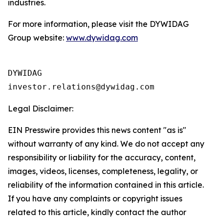
industries.
For more information, please visit the DYWIDAG
Group website:
www.dywidag.com
DYWIDAG

Legal Disclaimer:
EIN Presswire provides this news content "as is"
without warranty of any kind. We do not accept any
responsibility or liability for the accuracy, content,
images, videos, licenses, completeness, legality, or
reliability of the information contained in this article.
If you have any complaints or copyright issues
related to this article, kindly contact the author