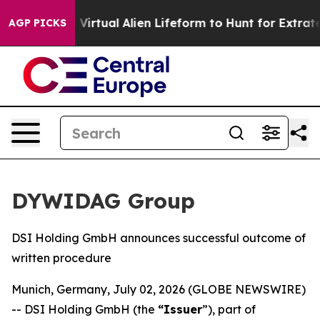
esigned a Virtual Alien Lifeform to Hunt for Extraterres
AGP PICKS
DYWIDAG Group
DSI Holding GmbH announces successful outcome of
written procedure
Munich, Germany, July 02, 2026 (GLOBE NEWSWIRE)
-- DSI Holding GmbH (the
“Issuer
”), part of