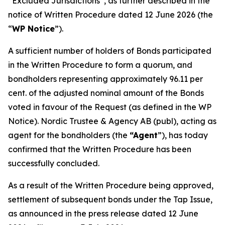
“Excluded Jurisdictions”, as further described in the
notice of Written Procedure dated 12 June 2026 (the
“
WP Notice
”).
A sufficient number of holders of Bonds participated
in the Written Procedure to form a quorum, and
bondholders representing approximately 96.11 per
cent. of the adjusted nominal amount of the Bonds
voted in favour of the Request (as defined in the WP
Notice). Nordic Trustee & Agency AB (publ), acting as
agent for the bondholders (the
“Agent
”), has today
confirmed that the Written Procedure has been
successfully concluded.
As a result of the Written Procedure being approved,
settlement of subsequent bonds under the Tap Issue,
as announced in the press release dated 12 June