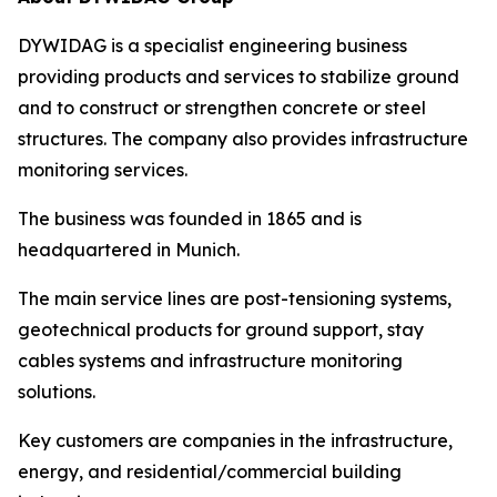
DYWIDAG is a specialist engineering business
providing products and services to stabilize ground
and to construct or strengthen concrete or steel
structures. The company also provides infrastructure
monitoring services.
The business was founded in 1865 and is
headquartered in Munich.
The main service lines are post-tensioning systems,
geotechnical products for ground support, stay
cables systems and infrastructure monitoring
solutions.
Key customers are companies in the infrastructure,
energy, and residential/commercial building