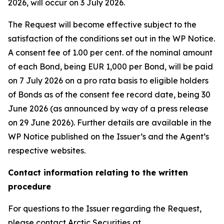
2026, will occur on 3 July 2026.
The Request will become effective subject to the
satisfaction of the conditions set out in the WP Notice.
A consent fee of 1.00 per cent. of the nominal amount
of each Bond, being EUR 1,000 per Bond, will be paid
on 7 July 2026 on a pro rata basis to eligible holders
of Bonds as of the consent fee record date, being 30
June 2026 (as announced by way of a press release
on 29 June 2026). Further details are available in the
WP Notice published on the Issuer’s and the Agent’s
respective websites.
Contact information relating to the written
procedure
For questions to the Issuer regarding the Request,
please contact Arctic Securities at