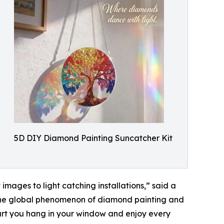
5D DIY Diamond Painting Suncatcher Kit
mages to light catching installations,” said a
 the global phenomenon of diamond painting and
f art you hang in your window and enjoy every