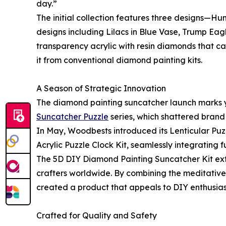
day.”
The initial collection features three designs—H
designs including Lilacs in Blue Vase, Trump E
transparency acrylic with resin diamonds that cat
it from conventional diamond painting kits.
A Season of Strategic Innovation
The diamond painting suncatcher launch marks ye
Suncatcher Puzzle
series, which shattered brand 
In May, Woodbests introduced its Lenticular Puzz
Acrylic Puzzle Clock Kit, seamlessly integrating 
The 5D DIY Diamond Painting Suncatcher Kit ext
crafters worldwide. By combining the meditative
created a product that appeals to DIY enthusiast
Crafted for Quality and Safety