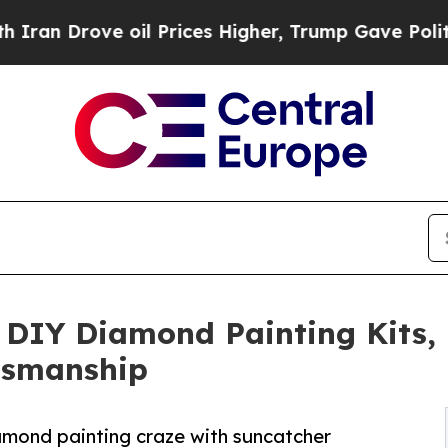
rove oil Prices Higher, Trump Gave Politically 
DIY Diamond Painting Kits,
ftsmanship
amond painting craze with suncatcher