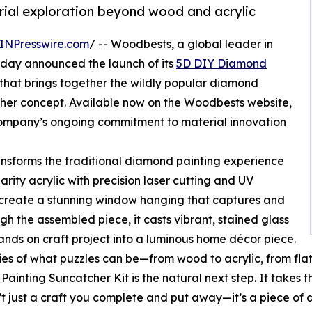
erial exploration beyond wood and acrylic
INPresswire.com
/ -- Woodbests, a global leader in
oday announced the launch of its
5D DIY Diamond
n that brings together the wildly popular diamond
tcher concept. Available now on the Woodbests website,
e company’s ongoing commitment to material innovation
nsforms the traditional diamond painting experience
larity acrylic with precision laser cutting and UV
o create a stunning window hanging that captures and
ugh the assembled piece, it casts vibrant, stained glass
hands on craft project into a luminous home décor piece.
s of what puzzles can be—from wood to acrylic, from flat i
inting Suncatcher Kit is the natural next step. It takes
sn’t just a craft you complete and put away—it’s a piece o