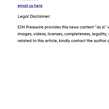
email us here
Legal Disclaimer:
EIN Presswire provides this news content "as is" 
images, videos, licenses, completeness, legality, o
related to this article, kindly contact the author