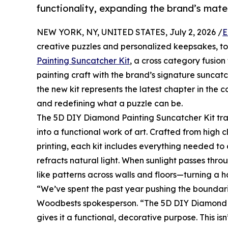
functionality, expanding the brand’s mat
NEW YORK, NY, UNITED STATES, July 2, 2026 /
E
creative puzzles and personalized keepsakes, t
Painting Suncatcher Kit
, a cross category fusio
painting craft with the brand’s signature sunca
the new kit represents the latest chapter in th
and redefining what a puzzle can be.
The 5D DIY Diamond Painting Suncatcher Kit tra
into a functional work of art. Crafted from high c
printing, each kit includes everything needed t
refracts natural light. When sunlight passes thro
like patterns across walls and floors—turning a 
“We’ve spent the past year pushing the boundarie
Woodbests spokesperson. “The 5D DIY Diamond Pa
gives it a functional, decorative purpose. This i