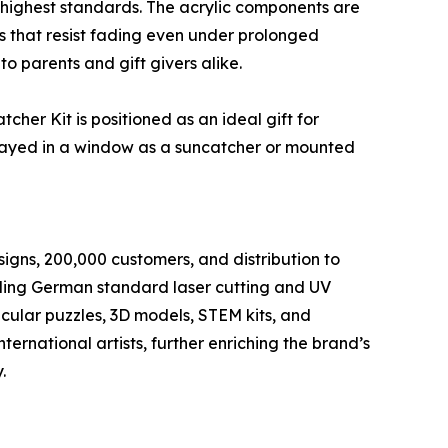
highest standards. The acrylic components are
ics that resist fading even under prolonged
to parents and gift givers alike.
er Kit is positioned as an ideal gift for
played in a window as a suncatcher or mounted
igns, 200,000 customers, and distribution to
uding German standard laser cutting and UV
nticular puzzles, 3D models, STEM kits, and
ernational artists, further enriching the brand’s
.