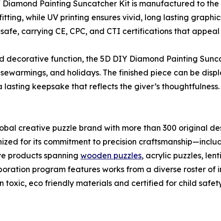
 Diamond Painting Suncatcher Kit is manufactured to the 
itting, while UV printing ensures vivid, long lasting graph
d safe, carrying CE, CPC, and CTI certifications that appeal 
decorative function, the 5D DIY Diamond Painting Suncatch
usewarmings, and holidays. The finished piece can be dis
a lasting keepsake that reflects the giver’s thoughtfulness.
bal creative puzzle brand with more than 300 original des
nized for its commitment to precision craftsmanship—incl
ive products spanning
wooden puzzles
, acrylic puzzles, le
ration program features works from a diverse roster of int
 toxic, eco friendly materials and certified for child safety