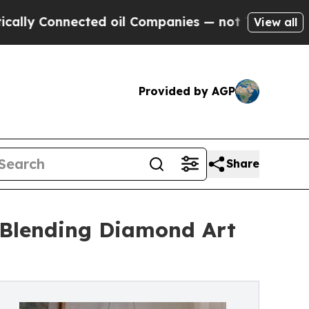
Connected oil Companies — not Taxpayers — the C
View all
Provided by AGP
Share
 Blending Diamond Art