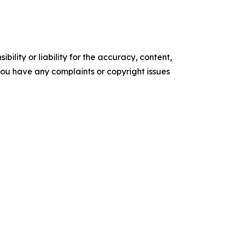
ility or liability for the accuracy, content,
f you have any complaints or copyright issues