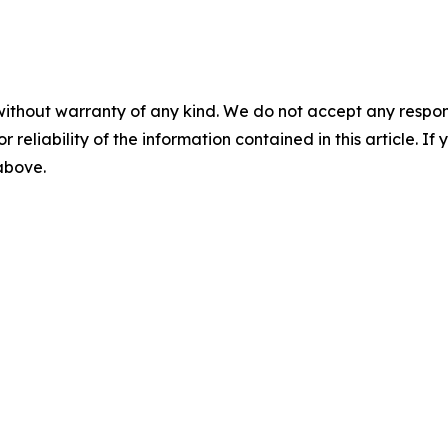
without warranty of any kind. We do not accept any responsib
r reliability of the information contained in this article. I
 above.