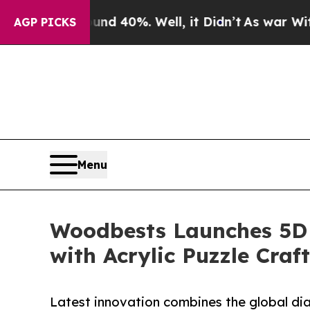
 Around 40%. Well, it Didn’t
As war With Iran D
AGP PICKS
Menu
Woodbests Launches 5D 
with Acrylic Puzzle Cra
Latest innovation combines the global di