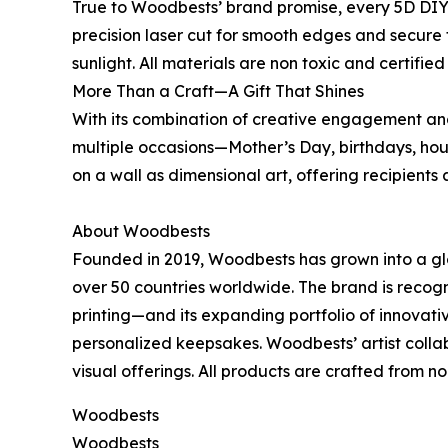
True to Woodbests’ brand promise, every 5D DIY
precision laser cut for smooth edges and secure f
sunlight. All materials are non toxic and certifie
More Than a Craft—A Gift That Shines
With its combination of creative engagement and 
multiple occasions—Mother’s Day, birthdays, ho
on a wall as dimensional art, offering recipients 
About Woodbests
Founded in 2019, Woodbests has grown into a glo
over 50 countries worldwide. The brand is recog
printing—and its expanding portfolio of innovat
personalized keepsakes. Woodbests’ artist collabo
visual offerings. All products are crafted from non
Woodbests
Woodbests