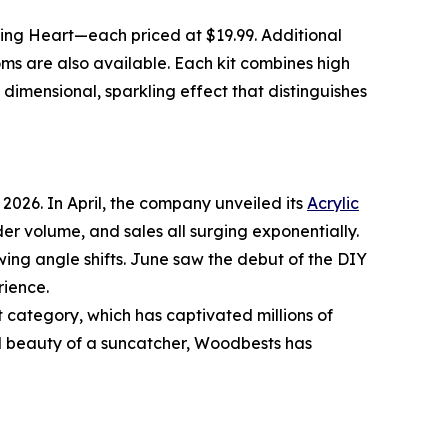
ming Heart—each priced at $19.99. Additional
s are also available. Each kit combines high
 dimensional, sparkling effect that distinguishes
026. In April, the company unveiled its
Acrylic
er volume, and sales all surging exponentially.
wing angle shifts. June saw the debut of the DIY
rience.
category, which has captivated millions of
al beauty of a suncatcher, Woodbests has