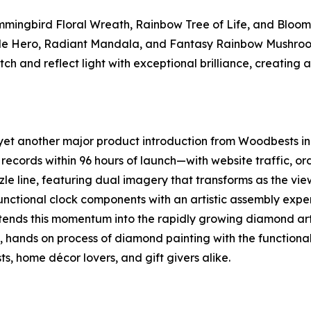
ummingbird Floral Wreath, Rainbow Tree of Life, and Bloo
agle Hero, Radiant Mandala, and Fantasy Rainbow Mushroom
ch and reflect light with exceptional brilliance, creating a
t another major product introduction from Woodbests in 2
records within 96 hours of launch—with website traffic, ord
le line, featuring dual imagery that transforms as the vie
functional clock components with an artistic assembly expe
ends this momentum into the rapidly growing diamond art 
, hands on process of diamond painting with the function
s, home décor lovers, and gift givers alike.