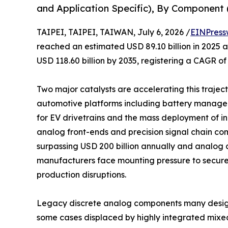
and Application Specific), By Component (
TAIPEI, TAIPEI, TAIWAN, July 6, 2026 /
EINPress
reached an estimated USD 89.10 billion in 2025 an
USD 118.60 billion by 2035, registering a CAGR of
Two major catalysts are accelerating this trajecto
automotive platforms including battery manage
for EV drivetrains and the mass deployment of 
analog front-ends and precision signal chain co
surpassing USD 200 billion annually and analog c
manufacturers face mounting pressure to secure
production disruptions.
Legacy discrete analog components many design
some cases displaced by highly integrated mixe