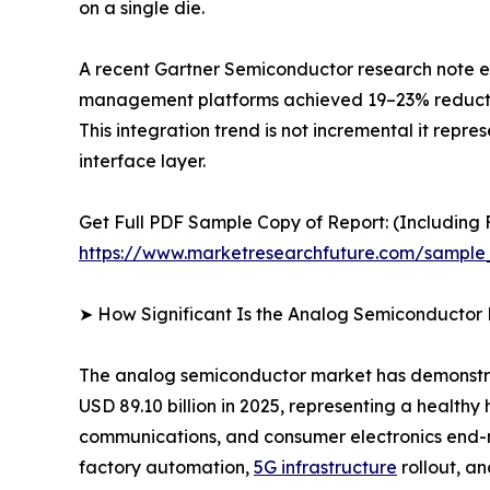
on a single die.
A recent Gartner Semiconductor research note es
management platforms achieved 19–23% reductions
This integration trend is not incremental it repr
interface layer.
Get Full PDF Sample Copy of Report: (Including F
https://www.marketresearchfuture.com/sample
➤ How Significant Is the Analog Semiconductor
The analog semiconductor market has demonstrate
USD 89.10 billion in 2025, representing a health
communications, and consumer electronics end-ma
factory automation,
5G infrastructure
rollout, a