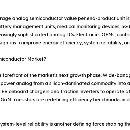
rage analog semiconductor value per end-product unit is 
battery management units, medical monitoring devices, 5G 
asingly sophisticated analog ICs. Electronics OEMs, contr
ign-ins to improve energy efficiency, system reliability, a
emiconductor Market?
the forefront of the market’s next growth phase. Wide-ban
g power analog from a silicon-dominated commodity into a
 EV onboard chargers and traction inverters to operate a
e GaN transistors are redefining efficiency benchmarks in
stem-level reliability is another defining force shaping th