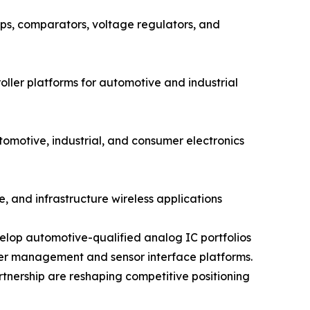
s, comparators, voltage regulators, and
ler platforms for automotive and industrial
otive, industrial, and consumer electronics
, and infrastructure wireless applications
elop automotive-qualified analog IC portfolios
wer management and sensor interface platforms.
rtnership are reshaping competitive positioning