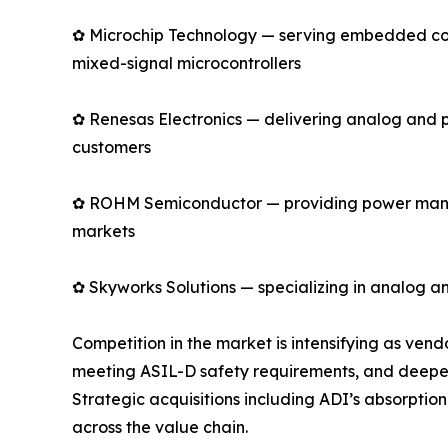
✿ Microchip Technology — serving embedded cont
mixed-signal microcontrollers
✿ Renesas Electronics — delivering analog and 
customers
✿ ROHM Semiconductor — providing power manage
markets
✿ Skyworks Solutions — specializing in analog an
Competition in the market is intensifying as ve
meeting ASIL-D safety requirements, and deepen
Strategic acquisitions including ADI’s absorpti
across the value chain.