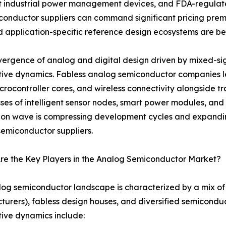
t industrial power management devices, and FDA-regulate
onductor suppliers can command significant pricing prem
 and application-specific reference design ecosystems are 
ergence of analog and digital design driven by mixed-sign
tive dynamics. Fabless analog semiconductor companies
crocontroller cores, and wireless connectivity alongside tr
ses of intelligent sensor nodes, smart power modules, and 
ion wave is compressing development cycles and expandin
emiconductor suppliers.
re the Key Players in the Analog Semiconductor Market?
og semiconductor landscape is characterized by a mix of 
urers), fabless design houses, and diversified semicondu
ive dynamics include: