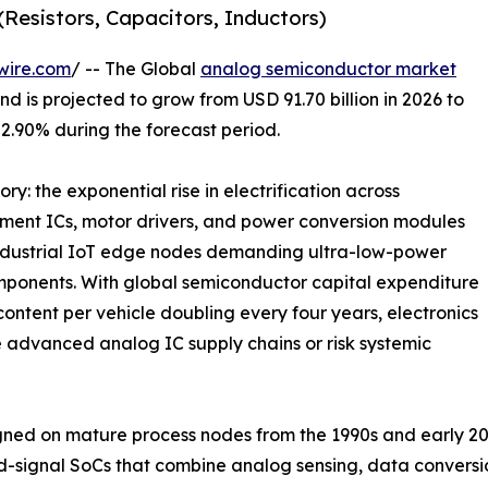
Resistors, Capacitors, Inductors)
wire.com
/ -- The Global
analog semiconductor market
d is projected to grow from USD 91.70 billion in 2026 to
 2.90% during the forecast period.
ry: the exponential rise in electrification across
ment ICs, motor drivers, and power conversion modules
industrial IoT edge nodes demanding ultra-low-power
mponents. With global semiconductor capital expenditure
ontent per vehicle doubling every four years, electronics
 advanced analog IC supply chains or risk systemic
ed on mature process nodes from the 1990s and early 20
d-signal SoCs that combine analog sensing, data convers