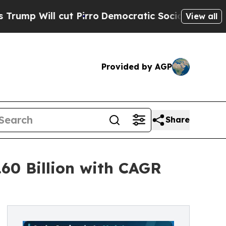
t Pirro
Democratic Socialists of America Propos
View all
Provided by AGP
Share
60 Billion with CAGR