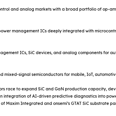
rol and analog markets with a broad portfolio of op-amp
power management ICs deeply integrated with microcontrol
ment ICs, SiC devices, and analog components for autom
d mixed-signal semiconductors for mobile, IoT, automotive
ndors race to expand SiC and GaN production capacity, dev
 integration of AI-driven predictive diagnostics into po
on of Maxim Integrated and onsemi’s GTAT SiC substrate pa