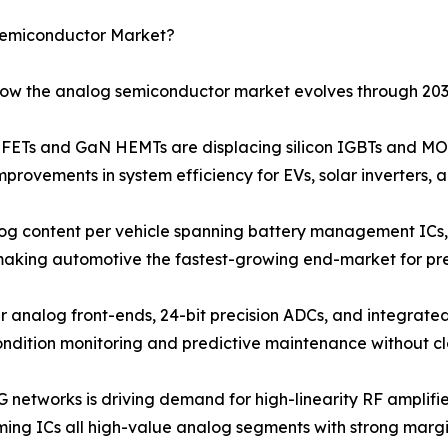
Semiconductor Market?
 how the analog semiconductor market evolves through 203
Ts and GaN HEMTs are displacing silicon IGBTs and MOS
provements in system efficiency for EVs, solar inverters, 
og content per vehicle spanning battery management ICs, 
 making automotive the fastest-growing end-market for pr
r analog front-ends, 24-bit precision ADCs, and integrated
ondition monitoring and predictive maintenance without c
G networks is driving demand for high-linearity RF amplif
ng ICs all high-value analog segments with strong margin