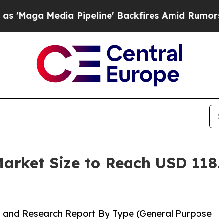
 Pipeline' Backfires Amid Rumors Trump Will cu
rket Size to Reach USD 118.
 and Research Report By Type (General Purpose