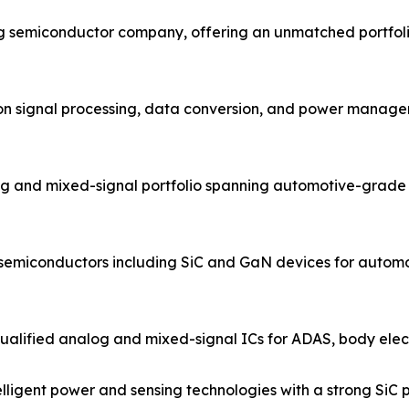
og semiconductor company, offering an unmatched portfol
ion signal processing, data conversion, and power managem
g and mixed-signal portfolio spanning automotive-grade 
 semiconductors including SiC and GaN devices for automo
ified analog and mixed-signal ICs for ADAS, body electro
igent power and sensing technologies with a strong SiC po