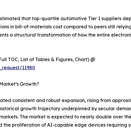
timated that top-quartile automotive Tier 1 suppliers de
 in bill-of-materials cost compared to peers still relyin
esents a structural transformation of how the entire electr
ull TOC, List of Tables & Figures, Chart) @
_request/11980
 Market’s Growth?
d consistent and robust expansion, rising from approxima
y historical growth trajectory underpinned by secular dema
rkets. The market is expected to nearly double over the 
nd the proliferation of AI-capable edge devices requirin