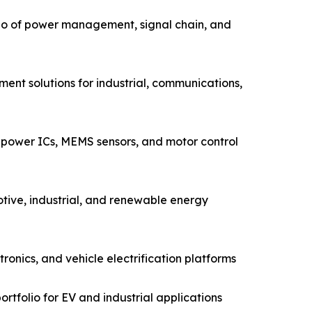
io of power management, signal chain, and
ent solutions for industrial, communications,
power ICs, MEMS sensors, and motor control
tive, industrial, and renewable energy
nics, and vehicle electrification platforms
rtfolio for EV and industrial applications