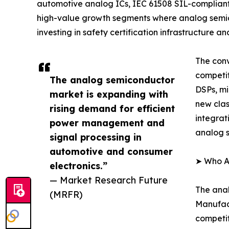
automotive analog ICs, IEC 61508 SIL-complian
high-value growth segments where analog semic
investing in safety certification infrastructure
The conv
competi
The analog semiconductor
DSPs, mi
market is expanding with
new clas
rising demand for efficient
integrat
power management and
analog s
signal processing in
automotive and consumer
➤ Who A
electronics.”
— Market Research Future
The anal
(MRFR)
Manufact
competit