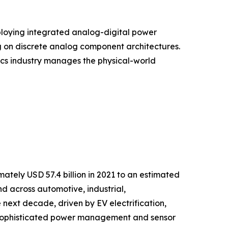
ploying integrated analog-digital power
g on discrete analog component architectures.
onics industry manages the physical-world
tely USD 57.4 billion in 2021 to an estimated
nd across automotive, industrial,
next decade, driven by EV electrification,
g sophisticated power management and sensor