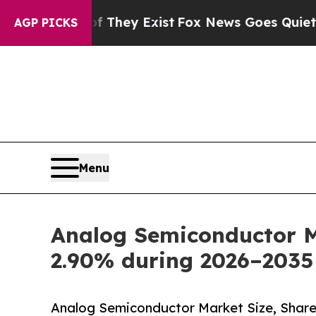
f They Exist
Fox News Goes Quiet as 'Maga Media
AGP PICKS
Menu
Analog Semiconductor Ma
2.90% during 2026–2035
Analog Semiconductor Market Size, Share