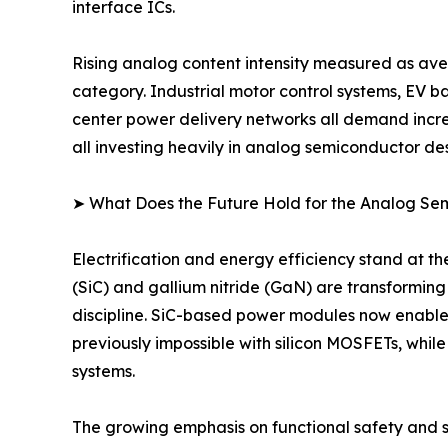
interface ICs.
Rising analog content intensity measured as ave
category. Industrial motor control systems, EV 
center power delivery networks all demand incre
all investing heavily in analog semiconductor des
➤ What Does the Future Hold for the Analog S
Electrification and energy efficiency stand at 
(SiC) and gallium nitride (GaN) are transformin
discipline. SiC-based power modules now enable
previously impossible with silicon MOSFETs, whil
systems.
The growing emphasis on functional safety and sy