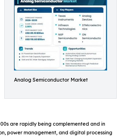
Analog Semiconductor Market
00s are rapidly being complemented and in
ion, power management, and digital processing