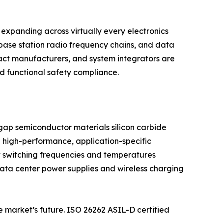
expanding across virtually every electronics
base station radio frequency chains, and data
act manufacturers, and system integrators are
nd functional safety compliance.
dgap semiconductor materials silicon carbide
 high-performance, application-specific
t switching frequencies and temperatures
 data center power supplies and wireless charging
e market’s future. ISO 26262 ASIL-D certified