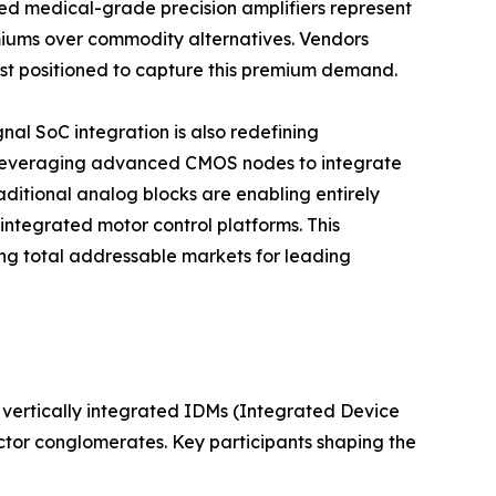
d medical-grade precision amplifiers represent
iums over commodity alternatives. Vendors
best positioned to capture this premium demand.
al SoC integration is also redefining
 leveraging advanced CMOS nodes to integrate
aditional analog blocks are enabling entirely
integrated motor control platforms. This
g total addressable markets for leading
vertically integrated IDMs (Integrated Device
ctor conglomerates. Key participants shaping the