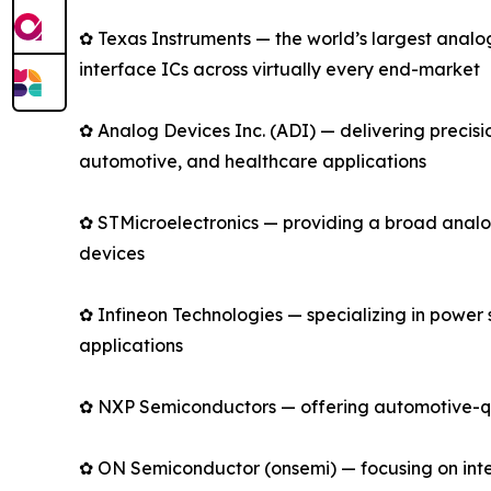
✿ Texas Instruments — the world’s largest anal
interface ICs across virtually every end-market
✿ Analog Devices Inc. (ADI) — delivering precis
automotive, and healthcare applications
✿ STMicroelectronics — providing a broad analo
devices
✿ Infineon Technologies — specializing in power
applications
✿ NXP Semiconductors — offering automotive-qual
✿ ON Semiconductor (onsemi) — focusing on intell