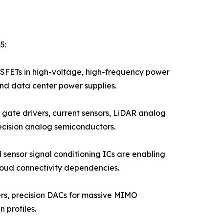
5:
FETs in high-voltage, high-frequency power
and data center power supplies.
gate drivers, current sensors, LiDAR analog
ecision analog semiconductors.
 sensor signal conditioning ICs are enabling
loud connectivity dependencies.
iers, precision DACs for massive MIMO
 profiles.