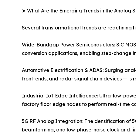
➤ What Are the Emerging Trends in the Analog 
Several transformational trends are redefining
Wide-Bandgap Power Semiconductors: SiC MOSFE
conversion applications, enabling step-change im
Automotive Electrification & ADAS: Surging anal
front-ends, and radar signal chain devices — is
Industrial IoT Edge Intelligence: Ultra-low-powe
factory floor edge nodes to perform real-time c
5G RF Analog Integration: The densification of 5
beamforming, and low-phase-noise clock and timi