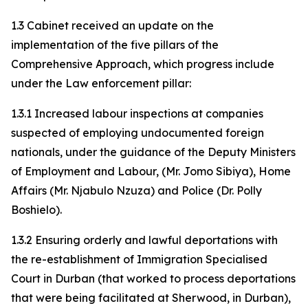
1.3 Cabinet received an update on the
implementation of the five pillars of the
Comprehensive Approach, which progress include
under the Law enforcement pillar:
1.3.1 Increased labour inspections at companies
suspected of employing undocumented foreign
nationals, under the guidance of the Deputy Ministers
of Employment and Labour, (Mr. Jomo Sibiya), Home
Affairs (Mr. Njabulo Nzuza) and Police (Dr. Polly
Boshielo).
1.3.2 Ensuring orderly and lawful deportations with
the re-establishment of Immigration Specialised
Court in Durban (that worked to process deportations
that were being facilitated at Sherwood, in Durban),