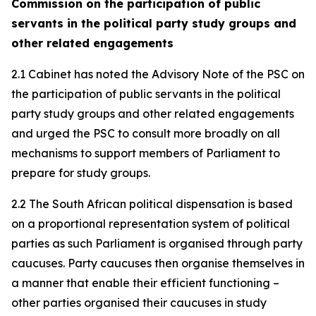
Commission on the participation of public
servants in the political party study groups and
other related engagements
2.1 Cabinet has noted the Advisory Note of the PSC on
the participation of public servants in the political
party study groups and other related engagements
and urged the PSC to consult more broadly on all
mechanisms to support members of Parliament to
prepare for study groups.
2.2 The South African political dispensation is based
on a proportional representation system of political
parties as such Parliament is organised through party
caucuses. Party caucuses then organise themselves in
a manner that enable their efficient functioning –
other parties organised their caucuses in study