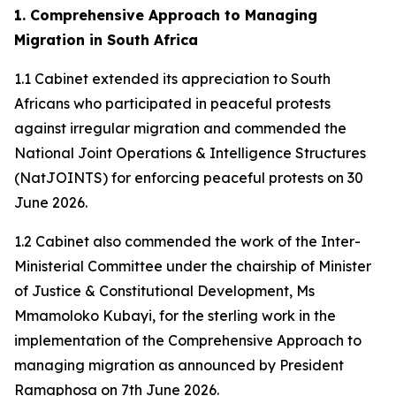
1. Comprehensive Approach to Managing
Migration in South Africa
1.1 Cabinet extended its appreciation to South
Africans who participated in peaceful protests
against irregular migration and commended the
National Joint Operations & Intelligence Structures
(NatJOINTS) for enforcing peaceful protests on 30
June 2026.
1.2 Cabinet also commended the work of the Inter-
Ministerial Committee under the chairship of Minister
of Justice & Constitutional Development, Ms
Mmamoloko Kubayi, for the sterling work in the
implementation of the Comprehensive Approach to
managing migration as announced by President
Ramaphosa on 7th June 2026.