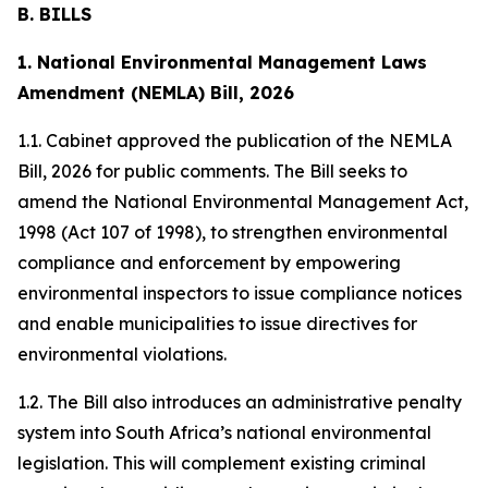
B. BILLS
1. National Environmental Management Laws
Amendment (NEMLA) Bill, 2026
1.1. Cabinet approved the publication of the NEMLA
Bill, 2026 for public comments. The Bill seeks to
amend the National Environmental Management Act,
1998 (Act 107 of 1998), to strengthen environmental
compliance and enforcement by empowering
environmental inspectors to issue compliance notices
and enable municipalities to issue directives for
environmental violations.
1.2. The Bill also introduces an administrative penalty
system into South Africa’s national environmental
legislation. This will complement existing criminal