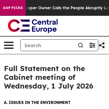
r Owner Calls the People Abruptly Laid off “Simply 
AGP PICKS
Full Statement on the
Cabinet meeting of
Wednesday, 1 July 2026
A. ISSUES IN THE ENVIRONMENT