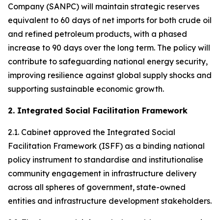
Company (SANPC) will maintain strategic reserves
equivalent to 60 days of net imports for both crude oil
and refined petroleum products, with a phased
increase to 90 days over the long term. The policy will
contribute to safeguarding national energy security,
improving resilience against global supply shocks and
supporting sustainable economic growth.
2. Integrated Social Facilitation Framework
2.1. Cabinet approved the Integrated Social
Facilitation Framework (ISFF) as a binding national
policy instrument to standardise and institutionalise
community engagement in infrastructure delivery
across all spheres of government, state-owned
entities and infrastructure development stakeholders.