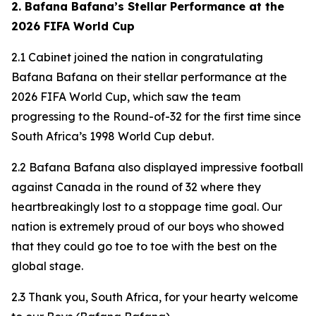
2. Bafana Bafana’s Stellar Performance at the
2026 FIFA World Cup
2.1 Cabinet joined the nation in congratulating
Bafana Bafana on their stellar performance at the
2026 FIFA World Cup, which saw the team
progressing to the Round-of-32 for the first time since
South Africa’s 1998 World Cup debut.
2.2 Bafana Bafana also displayed impressive football
against Canada in the round of 32 where they
heartbreakingly lost to a stoppage time goal. Our
nation is extremely proud of our boys who showed
that they could go toe to toe with the best on the
global stage.
2.3 Thank you, South Africa, for your hearty welcome