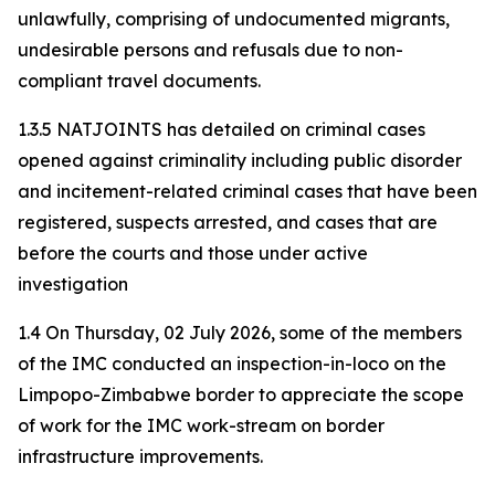
unlawfully, comprising of undocumented migrants,
undesirable persons and refusals due to non-
compliant travel documents.
1.3.5 NATJOINTS has detailed on criminal cases
opened against criminality including public disorder
and incitement-related criminal cases that have been
registered, suspects arrested, and cases that are
before the courts and those under active
investigation
1.4 On Thursday, 02 July 2026, some of the members
of the IMC conducted an inspection-in-loco on the
Limpopo-Zimbabwe border to appreciate the scope
of work for the IMC work-stream on border
infrastructure improvements.