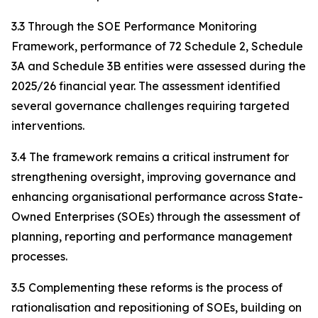
3.3 Through the SOE Performance Monitoring
Framework, performance of 72 Schedule 2, Schedule
3A and Schedule 3B entities were assessed during the
2025/26 financial year. The assessment identified
several governance challenges requiring targeted
interventions.
3.4 The framework remains a critical instrument for
strengthening oversight, improving governance and
enhancing organisational performance across State-
Owned Enterprises (SOEs) through the assessment of
planning, reporting and performance management
processes.
3.5 Complementing these reforms is the process of
rationalisation and repositioning of SOEs, building on