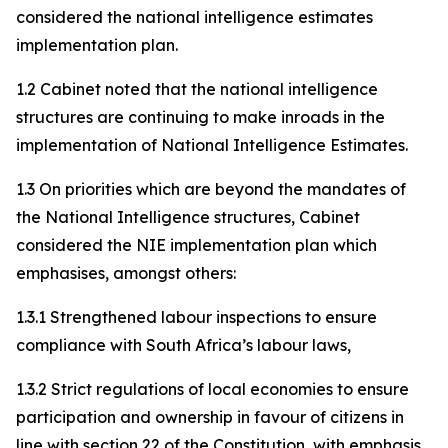
considered the national intelligence estimates
implementation plan.
1.2 Cabinet noted that the national intelligence
structures are continuing to make inroads in the
implementation of National Intelligence Estimates.
1.3 On priorities which are beyond the mandates of
the National Intelligence structures, Cabinet
considered the NIE implementation plan which
emphasises, amongst others:
1.3.1 Strengthened labour inspections to ensure
compliance with South Africa’s labour laws,
1.3.2 Strict regulations of local economies to ensure
participation and ownership in favour of citizens in
line with section 22 of the Constitution, with emphasis