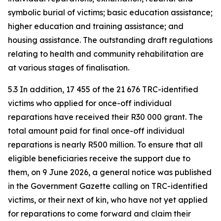
symbolic burial of victims; basic education assistance;
higher education and training assistance; and
housing assistance. The outstanding draft regulations
relating to health and community rehabilitation are
at various stages of finalisation.
5.3 In addition, 17 455 of the 21 676 TRC-identified
victims who applied for once-off individual
reparations have received their R30 000 grant. The
total amount paid for final once-off individual
reparations is nearly R500 million. To ensure that all
eligible beneficiaries receive the support due to
them, on 9 June 2026, a general notice was published
in the Government Gazette calling on TRC-identified
victims, or their next of kin, who have not yet applied
for reparations to come forward and claim their