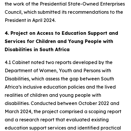
the work of the Presidential State-Owned Enterprises
Council, which submitted its recommendations to the
President in April 2024.
4. Project on Access to Education Support and
Services for Children and Young People with
Disabilities in South Africa
4.1 Cabinet noted two reports developed by the
Department of Women, Youth and Persons with
Disabilities, which assess the gap between South
Africa’s inclusive education policies and the lived
realities of children and young people with
disabilities. Conducted between October 2022 and
March 2024, the project comprised a scoping report
and a research report that evaluated existing
education support services and identified practical