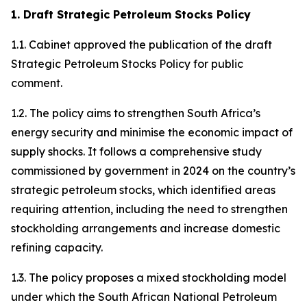
1. Draft Strategic Petroleum Stocks Policy
1.1. Cabinet approved the publication of the draft
Strategic Petroleum Stocks Policy for public
comment.
1.2. The policy aims to strengthen South Africa’s
energy security and minimise the economic impact of
supply shocks. It follows a comprehensive study
commissioned by government in 2024 on the country’s
strategic petroleum stocks, which identified areas
requiring attention, including the need to strengthen
stockholding arrangements and increase domestic
refining capacity.
1.3. The policy proposes a mixed stockholding model
under which the South African National Petroleum