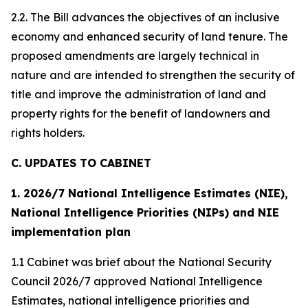
2.2. The Bill advances the objectives of an inclusive
economy and enhanced security of land tenure. The
proposed amendments are largely technical in
nature and are intended to strengthen the security of
title and improve the administration of land and
property rights for the benefit of landowners and
rights holders.
C. UPDATES TO CABINET
1. 2026/7 National Intelligence Estimates (NIE),
National Intelligence Priorities (NIPs) and NIE
implementation plan
1.1 Cabinet was brief about the National Security
Council 2026/7 approved National Intelligence
Estimates, national intelligence priorities and