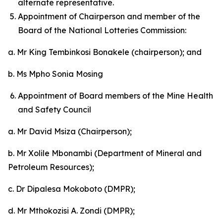
alternate representative.
Appointment of Chairperson and member of the
Board of the National Lotteries Commission:
a. Mr King Tembinkosi Bonakele (chairperson); and
b. Ms Mpho Sonia Mosing
Appointment of Board members of the Mine Health
and Safety Council
a. Mr David Msiza (Chairperson);
b. Mr Xolile Mbonambi (Department of Mineral and
Petroleum Resources);
c. Dr Dipalesa Mokoboto (DMPR);
d. Mr Mthokozisi A. Zondi (DMPR);