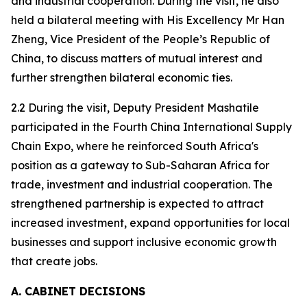
and industrial cooperation. During the visit, he also
held a bilateral meeting with His Excellency Mr Han
Zheng, Vice President of the People’s Republic of
China, to discuss matters of mutual interest and
further strengthen bilateral economic ties.
2.2 During the visit, Deputy President Mashatile
participated in the Fourth China International Supply
Chain Expo, where he reinforced South Africa's
position as a gateway to Sub-Saharan Africa for
trade, investment and industrial cooperation. The
strengthened partnership is expected to attract
increased investment, expand opportunities for local
businesses and support inclusive economic growth
that create jobs.
A. CABINET DECISIONS