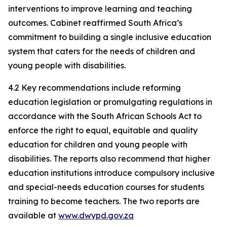
interventions to improve learning and teaching
outcomes. Cabinet reaffirmed South Africa’s
commitment to building a single inclusive education
system that caters for the needs of children and
young people with disabilities.
4.2 Key recommendations include reforming
education legislation or promulgating regulations in
accordance with the South African Schools Act to
enforce the right to equal, equitable and quality
education for children and young people with
disabilities. The reports also recommend that higher
education institutions introduce compulsory inclusive
and special-needs education courses for students
training to become teachers. The two reports are
available at
www.dwypd.gov.za