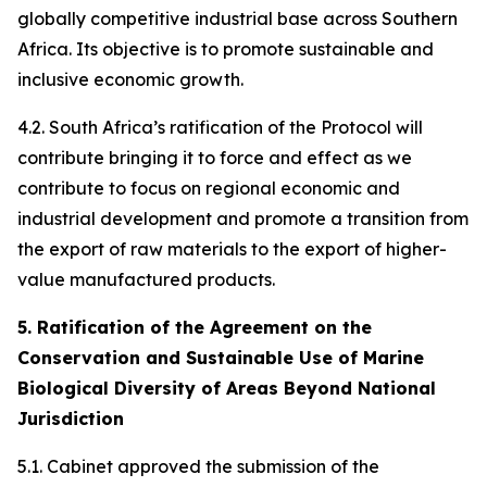
globally competitive industrial base across Southern
Africa. Its objective is to promote sustainable and
inclusive economic growth.
4.2. South Africa’s ratification of the Protocol will
contribute bringing it to force and effect as we
contribute to focus on regional economic and
industrial development and promote a transition from
the export of raw materials to the export of higher-
value manufactured products.
5. Ratification of the Agreement on the
Conservation and Sustainable Use of Marine
Biological Diversity of Areas Beyond National
Jurisdiction
5.1. Cabinet approved the submission of the