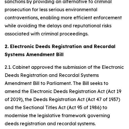
sanctions by providing an alternative to criminal
prosecution for less serious environmental
contraventions, enabling more efficient enforcement
while avoiding the delays and reputational risks
associated with criminal proceedings.
2. Electronic Deeds Registration and Recordal
Systems Amendment Bill
2.1. Cabinet approved the submission of the Electronic
Deeds Registration and Recordal Systems
Amendment Bill to Parliament. The Bill seeks to
amend the Electronic Deeds Registration Act (Act 19
of 2019), the Deeds Registration Act (Act 47 of 1937)
and the Sectional Titles Act (Act 95 of 1986) to
modernise the legislative framework governing
deeds registration and recordal systems.