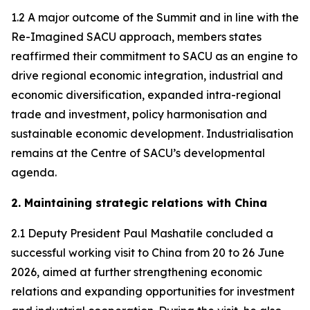
1.2 A major outcome of the Summit and in line with the
Re-Imagined SACU approach, members states
reaffirmed their commitment to SACU as an engine to
drive regional economic integration, industrial and
economic diversification, expanded intra-regional
trade and investment, policy harmonisation and
sustainable economic development. Industrialisation
remains at the Centre of SACU’s developmental
agenda.
2. Maintaining strategic relations with China
2.1 Deputy President Paul Mashatile concluded a
successful working visit to China from 20 to 26 June
2026, aimed at further strengthening economic
relations and expanding opportunities for investment