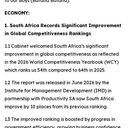
to our Boys (Bafana Bafana).
ECONOMY:
1. South Africa Records Significant Improvement
in Global Competitiveness Rankings
1.1 Cabinet welcomed South Africa’s significant
improvement in global competitiveness as reflected
in the 2026 World Competitiveness Yearbook (WCY)
which ranks us 54th compared to 64th in 2025.
1.2 The report was released in June 2026 by the
Institute for Management Development (IMD) in
partnership with Productivity SA saw South Africa
improve by 10 places from its previous ranking.
1.3 The improved ranking is boosted by progress in
government efficiency, growing business confidence