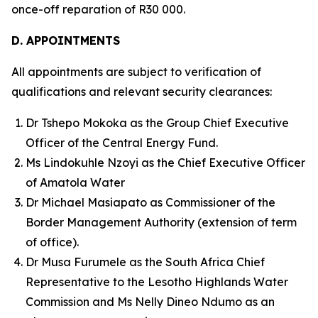
once-off reparation of R30 000.
D. APPOINTMENTS
All appointments are subject to verification of
qualifications and relevant security clearances:
Dr Tshepo Mokoka as the Group Chief Executive
Officer of the Central Energy Fund.
Ms Lindokuhle Nzoyi as the Chief Executive Officer
of Amatola Water
Dr Michael Masiapato as Commissioner of the
Border Management Authority (extension of term
of office).
Dr Musa Furumele as the South Africa Chief
Representative to the Lesotho Highlands Water
Commission and Ms Nelly Dineo Ndumo as an