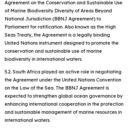
Agreement on the Conservation and Sustainable Use
of Marine Biodiversity Diversity of Areas Beyond
National Jurisdiction (BBNJ Agreement) to
Parliament for ratification. Also known as the High
Seas Treaty, the Agreement is a legally binding
United Nations instrument designed to promote the
conservation and sustainable use of marine
biodiversity in international waters.
5.2. South Africa played an active role in negotiating
the Agreement under the United Nations Convention
on the Law of the Sea. The BBNJ Agreement is
expected to strengthen global ocean governance by
enhancing international cooperation in the protection
and sustainable management of marine resources in
international waters.