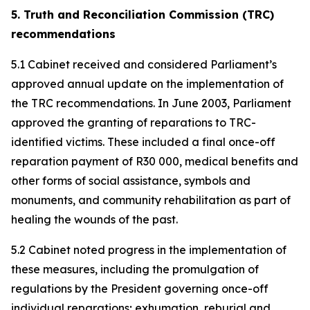
5. Truth and Reconciliation Commission (TRC)
recommendations
5.1 Cabinet received and considered Parliament’s
approved annual update on the implementation of
the TRC recommendations. In June 2003, Parliament
approved the granting of reparations to TRC-
identified victims. These included a final once-off
reparation payment of R30 000, medical benefits and
other forms of social assistance, symbols and
monuments, and community rehabilitation as part of
healing the wounds of the past.
5.2 Cabinet noted progress in the implementation of
these measures, including the promulgation of
regulations by the President governing once-off
individual reparations; exhumation, reburial and