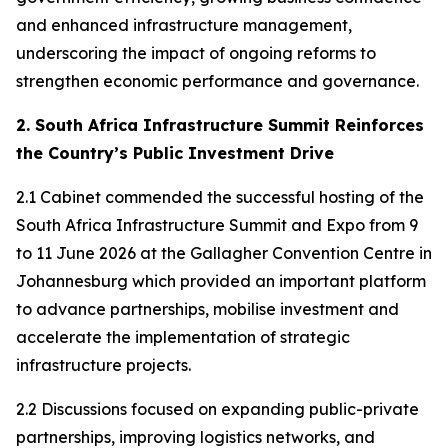
and enhanced infrastructure management,
underscoring the impact of ongoing reforms to
strengthen economic performance and governance.
2. South Africa Infrastructure Summit Reinforces
the Country’s Public Investment Drive
2.1 Cabinet commended the successful hosting of the
South Africa Infrastructure Summit and Expo from 9
to 11 June 2026 at the Gallagher Convention Centre in
Johannesburg which provided an important platform
to advance partnerships, mobilise investment and
accelerate the implementation of strategic
infrastructure projects.
2.2 Discussions focused on expanding public-private
partnerships, improving logistics networks, and