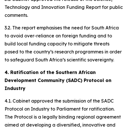
Technology and Innovation Funding Report for public
comments.
3.2. The report emphasises the need for South Africa
to avoid over-reliance on foreign funding and to
build local funding capacity to mitigate threats
posed to the country’s research programmes in order
to safeguard South Africa’s scientific sovereignty.
4. Ratification of the Southern African
Development Community (SADC) Protocol on
Industry
4.1. Cabinet approved the submission of the SADC
Protocol on Industry to Parliament for ratification.
The Protocol is a legally binding regional agreement
aimed at developing a diversified, innovative and