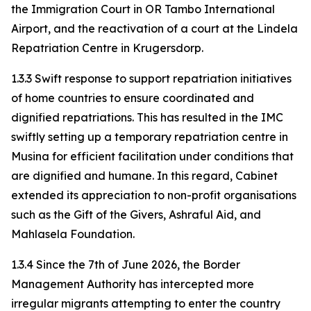
the Immigration Court in OR Tambo International
Airport, and the reactivation of a court at the Lindela
Repatriation Centre in Krugersdorp.
1.3.3 Swift response to support repatriation initiatives
of home countries to ensure coordinated and
dignified repatriations. This has resulted in the IMC
swiftly setting up a temporary repatriation centre in
Musina for efficient facilitation under conditions that
are dignified and humane. In this regard, Cabinet
extended its appreciation to non-profit organisations
such as the Gift of the Givers, Ashraful Aid, and
Mahlasela Foundation.
1.3.4 Since the 7th of June 2026, the Border
Management Authority has intercepted more
irregular migrants attempting to enter the country