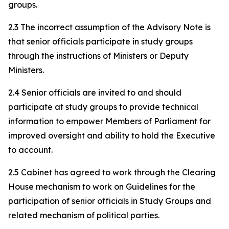
groups.
2.3 The incorrect assumption of the Advisory Note is
that senior officials participate in study groups
through the instructions of Ministers or Deputy
Ministers.
2.4 Senior officials are invited to and should
participate at study groups to provide technical
information to empower Members of Parliament for
improved oversight and ability to hold the Executive
to account.
2.5 Cabinet has agreed to work through the Clearing
House mechanism to work on Guidelines for the
participation of senior officials in Study Groups and
related mechanism of political parties.