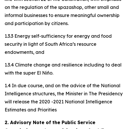
on the regulation of the spazashop, other small and
informal businesses to ensure meaningful ownership
and participation by citizens.
1.3.3 Energy self-sufficiency for energy and food
security in light of South Africa’s resource
endowments, and
1.3.4 Climate change and resilience including to deal
with the super El Niño.
1.4 In due course, and on the advice of the National
Intelligence structures, the Minister in The Presidency
will release the 2020 -2021 National Intelligence
Estimates and Priorities
2. Advisory Note of the Public Service