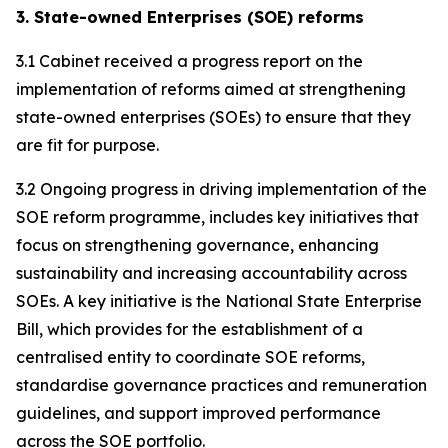
3. State-owned Enterprises (SOE) reforms
3.1 Cabinet received a progress report on the
implementation of reforms aimed at strengthening
state-owned enterprises (SOEs) to ensure that they
are fit for purpose.
3.2 Ongoing progress in driving implementation of the
SOE reform programme, includes key initiatives that
focus on strengthening governance, enhancing
sustainability and increasing accountability across
SOEs. A key initiative is the National State Enterprise
Bill, which provides for the establishment of a
centralised entity to coordinate SOE reforms,
standardise governance practices and remuneration
guidelines, and support improved performance
across the SOE portfolio.