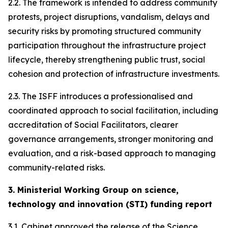
2.2. The framework is intended to address community
protests, project disruptions, vandalism, delays and
security risks by promoting structured community
participation throughout the infrastructure project
lifecycle, thereby strengthening public trust, social
cohesion and protection of infrastructure investments.
2.3. The ISFF introduces a professionalised and
coordinated approach to social facilitation, including
accreditation of Social Facilitators, clearer
governance arrangements, stronger monitoring and
evaluation, and a risk-based approach to managing
community-related risks.
3. Ministerial Working Group on science,
technology and innovation (STI) funding report
3.1. Cabinet approved the release of the Science,