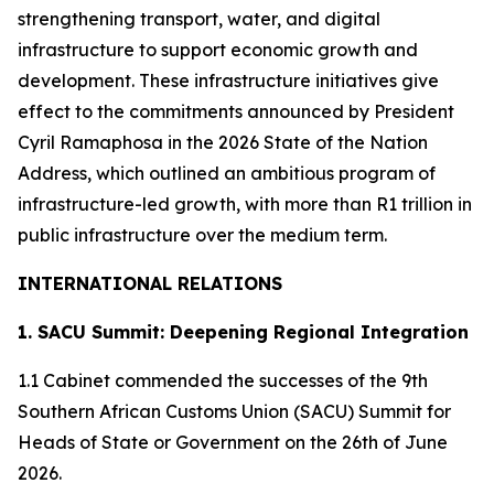
strengthening transport, water, and digital
infrastructure to support economic growth and
development. These infrastructure initiatives give
effect to the commitments announced by President
Cyril Ramaphosa in the 2026 State of the Nation
Address, which outlined an ambitious program of
infrastructure-led growth, with more than R1 trillion in
public infrastructure over the medium term.
INTERNATIONAL RELATIONS
1. SACU Summit: Deepening Regional Integration
1.1 Cabinet commended the successes of the 9th
Southern African Customs Union (SACU) Summit for
Heads of State or Government on the 26th of June
2026.