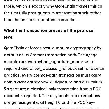
those, which is exactly why QoreChain frames this as
the first fully post-quantum transaction stack rather
than the first post-quantum transaction.
What the transaction proves at the protocol
level
QoreChain enforces post-quantum cryptography by
default on its Cosmos transaction path. The x/pqc
module runs with hybrid_signature_mode set to
required and allow_classical_fallback set to false. In
practice, every cosmos-path transaction must carry
both a classical secp256k1 signature and a Dilithium-
5 signature; a classical-only transaction from a PQC
account is rejected. The only bootstrap exemptions
are genesis gentxs at height 0 and the PQC key-