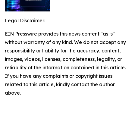
Legal Disclaimer:
EIN Presswire provides this news content "as is"
without warranty of any kind. We do not accept any
responsibility or liability for the accuracy, content,
images, videos, licenses, completeness, legality, or
reliability of the information contained in this article.
If you have any complaints or copyright issues
related to this article, kindly contact the author
above.