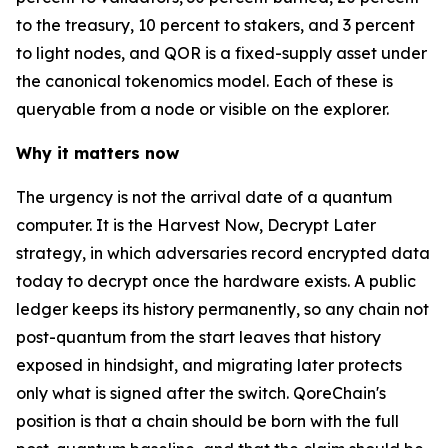
to the treasury, 10 percent to stakers, and 3 percent
to light nodes, and QOR is a fixed-supply asset under
the canonical tokenomics model. Each of these is
queryable from a node or visible on the explorer.
Why it matters now
The urgency is not the arrival date of a quantum
computer. It is the Harvest Now, Decrypt Later
strategy, in which adversaries record encrypted data
today to decrypt once the hardware exists. A public
ledger keeps its history permanently, so any chain not
post-quantum from the start leaves that history
exposed in hindsight, and migrating later protects
only what is signed after the switch. QoreChain's
position is that a chain should be born with the full