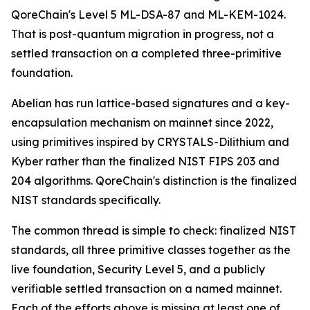
QoreChain's Level 5 ML-DSA-87 and ML-KEM-1024.
That is post-quantum migration in progress, not a
settled transaction on a completed three-primitive
foundation.
Abelian has run lattice-based signatures and a key-
encapsulation mechanism on mainnet since 2022,
using primitives inspired by CRYSTALS-Dilithium and
Kyber rather than the finalized NIST FIPS 203 and
204 algorithms. QoreChain's distinction is the finalized
NIST standards specifically.
The common thread is simple to check: finalized NIST
standards, all three primitive classes together as the
live foundation, Security Level 5, and a publicly
verifiable settled transaction on a named mainnet.
Each of the efforts above is missing at least one of