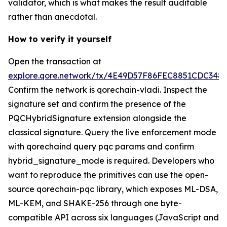
validator, which is what makes the result auditable
rather than anecdotal.
How to verify it yourself
Open the transaction at
explore.qore.network/tx/4E49D57F86FEC8851CDC34
Confirm the network is qorechain-vladi. Inspect the
signature set and confirm the presence of the
PQCHybridSignature extension alongside the
classical signature. Query the live enforcement mode
with qorechaind query pqc params and confirm
hybrid_signature_mode is required. Developers who
want to reproduce the primitives can use the open-
source qorechain-pqc library, which exposes ML-DSA,
ML-KEM, and SHAKE-256 through one byte-
compatible API across six languages (JavaScript and