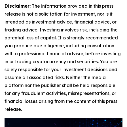
Disclaimer:
The information provided in this press
release is not a solicitation for investment, nor is it
intended as investment advice, financial advice, or
trading advice. Investing involves risk, including the
potential loss of capital. It is strongly recommended
you practice due diligence, including consultation
with a professional financial advisor, before investing
in or trading cryptocurrency and securities. You are
solely responsible for your investment decisions and
assume all associated risks. Neither the media
platform nor the publisher shall be held responsible
for any fraudulent activities, misrepresentations, or
financial losses arising from the content of this press
release.