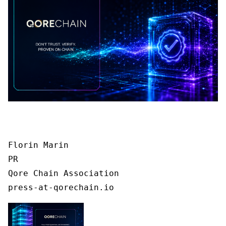
Florin Marin

PR

Qore Chain Association

press-at-qorechain.io