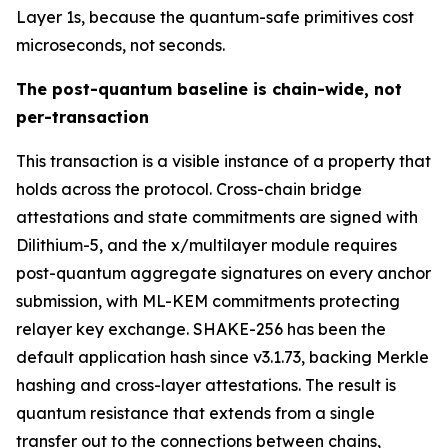
Layer 1s, because the quantum-safe primitives cost
microseconds, not seconds.
The post-quantum baseline is chain-wide, not
per-transaction
This transaction is a visible instance of a property that
holds across the protocol. Cross-chain bridge
attestations and state commitments are signed with
Dilithium-5, and the x/multilayer module requires
post-quantum aggregate signatures on every anchor
submission, with ML-KEM commitments protecting
relayer key exchange. SHAKE-256 has been the
default application hash since v3.1.73, backing Merkle
hashing and cross-layer attestations. The result is
quantum resistance that extends from a single
transfer out to the connections between chains,