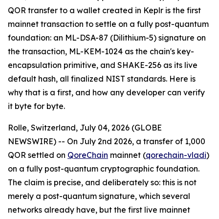
QOR transfer to a wallet created in Keplr is the first
mainnet transaction to settle on a fully post-quantum
foundation: an ML-DSA-87 (Dilithium-5) signature on
the transaction, ML-KEM-1024 as the chain's key-
encapsulation primitive, and SHAKE-256 as its live
default hash, all finalized NIST standards. Here is
why that is a first, and how any developer can verify
it byte for byte.
Rolle, Switzerland, July 04, 2026 (GLOBE
NEWSWIRE) -- On July 2nd 2026, a transfer of 1,000
QOR settled on
QoreChain
mainnet (
qorechain-vladi
)
on a fully post-quantum cryptographic foundation.
The claim is precise, and deliberately so: this is not
merely a post-quantum signature, which several
networks already have, but the first live mainnet