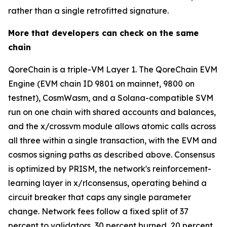
rather than a single retrofitted signature.
More that developers can check on the same
chain
QoreChain is a triple-VM Layer 1. The QoreChain EVM
Engine (EVM chain ID 9801 on mainnet, 9800 on
testnet), CosmWasm, and a Solana-compatible SVM
run on one chain with shared accounts and balances,
and the x/crossvm module allows atomic calls across
all three within a single transaction, with the EVM and
cosmos signing paths as described above. Consensus
is optimized by PRISM, the network's reinforcement-
learning layer in x/rlconsensus, operating behind a
circuit breaker that caps any single parameter
change. Network fees follow a fixed split of 37
percent to validators, 30 percent burned, 20 percent