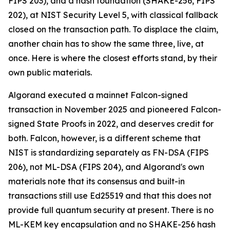
FIPS 203), and a hash foundation (SHAKE-256, FIPS
202), at NIST Security Level 5, with classical fallback
closed on the transaction path. To displace the claim,
another chain has to show the same three, live, at
once. Here is where the closest efforts stand, by their
own public materials.
Algorand executed a mainnet Falcon-signed
transaction in November 2025 and pioneered Falcon-
signed State Proofs in 2022, and deserves credit for
both. Falcon, however, is a different scheme that
NIST is standardizing separately as FN-DSA (FIPS
206), not ML-DSA (FIPS 204), and Algorand's own
materials note that its consensus and built-in
transactions still use Ed25519 and that this does not
provide full quantum security at present. There is no
ML-KEM key encapsulation and no SHAKE-256 hash