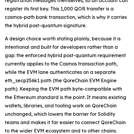
registration messages themselves, so an account can
register its first key. This 1,000 QOR transfer is a
cosmos-path bank transaction, which is why it carries
the hybrid post-quantum signature.
A design choice worth stating plainly, because it is
intentional and built for developers rather than a
gap: the enforced hybrid post-quantum requirement
currently applies to the Cosmos transaction path,
while the EVM lane authenticates on a separate
eth_secp256k1 path (the QoreChain EVM Engine
path). Keeping the EVM path byte-compatible with
the Ethereum standard is the point. It means existing
wallets, libraries, and tooling work on QoreChain
unchanged, which lowers the barrier for Solidity
teams and makes it far easier to connect QoreChain
to the wider EVM ecosystem and to other chains.