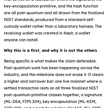
key-encapsulation primitive, and the hash function
are all post-quantum and all drawn from the finalized
NIST standards, produced from a standard self-
custody wallet rather than a laboratory harness. The
receiving wallet was created in Keplr, a wallet
anyone can install.
Why this is a first, and why it is not the others
Being specific is what makes the claim defensible.
Post-quantum work has been happening across the
industry, and this milestone does not erase it. It clears
a higher and narrower bar: one live mainnet where a
settled transaction rests on all three finalized NIST
post-quantum primitive classes together, a signature
(ML-DSA, FIPS 204), key encapsulation (ML-KEM,