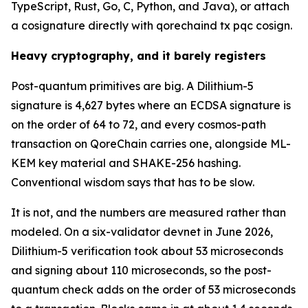
TypeScript, Rust, Go, C, Python, and Java), or attach
a cosignature directly with qorechaind tx pqc cosign.
Heavy cryptography, and it barely registers
Post-quantum primitives are big. A Dilithium-5
signature is 4,627 bytes where an ECDSA signature is
on the order of 64 to 72, and every cosmos-path
transaction on QoreChain carries one, alongside ML-
KEM key material and SHAKE-256 hashing.
Conventional wisdom says that has to be slow.
It is not, and the numbers are measured rather than
modeled. On a six-validator devnet in June 2026,
Dilithium-5 verification took about 53 microseconds
and signing about 110 microseconds, so the post-
quantum check adds on the order of 53 microseconds