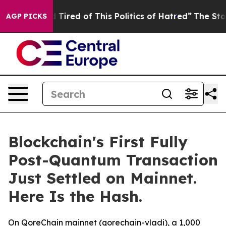
d Tired of This Politics of Hatred”
The Story Behind T
AGP PICKS
Blockchain's First Fully
Post-Quantum Transaction
Just Settled on Mainnet.
Here Is the Hash.
On QoreChain mainnet (qorechain-vladi), a 1,000