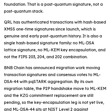
foundation. That is a post-quantum signature, not a
post-quantum stack.
QRL has authenticated transactions with hash-based
XMSS one-time signatures since launch, which is
genuine and early post-quantum history. It is also a
single hash-based signature family: no ML-DSA
lattice signature, no ML-KEM key encapsulation, and
not the FIPS 203, 204, and 202 combination.
BNB Chain has announced migration work moving
transaction signatures and consensus votes to ML-
DSA-44 with pqSTARK aggregation. By its own
migration table, the P2P handshake move to ML-KEM
and the KZG commitment replacement are still
pending, so the key-encapsulation leg is not yet live,
and ML-DSA-44 sits at NIST Level 2 against