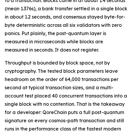
to a transaction. Blocks came in at about 1.4 seconds
(mean 1.376s), a bank transfer settled in a single block
in about 1.2 seconds, and consensus stayed byte-for-
byte deterministic across all six validators with zero
panics. Put plainly, the post-quantum layer is
measured in microseconds while blocks are
measured in seconds. It does not register.
Throughput is bounded by block space, not by
cryptography. The tested block parameters leave
headroom on the order of 64,000 transactions per
second at typical transaction sizes, and a multi-
account test placed 40 concurrent transactions into a
single block with no contention. That is the takeaway
for a developer: QoreChain puts a full post-quantum
signature on every cosmos-path transaction and still
runs in the performance class of the fastest modern