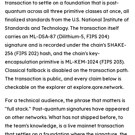
transaction to settle on a foundation that is post-
quantum across all three primitive classes at once, all
finalized standards from the U.S. National Institute of
Standards and Technology. The transaction itself
carries an ML-DSA-87 (Dilithium-5, FIPS 204)
signature and is recorded under the chain's SHAKE-
256 (FIPS 202) hash, and the chain's key-
encapsulation primitive is ML-KEM-1024 (FIPS 203).
Classical fallback is disabled on the transaction path.
The transaction is public, and every claim below is
checkable on the explorer at explore.qore.network.
For a technical audience, the phrase that matters is
"full stack." Post-quantum signatures have appeared
on other networks. What has not shipped before, to
the team's knowledge, is a live mainnet transaction
that settles on a foundation where the signature, the