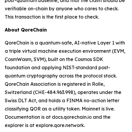
post-quantum baseline, and that the claim should be
verifiable on-chain by anyone who cares to check.
This transaction is the first place to check.
About QoreChain
QoreChain is a quantum-safe, AI-native Layer 1 with
a triple virtual machine execution environment (EVM,
CosmWasm, SVM), built on the Cosmos SDK
foundation and applying NIST-standard post-
quantum cryptography across the protocol stack.
QoreChain Association is registered in Rolle,
Switzerland (CHE-484.963.998), operates under the
Swiss DLT Act, and holds a FINMA no-action letter
classifying QOR as a utility token. Mainnet is live.
Documentation is at docs.qorechain.io and the
explorer is at explore.qore.network.