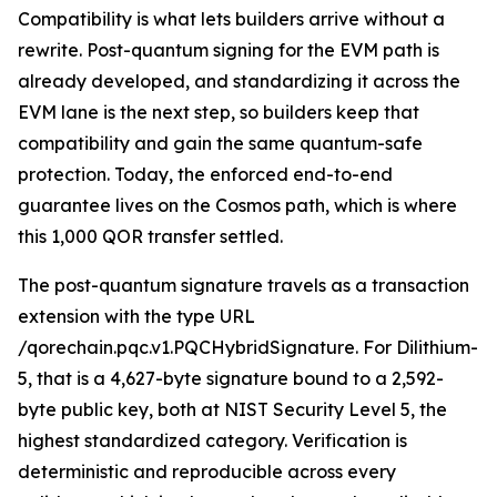
Compatibility is what lets builders arrive without a
rewrite. Post-quantum signing for the EVM path is
already developed, and standardizing it across the
EVM lane is the next step, so builders keep that
compatibility and gain the same quantum-safe
protection. Today, the enforced end-to-end
guarantee lives on the Cosmos path, which is where
this 1,000 QOR transfer settled.
The post-quantum signature travels as a transaction
extension with the type URL
/qorechain.pqc.v1.PQCHybridSignature. For Dilithium-
5, that is a 4,627-byte signature bound to a 2,592-
byte public key, both at NIST Security Level 5, the
highest standardized category. Verification is
deterministic and reproducible across every