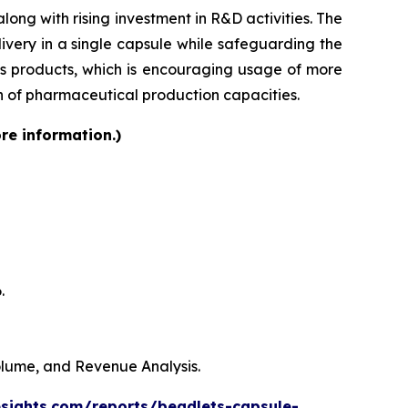
ong with rising investment in R&D activities. The
very in a single capsule while safeguarding the
lass products, which is encouraging usage of more
on of pharmaceutical production capacities.
re information.)
.
Volume, and Revenue Analysis.
esights.com/reports/beadlets-capsule-