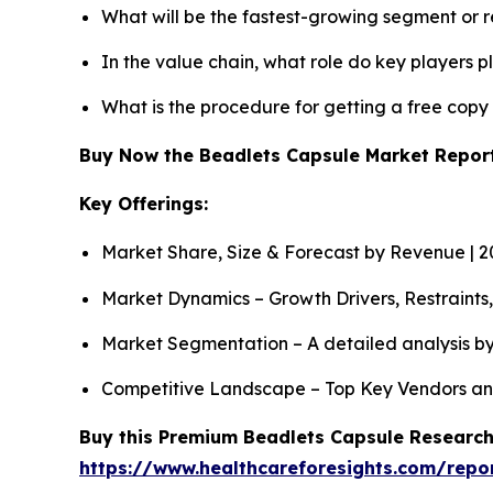
What will be the fastest-growing segment or 
In the value chain, what role do key players p
What is the procedure for getting a free cop
Buy Now the Beadlets Capsule Market Repo
Key Offerings:
Market Share, Size & Forecast by Revenue | 
Market Dynamics – Growth Drivers, Restraints
Market Segmentation – A detailed analysis by
Competitive Landscape – Top Key Vendors an
Buy this Premium Beadlets Capsule Research 
https://www.healthcareforesights.com/repo