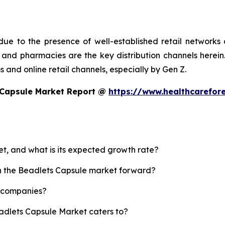
ue to the presence of well-established retail networks
nd pharmacies are the key distribution channels herein. 
 and online retail channels, especially by Gen Z.
 Capsule Market Report @
https://www.healthcarefor
et, and what is its expected growth rate?
sh the Beadlets Capsule market forward?
p companies?
eadlets Capsule Market caters to?