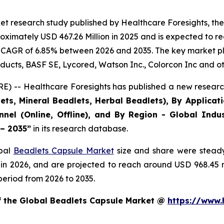
et research study published by Healthcare Foresights, th
ximately USD 467.26 Million in 2025 and is expected to re
 CAGR of 6.85% between 2026 and 2035. The key market playe
ducts, BASF SE, Lycored, Watson Inc., Colorcon Inc and ot
) -- Healthcare Foresights has published a new research
ts, Mineral Beadlets, Herbal Beadlets), By Applicat
nnel (Online, Offline), and By Region - Global Indus
 – 2035”
in its research database.
obal
Beadlets Capsule Market
size and share were steady
 in 2026, and are projected to reach around USD 968.45
period from 2026 to 2035.
of the Global Beadlets Capsule Market @
https://www.