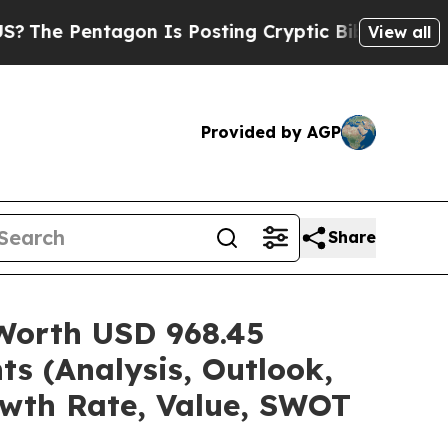
gon Is Posting Cryptic Biblical Messages on Soc
View all
Provided by AGP
Share
 Worth USD 968.45
ts (Analysis, Outlook,
owth Rate, Value, SWOT