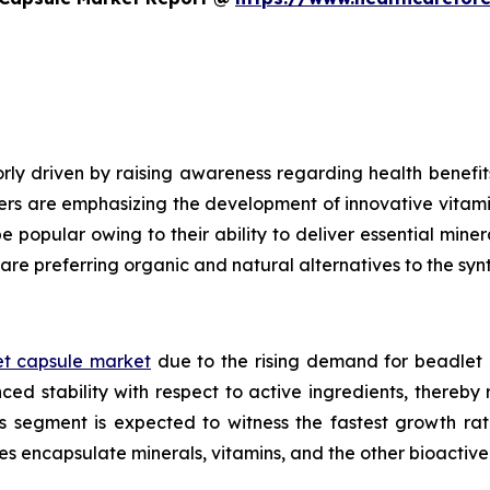
ly driven by raising awareness regarding health benefits
ers are emphasizing the development of innovative vitami
e popular owing to their ability to deliver essential mine
are preferring organic and natural alternatives to the syn
t capsule market
due to the rising demand for beadlet 
ed stability with respect to active ingredients, thereby
ls segment is expected to witness the fastest growth ra
es encapsulate minerals, vitamins, and the other bioacti