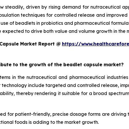
w steadily, driven by rising demand for nutraceutical a
ulation techniques for controlled release and improved st
d use of beadlets in probiotics and pharmaceutical formula
e expected to drive both value and volume growth in the n
 Capsule Market Report @
https://www.healthcarefor
ribute to the growth of the beadlet capsule market?
ms in the nutraceutical and pharmaceutical industries 
technology include targeted and controlled release, improv
ility, thereby rendering it suitable for a broad spectrum 
eed for patient-friendly, precise dosage forms are driving
tional foods is adding to the market growth.