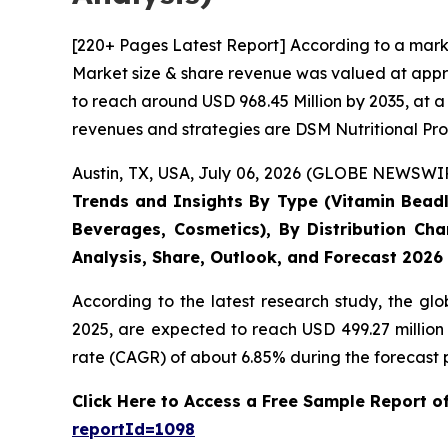
[220+ Pages Latest Report] According to a mark
Market size & share revenue was valued at appro
to reach around USD 968.45 Million by 2035, at a
revenues and strategies are DSM Nutritional Pro
Austin, TX, USA, July 06, 2026 (GLOBE NEWSWIRE
Trends and Insights By Type (Vitamin Beadle
Beverages, Cosmetics), By Distribution Cha
Analysis, Share, Outlook, and Forecast 2026
According to the latest research study, the gl
2025, are expected to reach USD 499.27 million
rate (CAGR) of about 6.85% during the forecast 
Click Here to Access a Free Sample Report 
reportId=1098