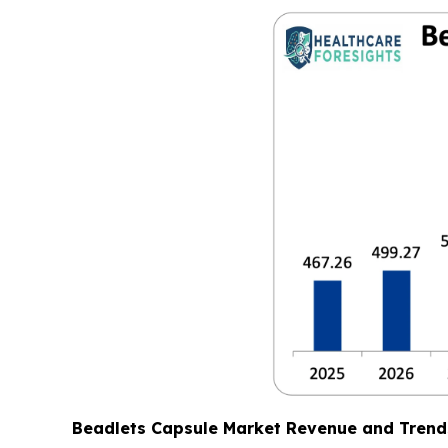
Beadlets Capsule Market Revenue and Trend