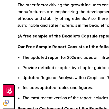
The other factor driving the growth includes con
manufacturers are emphasizing the development o
efficacy and stability of ingredients. Also, the
sustainable and safer materials in the beadlet f
(A free sample of the Beadlets Capsule repor
Our Free Sample Report Consists of the follo
The updated report for 2026 includes an intro
Provide detailed chapter-by-chapter guidanc
Updated Regional Analysis with a Graphical Re
Includes updated tables and figures.
The most recent version of the report includes
Request a Customized Copy of the Beadlets