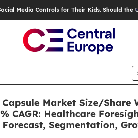
ontrols for Their Kids. Should the US?
The Penta
s Capsule Market Size/Share
5% CAGR: Healthcare Foresigh
, Forecast, Segmentation, Gr