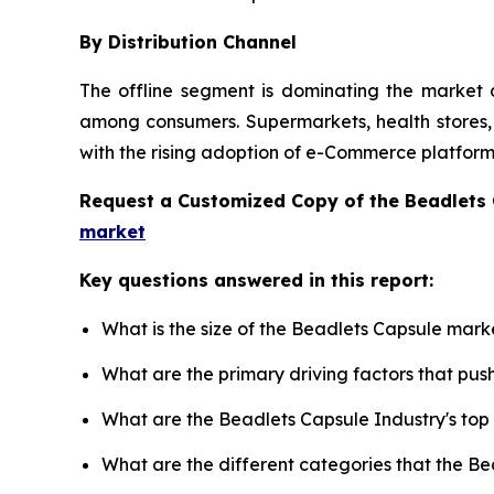
By Distribution Channel
The offline segment is dominating the market d
among consumers. Supermarkets, health stores, a
with the rising adoption of e-Commerce platforms
Request a Customized Copy of the Beadlets
market
Key questions answered in this report:
What is the size of the Beadlets Capsule mark
What are the primary driving factors that pu
What are the Beadlets Capsule Industry's to
What are the different categories that the B