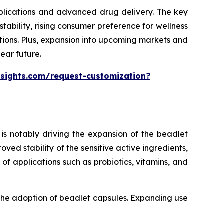
pplications and advanced drug delivery. The key
ability, rising consumer preference for wellness
tions. Plus, expansion into upcoming markets and
ear future.
esights.com/request-customization?
is notably driving the expansion of the beadlet
ed stability of the sensitive active ingredients,
of applications such as probiotics, vitamins, and
 the adoption of beadlet capsules. Expanding use