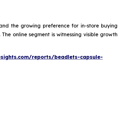
 and the growing preference for in-store buying
The online segment is witnessing visible growth
esights.com/reports/beadlets-capsule-