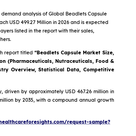
e demand analysis of Global Beadlets Capsule
ach USD 499.27 Million in 2026 and is expected
rs listed in the report with their sales,
hers.
 report titled
“Beadlets Capsule Market Size,
ion (Pharmaceuticals, Nutraceuticals, Food &
try Overview, Statistical Data, Competitive
, driven by approximately USD 467.26 million in
 million by 2035, with a compound annual growth
healthcareforesights.com/request-sample?