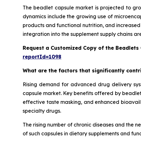
The beadlet capsule market is projected to gro
dynamics include the growing use of microencaps
products and functional nutrition, and increase
integration into the supplement supply chains ar
Request a Customized Copy of the Beadlets
reportId=1098
What are the factors that significantly cont
Rising demand for advanced drug delivery syste
capsule market. Key benefits offered by beadlet 
effective taste masking, and enhanced bioavailab
specialty drugs.
The rising number of chronic diseases and the n
of such capsules in dietary supplements and func