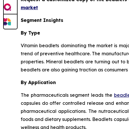
market
Segment Insights
By Type
Vitamin beadlets dominating the market is major
trend of preventive healthcare. The manufactur
properties. Mineral beadlets are turning out to b
beadlets are also gaining traction as consumers 
By Application
The pharmaceuticals segment leads the
beadle
capsules do offer controlled release and enhanc
pharmaceutical applications. The nutraceutica
foods and dietary supplements. Beadlets capsul
wellness and health products.