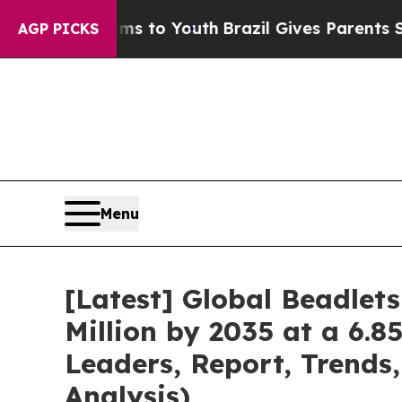
arms to Youth
Brazil Gives Parents Social Media C
AGP PICKS
Menu
[Latest] Global Beadlet
Million by 2035 at a 6.8
Leaders, Report, Trends
Analysis)