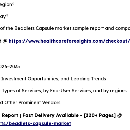
region?
lay?
y of the Beadlets Capsule market sample report and compa
rt @
https://www.healthcareforesights.com/checkout
2026−2035
, Investment Opportunities, and Leading Trends
 Types of Services, by End-User Services, and by regions
d Other Prominent Vendors
Report | Fast Delivery Available - [220+ Pages] @
rts/beadlets-capsule-market