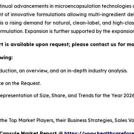
tinual advancements in microencapsulation technologies al
f innovative formulations allowing multi-ingredient deli
re is a rising demand for natural, clean-label, and high-c
ormulation. Expansion is further supported by the expansi
t is available upon request; please contact us for mo
wing:
duction, an overview, and an in-depth industry analysis.
e on the Request.
presentation of Size, Share, and Trends for the Year 2026
 the Top Market Players, their Business Strategies, Sales 
 Capsule Market Report @
https://www.healthcarefor