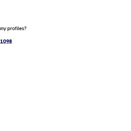
ny profiles?
/1098