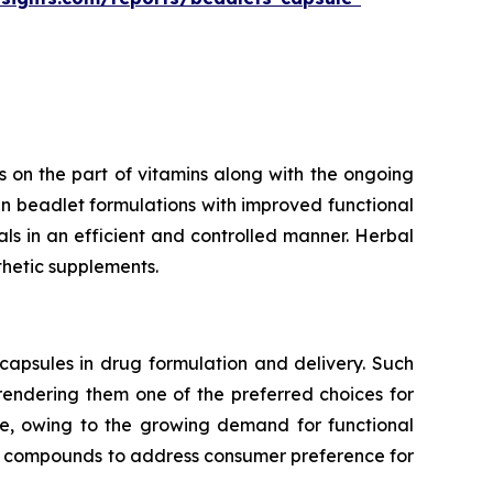
 on the part of vitamins along with the ongoing
n beadlet formulations with improved functional
rals in an efficient and controlled manner. Herbal
thetic supplements.
capsules in drug formulation and delivery. Such
 rendering them one of the preferred choices for
te, owing to the growing demand for functional
ve compounds to address consumer preference for