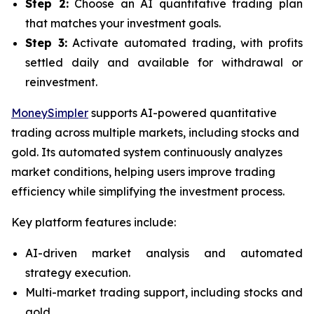
Step 2:
Choose an AI quantitative trading plan
that matches your investment goals.
Step 3:
Activate automated trading, with profits
settled daily and available for withdrawal or
reinvestment.
MoneySimpler
supports AI-powered quantitative
trading across multiple markets, including stocks and
gold. Its automated system continuously analyzes
market conditions, helping users improve trading
efficiency while simplifying the investment process.
Key platform features include:
AI-driven market analysis and automated
strategy execution.
Multi-market trading support, including stocks and
gold.