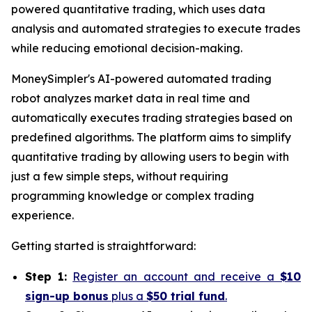
powered quantitative trading, which uses data
analysis and automated strategies to execute trades
while reducing emotional decision-making.
MoneySimpler's AI-powered automated trading
robot analyzes market data in real time and
automatically executes trading strategies based on
predefined algorithms. The platform aims to simplify
quantitative trading by allowing users to begin with
just a few simple steps, without requiring
programming knowledge or complex trading
experience.
Getting started is straightforward:
Step 1:
Register an account and receive a
$10
sign-up bonus
plus a
$50 trial fund
.