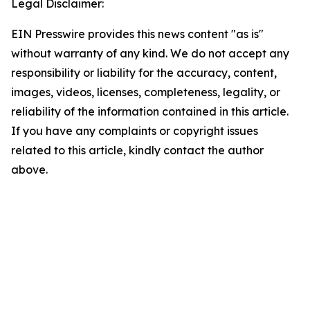
Legal Disclaimer:
EIN Presswire provides this news content "as is"
without warranty of any kind. We do not accept any
responsibility or liability for the accuracy, content,
images, videos, licenses, completeness, legality, or
reliability of the information contained in this article.
If you have any complaints or copyright issues
related to this article, kindly contact the author
above.