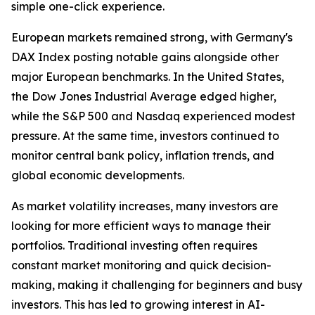
simple one-click experience.
European markets remained strong, with Germany's
DAX Index posting notable gains alongside other
major European benchmarks. In the United States,
the Dow Jones Industrial Average edged higher,
while the S&P 500 and Nasdaq experienced modest
pressure. At the same time, investors continued to
monitor central bank policy, inflation trends, and
global economic developments.
As market volatility increases, many investors are
looking for more efficient ways to manage their
portfolios. Traditional investing often requires
constant market monitoring and quick decision-
making, making it challenging for beginners and busy
investors. This has led to growing interest in AI-