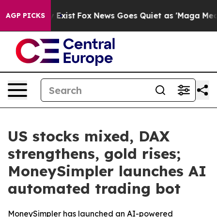
roof They Exist
Fox News Goes Quiet as 'Maga Media Pi
AGP PICKS
US stocks mixed, DAX
strengthens, gold rises;
MoneySimpler launches AI
automated trading bot
MoneySimpler has launched an AI-powered