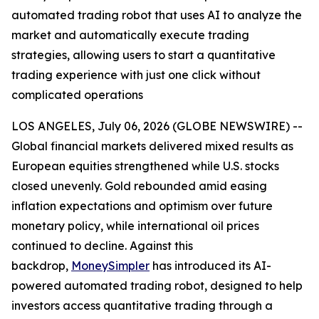
automated trading robot that uses AI to analyze the
market and automatically execute trading
strategies, allowing users to start a quantitative
trading experience with just one click without
complicated operations
LOS ANGELES, July 06, 2026 (GLOBE NEWSWIRE) --
Global financial markets delivered mixed results as
European equities strengthened while U.S. stocks
closed unevenly. Gold rebounded amid easing
inflation expectations and optimism over future
monetary policy, while international oil prices
continued to decline. Against this
backdrop,
MoneySimpler
has introduced its AI-
powered automated trading robot, designed to help
investors access quantitative trading through a