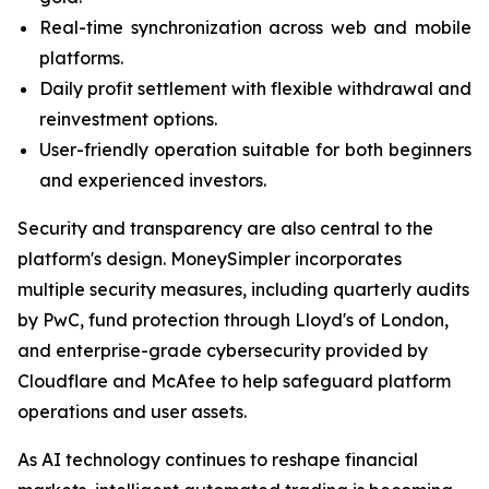
Real-time synchronization across web and mobile
platforms.
Daily profit settlement with flexible withdrawal and
reinvestment options.
User-friendly operation suitable for both beginners
and experienced investors.
Security and transparency are also central to the
platform's design. MoneySimpler incorporates
multiple security measures, including quarterly audits
by PwC, fund protection through Lloyd's of London,
and enterprise-grade cybersecurity provided by
Cloudflare and McAfee to help safeguard platform
operations and user assets.
As AI technology continues to reshape financial