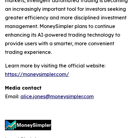
markets, intelligent automated trading is becoming
an increasingly important tool for investors seeking
greater efficiency and more disciplined investment
management. MoneySimpler plans to continue
enhancing its AI-powered trading technology to
provide users with a smarter, more convenient
trading experience.
Learn more by visiting the official website:
https://moneysimpler.com/
Media contact
Email:
alice.jones@moneysimpler.com