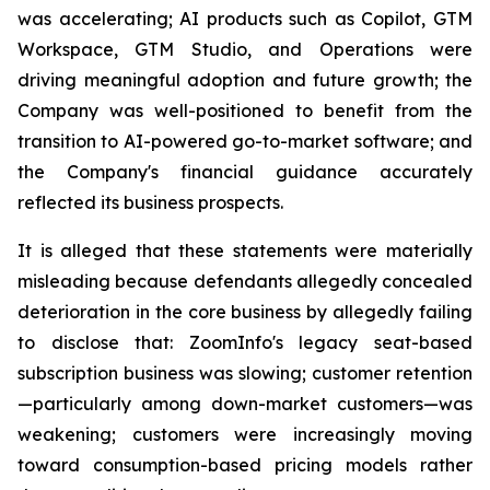
was accelerating; AI products such as Copilot, GTM
Workspace, GTM Studio, and Operations were
driving meaningful adoption and future growth; the
Company was well-positioned to benefit from the
transition to AI-powered go-to-market software; and
the Company's financial guidance accurately
reflected its business prospects.
It is alleged that these statements were materially
misleading because defendants allegedly concealed
deterioration in the core business by allegedly failing
to disclose that: ZoomInfo's legacy seat-based
subscription business was slowing; customer retention
—particularly among down-market customers—was
weakening; customers were increasingly moving
toward consumption-based pricing models rather