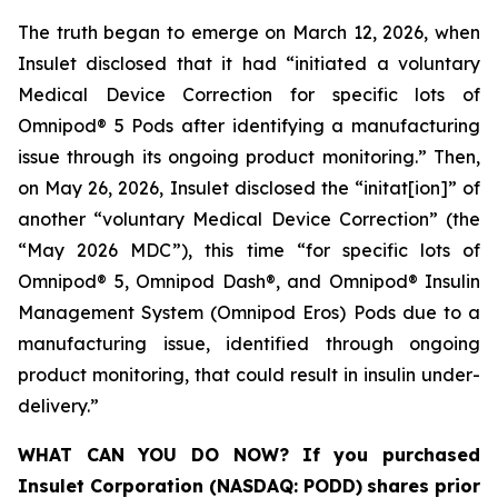
The truth began to emerge on March 12, 2026, when
Insulet disclosed that it had “initiated a voluntary
Medical Device Correction for specific lots of
Omnipod® 5 Pods after identifying a manufacturing
issue through its ongoing product monitoring.” Then,
on May 26, 2026, Insulet disclosed the “initat[ion]” of
another “voluntary Medical Device Correction” (the
“May 2026 MDC”), this time “for specific lots of
Omnipod® 5, Omnipod Dash®, and Omnipod® Insulin
Management System (Omnipod Eros) Pods due to a
manufacturing issue, identified through ongoing
product monitoring, that could result in insulin under-
delivery.”
WHAT CAN YOU DO NOW?
If you purchased
Insulet Corporation (NASDAQ: PODD)
shares prior