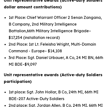
Unit representative awards (active-duty Soldiers
dollar amount contributions)
1st Place: Chief Warrant Officer 2 Senan Zangana,
B Company, 2nd Military Intelligence
Battalion,66th Military Intelligence Brigade–
$17,254 (installation record)
2nd Place: 1st Lt. Feleisha Wright, Multi-Domain
Command - Europe– $14,108
3rd Place: Sgt. Daniel Urbauer, A Co, 24 MI BN, 66th
MI BDE–$9,097
Unit representative awards (Active-duty Soldiers
participation)
1st place: Sgt. John Hollar, B Co, 24th MI, 66th MI
BDE–207 Active-Duty Soldiers
2nd place: Sgt. Jordan Allen, B Co, 24th MI, 66th MI