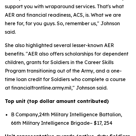
support you with wraparound services. That's what
AER and financial readiness, ACS, is. What we are
here for, for you guys. So, remember us," Johnson
said.
She also highlighted several lesser-known AER
benefits. "AER also offers scholarships for dependent
children, grants for Soldiers in the Career Skills
Program transitioning out of the Army, and a one-
time loan credit for Soldiers who complete a course
at financialfrontline.army.mil," Johnson said.
Top unit (top dollar amount contributed)
B Company,24th Military Intelligence Battalion,
66th Military Intelligence Brigade– $17, 254