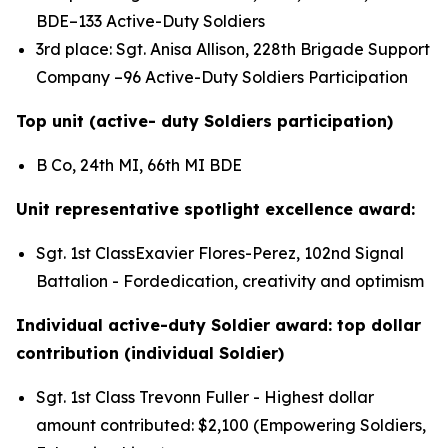
BDE–133 Active-Duty Soldiers
3rd place: Sgt. Anisa Allison, 228th Brigade Support
Company –96 Active-Duty Soldiers Participation
Top unit (active- duty Soldiers participation)
B Co, 24th MI, 66th MI BDE
Unit representative spotlight excellence award:
Sgt. 1st ClassExavier Flores-Perez, 102nd Signal
Battalion - Fordedication, creativity and optimism
Individual active-duty Soldier award: top dollar
contribution (individual Soldier)
Sgt. 1st Class Trevonn Fuller - Highest dollar
amount contributed: $2,100 (Empowering Soldiers,