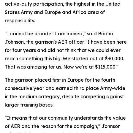
active-duty participation, the highest in the United
States Army and Europe and Africa area of
responsibility.
"I cannot be prouder. I am moved," said Briana
Johnson, the garrison's AER officer. "I have been here
for four years and did not think that we could ever
reach something this big. We started out at $30,000.
That was amazing for us. Now we're at $115,000."
The garrison placed first in Europe for the fourth
consecutive year and earned third place Army-wide
in the medium category, despite competing against
larger training bases.
"It means that our community understands the value
of AER and the reason for the campaign," Johnson