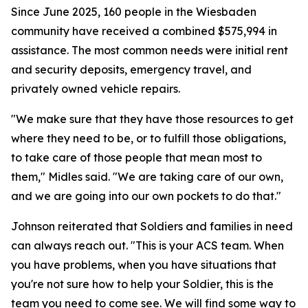
Since June 2025, 160 people in the Wiesbaden
community have received a combined $575,994 in
assistance. The most common needs were initial rent
and security deposits, emergency travel, and
privately owned vehicle repairs.
"We make sure that they have those resources to get
where they need to be, or to fulfill those obligations,
to take care of those people that mean most to
them," Midles said. "We are taking care of our own,
and we are going into our own pockets to do that."
Johnson reiterated that Soldiers and families in need
can always reach out. "This is your ACS team. When
you have problems, when you have situations that
you're not sure how to help your Soldier, this is the
team you need to come see. We will find some way to