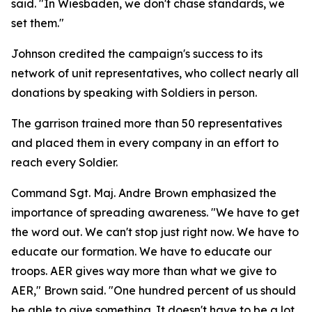
said. "In Wiesbaden, we don't chase standards, we
set them."
Johnson credited the campaign's success to its
network of unit representatives, who collect nearly all
donations by speaking with Soldiers in person.
The garrison trained more than 50 representatives
and placed them in every company in an effort to
reach every Soldier.
Command Sgt. Maj. Andre Brown emphasized the
importance of spreading awareness. "We have to get
the word out. We can't stop just right now. We have to
educate our formation. We have to educate our
troops. AER gives way more than what we give to
AER," Brown said. "One hundred percent of us should
be able to give something. It doesn't have to be a lot,