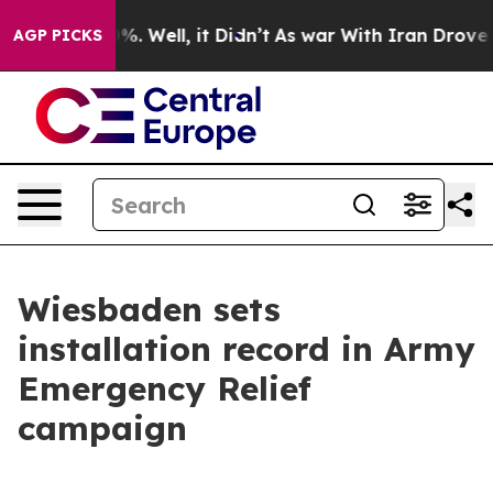
nd 40%. Well, it Didn’t
As war With Iran Drove oil P
AGP PICKS
Wiesbaden sets
installation record in Army
Emergency Relief
campaign