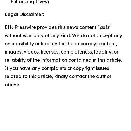
Enhancing Lives)
Legal Disclaimer:
EIN Presswire provides this news content "as is"
without warranty of any kind. We do not accept any
responsibility or liability for the accuracy, content,
images, videos, licenses, completeness, legality, or
reliability of the information contained in this article.
If you have any complaints or copyright issues
related to this article, kindly contact the author
above.