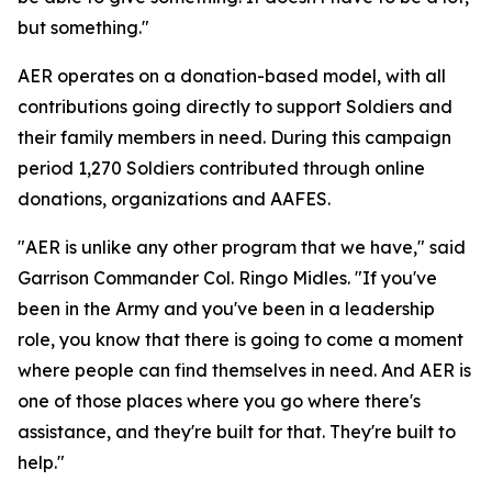
but something."
AER operates on a donation-based model, with all
contributions going directly to support Soldiers and
their family members in need. During this campaign
period 1,270 Soldiers contributed through online
donations, organizations and AAFES.
"AER is unlike any other program that we have," said
Garrison Commander Col. Ringo Midles. "If you've
been in the Army and you've been in a leadership
role, you know that there is going to come a moment
where people can find themselves in need. And AER is
one of those places where you go where there's
assistance, and they're built for that. They're built to
help."