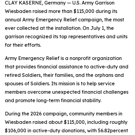
CLAY KASERNE, Germany — U.S. Army Garrison
Wiesbaden raised more than $115,000 during its
annual Army Emergency Relief campaign, the most
ever collected at the installation. On July 1, the
garrison recognized its top representatives and units
for their efforts.
Army Emergency Relief is a nonprofit organization
that provides financial assistance to active-duty and
retired Soldiers, their families, and the orphans and
spouses of Soldiers. Its mission is to help service
members overcome unexpected financial challenges
and promote long-term financial stability.
During the 2026 campaign, community members in
Wiesbaden raised about $115,000, including roughly
$106,000 in active-duty donations, with 56.82percent