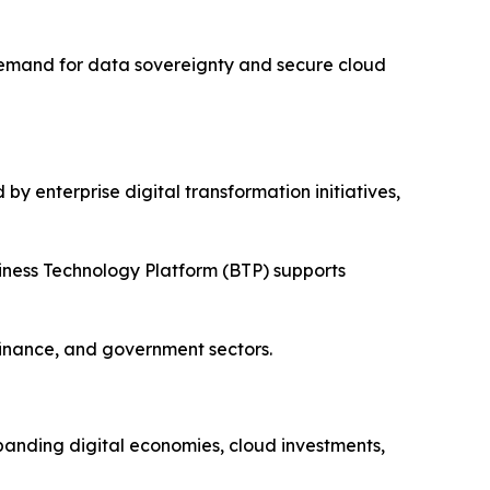
 Demand for data sovereignty and secure cloud
y enterprise digital transformation initiatives,
iness Technology Platform (BTP) supports
finance, and government sectors.
xpanding digital economies, cloud investments,