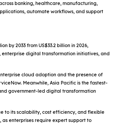
 across banking, healthcare, manufacturing,
pplications, automate workflows, and support
ion by 2033 from US$33.2 billion in 2026,
nterprise digital transformation initiatives, and
enterprise cloud adoption and the presence of
iceNow. Meanwhile, Asia Pacific is the fastest-
and government-led digital transformation
 its scalability, cost efficiency, and flexible
as enterprises require expert support to