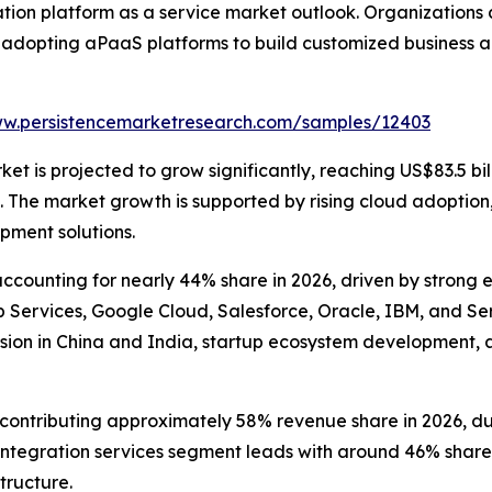
tion platform as a service market outlook. Organizations
 adopting aPaaS platforms to build customized business a
ww.persistencemarketresearch.com/samples/12403
t is projected to grow significantly, reaching US$83.5 bill
he market growth is supported by rising cloud adoption, e
pment solutions.
counting for nearly 44% share in 2026, driven by strong 
ervices, Google Cloud, Salesforce, Oracle, IBM, and Serv
sion in China and India, startup ecosystem development, 
ntributing approximately 58% revenue share in 2026, due to
tegration services segment leads with around 46% share, 
tructure.