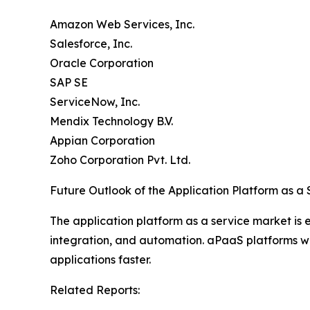
Amazon Web Services, Inc.
Salesforce, Inc.
Oracle Corporation
SAP SE
ServiceNow, Inc.
Mendix Technology B.V.
Appian Corporation
Zoho Corporation Pvt. Ltd.
Future Outlook of the Application Platform as a
The application platform as a service market is
integration, and automation. aPaaS platforms will
applications faster.
Related Reports: