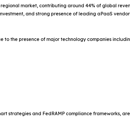
t regional market, contributing around 44% of global reven
y investment, and strong presence of leading aPaaS vendor
e to the presence of major technology companies includin
Smart strategies and FedRAMP compliance frameworks, are