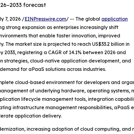
026–2033 forecast
7, 2026 /
EINPresswire.com
/ -- The global
application
ng strong expansion as enterprises increasingly shift
vironments that enable faster innovation, improved
. The market size is projected to reach US$33.2 billion in
 by 2033, registering a CAGR of 14.1% between 2026 and
on strategies, cloud-native application development, and
demand for aPaaS solutions across industries.
mplete cloud-based environment for developers and organiz
 management of underlying hardware, operating systems, m
cation lifecycle management tools, integration capabilit
inating infrastructure management responsibilities, aPaaS 
erate application delivery.
dernization, increasing adoption of cloud computing, and