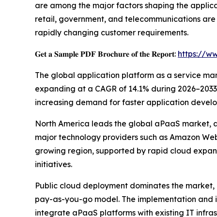
are among the major factors shaping the applica
retail, government, and telecommunications are
rapidly changing customer requirements.
𝐆𝐞𝐭 𝐚 𝐒𝐚𝐦𝐩𝐥𝐞 𝐏𝐃𝐅 𝐁𝐫𝐨𝐜𝐡𝐮𝐫𝐞 𝐨𝐟 𝐭𝐡𝐞 𝐑𝐞𝐩𝐨𝐫𝐭:
https://w
The global application platform as a service marke
expanding at a CAGR of 14.1% during 2026–2033. T
increasing demand for faster application develo
North America leads the global aPaaS market, ac
major technology providers such as Amazon Web S
growing region, supported by rapid cloud expan
initiatives.
Public cloud deployment dominates the market, co
pay-as-you-go model. The implementation and in
integrate aPaaS platforms with existing IT infras