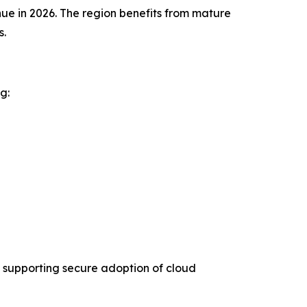
ue in 2026. The region benefits from mature
s.
g:
 supporting secure adoption of cloud