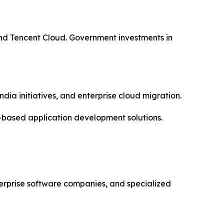
nd Tencent Cloud. Government investments in
dia initiatives, and enterprise cloud migration.
-based application development solutions.
erprise software companies, and specialized