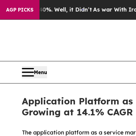
 40%. Well, it Didn’t
As war With Iran Drove oi
AGP PICKS
Menu
Application Platform as
Growing at 14.1% CAGR 
The application platform as a service ma