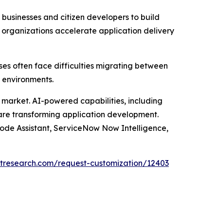
usinesses and citizen developers to build
 organizations accelerate application delivery
ses often face difficulties migrating between
 environments.
he market. AI-powered capabilities, including
 are transforming application development.
Code Assistant, ServiceNow Now Intelligence,
tresearch.com/request-customization/12403