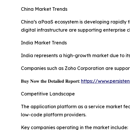
China Market Trends
China’s aPaaS ecosystem is developing rapidly 
digital infrastructure are supporting enterprise 
India Market Trends
India represents a high-growth market due to its 
Companies such as Zoho Corporation are support
𝐁𝐮𝐲 𝐍𝐨𝐰 𝐭𝐡𝐞 𝐃𝐞𝐭𝐚𝐢𝐥𝐞𝐝 𝐑𝐞𝐩𝐨𝐫𝐭:
https://www.persist
Competitive Landscape
The application platform as a service market fe
low-code platform providers.
Key companies operating in the market include: