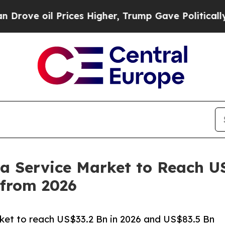
l Prices Higher, Trump Gave Politically Connect
 a Service Market to Reach U
from 2026
rket to reach US$33.2 Bn in 2026 and US$83.5 Bn