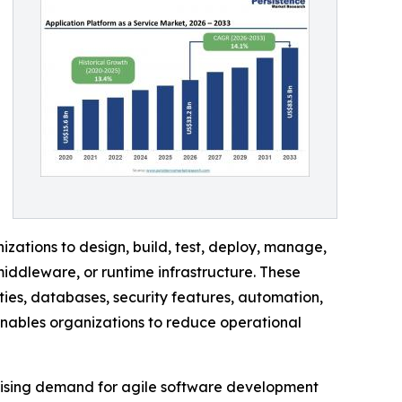
ations to design, build, test, deploy, manage,
iddleware, or runtime infrastructure. These
ies, databases, security features, automation,
enables organizations to reduce operational
 rising demand for agile software development