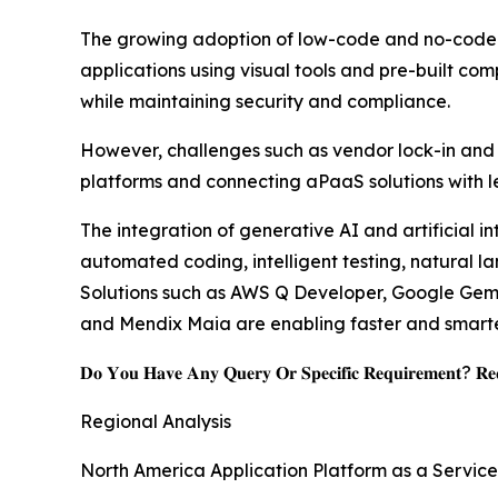
The growing adoption of low-code and no-code de
applications using visual tools and pre-built co
while maintaining security and compliance.
However, challenges such as vendor lock-in and i
platforms and connecting aPaaS solutions with l
The integration of generative AI and artificial i
automated coding, intelligent testing, natural 
Solutions such as AWS Q Developer, Google Gemin
and Mendix Maia are enabling faster and smarter
𝐃𝐨 𝐘𝐨𝐮 𝐇𝐚𝐯𝐞 𝐀𝐧𝐲 𝐐𝐮𝐞𝐫𝐲 𝐎𝐫 𝐒𝐩𝐞𝐜𝐢𝐟𝐢𝐜 𝐑𝐞𝐪𝐮𝐢𝐫𝐞𝐦𝐞𝐧𝐭? 𝐑𝐞𝐪
Regional Analysis
North America Application Platform as a Servic