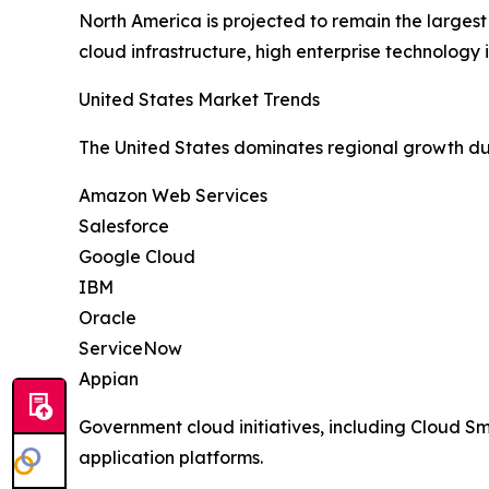
North America is projected to remain the larges
cloud infrastructure, high enterprise technolog
United States Market Trends
The United States dominates regional growth du
Amazon Web Services
Salesforce
Google Cloud
IBM
Oracle
ServiceNow
Appian
Government cloud initiatives, including Cloud 
application platforms.