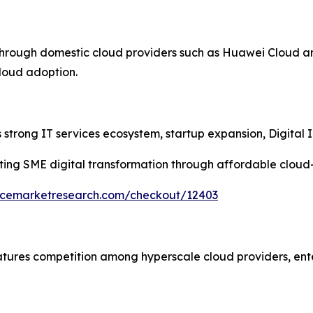
through domestic cloud providers such as Huawei Cloud a
cloud adoption.
strong IT services ecosystem, startup expansion, Digital In
ing SME digital transformation through affordable cloud
encemarketresearch.com/checkout/12403
atures competition among hyperscale cloud providers, ent