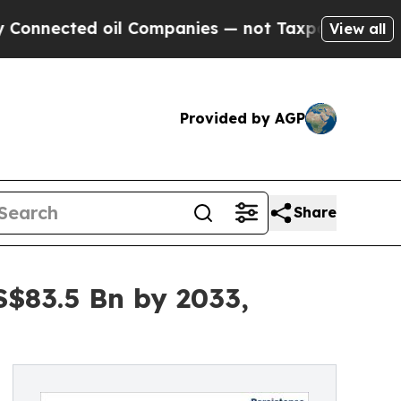
ed oil Companies — not Taxpayers — the Chance t
View all
Provided by AGP
Share
S$83.5 Bn by 2033,