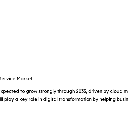
 Service Market
 expected to grow strongly through 2033, driven by cloud
 play a key role in digital transformation by helping busin