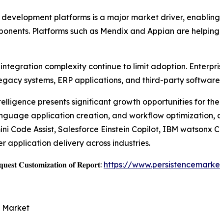
velopment platforms is a major market driver, enabling b
mponents. Platforms such as Mendix and Appian are helping
ntegration complexity continue to limit adoption. Enterpri
egacy systems, ERP applications, and third-party software
ntelligence presents significant growth opportunities for t
language application creation, and workflow optimization,
i Code Assist, Salesforce Einstein Copilot, IBM watsonx 
 application delivery across industries.
𝐞𝐬𝐭 𝐂𝐮𝐬𝐭𝐨𝐦𝐢𝐳𝐚𝐭𝐢𝐨𝐧 𝐨𝐟 𝐑𝐞𝐩𝐨𝐫𝐭:
https://www.persistencemarke
e Market