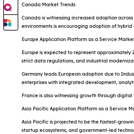
Canada Market Trends
Canada is witnessing increased adoption across
environments is encouraging adoption of hybrid 
Europe Application Platform as a Service Marke
Europe is expected to represent approximately 22
strict data regulations, and industrial moderniza
Germany leads European adoption due to Industr
enterprises with integrated development, analytic
France is also witnessing growth through digita
Asia Pacific Application Platform as a Service M
Asia Pacific is projected to be the fastest-grow
startup ecosystems, and government-led technolo