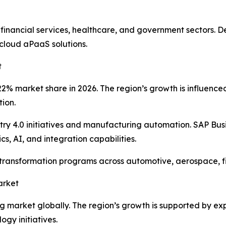
 financial services, healthcare, and government sectors.
cloud aPaaS solutions.
t
% market share in 2026. The region’s growth is influenced b
tion.
y 4.0 initiatives and manufacturing automation. SAP Bus
s, AI, and integration capabilities.
l transformation programs across automotive, aerospace, 
arket
ing market globally. The region’s growth is supported by e
gy initiatives.