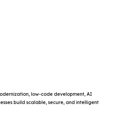
 modernization, low-code development, AI
esses build scalable, secure, and intelligent