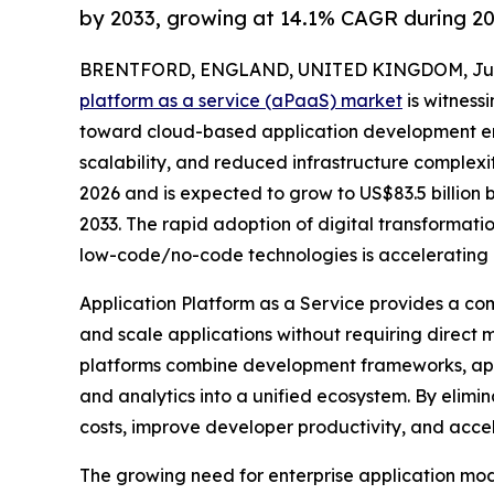
by 2033, growing at 14.1% CAGR during 2
BRENTFORD, ENGLAND, UNITED KINGDOM, July 
platform as a service (aPaaS) market
is witnessi
toward cloud-based application development en
scalability, and reduced infrastructure complexity
2026 and is expected to grow to US$83.5 billion
2033. The rapid adoption of digital transformati
low-code/no-code technologies is accelerating 
Application Platform as a Service provides a co
and scale applications without requiring direct
platforms combine development frameworks, appli
and analytics into a unified ecosystem. By elim
costs, improve developer productivity, and accel
The growing need for enterprise application mo