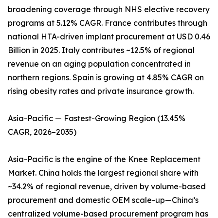
broadening coverage through NHS elective recovery
programs at 5.12% CAGR. France contributes through
national HTA-driven implant procurement at USD 0.46
Billion in 2025. Italy contributes ~12.5% of regional
revenue on an aging population concentrated in
northern regions. Spain is growing at 4.85% CAGR on
rising obesity rates and private insurance growth.
Asia-Pacific — Fastest-Growing Region (13.45%
CAGR, 2026–2035)
Asia-Pacific is the engine of the Knee Replacement
Market. China holds the largest regional share with
~34.2% of regional revenue, driven by volume-based
procurement and domestic OEM scale-up—China’s
centralized volume-based procurement program has