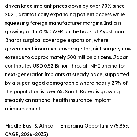
driven knee implant prices down by over 70% since
2021, dramatically expanding patient access while
squeezing foreign manufacturer margins. India is
growing at 15.75% CAGR on the back of Ayushman
Bharat surgical coverage expansion, where
government insurance coverage for joint surgery now
extends to approximately 500 million citizens. Japan
contributes USD 0.52 Billion through NHI pricing for
next-generation implants at steady pace, supported
by a super-aged demographic where nearly 29% of
the population is over 65. South Korea is growing
steadily on national health insurance implant
reimbursement.
Middle East & Africa — Emerging Opportunity (5.85%
CAGR, 2026–2035)