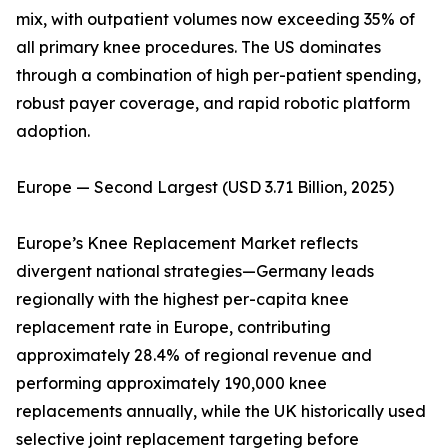
mix, with outpatient volumes now exceeding 35% of
all primary knee procedures. The US dominates
through a combination of high per-patient spending,
robust payer coverage, and rapid robotic platform
adoption.
Europe — Second Largest (USD 3.71 Billion, 2025)
Europe’s Knee Replacement Market reflects
divergent national strategies—Germany leads
regionally with the highest per-capita knee
replacement rate in Europe, contributing
approximately 28.4% of regional revenue and
performing approximately 190,000 knee
replacements annually, while the UK historically used
selective joint replacement targeting before