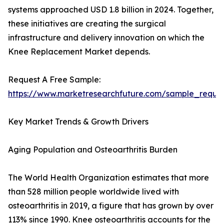
systems approached USD 1.8 billion in 2024. Together,
these initiatives are creating the surgical
infrastructure and delivery innovation on which the
Knee Replacement Market depends.
Request A Free Sample:
https://www.marketresearchfuture.com/sample_reque
Key Market Trends & Growth Drivers
Aging Population and Osteoarthritis Burden
The World Health Organization estimates that more
than 528 million people worldwide lived with
osteoarthritis in 2019, a figure that has grown by over
113% since 1990. Knee osteoarthritis accounts for the