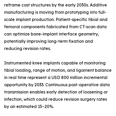
reframe cost structures by the early 2030s. Additive
manufacturing is moving from prototyping into full-
scale implant production. Patient-specific tibial and
femoral components fabricated from CT-scan data
can optimize bone-implant interface geometry,
potentially improving long-term fixation and
reducing revision rates.
Instrumented knee implants capable of monitoring
tibial loading, range of motion, and ligament balance
in real time represent a USD 800 million incremental
opportunity by 2033. Continuous post-operative data
transmission enables early detection of loosening or
infection, which could reduce revision surgery rates
by an estimated 15–20%.