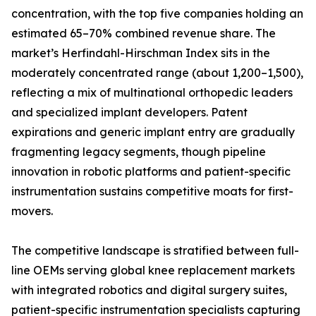
concentration, with the top five companies holding an
estimated 65–70% combined revenue share. The
market’s Herfindahl-Hirschman Index sits in the
moderately concentrated range (about 1,200–1,500),
reflecting a mix of multinational orthopedic leaders
and specialized implant developers. Patent
expirations and generic implant entry are gradually
fragmenting legacy segments, though pipeline
innovation in robotic platforms and patient-specific
instrumentation sustains competitive moats for first-
movers.
The competitive landscape is stratified between full-
line OEMs serving global knee replacement markets
with integrated robotics and digital surgery suites,
patient-specific instrumentation specialists capturing