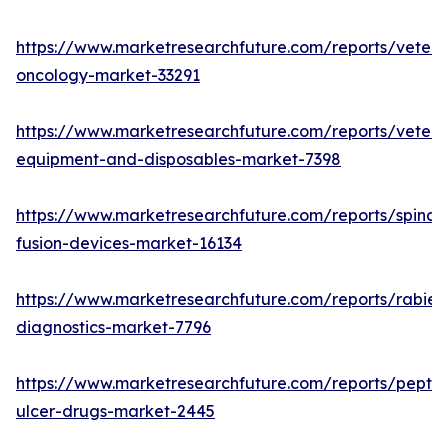
https://www.marketresearchfuture.com/reports/veteri
oncology-market-33291
https://www.marketresearchfuture.com/reports/veteri
equipment-and-disposables-market-7398
https://www.marketresearchfuture.com/reports/spinal-
fusion-devices-market-16134
https://www.marketresearchfuture.com/reports/rabies
diagnostics-market-7796
https://www.marketresearchfuture.com/reports/peptic
ulcer-drugs-market-2445