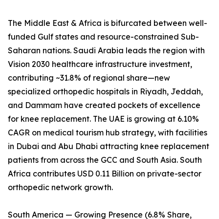
The Middle East & Africa is bifurcated between well-
funded Gulf states and resource-constrained Sub-
Saharan nations. Saudi Arabia leads the region with
Vision 2030 healthcare infrastructure investment,
contributing ~31.8% of regional share—new
specialized orthopedic hospitals in Riyadh, Jeddah,
and Dammam have created pockets of excellence
for knee replacement. The UAE is growing at 6.10%
CAGR on medical tourism hub strategy, with facilities
in Dubai and Abu Dhabi attracting knee replacement
patients from across the GCC and South Asia. South
Africa contributes USD 0.11 Billion on private-sector
orthopedic network growth.
South America — Growing Presence (6.8% Share,