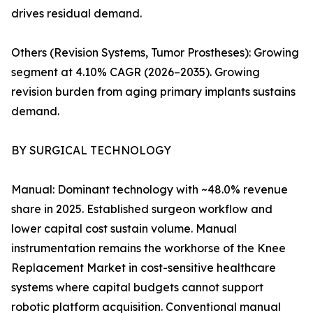
drives residual demand.
Others (Revision Systems, Tumor Prostheses): Growing
segment at 4.10% CAGR (2026–2035). Growing
revision burden from aging primary implants sustains
demand.
BY SURGICAL TECHNOLOGY
Manual: Dominant technology with ~48.0% revenue
share in 2025. Established surgeon workflow and
lower capital cost sustain volume. Manual
instrumentation remains the workhorse of the Knee
Replacement Market in cost-sensitive healthcare
systems where capital budgets cannot support
robotic platform acquisition. Conventional manual