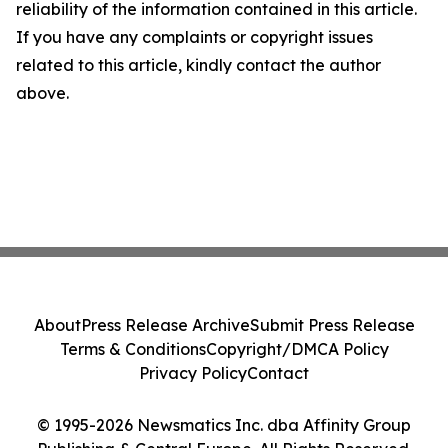
reliability of the information contained in this article.
If you have any complaints or copyright issues
related to this article, kindly contact the author
above.
About
Press Release Archive
Submit Press Release
Terms & Conditions
Copyright/DMCA Policy
Privacy Policy
Contact
© 1995-2026 Newsmatics Inc. dba Affinity Group