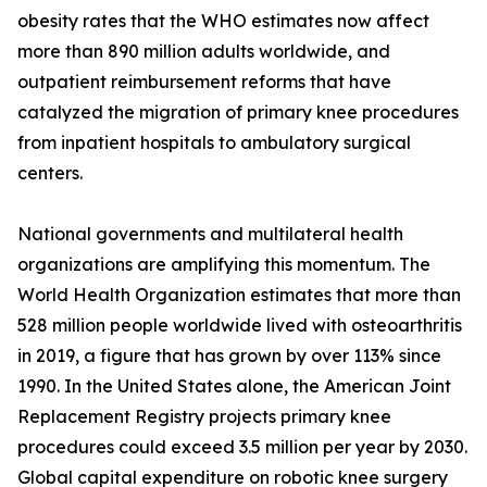
obesity rates that the WHO estimates now affect
more than 890 million adults worldwide, and
outpatient reimbursement reforms that have
catalyzed the migration of primary knee procedures
from inpatient hospitals to ambulatory surgical
centers.
National governments and multilateral health
organizations are amplifying this momentum. The
World Health Organization estimates that more than
528 million people worldwide lived with osteoarthritis
in 2019, a figure that has grown by over 113% since
1990. In the United States alone, the American Joint
Replacement Registry projects primary knee
procedures could exceed 3.5 million per year by 2030.
Global capital expenditure on robotic knee surgery