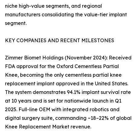
niche high-value segments, and regional
manufacturers consolidating the value-tier implant
segment.
KEY COMPANIES AND RECENT MILESTONES
Zimmer Biomet Holdings (November 2024): Received
FDA approval for the Oxford Cementless Partial
Knee, becoming the only cementless partial knee
replacement implant approved in the United States.
The system demonstrates 94.1% implant survival rate
at 10 years and is set for nationwide launch in Q1
2025. Full-line OEM with integrated robotics and
digital surgery suite, commanding ~18–22% of global
Knee Replacement Market revenue.