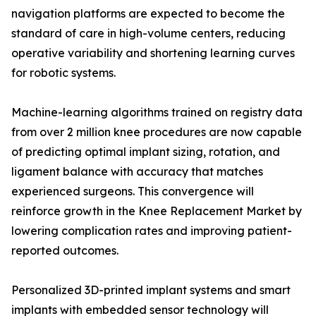
navigation platforms are expected to become the
standard of care in high-volume centers, reducing
operative variability and shortening learning curves
for robotic systems.
Machine-learning algorithms trained on registry data
from over 2 million knee procedures are now capable
of predicting optimal implant sizing, rotation, and
ligament balance with accuracy that matches
experienced surgeons. This convergence will
reinforce growth in the Knee Replacement Market by
lowering complication rates and improving patient-
reported outcomes.
Personalized 3D-printed implant systems and smart
implants with embedded sensor technology will