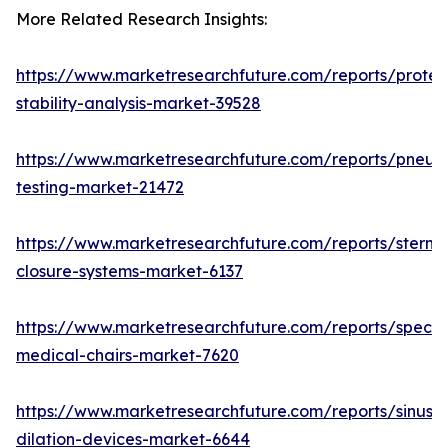
More Related Research Insights:
https://www.marketresearchfuture.com/reports/protei
stability-analysis-market-39528
https://www.marketresearchfuture.com/reports/pneum
testing-market-21472
https://www.marketresearchfuture.com/reports/sternal
closure-systems-market-6137
https://www.marketresearchfuture.com/reports/specia
medical-chairs-market-7620
https://www.marketresearchfuture.com/reports/sinus-
dilation-devices-market-6644