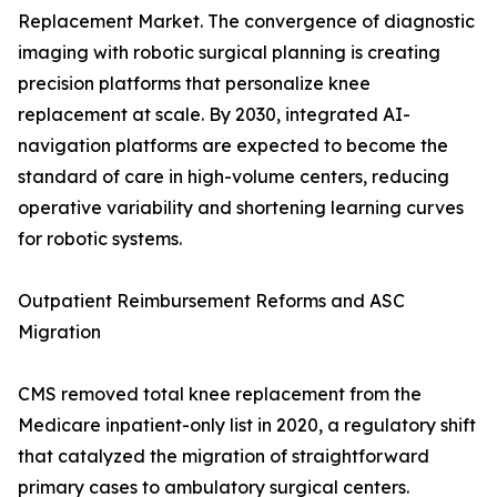
Replacement Market. The convergence of diagnostic
imaging with robotic surgical planning is creating
precision platforms that personalize knee
replacement at scale. By 2030, integrated AI-
navigation platforms are expected to become the
standard of care in high-volume centers, reducing
operative variability and shortening learning curves
for robotic systems.
Outpatient Reimbursement Reforms and ASC
Migration
CMS removed total knee replacement from the
Medicare inpatient-only list in 2020, a regulatory shift
that catalyzed the migration of straightforward
primary cases to ambulatory surgical centers.