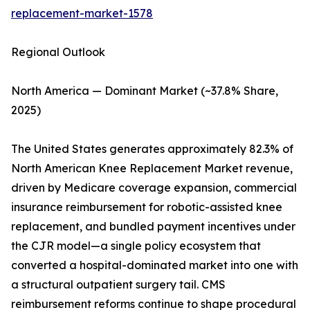
replacement-market-1578
Regional Outlook
North America — Dominant Market (~37.8% Share,
2025)
The United States generates approximately 82.3% of
North American Knee Replacement Market revenue,
driven by Medicare coverage expansion, commercial
insurance reimbursement for robotic-assisted knee
replacement, and bundled payment incentives under
the CJR model—a single policy ecosystem that
converted a hospital-dominated market into one with
a structural outpatient surgery tail. CMS
reimbursement reforms continue to shape procedural