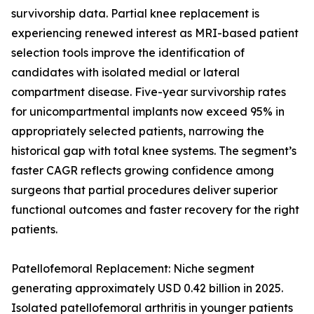
survivorship data. Partial knee replacement is
experiencing renewed interest as MRI-based patient
selection tools improve the identification of
candidates with isolated medial or lateral
compartment disease. Five-year survivorship rates
for unicompartmental implants now exceed 95% in
appropriately selected patients, narrowing the
historical gap with total knee systems. The segment’s
faster CAGR reflects growing confidence among
surgeons that partial procedures deliver superior
functional outcomes and faster recovery for the right
patients.
Patellofemoral Replacement: Niche segment
generating approximately USD 0.42 billion in 2025.
Isolated patellofemoral arthritis in younger patients