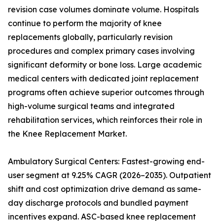
revision case volumes dominate volume. Hospitals
continue to perform the majority of knee
replacements globally, particularly revision
procedures and complex primary cases involving
significant deformity or bone loss. Large academic
medical centers with dedicated joint replacement
programs often achieve superior outcomes through
high-volume surgical teams and integrated
rehabilitation services, which reinforces their role in
the Knee Replacement Market.
Ambulatory Surgical Centers: Fastest-growing end-
user segment at 9.25% CAGR (2026–2035). Outpatient
shift and cost optimization drive demand as same-
day discharge protocols and bundled payment
incentives expand. ASC-based knee replacement