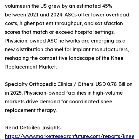
volumes in the US grew by an estimated 45%
between 2021 and 2024. ASCs offer lower overhead
costs, higher patient throughput, and satisfaction
scores that match or exceed hospital settings.
Physician-owned ASC networks are emerging as a
new distribution channel for implant manufacturers,
reshaping the competitive landscape of the Knee
Replacement Market.
Specialty Orthopedic Clinics / Others: USD 0.78 Billion
in 2025. Physician-owned facilities in high-volume
markets drive demand for coordinated knee
replacement therapy.
Read Detailed Insights:
https://www.marketresearchfuture.com/reports/knee-