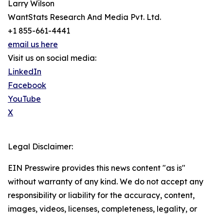
Larry Wilson
WantStats Research And Media Pvt. Ltd.
+1 855-661-4441
email us here
Visit us on social media:
LinkedIn
Facebook
YouTube
X
Legal Disclaimer:
EIN Presswire provides this news content "as is"
without warranty of any kind. We do not accept any
responsibility or liability for the accuracy, content,
images, videos, licenses, completeness, legality, or