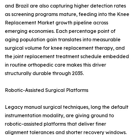
and Brazil are also capturing higher detection rates
as screening programs mature, feeding into the Knee
Replacement Market growth pipeline across
emerging economies. Each percentage point of
aging population gain translates into measurable
surgical volume for knee replacement therapy, and
the joint replacement treatment schedule embedded
in routine orthopedic care makes this driver
structurally durable through 2035.
Robotic-Assisted Surgical Platforms
Legacy manual surgical techniques, long the default
instrumentation modality, are giving ground to
robotic-assisted platforms that deliver finer
alignment tolerances and shorter recovery windows.