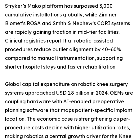
Stryker’s Mako platform has surpassed 3,000
cumulative installations globally, while Zimmer
Biomet’s ROSA and Smith & Nephew’s CORI systems
are rapidly gaining traction in mid-tier facilities.
Clinical registries report that robotic-assisted
procedures reduce outlier alignment by 40–60%
compared to manual instrumentation, supporting
shorter hospital stays and faster rehabilitation.
Global capital expenditure on robotic knee surgery
systems approached USD 1.8 billion in 2024. OEMs are
coupling hardware with AI-enabled preoperative
planning software that maps patient-specific implant
location. The economic case is strengthening as per-
procedure costs decline with higher utilization rates,
making robotics a central growth driver for the Knee