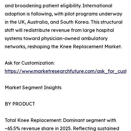
and broadening patient eligibility. International
adoption is following, with pilot programs underway
in the UK, Australia, and South Korea. This structural
shift will redistribute revenue from large hospital
systems toward physician-owned ambulatory
networks, reshaping the Knee Replacement Market.
Ask for Customization:
https://www.marketresearchfuture.com/ask_for_custo
Market Segment Insights
BY PRODUCT
Total Knee Replacement: Dominant segment with
~65.5% revenue share in 2025. Reflecting sustained