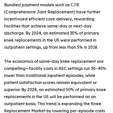
Bundled payment models such as CJR
(Comprehensive Joint Replacement) have further
incentivized efficient care delivery, rewarding
facilities that achieve same-day or next-day
discharge. By 2024, an estimated 35% of primary
knee replacements in the US were performed in
outpatient settings, up from less than 5% in 2018.
The economics of same-day knee replacement are
compelling—facility costs in ASC settings run 30–45%
lower than traditional inpatient episodes, while
patient satisfaction scores remain equivalent or
superior. By 2028, an estimated 50% of primary knee
replacements in the US will be performed on an
outpatient basis. This trend is expanding the Knee
Replacement Market by lowering per-episode costs