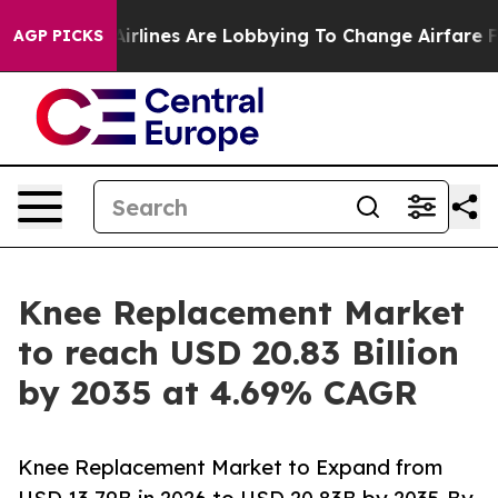
rlines Are Lobbying To Change Airfare Font Sizes. It’s
AGP PICKS
Knee Replacement Market
to reach USD 20.83 Billion
by 2035 at 4.69% CAGR
Knee Replacement Market to Expand from