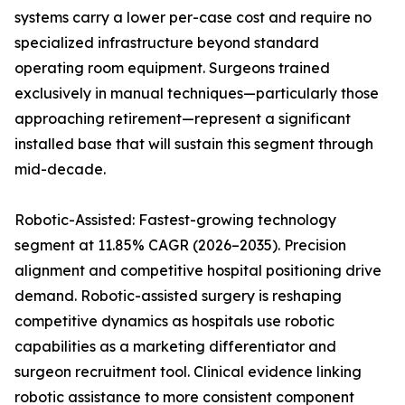
systems carry a lower per-case cost and require no
specialized infrastructure beyond standard
operating room equipment. Surgeons trained
exclusively in manual techniques—particularly those
approaching retirement—represent a significant
installed base that will sustain this segment through
mid-decade.
Robotic-Assisted: Fastest-growing technology
segment at 11.85% CAGR (2026–2035). Precision
alignment and competitive hospital positioning drive
demand. Robotic-assisted surgery is reshaping
competitive dynamics as hospitals use robotic
capabilities as a marketing differentiator and
surgeon recruitment tool. Clinical evidence linking
robotic assistance to more consistent component