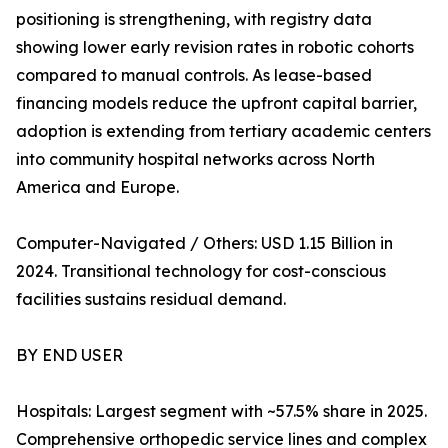
positioning is strengthening, with registry data
showing lower early revision rates in robotic cohorts
compared to manual controls. As lease-based
financing models reduce the upfront capital barrier,
adoption is extending from tertiary academic centers
into community hospital networks across North
America and Europe.
Computer-Navigated / Others: USD 1.15 Billion in
2024. Transitional technology for cost-conscious
facilities sustains residual demand.
BY END USER
Hospitals: Largest segment with ~57.5% share in 2025.
Comprehensive orthopedic service lines and complex