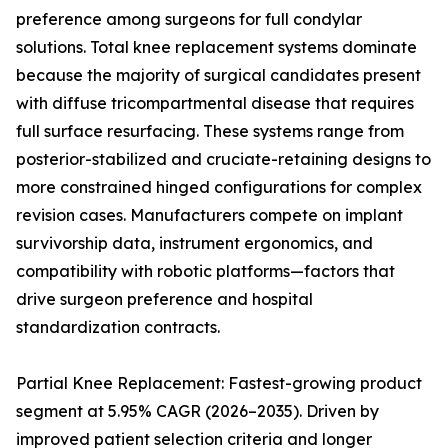
preference among surgeons for full condylar
solutions. Total knee replacement systems dominate
because the majority of surgical candidates present
with diffuse tricompartmental disease that requires
full surface resurfacing. These systems range from
posterior-stabilized and cruciate-retaining designs to
more constrained hinged configurations for complex
revision cases. Manufacturers compete on implant
survivorship data, instrument ergonomics, and
compatibility with robotic platforms—factors that
drive surgeon preference and hospital
standardization contracts.
Partial Knee Replacement: Fastest-growing product
segment at 5.95% CAGR (2026–2035). Driven by
improved patient selection criteria and longer