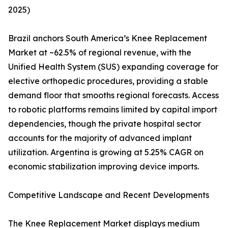
2025)
Brazil anchors South America’s Knee Replacement
Market at ~62.5% of regional revenue, with the
Unified Health System (SUS) expanding coverage for
elective orthopedic procedures, providing a stable
demand floor that smooths regional forecasts. Access
to robotic platforms remains limited by capital import
dependencies, though the private hospital sector
accounts for the majority of advanced implant
utilization. Argentina is growing at 5.25% CAGR on
economic stabilization improving device imports.
Competitive Landscape and Recent Developments
The Knee Replacement Market displays medium