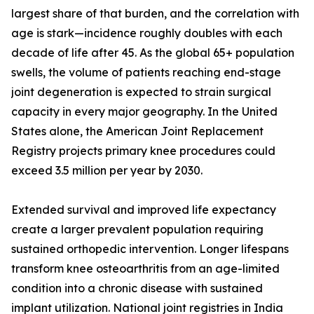
largest share of that burden, and the correlation with
age is stark—incidence roughly doubles with each
decade of life after 45. As the global 65+ population
swells, the volume of patients reaching end-stage
joint degeneration is expected to strain surgical
capacity in every major geography. In the United
States alone, the American Joint Replacement
Registry projects primary knee procedures could
exceed 3.5 million per year by 2030.
Extended survival and improved life expectancy
create a larger prevalent population requiring
sustained orthopedic intervention. Longer lifespans
transform knee osteoarthritis from an age-limited
condition into a chronic disease with sustained
implant utilization. National joint registries in India