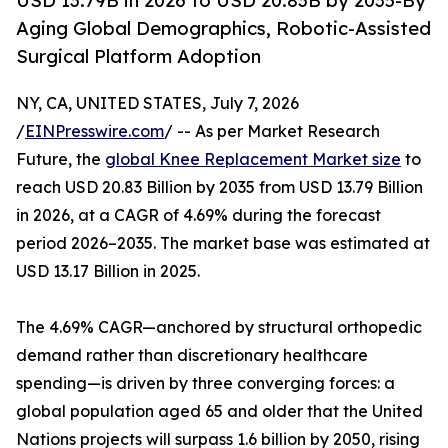
USD 13.79B in 2026 to USD 20.83B by 2035-By
Aging Global Demographics, Robotic-Assisted
Surgical Platform Adoption
NY, CA, UNITED STATES, July 7, 2026
/
EINPresswire.com
/ -- As per Market Research
Future, the
global Knee Replacement Market size
to
reach USD 20.83 Billion by 2035 from USD 13.79 Billion
in 2026, at a CAGR of 4.69% during the forecast
period 2026–2035. The market base was estimated at
USD 13.17 Billion in 2025.
The 4.69% CAGR—anchored by structural orthopedic
demand rather than discretionary healthcare
spending—is driven by three converging forces: a
global population aged 65 and older that the United
Nations projects will surpass 1.6 billion by 2050, rising