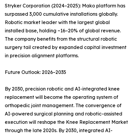
Stryker Corporation (2024–2025): Mako platform has
surpassed 3,000 cumulative installations globally.
Robotic market leader with the largest global
installed base, holding ~16–20% of global revenue.
The company benefits from the structural robotic
surgery tail created by expanded capital investment
in precision alignment platforms.
Future Outlook: 2026–2035
By 2030, precision robotic and AI-integrated knee
replacement will become the operating system of
orthopedic joint management. The convergence of
AI-powered surgical planning and robotic-assisted
execution will reshape the Knee Replacement Market
through the late 2020s. By 2030, integrated AI-