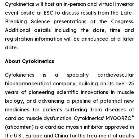
Cytokinetics will host an in-person and virtual investor
event onsite at ESC to discuss results from the Late-
Breaking Science presentations at the Congress.
Additional details including the date, time and
registration information will be announced at a later
date.
About Cytokinetics
Cytokinetics is a specialty cardiovascular
biopharmaceutical company, building on its over 25
years of pioneering scientific innovations in muscle
biology, and advancing a pipeline of potential new
medicines for patients suffering from diseases of
®
cardiac muscle dysfunction. Cytokinetics’ MYQORZO
(
aficamten
) is a cardiac myosin inhibitor approved in
the U.S., Europe and China for the treatment of adults