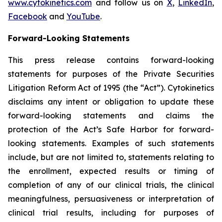
www.cytokinetics.com
and follow us on
X
,
LinkedIn
,
Facebook
and
YouTube
.
Forward-Looking Statements
This press release contains forward-looking
statements for purposes of the Private Securities
Litigation Reform Act of 1995 (the “Act”). Cytokinetics
disclaims any intent or obligation to update these
forward-looking statements and claims the
protection of the Act’s Safe Harbor for forward-
looking statements. Examples of such statements
include, but are not limited to, statements relating to
the enrollment, expected results or timing of
completion of any of our clinical trials, the clinical
meaningfulness, persuasiveness or interpretation of
clinical trial results, including for purposes of