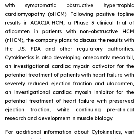
with symptomatic obstructive hypertrophic
cardiomyopathy (oHCM). Following positive topline
results in ACACIA-HCM, a Phase 3 clinical trial of
aficamten
in patients with non-obstructive HCM
(nHCM), the company plans to discuss the results with
the U.S. FDA and other regulatory authorities.
Cytokinetics is also developing
omecamtiv mecarbil
,
an investigational cardiac myosin activator for the
potential treatment of patients with heart failure with
severely reduced ejection fraction and
ulacamten
,
an investigational cardiac myosin inhibitor for the
potential treatment of heart failure with preserved
ejection fraction, while continuing pre-clinical
research and development in muscle biology.
For additional information about Cytokinetics, visit