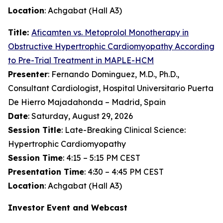
Location
: Achgabat (Hall A3)
Title:
Aficamten
vs. Metoprolol Monotherapy in
Obstructive Hypertrophic Cardiomyopathy According
to Pre-Trial Treatment in MAPLE-HCM
Presenter
: Fernando Dominguez, M.D., Ph.D.,
Consultant Cardiologist, Hospital Universitario Puerta
De Hierro Majadahonda – Madrid, Spain
Date
: Saturday, August 29, 2026
Session Title
: Late-Breaking Clinical Science:
Hypertrophic Cardiomyopathy
Session Time
: 4:15 – 5:15 PM CEST
Presentation Time
: 4:30 – 4:45 PM CEST
Location
: Achgabat (Hall A3)
Investor Event and Webcast