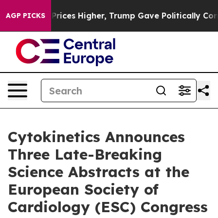
ve oil Prices Higher, Trump Gave Politically Connecte
AGP PICKS
Cytokinetics Announces
Three Late-Breaking
Science Abstracts at the
European Society of
Cardiology (ESC) Congress