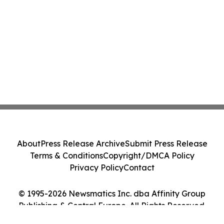
About
Press Release Archive
Submit Press Release
Terms & Conditions
Copyright/DMCA Policy
Privacy Policy
Contact
© 1995-2026 Newsmatics Inc. dba Affinity Group
Publishing & Central Europe. All Rights Reserved.