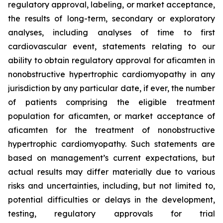
regulatory approval, labeling, or market acceptance,
the results of long-term, secondary or exploratory
analyses, including analyses of time to first
cardiovascular event, statements relating to our
ability to obtain regulatory approval for
aficamten
in
nonobstructive hypertrophic cardiomyopathy in any
jurisdiction by any particular date, if ever, the number
of patients comprising the eligible treatment
population for
aficamten
, or market acceptance of
aficamten
for the treatment of nonobstructive
hypertrophic cardiomyopathy. Such statements are
based on management’s current expectations, but
actual results may differ materially due to various
risks and uncertainties, including, but not limited to,
potential difficulties or delays in the development,
testing, regulatory approvals for trial