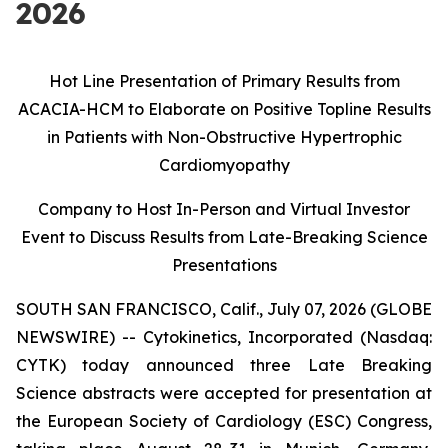
2026
Hot Line Presentation of Primary Results from
ACACIA-HCM to Elaborate on Positive Topline Results
in Patients with Non-Obstructive Hypertrophic
Cardiomyopathy
Company to Host In-Person and Virtual Investor
Event to Discuss Results from
Late-Breaking Science
Presentations
SOUTH SAN FRANCISCO, Calif., July 07, 2026 (GLOBE
NEWSWIRE) -- Cytokinetics, Incorporated (Nasdaq:
CYTK) today announced three Late Breaking
Science abstracts were accepted for presentation at
the European Society of Cardiology (ESC) Congress,