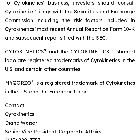
to Cytokinetics’ business, investors should consult
Cytokinetics’ filings with the Securities and Exchange
Commission including the risk factors included in
Cytokinetics’ most recent Annual Report on Form 10-K
and subsequent reports filed with the SEC.
®
CYTOKINETICS
and the CYTOKINETICS C-shaped
logo are registered trademarks of Cytokinetics in the
U.S. and certain other countries.
®
MYQORZO
is a registered trademark of Cytokinetics
in the U.S. and the European Union.
Contact:
Cytokinetics
Diane Weiser
Senior Vice President, Corporate Affairs