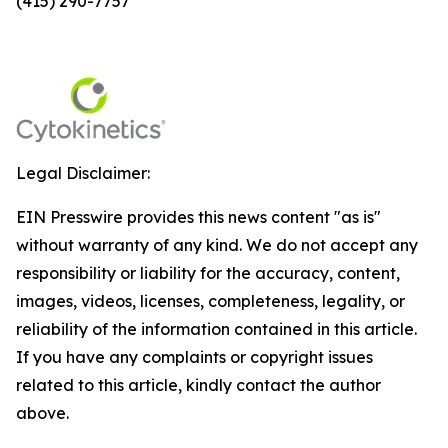
(415) 290-7757
Legal Disclaimer:
EIN Presswire provides this news content "as is"
without warranty of any kind. We do not accept any
responsibility or liability for the accuracy, content,
images, videos, licenses, completeness, legality, or
reliability of the information contained in this article.
If you have any complaints or copyright issues
related to this article, kindly contact the author
above.