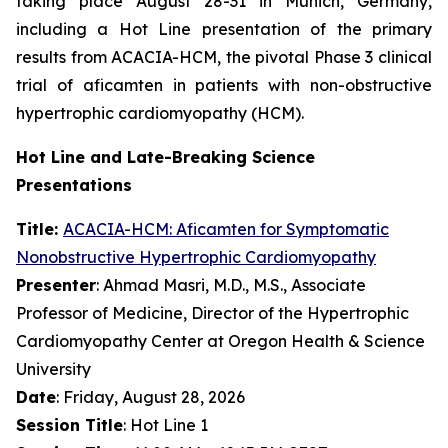
taking place August 28-31 in Munich, Germany,
including a Hot Line presentation of the primary
results from ACACIA-HCM, the pivotal Phase 3 clinical
trial of
aficamten
in patients with non-obstructive
hypertrophic cardiomyopathy (HCM).
Hot Line and Late-Breaking Science
Presentations
Title:
ACACIA-HCM:
Aficamten
for Symptomatic
Nonobstructive Hypertrophic Cardiomyopathy
Presenter
: Ahmad Masri, M.D., M.S., Associate
Professor of Medicine, Director of the Hypertrophic
Cardiomyopathy Center at Oregon Health & Science
University
Date
: Friday, August 28, 2026
Session Title
: Hot Line 1