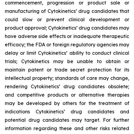
commencement, progression or product sale or
manufacturing of Cytokinetics’ drug candidates that
could slow or prevent clinical development or
product approval; Cytokinetics’ drug candidates may
have adverse side effects or inadequate therapeutic
efficacy; the FDA or foreign regulatory agencies may
delay or limit Cytokinetics’ ability to conduct clinical
trials; Cytokinetics may be unable to obtain or
maintain patent or trade secret protection for its
intellectual property; standards of care may change,
rendering Cytokinetics’ drug candidates obsolete;
and competitive products or alternative therapies
may be developed by others for the treatment of
indications Cytokinetics’ drug candidates and
potential drug candidates may target. For further
information regarding these and other risks related