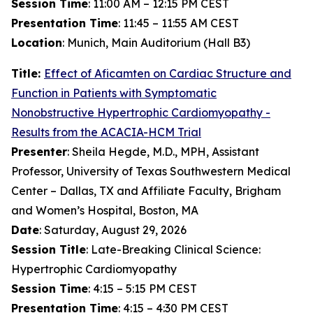
Session Time
: 11:00 AM – 12:15 PM CEST
Presentation Time
: 11:45 – 11:55 AM CEST
Location
: Munich, Main Auditorium (Hall B3)
Title:
Effect of
Aficamten
on Cardiac Structure and
Function in Patients with Symptomatic
Nonobstructive Hypertrophic Cardiomyopathy -
Results from the ACACIA-HCM Trial
Presenter
: Sheila Hegde, M.D., MPH, Assistant
Professor, University of Texas Southwestern Medical
Center – Dallas, TX and Affiliate Faculty, Brigham
and Women’s Hospital, Boston, MA
Date
: Saturday, August 29, 2026
Session Title
: Late-Breaking Clinical Science:
Hypertrophic Cardiomyopathy
Session Time
: 4:15 – 5:15 PM CEST
Presentation Time
: 4:15 – 4:30 PM CEST