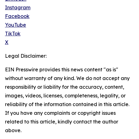
Instagram
Facebook
YouTube
TikTok
X
Legal Disclaimer:
EIN Presswire provides this news content "as is"
without warranty of any kind. We do not accept any
responsibility or liability for the accuracy, content,
images, videos, licenses, completeness, legality, or
reliability of the information contained in this article.
If you have any complaints or copyright issues
related to this article, kindly contact the author
above.