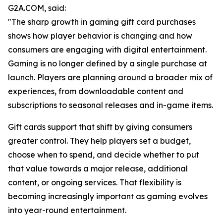
G2A.COM, said:
"The sharp growth in gaming gift card purchases
shows how player behavior is changing and how
consumers are engaging with digital entertainment.
Gaming is no longer defined by a single purchase at
launch. Players are planning around a broader mix of
experiences, from downloadable content and
subscriptions to seasonal releases and in-game items.
Gift cards support that shift by giving consumers
greater control. They help players set a budget,
choose when to spend, and decide whether to put
that value towards a major release, additional
content, or ongoing services. That flexibility is
becoming increasingly important as gaming evolves
into year-round entertainment.