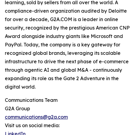
learning, sold by sellers from all over the world. A
compliance-driven organization audited by Deloitte
for over a decade, G2A.COM is a leader in online
security, recognized by the prestigious American CNP
Award alongside industry giants like Microsoft and
PayPal. Today, the company is a key gateway for
recognized global brands, leveraging its scalable
infrastructure to drive the next phase of e-commerce
through agentic AI and global M&A - continuously
expanding its role as the Gate 2 Adventure in the
digital world.
Communications Team
G2A Group
communications@g2a.com
Visit us on social media:
LinkedIn