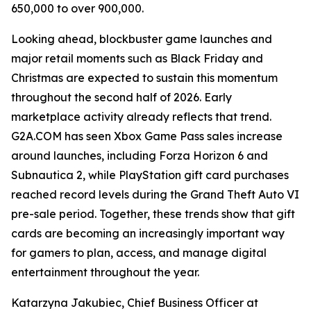
650,000 to over 900,000.
Looking ahead, blockbuster game launches and
major retail moments such as Black Friday and
Christmas are expected to sustain this momentum
throughout the second half of 2026. Early
marketplace activity already reflects that trend.
G2A.COM has seen Xbox Game Pass sales increase
around launches, including Forza Horizon 6 and
Subnautica 2, while PlayStation gift card purchases
reached record levels during the Grand Theft Auto VI
pre-sale period. Together, these trends show that gift
cards are becoming an increasingly important way
for gamers to plan, access, and manage digital
entertainment throughout the year.
Katarzyna Jakubiec, Chief Business Officer at