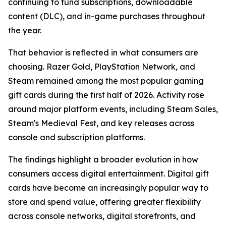
continuing to fund subscriptions, downloadable
content (DLC), and in-game purchases throughout
the year.
That behavior is reflected in what consumers are
choosing. Razer Gold, PlayStation Network, and
Steam remained among the most popular gaming
gift cards during the first half of 2026. Activity rose
around major platform events, including Steam Sales,
Steam's Medieval Fest, and key releases across
console and subscription platforms.
The findings highlight a broader evolution in how
consumers access digital entertainment. Digital gift
cards have become an increasingly popular way to
store and spend value, offering greater flexibility
across console networks, digital storefronts, and