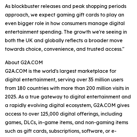
As blockbuster releases and peak shopping periods
approach, we expect gaming gift cards to play an
even bigger role in how consumers manage digital
entertainment spending. The growth we're seeing in
both the UK and globally reflects a broader move
towards choice, convenience, and trusted access."
About G2A.COM
G2A.COM is the world's largest marketplace for
digital entertainment, serving over 35 million users
from 180 countries with more than 200 million visits in
2025. As a true gateway to digital entertainment and
a rapidly evolving digital ecosystem, G2A.COM gives
access to over 125,000 digital offerings, including
games, DLCs, in-game items, and non-gaming items
such as gift cards, subscriptions, software, or e-