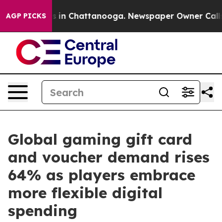
se
Chaos in Chattanooga. Newspaper Owner Calls the 
AGP PICKS
Global gaming gift card
and voucher demand rises
64% as players embrace
more flexible digital
spending