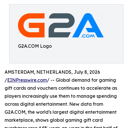
G2A.COM Logo
AMSTERDAM, NETHERLANDS, July 8, 2026
/
EINPresswire.com
/ -- Global demand for gaming
gift cards and vouchers continues to accelerate as
players increasingly use them to manage spending
across digital entertainment. New data from
G2A.COM, the world's largest digital entertainment
marketplace, shows global gaming gift card