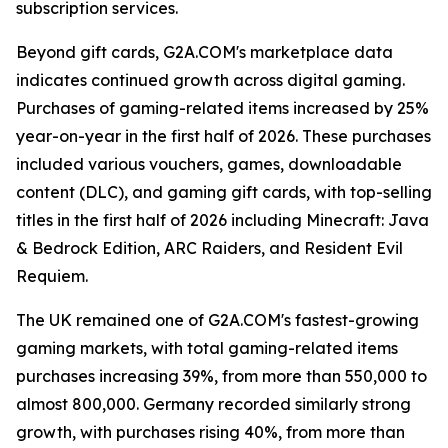
subscription services.
Beyond gift cards, G2A.COM's marketplace data
indicates continued growth across digital gaming.
Purchases of gaming-related items increased by 25%
year-on-year in the first half of 2026. These purchases
included various vouchers, games, downloadable
content (DLC), and gaming gift cards, with top-selling
titles in the first half of 2026 including Minecraft: Java
& Bedrock Edition, ARC Raiders, and Resident Evil
Requiem.
The UK remained one of G2A.COM's fastest-growing
gaming markets, with total gaming-related items
purchases increasing 39%, from more than 550,000 to
almost 800,000. Germany recorded similarly strong
growth, with purchases rising 40%, from more than