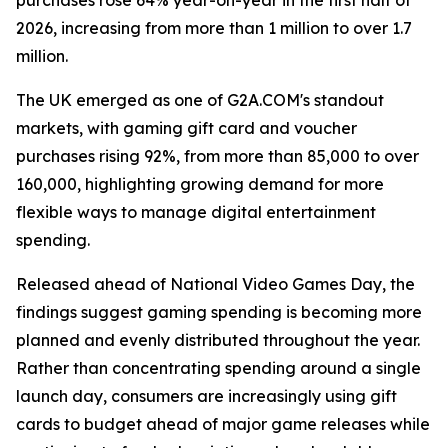
purchases rose 64% year-on-year in the first half of
2026, increasing from more than 1 million to over 1.7
million.
The UK emerged as one of G2A.COM's standout
markets, with gaming gift card and voucher
purchases rising 92%, from more than 85,000 to over
160,000, highlighting growing demand for more
flexible ways to manage digital entertainment
spending.
Released ahead of National Video Games Day, the
findings suggest gaming spending is becoming more
planned and evenly distributed throughout the year.
Rather than concentrating spending around a single
launch day, consumers are increasingly using gift
cards to budget ahead of major game releases while