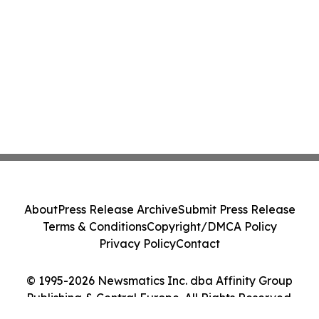
About
Press Release Archive
Submit Press Release
Terms & Conditions
Copyright/DMCA Policy
Privacy Policy
Contact
© 1995-2026 Newsmatics Inc. dba Affinity Group
Publishing & Central Europe. All Rights Reserved.