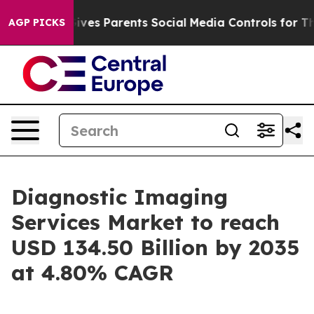
ves Parents Social Media Controls for Their Kids. Shou
AGP PICKS
Diagnostic Imaging
Services Market to reach
USD 134.50 Billion by 2035
at 4.80% CAGR