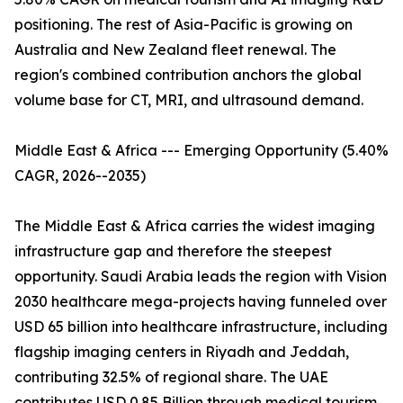
positioning. The rest of Asia-Pacific is growing on
Australia and New Zealand fleet renewal. The
region's combined contribution anchors the global
volume base for CT, MRI, and ultrasound demand.
Middle East & Africa --- Emerging Opportunity (5.40%
CAGR, 2026--2035)
The Middle East & Africa carries the widest imaging
infrastructure gap and therefore the steepest
opportunity. Saudi Arabia leads the region with Vision
2030 healthcare mega-projects having funneled over
USD 65 billion into healthcare infrastructure, including
flagship imaging centers in Riyadh and Jeddah,
contributing 32.5% of regional share. The UAE
contributes USD 0.85 Billion through medical tourism