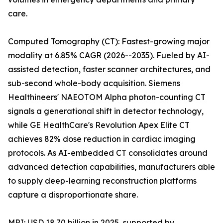
care.
Computed Tomography (CT): Fastest-growing major
modality at 6.85% CAGR (2026--2035). Fueled by AI-
assisted detection, faster scanner architectures, and
sub-second whole-body acquisition. Siemens
Healthineers' NAEOTOM Alpha photon-counting CT
signals a generational shift in detector technology,
while GE HealthCare's Revolution Apex Elite CT
achieves 82% dose reduction in cardiac imaging
protocols. As AI-embedded CT consolidates around
advanced detection capabilities, manufacturers able
to supply deep-learning reconstruction platforms
capture a disproportionate share.
MRI: USD 18.70 billion in 2025, supported by