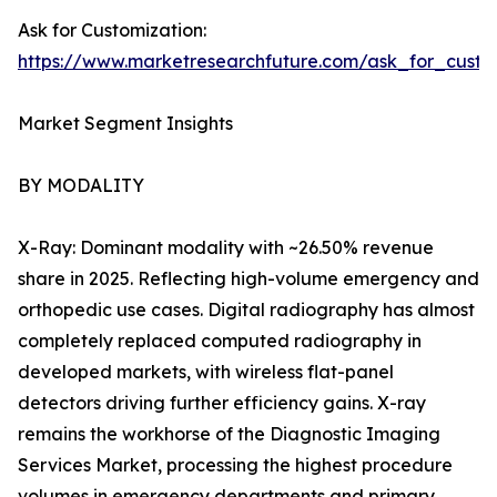
Ask for Customization:
https://www.marketresearchfuture.com/ask_for_custo
Market Segment Insights
BY MODALITY
X-Ray: Dominant modality with ~26.50% revenue
share in 2025. Reflecting high-volume emergency and
orthopedic use cases. Digital radiography has almost
completely replaced computed radiography in
developed markets, with wireless flat-panel
detectors driving further efficiency gains. X-ray
remains the workhorse of the Diagnostic Imaging
Services Market, processing the highest procedure
volumes in emergency departments and primary