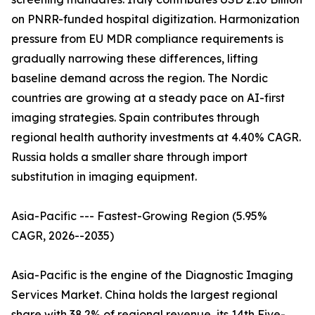
on PNRR-funded hospital digitization. Harmonization
pressure from EU MDR compliance requirements is
gradually narrowing these differences, lifting
baseline demand across the region. The Nordic
countries are growing at a steady pace on AI-first
imaging strategies. Spain contributes through
regional health authority investments at 4.40% CAGR.
Russia holds a smaller share through import
substitution in imaging equipment.
Asia-Pacific --- Fastest-Growing Region (5.95%
CAGR, 2026--2035)
Asia-Pacific is the engine of the Diagnostic Imaging
Services Market. China holds the largest regional
share with 38.2% of regional revenue, its 14th Five-