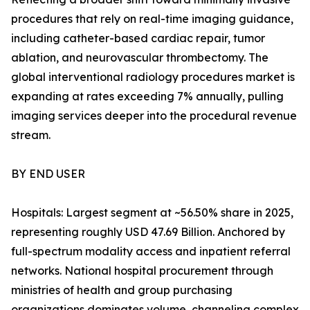
procedures that rely on real-time imaging guidance,
including catheter-based cardiac repair, tumor
ablation, and neurovascular thrombectomy. The
global interventional radiology procedures market is
expanding at rates exceeding 7% annually, pulling
imaging services deeper into the procedural revenue
stream.
BY END USER
Hospitals: Largest segment at ~56.50% share in 2025,
representing roughly USD 47.69 Billion. Anchored by
full-spectrum modality access and inpatient referral
networks. National hospital procurement through
ministries of health and group purchasing
organizations dominates volume, channeling complex