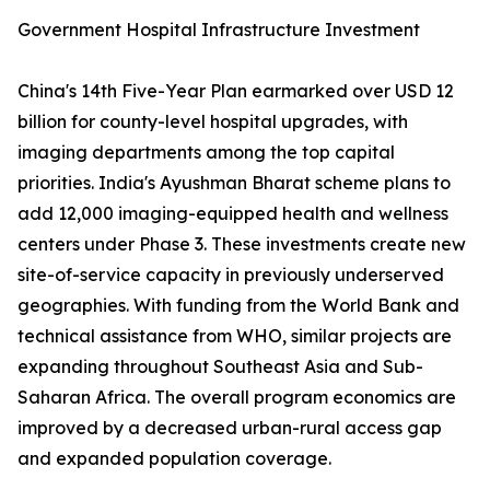
Government Hospital Infrastructure Investment
China's 14th Five-Year Plan earmarked over USD 12
billion for county-level hospital upgrades, with
imaging departments among the top capital
priorities. India's Ayushman Bharat scheme plans to
add 12,000 imaging-equipped health and wellness
centers under Phase 3. These investments create new
site-of-service capacity in previously underserved
geographies. With funding from the World Bank and
technical assistance from WHO, similar projects are
expanding throughout Southeast Asia and Sub-
Saharan Africa. The overall program economics are
improved by a decreased urban-rural access gap
and expanded population coverage.