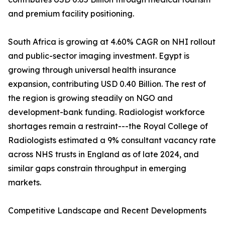
and premium facility positioning.
South Africa is growing at 4.60% CAGR on NHI rollout
and public-sector imaging investment. Egypt is
growing through universal health insurance
expansion, contributing USD 0.40 Billion. The rest of
the region is growing steadily on NGO and
development-bank funding. Radiologist workforce
shortages remain a restraint---the Royal College of
Radiologists estimated a 9% consultant vacancy rate
across NHS trusts in England as of late 2024, and
similar gaps constrain throughput in emerging
markets.
Competitive Landscape and Recent Developments