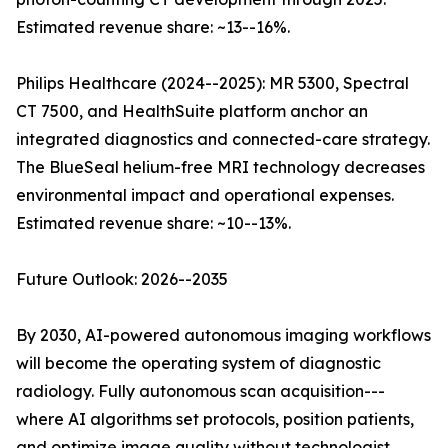
Estimated revenue share: ~13--16%.
Philips Healthcare (2024--2025): MR 5300, Spectral
CT 7500, and HealthSuite platform anchor an
integrated diagnostics and connected-care strategy.
The BlueSeal helium-free MRI technology decreases
environmental impact and operational expenses.
Estimated revenue share: ~10--13%.
Future Outlook: 2026--2035
By 2030, AI-powered autonomous imaging workflows
will become the operating system of diagnostic
radiology. Fully autonomous scan acquisition---
where AI algorithms set protocols, position patients,
and optimize image quality without technologist