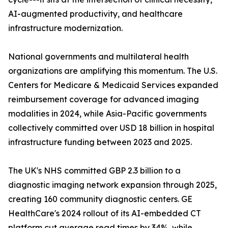
AI-augmented productivity, and healthcare
infrastructure modernization.
National governments and multilateral health
organizations are amplifying this momentum. The U.S.
Centers for Medicare & Medicaid Services expanded
reimbursement coverage for advanced imaging
modalities in 2024, while Asia-Pacific governments
collectively committed over USD 18 billion in hospital
infrastructure funding between 2023 and 2025.
The UK's NHS committed GBP 2.3 billion to a
diagnostic imaging network expansion through 2025,
creating 160 community diagnostic centers. GE
HealthCare's 2024 rollout of its AI-embedded CT
platform cut average read times by 34%, while