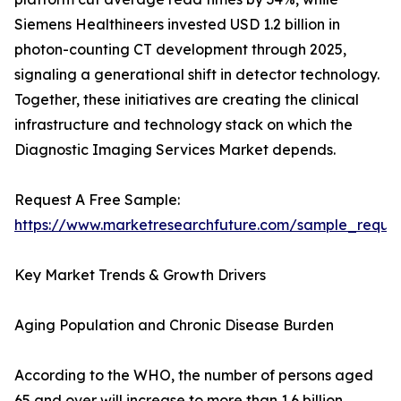
Siemens Healthineers invested USD 1.2 billion in
photon-counting CT development through 2025,
signaling a generational shift in detector technology.
Together, these initiatives are creating the clinical
infrastructure and technology stack on which the
Diagnostic Imaging Services Market depends.
Request A Free Sample:
https://www.marketresearchfuture.com/sample_reque
Key Market Trends & Growth Drivers
Aging Population and Chronic Disease Burden
According to the WHO, the number of persons aged
65 and over will increase to more than 1.6 billion