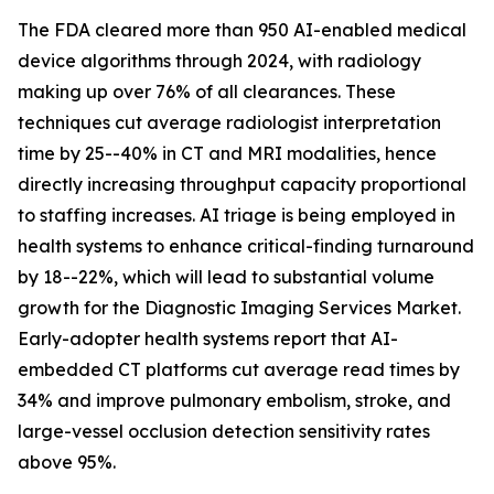
The FDA cleared more than 950 AI-enabled medical
device algorithms through 2024, with radiology
making up over 76% of all clearances. These
techniques cut average radiologist interpretation
time by 25--40% in CT and MRI modalities, hence
directly increasing throughput capacity proportional
to staffing increases. AI triage is being employed in
health systems to enhance critical-finding turnaround
by 18--22%, which will lead to substantial volume
growth for the Diagnostic Imaging Services Market.
Early-adopter health systems report that AI-
embedded CT platforms cut average read times by
34% and improve pulmonary embolism, stroke, and
large-vessel occlusion detection sensitivity rates
above 95%.