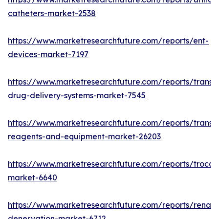
catheters-market-2538
https://www.marketresearchfuture.com/reports/ent-
devices-market-7197
https://www.marketresearchfuture.com/reports/transd
drug-delivery-systems-market-7545
https://www.marketresearchfuture.com/reports/transfe
reagents-and-equipment-market-26203
https://www.marketresearchfuture.com/reports/trocar
market-6640
https://www.marketresearchfuture.com/reports/renal-
denervation-market-6712