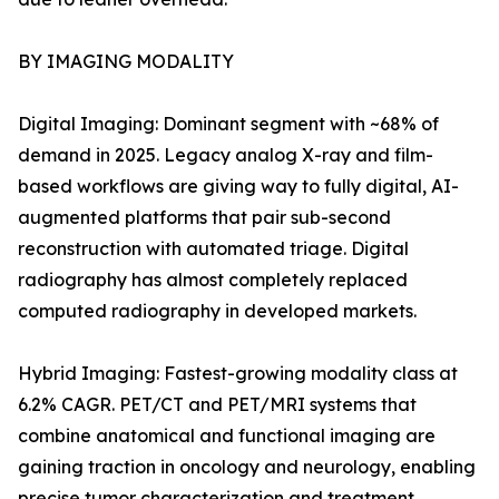
BY IMAGING MODALITY
Digital Imaging: Dominant segment with ~68% of
demand in 2025. Legacy analog X-ray and film-
based workflows are giving way to fully digital, AI-
augmented platforms that pair sub-second
reconstruction with automated triage. Digital
radiography has almost completely replaced
computed radiography in developed markets.
Hybrid Imaging: Fastest-growing modality class at
6.2% CAGR. PET/CT and PET/MRI systems that
combine anatomical and functional imaging are
gaining traction in oncology and neurology, enabling
precise tumor characterization and treatment