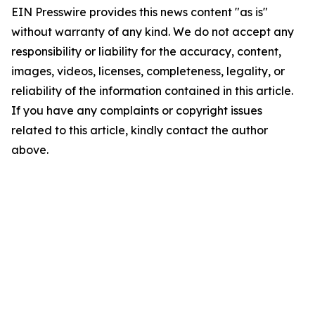
EIN Presswire provides this news content "as is"
without warranty of any kind. We do not accept any
responsibility or liability for the accuracy, content,
images, videos, licenses, completeness, legality, or
reliability of the information contained in this article.
If you have any complaints or copyright issues
related to this article, kindly contact the author
above.