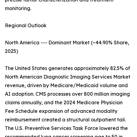
monitoring.
Regional Outlook
North America --- Dominant Market (~44.90% Share,
2025)
The United States generates approximately 82.5% of
North American Diagnostic Imaging Services Market
revenue, driven by Medicare/Medicaid volume and
AI adoption. CMS processes over 800 million imaging
claims annually, and the 2024 Medicare Physician
Fee Schedule expansion of advanced modality
reimbursement created a structural outpatient tail.
The U.S. Preventive Services Task Force lowered the
recommended lung cancer screening age to 50 in