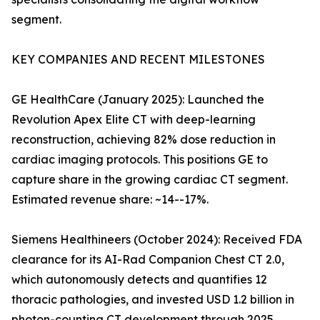
segment.
KEY COMPANIES AND RECENT MILESTONES
GE HealthCare (January 2025): Launched the
Revolution Apex Elite CT with deep-learning
reconstruction, achieving 82% dose reduction in
cardiac imaging protocols. This positions GE to
capture share in the growing cardiac CT segment.
Estimated revenue share: ~14--17%.
Siemens Healthineers (October 2024): Received FDA
clearance for its AI-Rad Companion Chest CT 2.0,
which autonomously detects and quantifies 12
thoracic pathologies, and invested USD 1.2 billion in
photon-counting CT development through 2025.