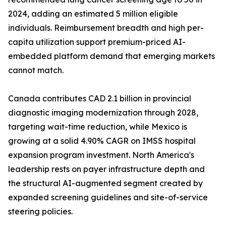
2024, adding an estimated 5 million eligible
individuals. Reimbursement breadth and high per-
capita utilization support premium-priced AI-
embedded platform demand that emerging markets
cannot match.
Canada contributes CAD 2.1 billion in provincial
diagnostic imaging modernization through 2028,
targeting wait-time reduction, while Mexico is
growing at a solid 4.90% CAGR on IMSS hospital
expansion program investment. North America's
leadership rests on payer infrastructure depth and
the structural AI-augmented segment created by
expanded screening guidelines and site-of-service
steering policies.